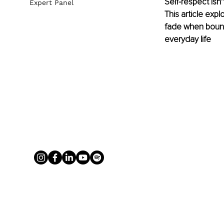
Self-respect isn’
Expert Panel
This article exp
fade when bounda
everyday life