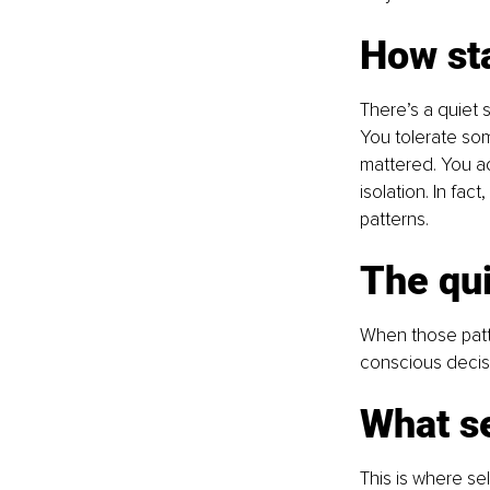
How st
There’s a quiet s
You tolerate so
mattered. You adj
isolation. In fac
patterns.
The qui
When those patt
conscious decisi
What se
This is where s