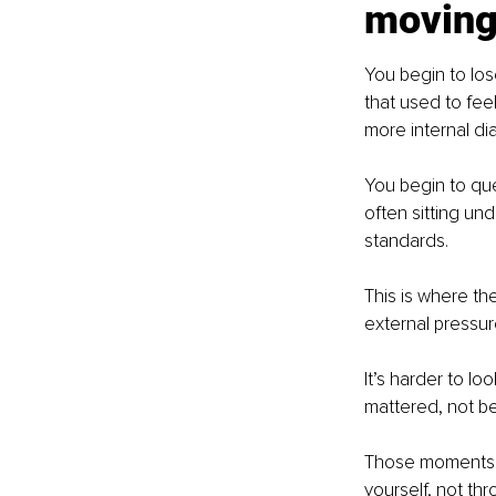
movin
You begin to lose
that used to fee
more internal di
You begin to que
often sitting und
standards.
This is where th
external pressur
It’s harder to l
mattered, not b
Those moments d
yourself, not th