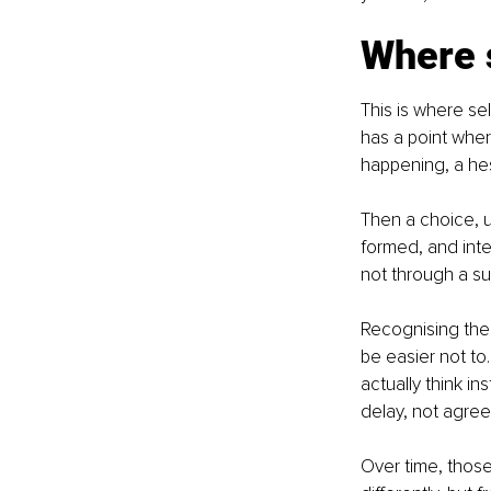
Where 
This is where s
has a point wher
happening, a hesi
Then a choice, u
formed, and inte
not through a su
Recognising the 
be easier not to
actually think i
delay, not agree
Over time, thos