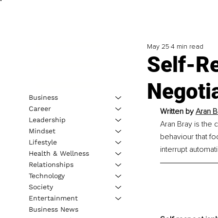
May 25
4 min read
Self-Re
Negoti
Business
Career
Written by 
Aran B
Leadership
Aran Bray is the
Mindset
behaviour that f
Lifestyle
interrupt automat
Health & Wellness
Relationships
Technology
Society
Entertainment
Business News