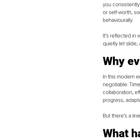
you consistently
or self-worth, so
behaviourally.
It’s reflected i
quietly let slide
Why ev
In this modern e
negotiable. Time
collaboration, ef
progress, adapta
But there’s a li
What h