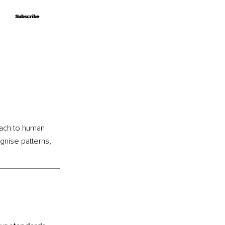
Subscribe
Subscribe
ach to human 
nise patterns, 