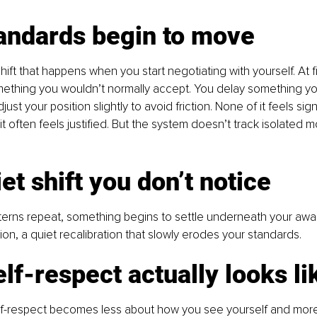
andards begin to move
hift that happens when you start negotiating with yourself. At firs
mething you wouldn’t normally accept. You delay something yo
ust your position slightly to avoid friction. None of it feels signi
t, it often feels justified. But the system doesn’t track isolated m
et shift you don’t notice
erns repeat, something begins to settle underneath your awa
on, a quiet recalibration that slowly erodes your standards.
lf-respect actually looks li
elf-respect becomes less about how you see yourself and mor