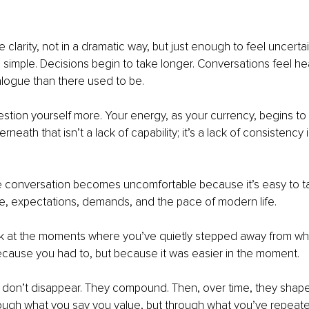
g
 clarity, not in a dramatic way, but just enough to feel uncertain
l simple. Decisions begin to take longer. Conversations feel hea
alogue than there used to be.
stion yourself more. Your energy, as your currency, begins to 
erneath that isn’t a lack of capability; it’s a lack of consistency
e conversation becomes uncomfortable because it’s easy to ta
e, expectations, demands, and the pace of modern life.
ook at the moments where you’ve quietly stepped away from wh
ecause you had to, but because it was easier in the moment.
on’t disappear. They compound. Then, over time, they shap
rough what you say you value, but through what you’ve repeate