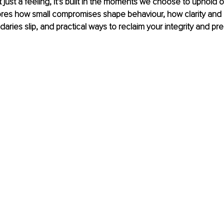
t just a feeling, it’s built in the moments we choose to uphold 
lores how small compromises shape behaviour, how clarity and
ries slip, and practical ways to reclaim your integrity and pr