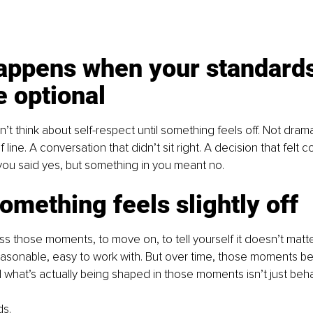
appens when your standards
 optional
’t think about self-respect until something feels off. Not drama
 of line. A conversation that didn’t sit right. A decision that felt
u said yes, but something in you meant no.
mething feels slightly off
iss those moments, to move on, to tell yourself it doesn’t matte
reasonable, easy to work with. But over time, those moments be
what’s actually being shaped in those moments isn’t just beha
ds.