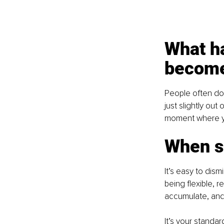
What h
become
People often don
just slightly out
moment where yo
When so
It’s easy to dism
being flexible, 
accumulate, and 
It’s your standar