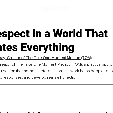
spect in a World That
ates Everything
ray, Creator of The Take One Moment Method (TOM)
 creator of The Take One Moment Method (TOM), a practical appro
ocuses on the moment before action. His work helps people recog
ic responses, and develop real self-direction.