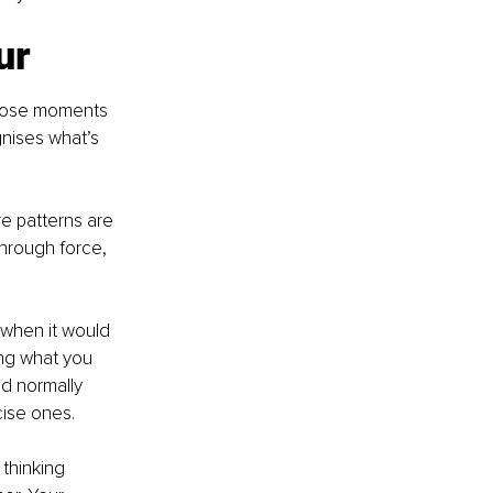
ur
those moments 
gnises what’s 
e patterns are 
hrough force, 
 when it would 
ing what you 
d normally 
cise ones.
thinking 