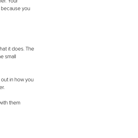
er. Your 
t because you 
at it does. The 
e small 
 out in how you 
r.
with them 