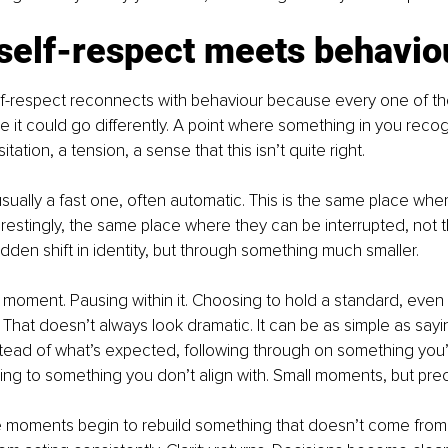
self-respect meets behavio
elf-respect reconnects with behaviour because every one of 
e it could go differently. A point where something in you reco
tation, a tension, a sense that this isn’t quite right.
sually a fast one, often automatic. This is the same place wher
restingly, the same place where they can be interrupted, not t
dden shift in identity, but through something much smaller.
moment. Pausing within it. Choosing to hold a standard, even
. That doesn’t always look dramatic. It can be as simple as say
nstead of what’s expected, following through on something you’
ing to something you don’t align with. Small moments, but pre
e moments begin to rebuild something that doesn’t come from 