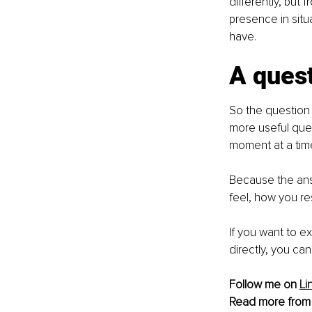
differently, but 
presence in sit
have.
A quest
So the question 
more useful ques
moment at a tim
Because the answ
feel, how you r
If you want to 
directly, you ca
Follow me on 
Li
Read more from