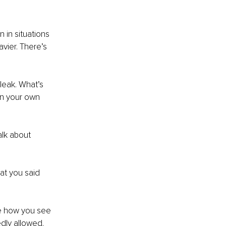
 in situations 
vier. There’s 
leak. What’s 
 in your own 
lk about 
at you said 
e how you see 
dly allowed.