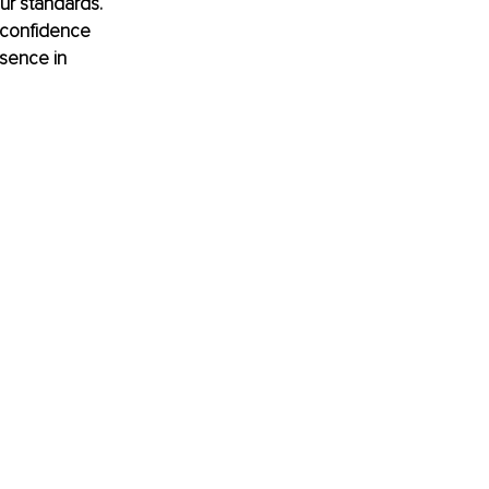
our standards. 
 confidence 
esence in 