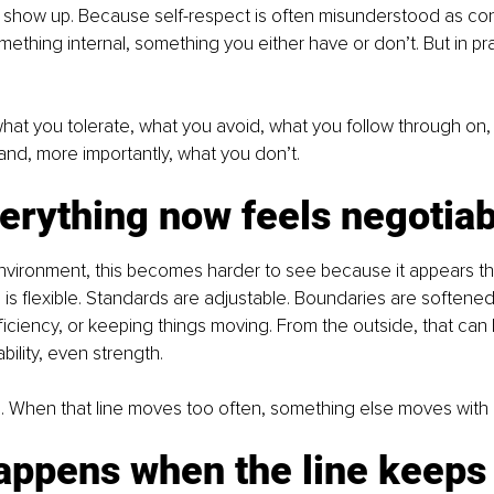
 show up. Because self-respect is often misunderstood as conf
mething internal, something you either have or don’t. But in pract
n what you tolerate, what you avoid, what you follow through on,
, and, more importantly, what you don’t.
erything now feels negotiab
nvironment, this becomes harder to see because it appears tha
 is flexible. Standards are adjustable. Boundaries are softened
ficiency, or keeping things moving. From the outside, that can l
bility, even strength.
ne. When that line moves too often, something else moves with i
appens when the line keeps