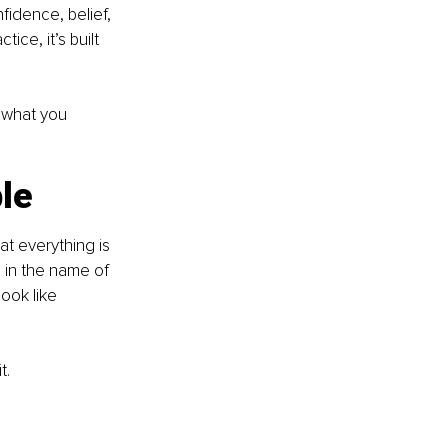
idence, belief, 
ice, it’s built 
 what you 
le
t everything is 
 in the name of 
ook like 
t.
 