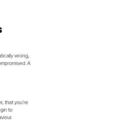
 
tically wrong, 
 compromised. A 
r, that you’re 
gin to 
viour.