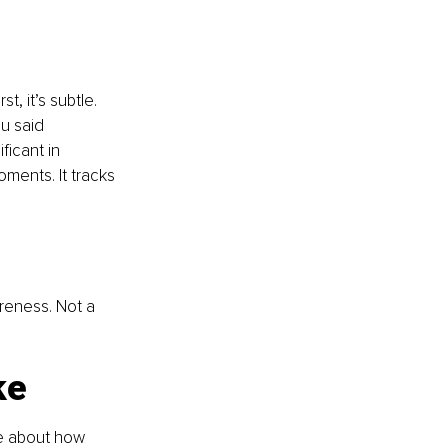
t, it’s subtle. 
u said 
ficant in 
oments. It tracks 
reness. Not a 
ke
e about how 