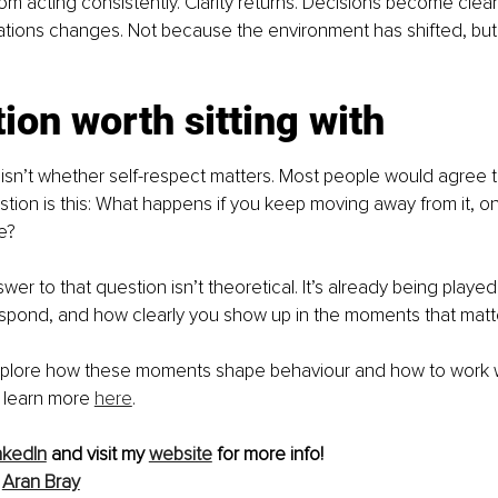
from acting consistently. Clarity returns. Decisions become clean
uations changes. Not because the environment has shifted, bu
ion worth sitting with
isn’t whether self-respect matters. Most people would agree th
tion is this: What happens if you keep moving away from it, on
e?
er to that question isn’t theoretical. It’s already being played
espond, and how clearly you show up in the moments that matte
explore how these moments shape behaviour and how to work 
n learn more 
here
.
nkedIn
 and visit my 
website
 for more info!
 
Aran Bray