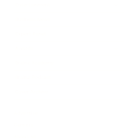
Entertainment
Business News
Expert Panel
Awards
Brainz Academy
Brainz Podcast
Cover Archive
Advertise
Careers
About us