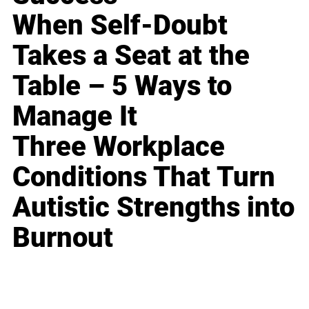
When Self-Doubt
Takes a Seat at the
Table – 5 Ways to
Manage It
Three Workplace
Conditions That Turn
Autistic Strengths into
Burnout