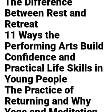
The Difference
Between Rest and
Retreat
11 Ways the
Performing Arts Build
Confidence and
Practical Life Skills in
Young People
The Practice of
Returning and Why