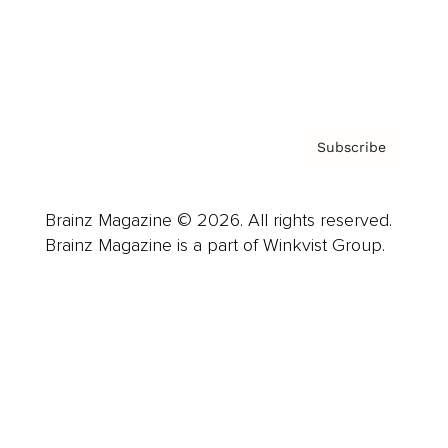
Contact
Privacy Policy & Terms
Subscribe
Brainz Magazine © 2026. All rights reserved.
Brainz Magazine is a part of Winkvist Group.
Business
Career