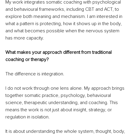
My work integrates somatic coaching with psychological 
and behavioural frameworks, including CBT and ACT, to 
explore both meaning and mechanism. I am interested in 
what a pattern is protecting, how it shows up in the body, 
and what becomes possible when the nervous system 
has more capacity.
What makes your approach different from traditional 
coaching or therapy?
The difference is integration.
I do not work through one lens alone. My approach brings 
together somatic practice, psychology, behavioural 
science, therapeutic understanding, and coaching. This 
means the work is not just about insight, strategy, or 
regulation in isolation.
It is about understanding the whole system, thought, body, 