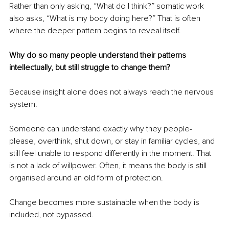
Rather than only asking, “What do I think?” somatic work 
also asks, “What is my body doing here?” That is often 
where the deeper pattern begins to reveal itself.
Why do so many people understand their patterns 
intellectually, but still struggle to change them?
Because insight alone does not always reach the nervous 
system.
Someone can understand exactly why they people-
please, overthink, shut down, or stay in familiar cycles, and 
still feel unable to respond differently in the moment. That 
is not a lack of willpower. Often, it means the body is still 
organised around an old form of protection.
Change becomes more sustainable when the body is 
included, not bypassed.