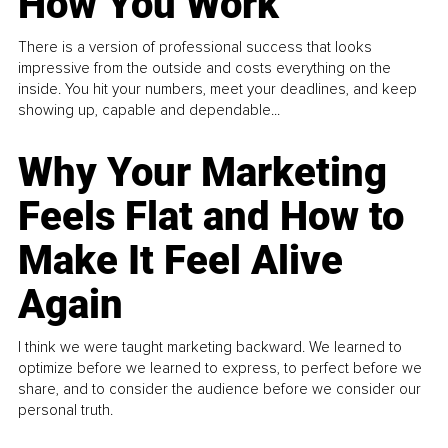
How You Work
There is a version of professional success that looks
impressive from the outside and costs everything on the
inside. You hit your numbers, meet your deadlines, and keep
showing up, capable and dependable...
Why Your Marketing
Feels Flat and How to
Make It Feel Alive
Again
I think we were taught marketing backward. We learned to
optimize before we learned to express, to perfect before we
share, and to consider the audience before we consider our
personal truth.