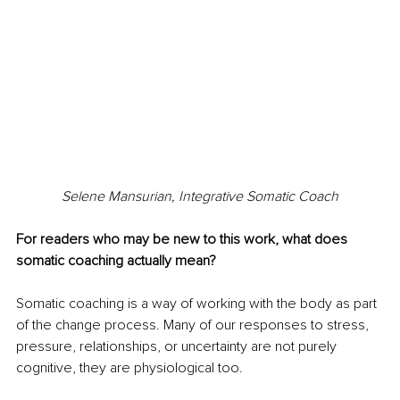
Selene Mansurian, Integrative Somatic Coach
For readers who may be new to this work, what does 
somatic coaching actually mean?
Somatic coaching is a way of working with the body as part 
of the change process. Many of our responses to stress, 
pressure, relationships, or uncertainty are not purely 
cognitive, they are physiological too.