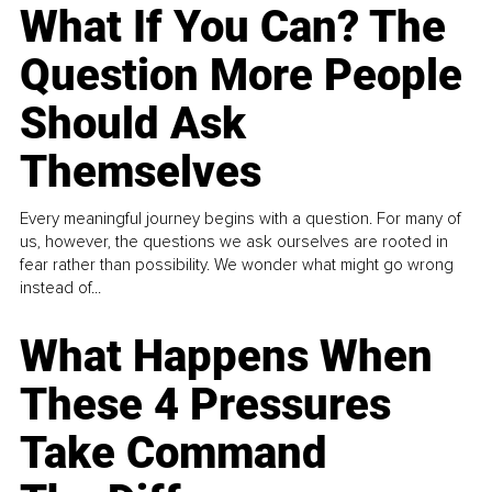
What If You Can? The
Question More People
Should Ask
Themselves
Every meaningful journey begins with a question. For many of
us, however, the questions we ask ourselves are rooted in
fear rather than possibility. We wonder what might go wrong
instead of...
What Happens When
These 4 Pressures
Take Command