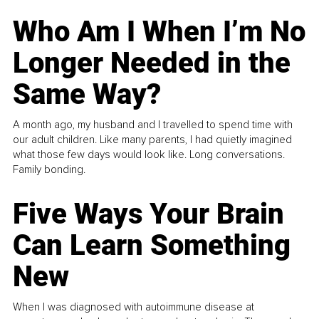
Who Am I When I’m No
Longer Needed in the
Same Way?
A month ago, my husband and I travelled to spend time with
our adult children. Like many parents, I had quietly imagined
what those few days would look like. Long conversations.
Family bonding.
Five Ways Your Brain
Can Learn Something
New
When I was diagnosed with autoimmune disease at