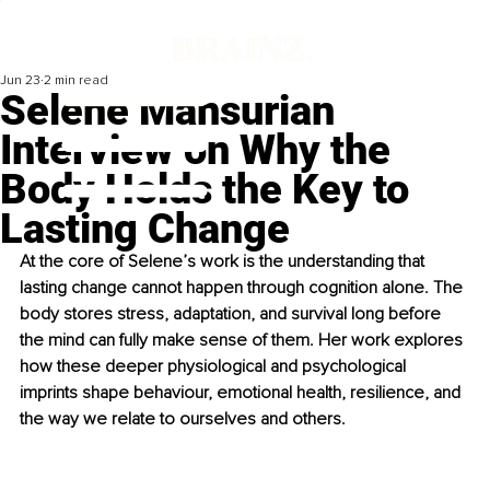
Jun 23
2 min read
Selene Mansurian
Interview on Why the
Body Holds the Key to
Lasting Change
At the core of Selene’s work is the understanding that 
lasting change cannot happen through cognition alone. The 
body stores stress, adaptation, and survival long before 
the mind can fully make sense of them. Her work explores 
how these deeper physiological and psychological 
imprints shape behaviour, emotional health, resilience, and 
the way we relate to ourselves and others.