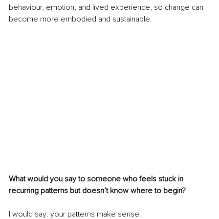
behaviour, emotion, and lived experience, so change can 
become more embodied and sustainable.
What would you say to someone who feels stuck in 
recurring patterns but doesn’t know where to begin?
I would say: your patterns make sense.