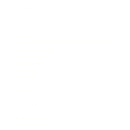
Leadership
Mindset
Lifestyle
Health & Wellness
Relationships
Technology
Society
Entertainment
Business News