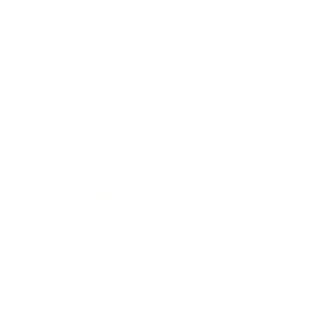
Business
Career
Leadership
Mindset
Lifestyle
Health & Wellness
Relationships
Technology
Society