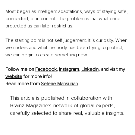
Most began as intelligent adaptations, ways of staying safe, 
connected, or in control. The problem is that what once 
protected us can later restrict us.
The starting point is not self-judgement. It is curiosity. When 
we understand what the body has been trying to protect, 
we can begin to create something new.
Follow me on 
Facebook
, 
Instagram
, 
LinkedIn
, and visit my 
website
 for more info!
Read more from 
Selene Mansurian
This article is published in collaboration with
Brainz Magazine’s network of global experts,
carefully selected to share real, valuable insights.