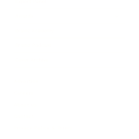
Expert Panel
Awards
Brainz Academy
Brainz Podcast
Cover Archive
Advertise
Careers
About us
Contact
Privacy Policy & Terms