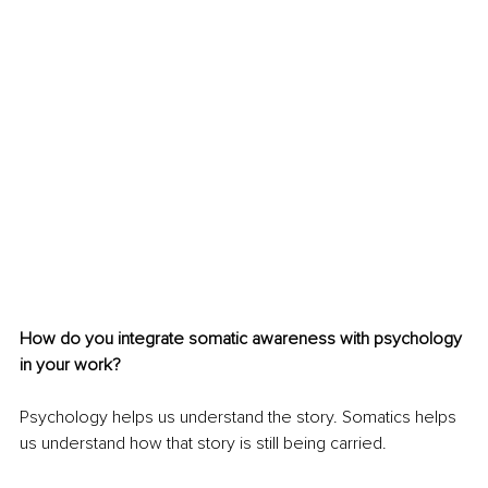
How do you integrate somatic awareness with psychology 
in your work?
Psychology helps us understand the story. Somatics helps 
us understand how that story is still being carried.