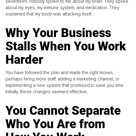
seventeen, nobody spoke to me about my brain. They spoke
about my eyes, my immune system, and medication. They
explained that my body was attacking itself...
Why Your Business
Stalls When You Work
Harder
You have followed the plan and made the right moves,
perhaps hiring more staff, adding a marketing channel, or
implementing a new system that promised to save you time.
Initially, these changes seemed effective.
You Cannot Separate
Who You Are from