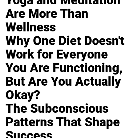
Yoga and Meditation
Are More Than
Wellness
Why One Diet Doesn't
Work for Everyone
You Are Functioning,
But Are You Actually
Okay?
The Subconscious
Patterns That Shape
Success