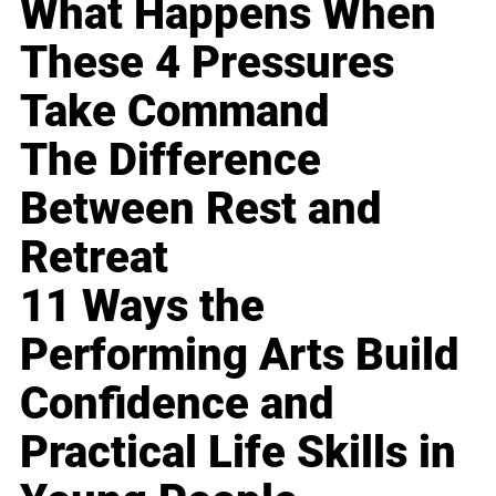
What Happens When
These 4 Pressures
Take Command
The Difference
Between Rest and
Retreat
11 Ways the
Performing Arts Build
Confidence and
Practical Life Skills in