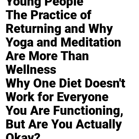
Young People
The Practice of
Returning and Why
Yoga and Meditation
Are More Than
Wellness
Why One Diet Doesn't
Work for Everyone
You Are Functioning,
But Are You Actually
Okay?