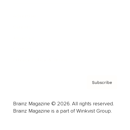
Advertise
Careers
About us
Contact
Privacy Policy & Terms
Subscribe
Brainz Magazine © 2026. All rights reserved.
Brainz Magazine is a part of Winkvist Group.