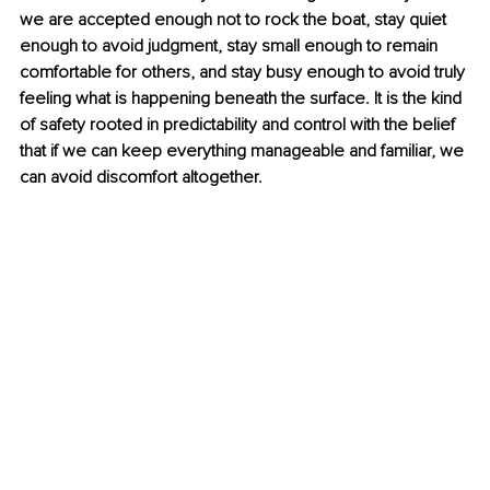
we are accepted enough not to rock the boat, stay quiet 
enough to avoid judgment, stay small enough to remain 
comfortable for others, and stay busy enough to avoid truly 
feeling what is happening beneath the surface. It is the kind 
of safety rooted in predictability and control with the belief 
that if we can keep everything manageable and familiar, we 
can avoid discomfort altogether.