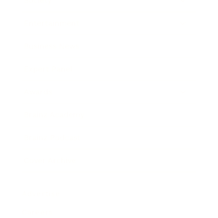
Society
Entertainment
Business News
Expert Panel
Awards
Brainz Academy
Brainz Podcast
Cover Archive
Advertise
Careers