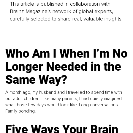
This article is published in collaboration with
Brainz Magazine’s network of global experts,
carefully selected to share real, valuable insights.
Who Am I When I’m No
Longer Needed in the
Same Way?
A month ago, my husband and I travelled to spend time with
our adult children. Like many parents, I had quietly imagined
what those few days would look like. Long conversations.
Family bonding.
Five Ways Your Brain