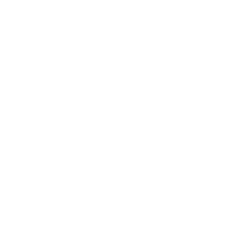
Business
Career
Leadership
Mindset
Lifestyle
Health & Wellness
Relationships
Technology