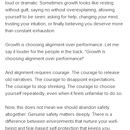
loud or dramatic. Sometimes growth looks like resting 
without guilt, saying no without overexplaining, allowing 
yourself to be seen, asking for help, changing your mind, 
trusting your intuition, or finally believing you deserve more 
than constant exhaustion.
Growth is choosing alignment over performance. Let me 
say it louder for the people in the back, "Growth is 
choosing alignment over performance!"
And alignment requires courage. The courage to release 
old narratives. The courage to disappoint expectations. 
The courage to stop shrinking. The courage to choose 
yourself repeatedly, even when it feels unfamiliar to do so.
Now, this does not mean we should abandon safety 
altogether. Genuine safety matters deeply. There is a 
difference between environments that nurture your well-
being and fear-based self-protection that keeps you 