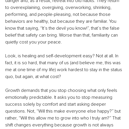
danger and, as a result, retreat into old habits. They return 
to overexplaining, overgiving, overworking, shrinking, 
performing, and people-pleasing, not because those 
behaviors are healthy, but because they are familiar. You 
know that saying, “It’s the devil you know!”, that’s the false 
belief that safety can bring. Worse than that, familiarity can 
quietly cost you your peace.
Look, is healing and self-development easy? Not at all. In 
fact, it is so hard, that many of us (and believe me, this was 
me at one time of my life) work hardest to stay in the status 
quo, but again, at what cost?
Growth demands that you stop choosing what only feels 
emotionally predictable. It asks you to stop measuring 
success solely by comfort and start asking deeper 
questions. Not, “Will this make everyone else happy?” but 
rather, “Will this allow me to grow into who I truly am?” That 
shift changes everything because growth is not always 