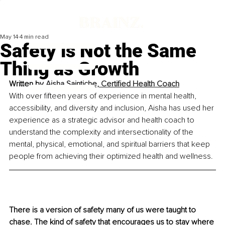
May 14
4 min read
Safety is Not the Same
Thing as Growth
Written by 
Aisha Saintiche, Certified Health Coach
With over fifteen years of experience in mental health, 
accessibility, and diversity and inclusion, Aisha has used her 
experience as a strategic advisor and health coach to 
understand the complexity and intersectionality of the 
mental, physical, emotional, and spiritual barriers that keep 
people from achieving their optimized health and wellness.
There is a version of safety many of us were taught to 
chase. The kind of safety that encourages us to stay where 