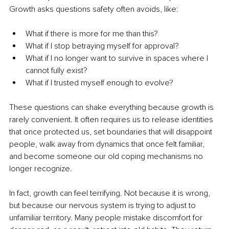
Growth asks questions safety often avoids, like:
What if there is more for me than this?
What if I stop betraying myself for approval?
What if I no longer want to survive in spaces where I 
cannot fully exist?
What if I trusted myself enough to evolve?
These questions can shake everything because growth is 
rarely convenient. It often requires us to release identities 
that once protected us, set boundaries that will disappoint 
people, walk away from dynamics that once felt familiar, 
and become someone our old coping mechanisms no 
longer recognize.
In fact, growth can feel terrifying. Not because it is wrong, 
but because our nervous system is trying to adjust to 
unfamiliar territory. Many people mistake discomfort for 