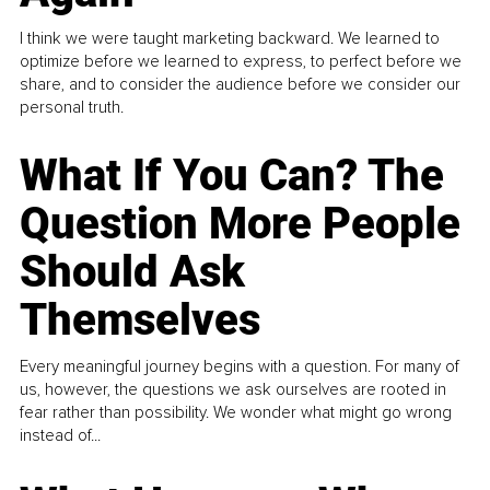
I think we were taught marketing backward. We learned to
optimize before we learned to express, to perfect before we
share, and to consider the audience before we consider our
personal truth.
What If You Can? The
Question More People
Should Ask
Themselves
Every meaningful journey begins with a question. For many of
us, however, the questions we ask ourselves are rooted in
fear rather than possibility. We wonder what might go wrong
instead of...