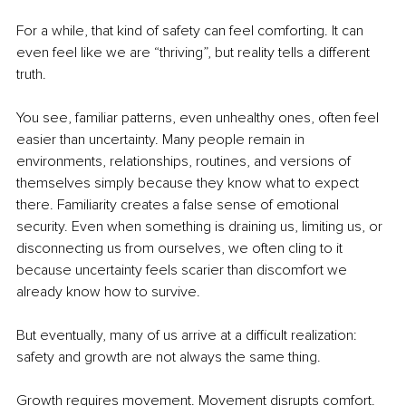
For a while, that kind of safety can feel comforting. It can 
even feel like we are “thriving”, but reality tells a different 
truth.
You see, familiar patterns, even unhealthy ones, often feel 
easier than uncertainty. Many people remain in 
environments, relationships, routines, and versions of 
themselves simply because they know what to expect 
there. Familiarity creates a false sense of emotional 
security. Even when something is draining us, limiting us, or 
disconnecting us from ourselves, we often cling to it 
because uncertainty feels scarier than discomfort we 
already know how to survive.
But eventually, many of us arrive at a difficult realization: 
safety and growth are not always the same thing.
Growth requires movement. Movement disrupts comfort. 