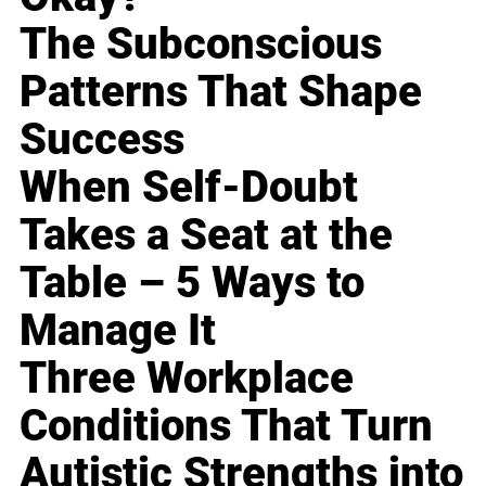
The Subconscious
Patterns That Shape
Success
When Self-Doubt
Takes a Seat at the
Table – 5 Ways to
Manage It
Three Workplace
Conditions That Turn
Autistic Strengths into