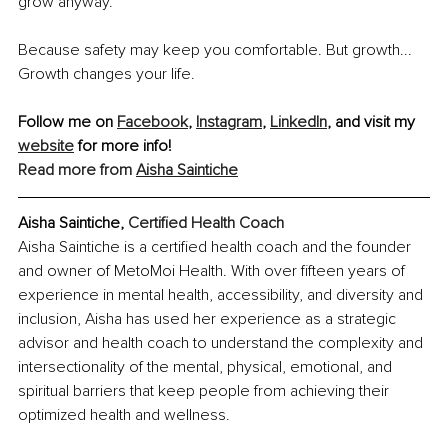
grow anyway.
Because safety may keep you comfortable. But growth... 
Growth changes your life.
Follow me on 
Facebook
, 
Instagram
, 
LinkedIn
, and visit my 
website
 for more info!
Read more from 
Aisha Saintiche
Aisha Saintiche, 
Certified Health Coach
Aisha Saintiche is a certified health coach and the founder 
and owner of MetoMoi Health. With over fifteen years of 
experience in mental health, accessibility, and diversity and 
inclusion, Aisha has used her experience as a strategic 
advisor and health coach to understand the complexity and 
intersectionality of the mental, physical, emotional, and 
spiritual barriers that keep people from achieving their 
optimized health and wellness.