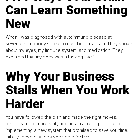
Can Learn Something
New
When I was diagnosed with autoimmune disease at
seventeen, nobody spoke to me about my brain. They spoke
about my eyes, my immune system, and medication. They
explained that my body was attacking itself...
Why Your Business
Stalls When You Work
Harder
You have followed the plan and made the right moves,
perhaps hiring more staff, adding a marketing channel, or
implementing a new system that promised to save you time.
Initially, these changes seemed effective.