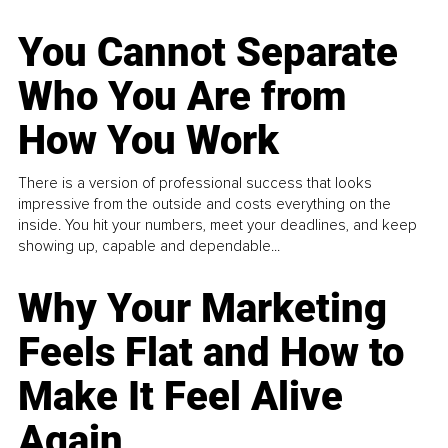
You Cannot Separate
Who You Are from
How You Work
There is a version of professional success that looks
impressive from the outside and costs everything on the
inside. You hit your numbers, meet your deadlines, and keep
showing up, capable and dependable...
Why Your Marketing
Feels Flat and How to
Make It Feel Alive
Again