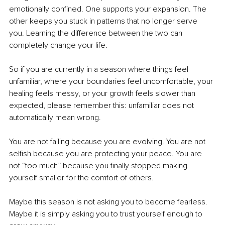
emotionally confined. One supports your expansion. The 
other keeps you stuck in patterns that no longer serve 
you. Learning the difference between the two can 
completely change your life.
So if you are currently in a season where things feel 
unfamiliar, where your boundaries feel uncomfortable, your 
healing feels messy, or your growth feels slower than 
expected, please remember this: unfamiliar does not 
automatically mean wrong.
You are not failing because you are evolving. You are not 
selfish because you are protecting your peace. You are 
not “too much” because you finally stopped making 
yourself smaller for the comfort of others.
Maybe this season is not asking you to become fearless. 
Maybe it is simply asking you to trust yourself enough to 