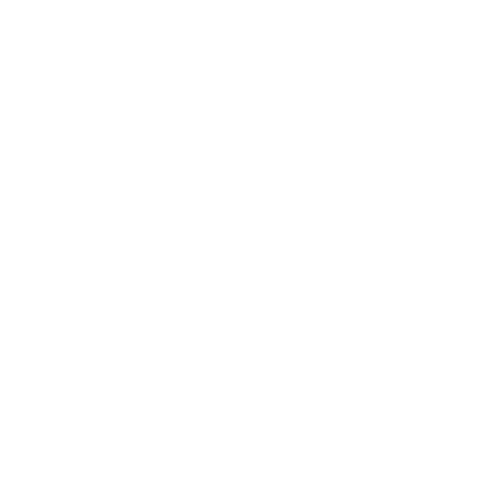
Relationships
Technology
Society
Entertainment
Business News
Expert Panel
Awards
Brainz Academy
Brainz Podcast
Cover Archive