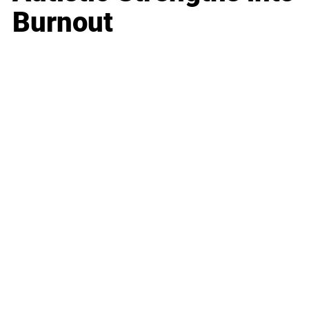
Burnout
Business
Career
Leadership
Mindset
Lifestyle
Health & Wellness