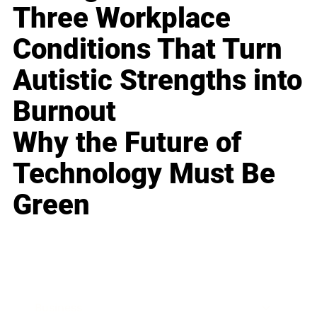
Three Workplace
Conditions That Turn
Autistic Strengths into
Burnout
Why the Future of
Technology Must Be
Green
Business