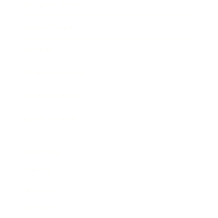
Business News
Expert Panel
Awards
Brainz Academy
Brainz Podcast
Cover Archive
Advertise
Careers
About us
Contact