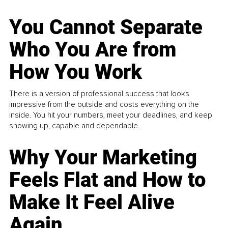
You Cannot Separate
Who You Are from
How You Work
There is a version of professional success that looks
impressive from the outside and costs everything on the
inside. You hit your numbers, meet your deadlines, and keep
showing up, capable and dependable...
Why Your Marketing
Feels Flat and How to
Make It Feel Alive
Again