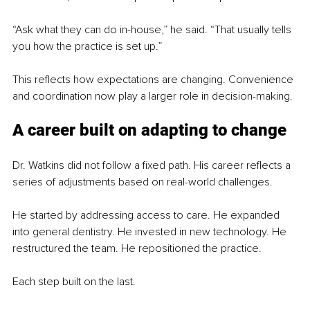
“Ask what they can do in-house,” he said. “That usually tells 
you how the practice is set up.”
This reflects how expectations are changing. Convenience 
and coordination now play a larger role in decision-making.
A career built on adapting to change
Dr. Watkins did not follow a fixed path. His career reflects a 
series of adjustments based on real-world challenges.
He started by addressing access to care. He expanded 
into general dentistry. He invested in new technology. He 
restructured the team. He repositioned the practice.
Each step built on the last.