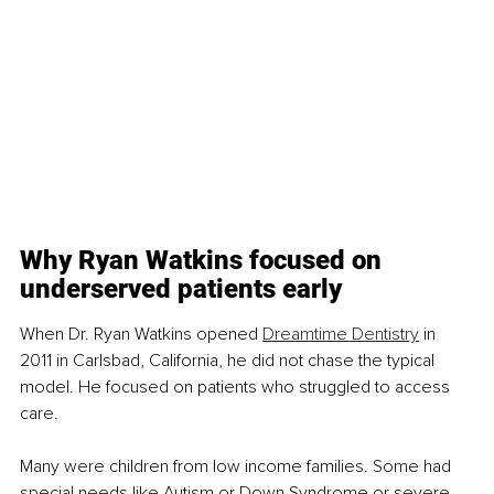
Why Ryan Watkins focused on 
underserved patients early
When Dr. Ryan Watkins opened 
Dreamtime Dentistry
 in 
2011 in Carlsbad, California, he did not chase the typical 
model. He focused on patients who struggled to access 
care.
Many were children from low income families. Some had 
special needs like Autism or Down Syndrome or severe 