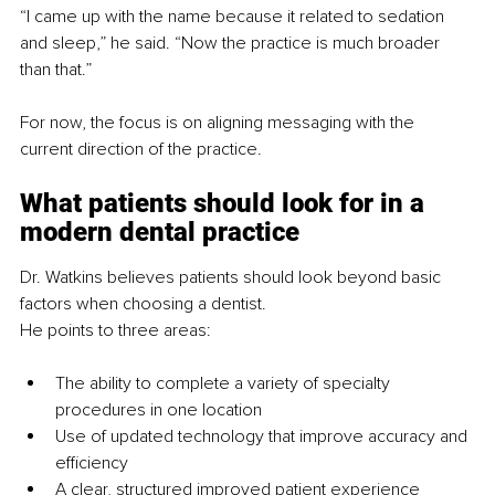
“I came up with the name because it related to sedation 
and sleep,” he said. “Now the practice is much broader 
than that.”
For now, the focus is on aligning messaging with the 
current direction of the practice.
What patients should look for in a 
modern dental practice
Dr. Watkins believes patients should look beyond basic 
factors when choosing a dentist.
He points to three areas:
The ability to complete a variety of specialty 
procedures in one location
Use of updated technology that improve accuracy and 
efficiency
A clear, structured improved patient experience