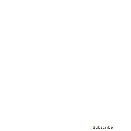
Brainz Academy
Brainz Podcast
Cover Archive
Advertise
Careers
About us
Contact
Privacy Policy & Terms
Subscribe