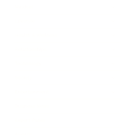
Mindset
Lifestyle
Health & Wellness
Relationships
Technology
Society
Entertainment
Business News
Expert Panel
Awards