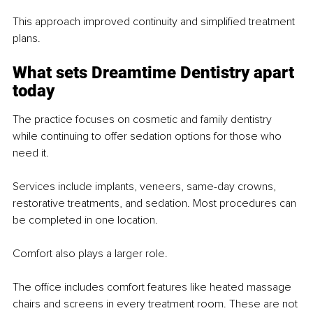
This approach improved continuity and simplified treatment 
plans.
What sets Dreamtime Dentistry apart 
today
The practice focuses on cosmetic and family dentistry 
while continuing to offer sedation options for those who 
need it.
Services include implants, veneers, same-day crowns, 
restorative treatments, and sedation. Most procedures can 
be completed in one location.
Comfort also plays a larger role.
The office includes comfort features like heated massage 
chairs and screens in every treatment room. These are not 