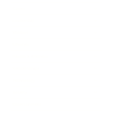
Career
Leadership
Mindset
Lifestyle
Health & Wellness
Relationships
Technology
Society
Entertainment