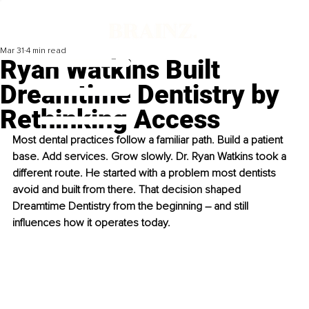
Mar 31
4 min read
Ryan Watkins Built
Dreamtime Dentistry by
Rethinking Access
Most dental practices follow a familiar path. Build a patient 
base. Add services. Grow slowly. Dr. Ryan Watkins took a 
different route. He started with a problem most dentists 
avoid and built from there. That decision shaped 
Dreamtime Dentistry from the beginning – and still 
influences how it operates today.