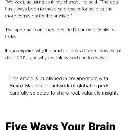
“We keep adjusting as things change,” he said. “The goal 
has always been to make care easier for patients and 
more consistent for the practice.”
That approach continues to guide Dreamtime Dentistry 
today.
It also explains why the practice looks different now than it 
did in 2011 – and why it will likely continue to evolve.
This article is published in collaboration with
Brainz Magazine’s network of global experts,
carefully selected to share real, valuable insights.
Five Ways Your Brain