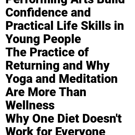
Confidence and
Practical Life Skills in
Young People
The Practice of
Returning and Why
Yoga and Meditation
Are More Than
Wellness
Why One Diet Doesn't
Work for Everyone