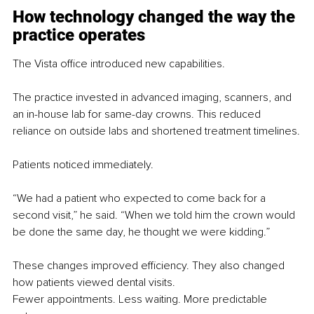
How technology changed the way the 
practice operates
The Vista office introduced new capabilities.
The practice invested in advanced imaging, scanners, and 
an in-house lab for same-day crowns. This reduced 
reliance on outside labs and shortened treatment timelines.
Patients noticed immediately.
“We had a patient who expected to come back for a 
second visit,” he said. “When we told him the crown would 
be done the same day, he thought we were kidding.”
These changes improved efficiency. They also changed 
how patients viewed dental visits.
Fewer appointments. Less waiting. More predictable 