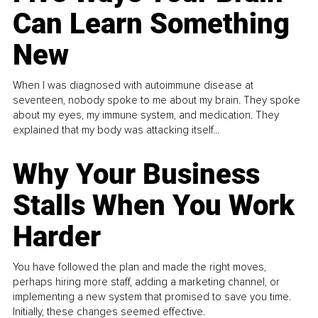
Can Learn Something
New
When I was diagnosed with autoimmune disease at
seventeen, nobody spoke to me about my brain. They spoke
about my eyes, my immune system, and medication. They
explained that my body was attacking itself...
Why Your Business
Stalls When You Work
Harder
You have followed the plan and made the right moves,
perhaps hiring more staff, adding a marketing channel, or
implementing a new system that promised to save you time.
Initially, these changes seemed effective.