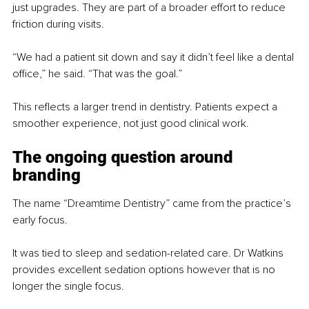
just upgrades. They are part of a broader effort to reduce 
friction during visits.
“We had a patient sit down and say it didn’t feel like a dental 
office,” he said. “That was the goal.”
This reflects a larger trend in dentistry. Patients expect a 
smoother experience, not just good clinical work.
The ongoing question around 
branding
The name “Dreamtime Dentistry” came from the practice’s 
early focus.
It was tied to sleep and sedation-related care. Dr Watkins 
provides excellent sedation options however that is no 
longer the single focus.