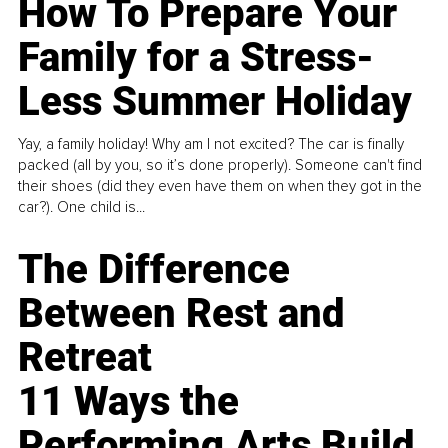
How To Prepare Your
Family for a Stress-
Less Summer Holiday
Yay, a family holiday! Why am I not excited? The car is finally
packed (all by you, so it’s done properly). Someone can't find
their shoes (did they even have them on when they got in the
car?). One child is...
The Difference
Between Rest and
Retreat
11 Ways the
Performing Arts Build