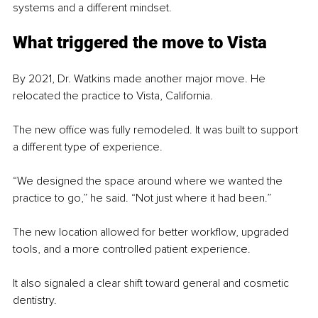
systems and a different mindset.
What triggered the move to Vista
By 2021, Dr. Watkins made another major move. He 
relocated the practice to Vista, California.
The new office was fully remodeled. It was built to support 
a different type of experience.
“We designed the space around where we wanted the 
practice to go,” he said. “Not just where it had been.”
The new location allowed for better workflow, upgraded 
tools, and a more controlled patient experience.
It also signaled a clear shift toward general and cosmetic 
dentistry.