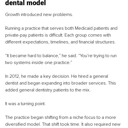
dental model
Growth introduced new problems.
Running a practice that serves both Medicaid patients and 
private-pay patients is difficult. Each group comes with 
different expectations, timelines, and financial structures.
“It became hard to balance,” he said. “You’re trying to run 
two systems inside one practice.”
In 2012, he made a key decision. He hired a general 
dentist and began expanding into broader services. This 
added general dentistry patients to the mix.
It was a turning point.
The practice began shifting from a niche focus to a more 
diversified model. That shift took time. It also required new 