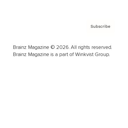
Privacy Policy & Terms
Subscribe
Brainz Magazine © 2026. All rights reserved.
Brainz Magazine is a part of Winkvist Group.
Business
Career
Leadership