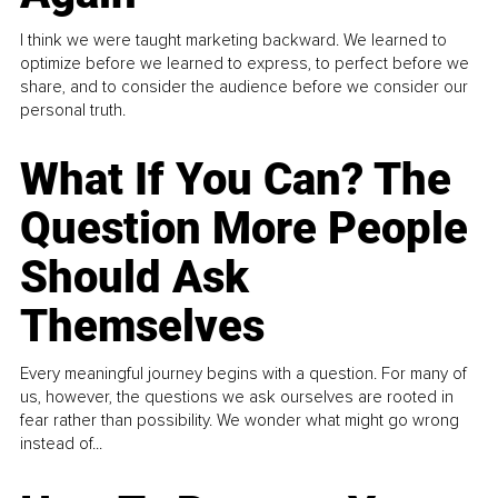
I think we were taught marketing backward. We learned to
optimize before we learned to express, to perfect before we
share, and to consider the audience before we consider our
personal truth.
What If You Can? The
Question More People
Should Ask
Themselves
Every meaningful journey begins with a question. For many of
us, however, the questions we ask ourselves are rooted in
fear rather than possibility. We wonder what might go wrong
instead of...