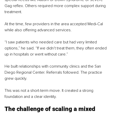
Gag reflex. Others required more complex support during 
treatment.
At the time, few providers in the area accepted Medi-Cal 
while also offering advanced services.
“I saw patients who needed care but had very limited 
options,” he said. “If we didn’t treat them, they often ended 
up in hospitals or went without care.”
He built relationships with community clinics and the San 
Diego Regional Center. Referrals followed. The practice 
grew quickly.
This was not a short-term move. It created a strong 
foundation and a clear identity.
The challenge of scaling a mixed 