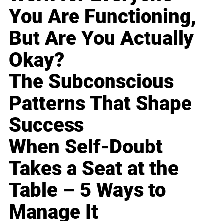
You Are Functioning,
But Are You Actually
Okay?
The Subconscious
Patterns That Shape
Success
When Self-Doubt
Takes a Seat at the
Table – 5 Ways to
Manage It