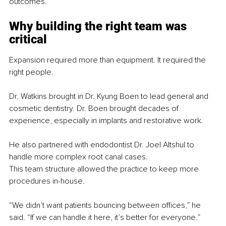
outcomes.
Why building the right team was 
critical
Expansion required more than equipment. It required the 
right people.
Dr. Watkins brought in Dr. Kyung Boen to lead general and 
cosmetic dentistry. Dr. Boen brought decades of 
experience, especially in implants and restorative work.
He also partnered with endodontist Dr. Joel Altshul to 
handle more complex root canal cases.
This team structure allowed the practice to keep more 
procedures in-house.
“We didn’t want patients bouncing between offices,” he 
said. “If we can handle it here, it’s better for everyone.”