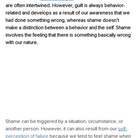
are often intertwined. However, guilt is always behavior-
related and develops as a result of our awareness that we 
had done something wrong, whereas shame doesn’t 
make a distinction between a behavior and the self. Shame 
involves the feeling that there is something basically wrong 
with our nature.
Shame can be triggered by a situation, circumstance, or 
another person. However, it can also result from our 
self-
perception of failure
 because we tend to feel shame when 