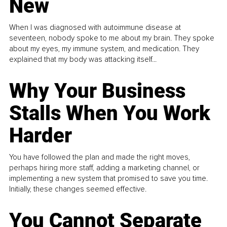
New
When I was diagnosed with autoimmune disease at
seventeen, nobody spoke to me about my brain. They spoke
about my eyes, my immune system, and medication. They
explained that my body was attacking itself...
Why Your Business
Stalls When You Work
Harder
You have followed the plan and made the right moves,
perhaps hiring more staff, adding a marketing channel, or
implementing a new system that promised to save you time.
Initially, these changes seemed effective.
You Cannot Separate