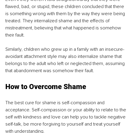
flawed, bad, or stupid, these children concluded that there 
is something wrong with them by the way they were being 
treated. They internalized shame and the effects of 
mistreatment, believing that what happened is somehow 
their fault.
Similarly, children who grew up in a family with an insecure-
avoidant attachment style may also internalize shame that 
belongs to the adult who left or neglected them, assuming 
that abandonment was somehow their fault.
How to Overcome Shame
The best cure for shame is self-compassion and 
acceptance. Self-compassion or your ability to relate to the 
self with kindness and love can help you to tackle negative 
self-talk, be more forgiving to yourself and treat yourself 
with understanding.