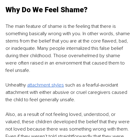
Why Do We Feel Shame?
The main feature of shame is the feeling that there is 
something basically wrong with you. In other words, shame 
stems from the belief that you are at the core flawed, bad, 
or inadequate. Many people internalized this false belief 
during their childhood. Those overwhelmed by shame 
were often raised in an environment that caused them to 
feel unsafe.
Unhealthy 
attachment styles
 such as a fearful-avoidant 
attachment with either abusive or cruel caregivers caused 
the child to feel generally unsafe.
Also, as a result of not feeling loved, understood, or 
valued, these children developed the belief that they were 
not loved because there was something wrong with them. 
Even if they weren’t told straightforwardly that they were 