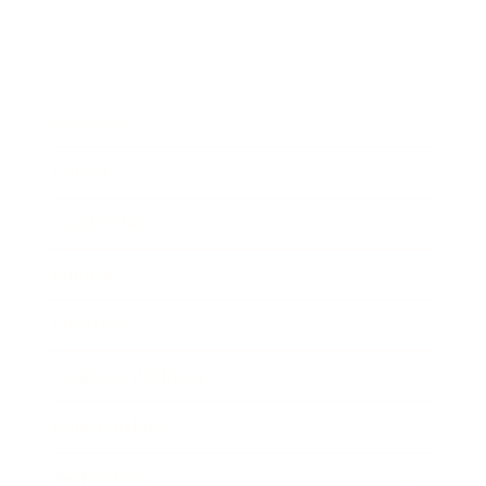
Business
Career
Leadership
Mindset
Lifestyle
Health & Wellness
Relationships
Technology