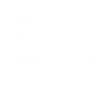
Business
Career
Leadership
Mindset
Lifestyle
Health & Wellness
Relationships
Technology
Society
Entertainment