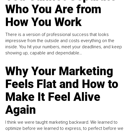
Who You Are from
How You Work
There is a version of professional success that looks
impressive from the outside and costs everything on the
inside. You hit your numbers, meet your deadlines, and keep
showing up, capable and dependable...
Why Your Marketing
Feels Flat and How to
Make It Feel Alive
Again
I think we were taught marketing backward. We learned to
optimize before we learned to express, to perfect before we