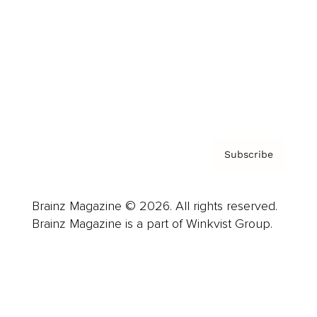
Careers
About us
Contact
Privacy Policy & Terms
Subscribe
Brainz Magazine © 2026. All rights reserved.
Brainz Magazine is a part of Winkvist Group.