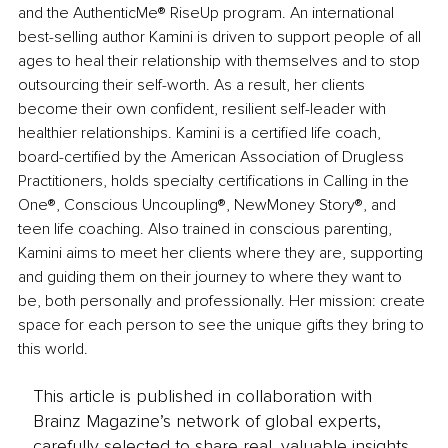
and the AuthenticMe® RiseUp program. An international 
best-selling author Kamini is driven to support people of all 
ages to heal their relationship with themselves and to stop 
outsourcing their self-worth. As a result, her clients 
become their own confident, resilient self-leader with 
healthier relationships. Kamini is a certified life coach, 
board-certified by the American Association of Drugless 
Practitioners, holds specialty certifications in Calling in the 
One®, Conscious Uncoupling®, NewMoney Story®, and 
teen life coaching. Also trained in conscious parenting, 
Kamini aims to meet her clients where they are, supporting 
and guiding them on their journey to where they want to 
be, both personally and professionally. Her mission: create 
space for each person to see the unique gifts they bring to 
this world.
This article is published in collaboration with
Brainz Magazine’s network of global experts,
carefully selected to share real, valuable insights.