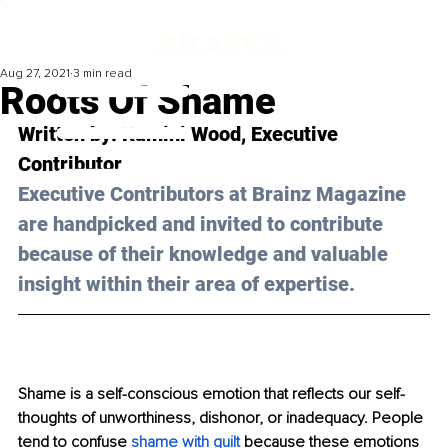
Aug 27, 2021
3 min read
Roots Of Shame
Written by: Kamini Wood, Executive 
Contributor
Executive Contributors at Brainz Magazine 
are handpicked and invited to contribute 
because of their knowledge and valuable 
insight within their area of expertise.
Shame is a self-conscious emotion that reflects our self-
thoughts of unworthiness, dishonor, or inadequacy. People 
tend to confuse 
shame with guilt
 because these emotions 