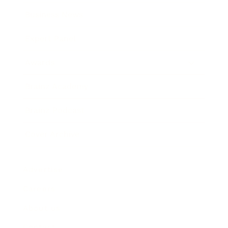
Business News
Expert Panel
Awards
Brainz Academy
Brainz Podcast
Cover Archive
Advertise
Careers
About us
Contact