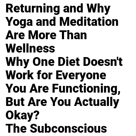
Returning and Why
Yoga and Meditation
Are More Than
Wellness
Why One Diet Doesn't
Work for Everyone
You Are Functioning,
But Are You Actually
Okay?
The Subconscious