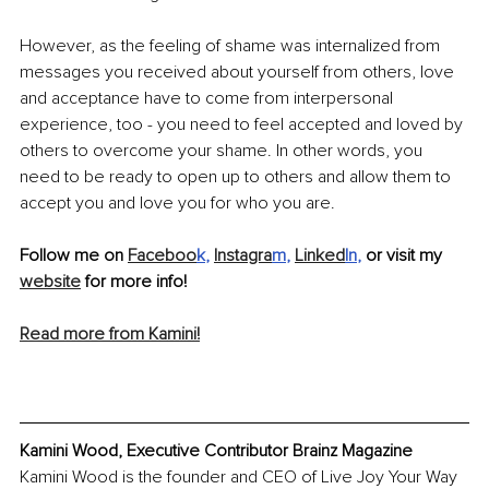
However, as the feeling of shame was internalized from 
messages you received about yourself from others, love 
and acceptance have to come from interpersonal 
experience, too - you need to feel accepted and loved by 
others to overcome your shame. In other words, you 
need to be ready to open up to others and allow them to 
accept you and love you for who you are.
Follow me on 
Faceboo
k
, 
Instagra
m
,
Linked
In
,
 or visit my 
website
 for more info!
Read more from Kamini!
Kamini Wood, Executive Contributor Brainz Magazine
Kamini Wood is the founder and CEO of Live Joy Your Way 