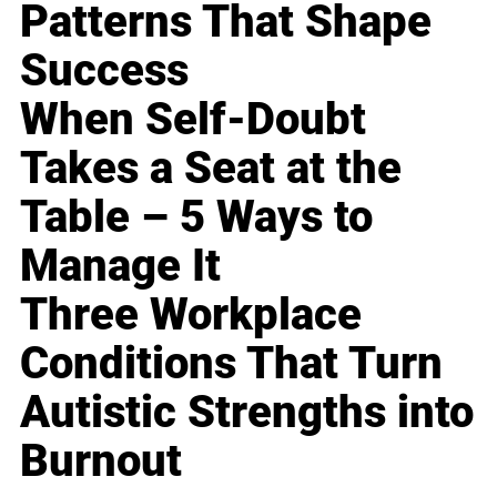
Patterns That Shape
Success
When Self-Doubt
Takes a Seat at the
Table – 5 Ways to
Manage It
Three Workplace
Conditions That Turn
Autistic Strengths into
Burnout