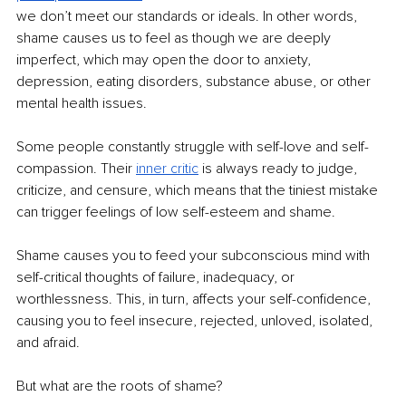
we don’t meet our standards or ideals. In other words, 
shame causes us to feel as though we are deeply 
imperfect, which may open the door to anxiety, 
depression, eating disorders, substance abuse, or other 
mental health issues.
Some people constantly struggle with self-love and self-
compassion. Their 
inner critic
 is always ready to judge, 
criticize, and censure, which means that the tiniest mistake 
can trigger feelings of low self-esteem and shame.
Shame causes you to feed your subconscious mind with 
self-critical thoughts of failure, inadequacy, or 
worthlessness. This, in turn, affects your self-confidence, 
causing you to feel insecure, rejected, unloved, isolated, 
and afraid.
But what are the roots of shame?