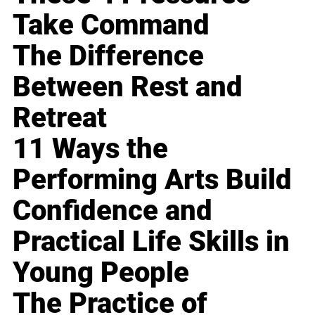
Take Command
The Difference
Between Rest and
Retreat
11 Ways the
Performing Arts Build
Confidence and
Practical Life Skills in
Young People
The Practice of