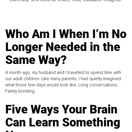
Who Am I When I’m No
Longer Needed in the
Same Way?
A month ago, my husband and I travelled to spend time with
our adult children. Like many parents, I had quietly imagined
what those few days would look like. Long conversations.
Family bonding.
Five Ways Your Brain
Can Learn Something