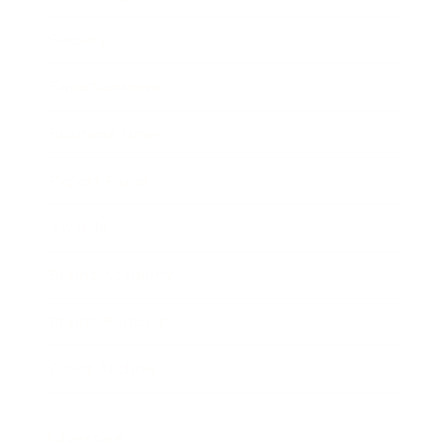
Society
Entertainment
Business News
Expert Panel
Awards
Brainz Academy
Brainz Podcast
Cover Archive
Advertise