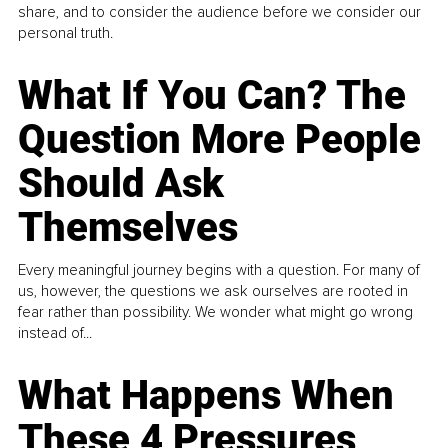
share, and to consider the audience before we consider our
personal truth.
What If You Can? The
Question More People
Should Ask
Themselves
Every meaningful journey begins with a question. For many of
us, however, the questions we ask ourselves are rooted in
fear rather than possibility. We wonder what might go wrong
instead of...
What Happens When
These 4 Pressures