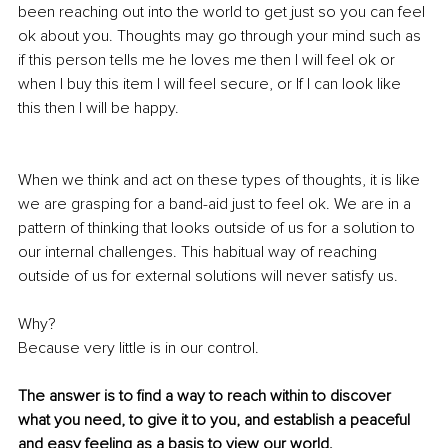
been reaching out into the world to get just so you can feel 
ok about you. Thoughts may go through your mind such as 
if this person tells me he loves me then I will feel ok or 
when I buy this item I will feel secure, or If I can look like 
this then I will be happy. 
When we think and act on these types of thoughts, it is like 
we are grasping for a band-aid just to feel ok. We are in a 
pattern of thinking that looks outside of us for a solution to 
our internal challenges. This habitual way of reaching 
outside of us for external solutions will never satisfy us.
Why? 
Because very little is in our control. 
The answer is to find a way to reach within to discover 
what you need, to give it to you, and establish a peaceful 
and easy feeling as a basis to view our world.