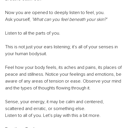
Now you are opened to deeply listen to feel, you.
Ask yourself,
 ’What can you feel beneath your skin?’
Listen to all the parts of you. 
This is not just your ears listening; it's all of your senses in 
your human bodysuit. 
Feel how your body feels, its aches and pains, its places of 
peace and stillness. Notice your feelings and emotions, be 
aware of any areas of tension or ease. Observe your mind 
and the types of thoughts flowing through it. 
Sense, your energy, it may be calm and centered, 
scattered and erratic, or something else. 
Listen to all of you. Let's play with this a bit more.