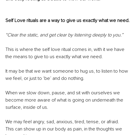
Self Love rituals are a way to give us exactly what we need.
“Clear the static, and get clear by listening deeply to you.”
This is where the self love ritual comes in, with it we have 
the means to give to us exactly what we need. 
It may be that we want someone to hug us, to listen to how 
we feel, or just to ‘be’ and do nothing. 
When we slow down, pause, and sit with ourselves we 
become more aware of what is going on underneath the 
surface, inside of us. 
We may feel angry, sad, anxious, tired, tense, or afraid. 
This can show up in our body as pain, in the thoughts we 