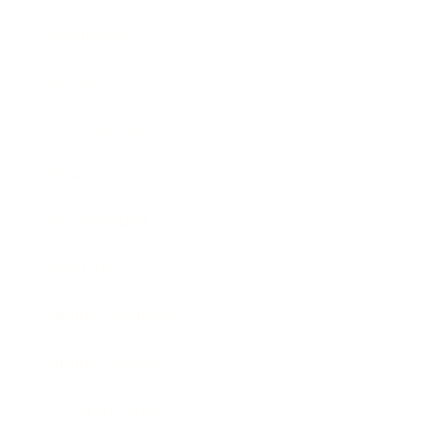
Technology
Society
Entertainment
Business News
Expert Panel
Awards
Brainz Academy
Brainz Podcast
Cover Archive