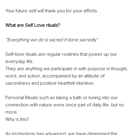
Your future self will thank you for your efforts.
What are Self Love rituals? 
“Everything we do is sacred if done sacredly”
Self-love rituals are regular routines that power up our 
everyday life. 
They are anything we participate in with purpose in thought, 
word, and action, accompanied by an attitude of 
sacredness and positive heartfelt intention. 
Personal Rituals such as taking a bath or tuning into our 
connection with nature were once part of daily life, but no 
more. 
Why is this?
As technology has advanced, we have diminished the 