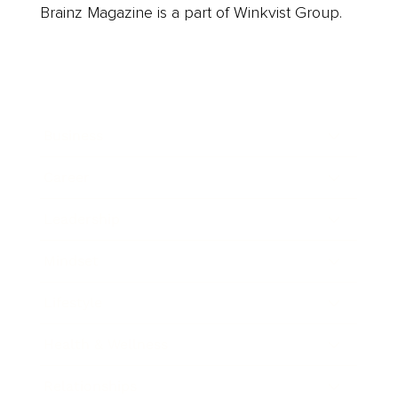
Brainz Magazine is a part of Winkvist Group.
Business
Career
Leadership
Mindset
Lifestyle
Health & Wellness
Relationships