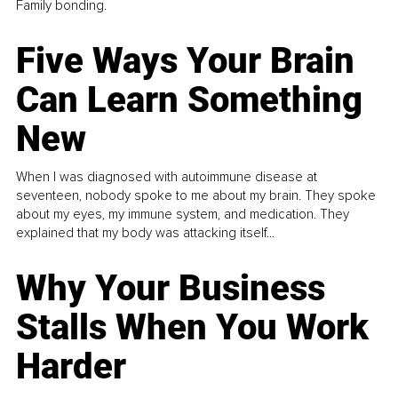
Family bonding.
Five Ways Your Brain
Can Learn Something
New
When I was diagnosed with autoimmune disease at
seventeen, nobody spoke to me about my brain. They spoke
about my eyes, my immune system, and medication. They
explained that my body was attacking itself...
Why Your Business
Stalls When You Work
Harder