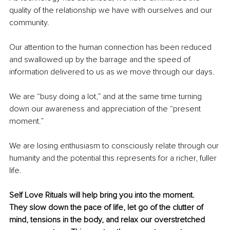
quality of the relationship we have with ourselves and our 
community. 
Our attention to the human connection has been reduced 
and swallowed up by the barrage and the speed of 
information delivered to us as we move through our days. 
We are “busy doing a lot,” and at the same time turning 
down our awareness and appreciation of the “present 
moment.” 
We are losing enthusiasm to consciously relate through our 
humanity and the potential this represents for a richer, fuller 
life.
Self Love Rituals will help bring you into the moment. 
They slow down the pace of life, let go of the clutter of 
mind, tensions in the body, and relax our overstretched 