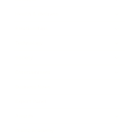
Health & Wellness
Relationships
Technology
Society
Entertainment
Business News
Expert Panel
Awards
Brainz Academy