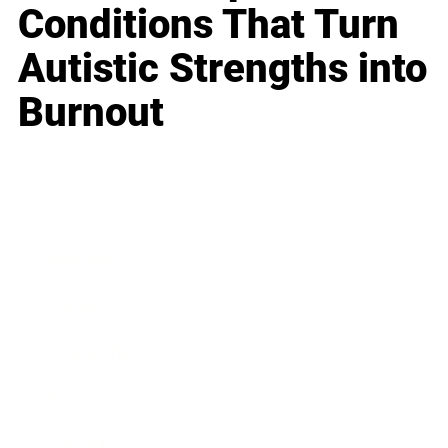
Conditions That Turn
Autistic Strengths into
Burnout
Business
Career
Leadership
Mindset
Lifestyle