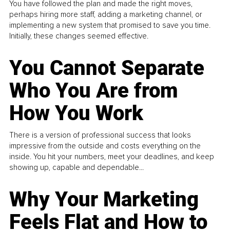
You have followed the plan and made the right moves,
perhaps hiring more staff, adding a marketing channel, or
implementing a new system that promised to save you time.
Initially, these changes seemed effective.
You Cannot Separate
Who You Are from
How You Work
There is a version of professional success that looks
impressive from the outside and costs everything on the
inside. You hit your numbers, meet your deadlines, and keep
showing up, capable and dependable...
Why Your Marketing
Feels Flat and How to