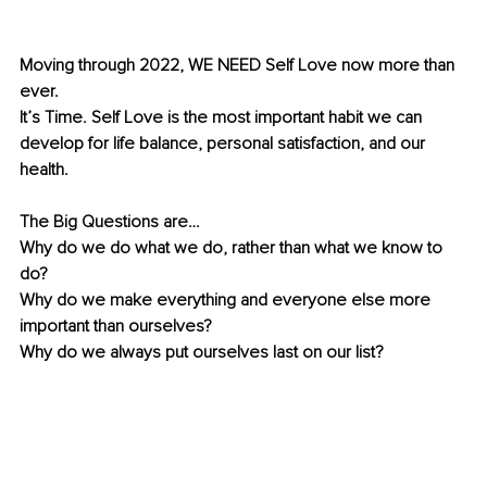
Moving through 2022, WE NEED Self Love now more than 
ever. 
It’s Time. Self Love is the most important habit we can 
develop for life balance, personal satisfaction, and our 
health.
The Big Questions are… 
Why do we do what we do, rather than what we know to 
do? 
Why do we make everything and everyone else more 
important than ourselves? 
Why do we always put ourselves last on our list? 