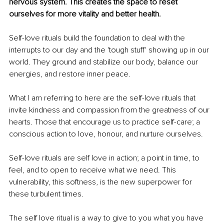
nervous system. This creates the space to reset 
ourselves for more vitality and better health.
Self-love rituals build the foundation to deal with the 
interrupts to our day and the 'tough stuff' showing up in our 
world. They ground and stabilize our body, balance our 
energies, and restore inner peace. 
What I am referring to here are the self-love rituals that 
invite kindness and compassion from the greatness of our 
hearts. Those that encourage us to practice self-care; a 
conscious action to love, honour, and nurture ourselves. 
Self-love rituals are self love in action; a point in time, to 
feel, and to open to receive what we need. This 
vulnerability, this softness, is the new superpower for 
these turbulent times. 
The self love ritual is a way to give to you what you have 