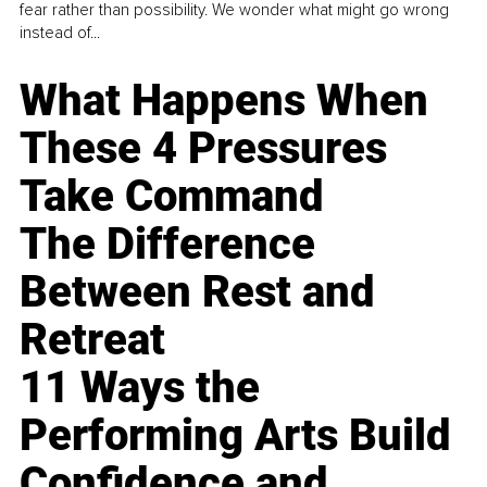
fear rather than possibility. We wonder what might go wrong
instead of...
What Happens When
These 4 Pressures
Take Command
The Difference
Between Rest and
Retreat
11 Ways the
Performing Arts Build
Confidence and