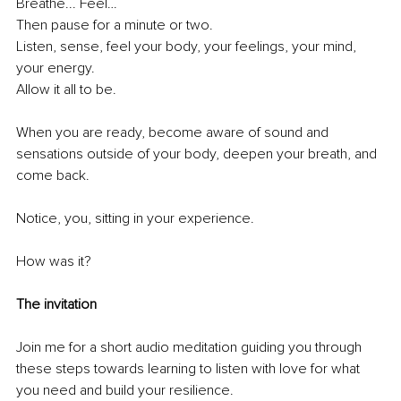
Breathe... Feel…
Then pause for a minute or two. 
Listen, sense, feel your body, your feelings, your mind, 
your energy. 
Allow it all to be. 
When you are ready, become aware of sound and 
sensations outside of your body, deepen your breath, and 
come back. 
Notice, you, sitting in your experience. 
How was it?
The invitation
Join me for a short audio meditation guiding you through 
these steps towards learning to listen with love for what 
you need and build your resilience. 