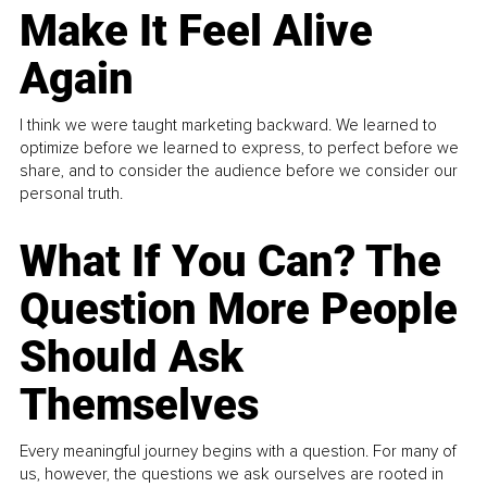
Make It Feel Alive
Again
I think we were taught marketing backward. We learned to
optimize before we learned to express, to perfect before we
share, and to consider the audience before we consider our
personal truth.
What If You Can? The
Question More People
Should Ask
Themselves
Every meaningful journey begins with a question. For many of
us, however, the questions we ask ourselves are rooted in