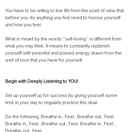
You have to be willing to live life from the point of view that 
before you do anything you first need to honour yourself 
and how you feel. 
What is meant by the words ‘’self-loving’’ is different from 
what you may think. It means to constantly replenish 
yourself with peaceful and poised energy drawn from the 
well of love that you have for yourself. 
Begin with Deeply Listening to YOU!
Set up yourself up for success by giving yourself some 
time in your day to regularly practice this ritual. 
Do the following: Breathe in…Feel…Breathe out…Feel. 
Breathe in…Feel…Breathe out…Feel. Breathe in…Feel…
Breathe out…Feel.