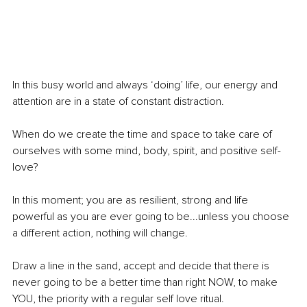
In this busy world and always ‘doing’ life, our energy and 
attention are in a state of constant distraction.
When do we create the time and space to take care of 
ourselves with some mind, body, spirit, and positive self-
love? 
In this moment; you are as resilient, strong and life 
powerful as you are ever going to be...unless you choose 
a different action, nothing will change. 
Draw a line in the sand, accept and decide that there is 
never going to be a better time than right NOW, to make 
YOU, the priority with a regular self love ritual. 