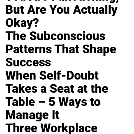
But Are You Actually
Okay?
The Subconscious
Patterns That Shape
Success
When Self-Doubt
Takes a Seat at the
Table – 5 Ways to
Manage It
Three Workplace