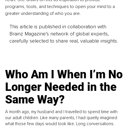
programs, tools, and techniques to open your mind to a 
greater understanding of who you are. 
This article is published in collaboration with
Brainz Magazine’s network of global experts,
carefully selected to share real, valuable insights.
Who Am I When I’m No
Longer Needed in the
Same Way?
A month ago, my husband and I travelled to spend time with
our adult children. Like many parents, I had quietly imagined
what those few days would look like. Long conversations.