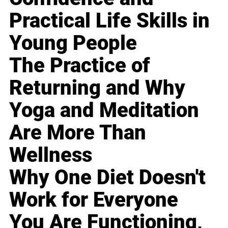
Practical Life Skills in
Young People
The Practice of
Returning and Why
Yoga and Meditation
Are More Than
Wellness
Why One Diet Doesn't
Work for Everyone
You Are Functioning,