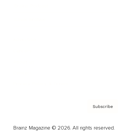
Brainz Podcast
Cover Archive
Advertise
Careers
About us
Contact
Privacy Policy & Terms
Subscribe
Brainz Magazine © 2026. All rights reserved.