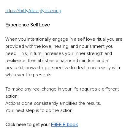
https://bit.ly/deeplylistening
Experience Self Love 
When you intentionally engage in a self love ritual you are 
provided with the love, healing, and nourishment you 
need. This, in turn, increases your inner strength and 
resilience. It establishes a balanced mindset and a 
peaceful, powerful perspective to deal more easily with 
whatever life presents. 
To make any real change in your life requires a different 
action. 
Actions done consistently amplifies the results. 
Your next step is to do the action!
Click here to get your 
FREE E-book