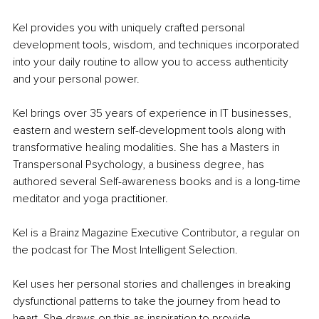
Kel provides you with uniquely crafted personal 
development tools, wisdom, and techniques incorporated 
into your daily routine to allow you to access authenticity 
and your personal power. 
Kel brings over 35 years of experience in IT businesses, 
eastern and western self-development tools along with 
transformative healing modalities. She has a Masters in 
Transpersonal Psychology, a business degree, has 
authored several Self-awareness books and is a long-time 
meditator and yoga practitioner. 
Kel is a Brainz Magazine Executive Contributor, a regular on 
the podcast for The Most Intelligent Selection. 
Kel uses her personal stories and challenges in breaking 
dysfunctional patterns to take the journey from head to 
heart. She draws on this as inspiration to provide 