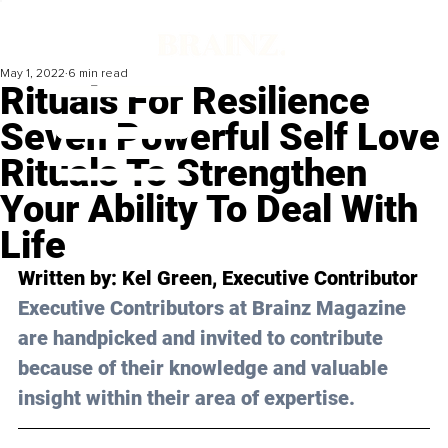
May 1, 2022
6 min read
Rituals For Resilience
Seven Powerful Self Love
Rituals To Strengthen
Your Ability To Deal With
Life
Written by: Kel Green, Executive Contributor
Executive Contributors at Brainz Magazine 
are handpicked and invited to contribute 
because of their knowledge and valuable 
insight within their area of expertise.