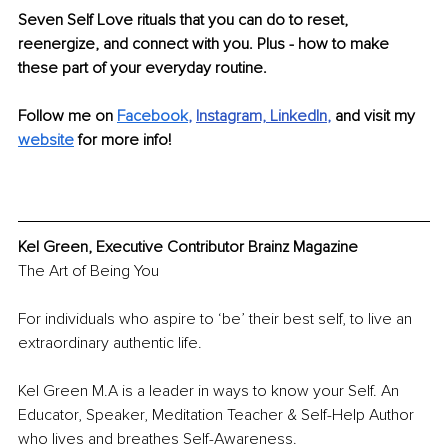
Seven Self Love rituals that you can do to reset, 
reenergize, and connect with you. Plus - how to make 
these part of your everyday routine.
Follow me on 
Facebook
, 
Instagram,
LinkedIn
, 
and visit my 
website
 for more info!
Kel Green, Executive Contributor Brainz Magazine
The Art of Being You 
For individuals who aspire to ‘be’ their best self, to live an 
extraordinary authentic life. 
Kel Green M.A is a leader in ways to know your Self. An 
Educator, Speaker, Meditation Teacher & Self-Help Author 
who lives and breathes Self-Awareness.