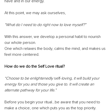
have and in our energy. 
At this point, we may ask ourselves,
“What do I need to do right now to love myself?” 
With this answer, we develop a personal habit to nourish 
our whole person. 
One which relaxes the body, calms the mind, and makes us 
feel more centered. 
How do we do the Self Love ritual?
“Choose to be enlightenedly 
self-
loving, it will build your 
energy for you and those you give to. It will create an 
alternate pathway for your life.”
Before you begin your ritual…be aware that you need to 
make a choice, one which puts you as the top priority. 