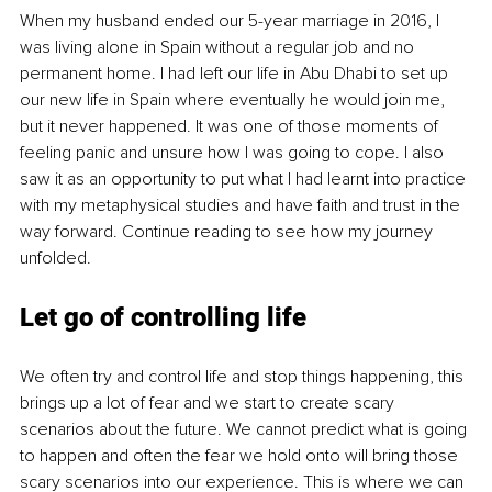
When my husband ended our 5-year marriage in 2016, I 
was living alone in Spain without a regular job and no 
permanent home. I had left our life in Abu Dhabi to set up 
our new life in Spain where eventually he would join me, 
but it never happened. It was one of those moments of 
feeling panic and unsure how I was going to cope. I also 
saw it as an opportunity to put what I had learnt into practice 
with my metaphysical studies and have faith and trust in the 
way forward. Continue reading to see how my journey 
unfolded. 
Let go
 of contro
lling life
We often try and control life and stop things happening, this 
brings up a lot of fear and we start to create scary 
scenarios about the future. We cannot predict what is going 
to happen and often the fear we hold onto will bring those 
scary scenarios into our experience. This is where we can 