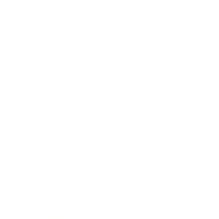
Health & Wellness
Relationships
Technology
Society
Entertainment
Business News
Expert Panel
Awards
Brainz Academy
Brainz Podcast