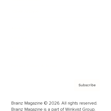
Cover Archive
Advertise
Careers
About us
Contact
Privacy Policy & Terms
Subscribe
Brainz Magazine © 2026. All rights reserved.
Brainz Magazine is a part of Winkvist Group.