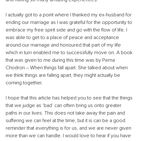
I actually got to a point where I thanked my ex-husband for 
ending our marriage as I was grateful for the opportunity to 
embrace my free spirit side and go with the flow of life. I 
was able to get to a place of peace and acceptance 
around our marriage and honoured that part of my life 
which in turn enabled me to successfully move on. A book 
that was given to me during this time was by Pema 
Chodron – When things fall apart. She talked about when 
we think things are falling apart, they might actually be 
coming together. 
I hope that this article has helped you to see that the things 
that we judge as ‘bad’ can often bring us onto greater 
paths in our lives. This does not take away the pain and 
suffering we can feel at the time, but it is can be a good 
reminder that everything is for us, and we are never given 
more than we can handle. I would love to hear if you have 