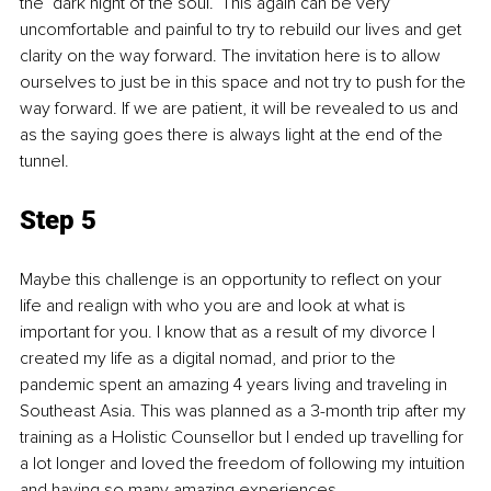
the ‘dark night of the soul.’ This again can be very 
uncomfortable and painful to try to rebuild our lives and get 
clarity on the way forward. The invitation here is to allow 
ourselves to just be in this space and not try to push for the 
way forward. If we are patient, it will be revealed to us and 
as the saying goes there is always light at the end of the 
tunnel. 
Step 5
Maybe this challenge is an opportunity to reflect on your 
life and realign with who you are and look at what is 
important for you. I know that as a result of my divorce I 
created my life as a digital nomad, and prior to the 
pandemic spent an amazing 4 years living and traveling in 
Southeast Asia. This was planned as a 3-month trip after my 
training as a Holistic Counsellor but I ended up travelling for 
a lot longer and loved the freedom of following my intuition 
and having so many amazing experiences. 