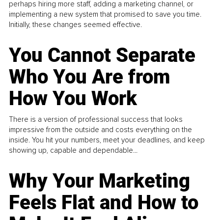
perhaps hiring more staff, adding a marketing channel, or
implementing a new system that promised to save you time.
Initially, these changes seemed effective.
You Cannot Separate
Who You Are from
How You Work
There is a version of professional success that looks
impressive from the outside and costs everything on the
inside. You hit your numbers, meet your deadlines, and keep
showing up, capable and dependable...
Why Your Marketing
Feels Flat and How to