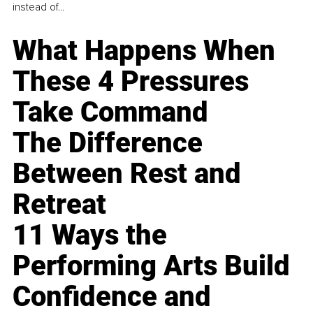
instead of...
What Happens When
These 4 Pressures
Take Command
The Difference
Between Rest and
Retreat
11 Ways the
Performing Arts Build
Confidence and