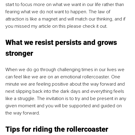
start to focus more on what we want in our life rather than 
fearing what we do not want to happen. The law of 
attraction is like a magnet and will match our thinking, and if 
you missed my article on this please check it out.
What we
 resist pers
ists and grows 
stronger
When we do go through challenging times in our lives we 
can feel like we are on an emotional rollercoaster. One 
minute we are feeling positive about the way forward and 
next slipping back into the dark days and everything feels 
like a struggle. The invitation is to try and be present in any 
given moment and you will be supported and guided on 
the way forward. 
Tips for ridi
ng the rollercoaster