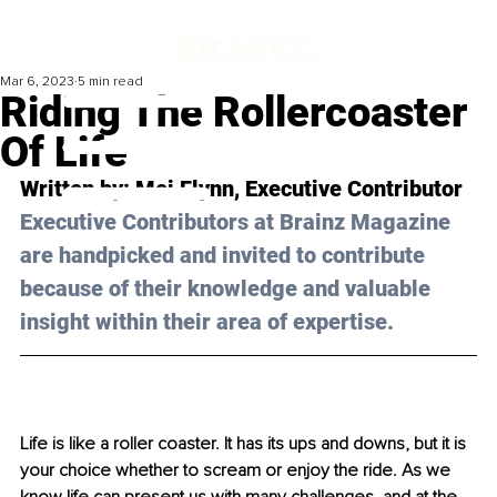
Mar 6, 2023
5 min read
Riding The Rollercoaster
Of Life
Written by: 
Mei Flynn
, Executive Contributor
Executive Contributors at Brainz Magazine 
are handpicked and invited to contribute 
because of their knowledge and valuable 
insight within their area of expertise.
Life is like a roller coaster. It has its ups and downs, but it is 
your choice whether to scream or enjoy the ride. As we 