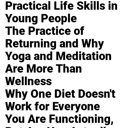
Practical Life Skills in
Young People
The Practice of
Returning and Why
Yoga and Meditation
Are More Than
Wellness
Why One Diet Doesn't
Work for Everyone
You Are Functioning,