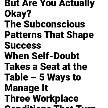
But Are You Actually
Okay?
The Subconscious
Patterns That Shape
Success
When Self-Doubt
Takes a Seat at the
Table – 5 Ways to
Manage It
Three Workplace