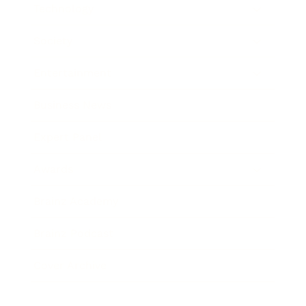
Technology
Society
Entertainment
Business News
Expert Panel
Awards
Brainz Academy
Brainz Podcast
Cover Archive