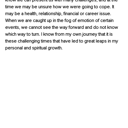
know life can present us with many challenges, and at the 
time we may be unsure how we were going to cope. It 
may be a health, relationship, financial or career issue. 
When we are caught up in the fog of emotion of certain 
events, we cannot see the way forward and do not know 
which way to turn. I know from my own journey that it is 
these challenging times that have led to great leaps in my 
personal and spiritual growth.