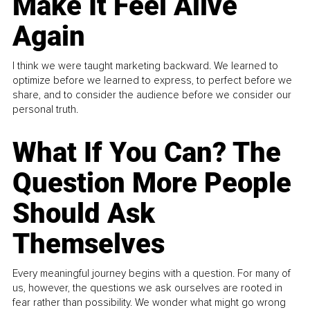
Make It Feel Alive
Again
I think we were taught marketing backward. We learned to
optimize before we learned to express, to perfect before we
share, and to consider the audience before we consider our
personal truth.
What If You Can? The
Question More People
Should Ask
Themselves
Every meaningful journey begins with a question. For many of
us, however, the questions we ask ourselves are rooted in
fear rather than possibility. We wonder what might go wrong