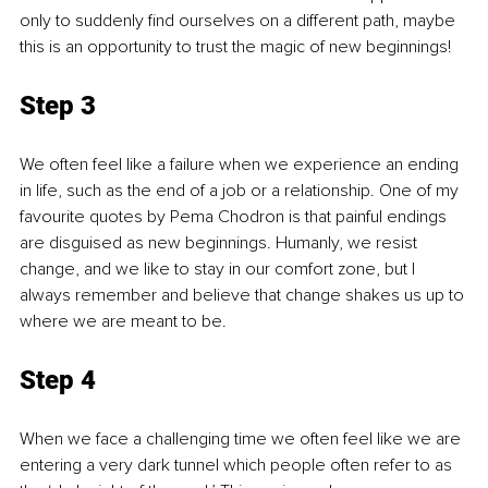
only to suddenly find ourselves on a different path, maybe 
this is an opportunity to trust the magic of new beginnings!
Step 3
We often feel like a failure when we experience an ending 
in life, such as the end of a job or a relationship. One of my 
favourite quotes by Pema Chodron is that painful endings 
are disguised as new beginnings. Humanly, we resist 
change, and we like to stay in our comfort zone, but I 
always remember and believe that change shakes us up to 
where we are meant to be. 
Step 4
When we face a challenging time we often feel like we are 
entering a very dark tunnel which people often refer to as 