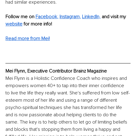
had similar experiences.
Follow me on
Facebook
, 
Instagram
, 
LinkedIn,
and visit my 
website
for more info! 
Read more from Mei!
Mei Flynn, Executive Contributor Brainz Magazine
Mei Flynn is a Holistic Confidence Coach who inspires and 
empowers women 40+ to tap into their inner confidence 
to live the life they really want. She's suffered from low self-
esteem most of her life and using a range of different 
psycho-spiritual techniques she has transformed her life 
and is now passionate about helping clients to do the 
same. The key is to help others to let go of limiting beliefs 
and blocks that's stopping them from living a happy and 