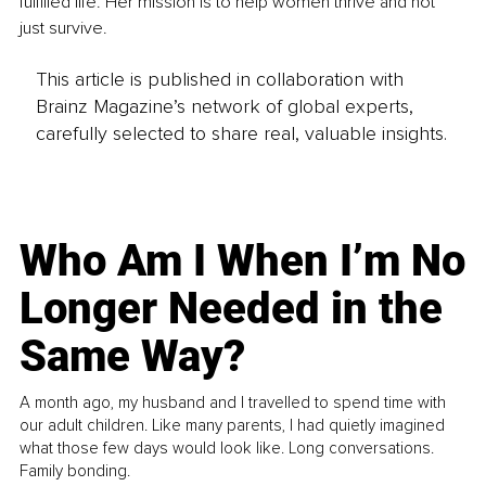
fulfilled life. Her mission is to help women thrive and not 
just survive. 
This article is published in collaboration with
Brainz Magazine’s network of global experts,
carefully selected to share real, valuable insights.
Who Am I When I’m No
Longer Needed in the
Same Way?
A month ago, my husband and I travelled to spend time with
our adult children. Like many parents, I had quietly imagined
what those few days would look like. Long conversations.
Family bonding.