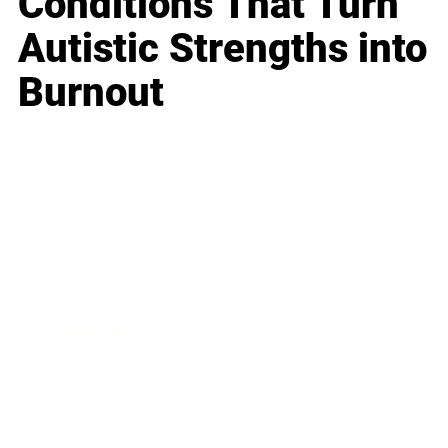
Conditions That Turn
Autistic Strengths into
Burnout
Business
Career
Leadership
Mindset
Lifestyle