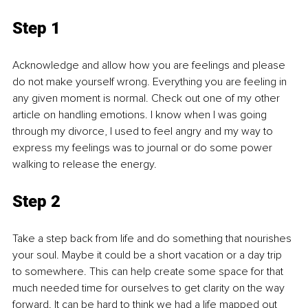
Step
 1
Acknowledge and allow how you are feelings and please 
do not make yourself wrong. Everything you are feeling in 
any given moment is normal. Check out one of my other 
article on handling emotions. I know when I was going 
through my divorce, I used to feel angry and my way to 
express my feelings was to journal or do some power 
walking to release the energy. 
Step 2
Take a step back from life and do something that nourishes 
your soul. Maybe it could be a short vacation or a day trip 
to somewhere. This can help create some space for that 
much needed time for ourselves to get clarity on the way 
forward. It can be hard to think we had a life mapped out 