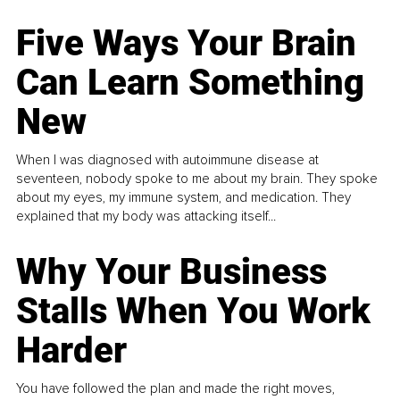
Five Ways Your Brain
Can Learn Something
New
When I was diagnosed with autoimmune disease at
seventeen, nobody spoke to me about my brain. They spoke
about my eyes, my immune system, and medication. They
explained that my body was attacking itself...
Why Your Business
Stalls When You Work
Harder
You have followed the plan and made the right moves,