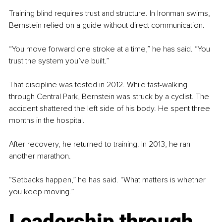
Training blind requires trust and structure. In Ironman swims, 
Bernstein relied on a guide without direct communication.
“You move forward one stroke at a time,” he has said. “You 
trust the system you’ve built.”
That discipline was tested in 2012. While fast-walking 
through Central Park, Bernstein was struck by a cyclist. The 
accident shattered the left side of his body. He spent three 
months in the hospital.
After recovery, he returned to training. In 2013, he ran 
another marathon.
“Setbacks happen,” he has said. “What matters is whether 
you keep moving.”
Leadership through 