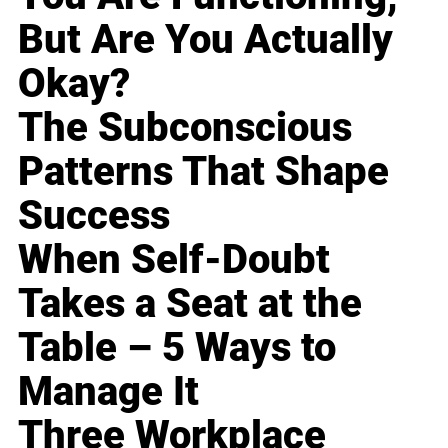
But Are You Actually
Okay?
The Subconscious
Patterns That Shape
Success
When Self-Doubt
Takes a Seat at the
Table – 5 Ways to
Manage It
Three Workplace