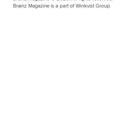
Brainz Magazine is a part of Winkvist Group.
Business
Career
Leadership
Mindset
Lifestyle
Health & Wellness
Relationships