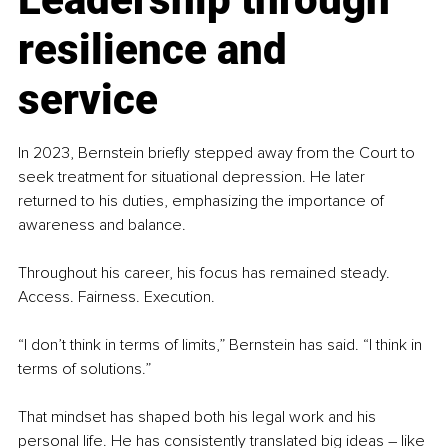
resilience and 
service
In 2023, Bernstein briefly stepped away from the Court to 
seek treatment for situational depression. He later 
returned to his duties, emphasizing the importance of 
awareness and balance.
Throughout his career, his focus has remained steady. 
Access. Fairness. Execution.
“I don’t think in terms of limits,” Bernstein has said. “I think in 
terms of solutions.”
That mindset has shaped both his legal work and his 
personal life. He has consistently translated big ideas 
– 
like 