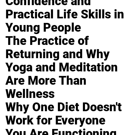
Confidence and
Practical Life Skills in
Young People
The Practice of
Returning and Why
Yoga and Meditation
Are More Than
Wellness
Why One Diet Doesn't
Work for Everyone
You Are Functioning,