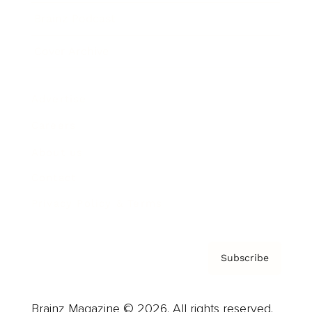
Brainz Podcast
Cover Archive
Advertise
Careers
About us
Contact
Privacy Policy & Terms
Subscribe
Brainz Magazine © 2026. All rights reserved.