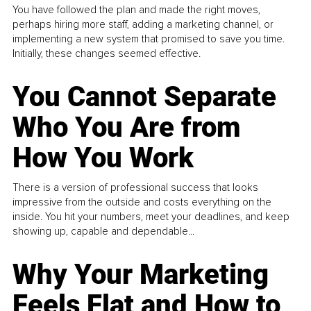
You have followed the plan and made the right moves,
perhaps hiring more staff, adding a marketing channel, or
implementing a new system that promised to save you time.
Initially, these changes seemed effective.
You Cannot Separate
Who You Are from
How You Work
There is a version of professional success that looks
impressive from the outside and costs everything on the
inside. You hit your numbers, meet your deadlines, and keep
showing up, capable and dependable...
Why Your Marketing
Feels Flat and How to