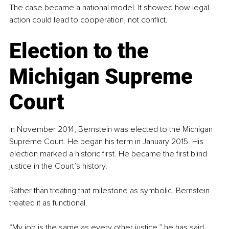
The case became a national model. It showed how legal 
action could lead to cooperation, not conflict.
Election to the 
Michigan Supreme 
Court
In November 2014, Bernstein was elected to the Michigan 
Supreme Court. He began his term in January 2015. His 
election marked a historic first. He became the first blind 
justice in the Court’s history.
Rather than treating that milestone as symbolic, Bernstein 
treated it as functional.
“My job is the same as every other justice,” he has said. 