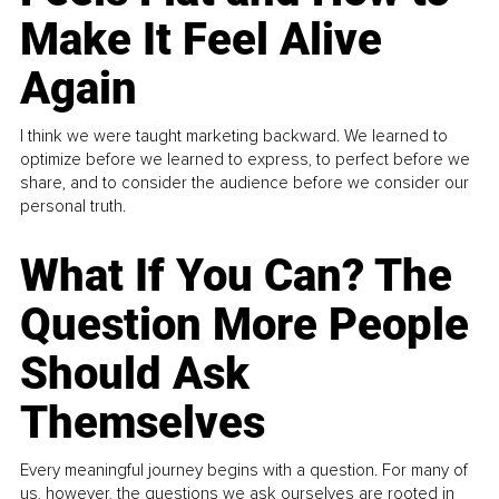
Make It Feel Alive
Again
I think we were taught marketing backward. We learned to
optimize before we learned to express, to perfect before we
share, and to consider the audience before we consider our
personal truth.
What If You Can? The
Question More People
Should Ask
Themselves
Every meaningful journey begins with a question. For many of
us, however, the questions we ask ourselves are rooted in