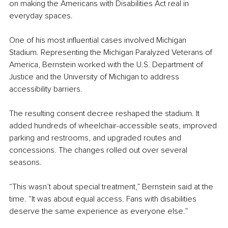
on making the Americans with Disabilities Act real in 
everyday spaces.
One of his most influential cases involved Michigan 
Stadium. Representing the Michigan Paralyzed Veterans of 
America, Bernstein worked with the U.S. Department of 
Justice and the University of Michigan to address 
accessibility barriers.
The resulting consent decree reshaped the stadium. It 
added hundreds of wheelchair-accessible seats, improved 
parking and restrooms, and upgraded routes and 
concessions. The changes rolled out over several 
seasons.
“This wasn’t about special treatment,” Bernstein said at the 
time. “It was about equal access. Fans with disabilities 
deserve the same experience as everyone else.”