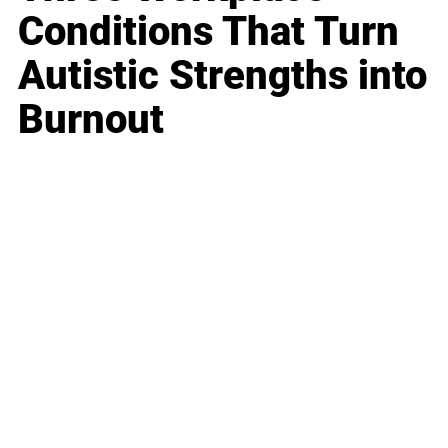
Conditions That Turn
Autistic Strengths into
Burnout
Business
Career
Leadership
Mindset