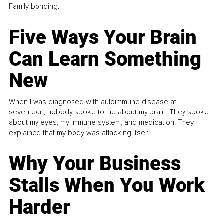
Family bonding.
Five Ways Your Brain
Can Learn Something
New
When I was diagnosed with autoimmune disease at
seventeen, nobody spoke to me about my brain. They spoke
about my eyes, my immune system, and medication. They
explained that my body was attacking itself...
Why Your Business
Stalls When You Work
Harder