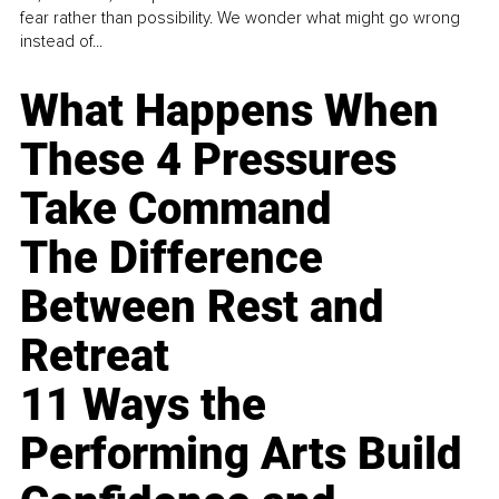
fear rather than possibility. We wonder what might go wrong
instead of...
What Happens When
These 4 Pressures
Take Command
The Difference
Between Rest and
Retreat
11 Ways the
Performing Arts Build