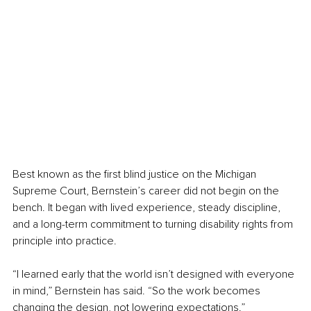
Best known as the first blind justice on the Michigan 
Supreme Court, Bernstein’s career did not begin on the 
bench. It began with lived experience, steady discipline, 
and a long-term commitment to turning disability rights from 
principle into practice.
“I learned early that the world isn’t designed with everyone 
in mind,” Bernstein has said. “So the work becomes 
changing the design, not lowering expectations.”