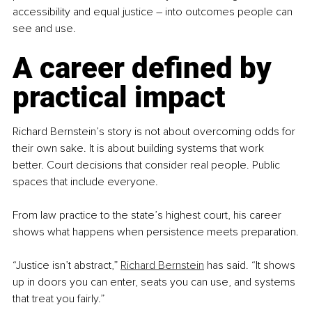
accessibility and equal justice 
– 
into outcomes people can 
see and use.
A career defined by 
practical impact
Richard Bernstein’s story is not about overcoming odds for 
their own sake. It is about building systems that work 
better. Court decisions that consider real people. Public 
spaces that include everyone.
From law practice to the state’s highest court, his career 
shows what happens when persistence meets preparation.
“Justice isn’t abstract,” 
Richard Bernstein
 has said. “It shows 
up in doors you can enter, seats you can use, and systems 
that treat you fairly.”