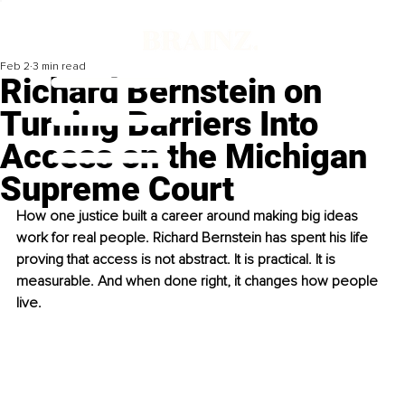
Feb 2
3 min read
Richard Bernstein on
Turning Barriers Into
Access on the Michigan
Supreme Court
How one justice built a career around making big ideas 
work for real people. Richard Bernstein has spent his life 
proving that access is not abstract. It is practical. It is 
measurable. And when done right, it changes how people 
live.