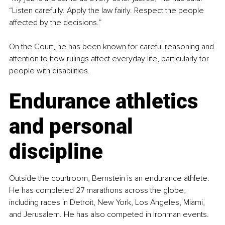
“Listen carefully. Apply the law fairly. Respect the people 
affected by the decisions.”
On the Court, he has been known for careful reasoning and 
attention to how rulings affect everyday life, particularly for 
people with disabilities.
Endurance athletics 
and personal 
discipline
Outside the courtroom, Bernstein is an endurance athlete. 
He has completed 27 marathons across the globe, 
including races in Detroit, New York, Los Angeles, Miami, 
and Jerusalem. He has also competed in Ironman events.