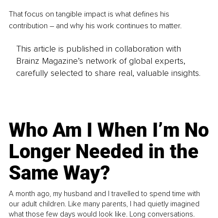
That focus on tangible impact is what defines his 
contribution 
– 
and why his work continues to matter.
This article is published in collaboration with
Brainz Magazine’s network of global experts,
carefully selected to share real, valuable insights.
Who Am I When I’m No
Longer Needed in the
Same Way?
A month ago, my husband and I travelled to spend time with
our adult children. Like many parents, I had quietly imagined
what those few days would look like. Long conversations.