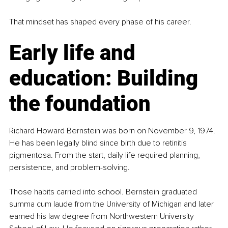
That mindset has shaped every phase of his career.
Early life and 
education: Building 
the foundation
Richard Howard Bernstein was born on November 9, 1974. 
He has been legally blind since birth due to retinitis 
pigmentosa. From the start, daily life required planning, 
persistence, and problem-solving.
Those habits carried into school. Bernstein graduated 
summa cum laude from the University of Michigan and later 
earned his law degree from Northwestern University 