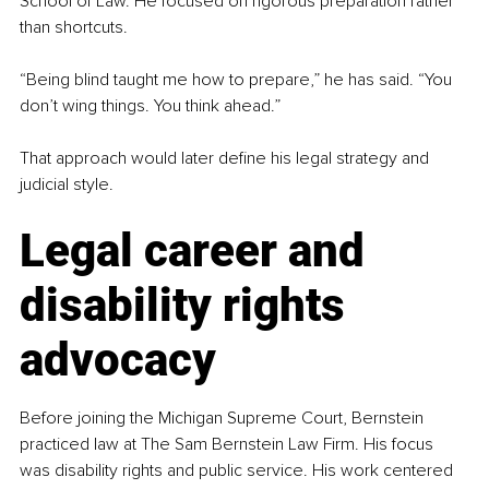
School of Law. He focused on rigorous preparation rather 
than shortcuts.
“Being blind taught me how to prepare,” he has said. “You 
don’t wing things. You think ahead.”
That approach would later define his legal strategy and 
judicial style.
Legal career and 
disability rights 
advocacy
Before joining the Michigan Supreme Court, Bernstein 
practiced law at The Sam Bernstein Law Firm. His focus 
was disability rights and public service. His work centered 