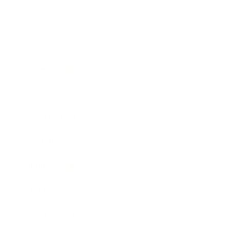
Technology
Society
Entertainment
Business News
Expert Panel
Awards
Brainz Academy
Brainz Podcast
Cover Archive