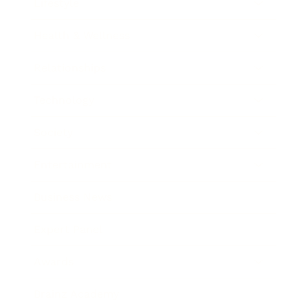
Lifestyle
Health & Wellness
Relationships
Technology
Society
Entertainment
Business News
Expert Panel
Awards
Brainz Academy