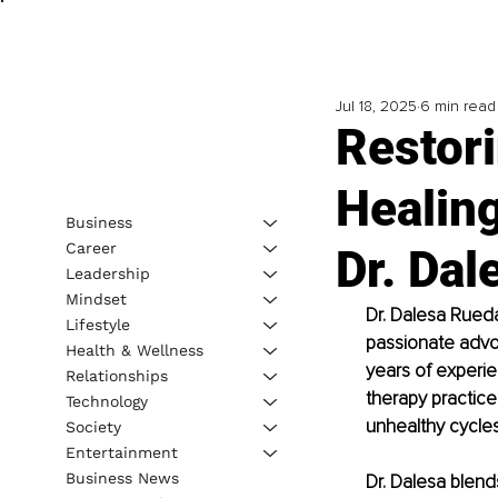
Jul 18, 2025
6 min read
Restor
Healing
Business
Career
Dr. Da
Leadership
Mindset
Dr. Dalesa Rueda
Lifestyle
passionate advoc
Health & Wellness
years of experien
Relationships
therapy practice
Technology
unhealthy cycles
Society
Entertainment
Business News
Dr. Dalesa blends