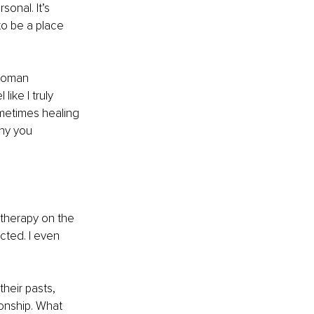
onal. It’s 
to be a place 
woman 
ike I truly 
metimes healing 
hy you 
therapy on the 
cted. I even 
heir pasts, 
onship. What 