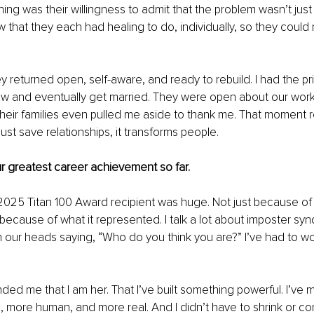
ng was their willingness to admit that the problem wasn’t just 
 that they each had healing to do, individually, so they could
y returned open, self-aware, and ready to rebuild. I had the pri
 and eventually get married. They were open about our work i
heir families even pulled me aside to thank me. That moment 
ust save relationships, it transforms people.
ur greatest career achievement so far.
025 Titan 100 Award recipient was huge. Not just because of 
 because of what it represented. I talk a lot about imposter syn
in our heads saying, “Who do you think you are?” I’ve had to wo
ded me that I am her. That I’ve built something powerful. I’ve 
, more human, and more real. And I didn’t have to shrink or c