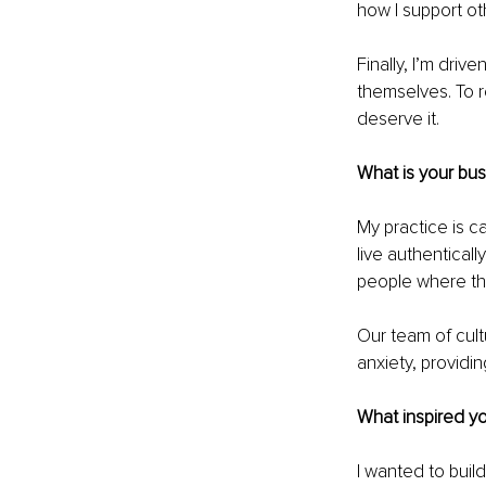
how I support ot
Finally, I’m dri
themselves. To r
deserve it.
What is your bu
My practice is c
live authentical
people where the
Our team of cultu
anxiety, providi
What inspired yo
I wanted to buil