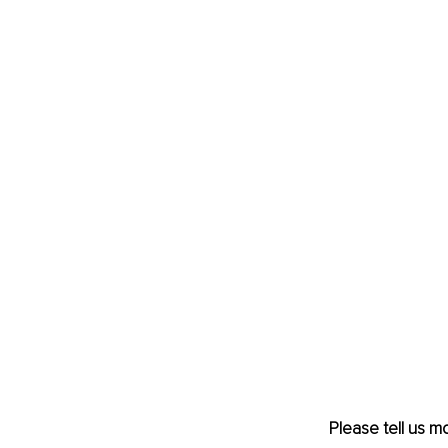
Please tell us m