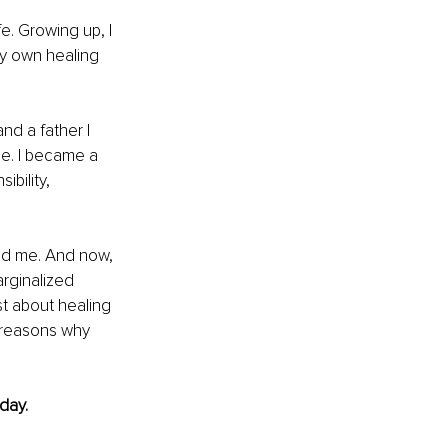
e. Growing up, I 
my own healing 
d a father I 
e. I became a 
bility, 
ped me. And now, 
rginalized 
t about healing 
n reasons why 
day.