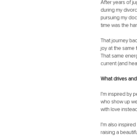
After years of j
during my divorc
pursuing my docto
time was the har
That journey bac
joy at the same t
That same energ
current (and hea
What drives and 
I’m inspired by 
who show up wee
with love instead
I’m also inspired
raising a beautif