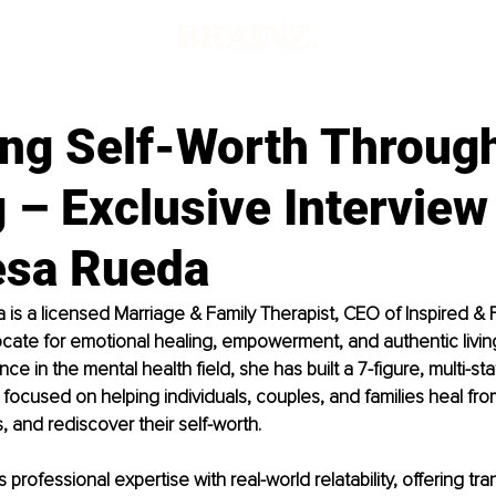
ing Self-Worth Throug
 – Exclusive Interview
lesa Rueda
 is a licensed Marriage & Family Therapist, CEO of Inspired & 
ate for emotional healing, empowerment, and authentic living
ce in the mental health field, she has built a 7-figure, multi-stat
 focused on helping individuals, couples, and families heal fro
, and rediscover their self-worth.
 professional expertise with real-world relatability, offering tr