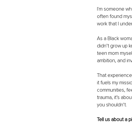
I'm someone who b
often found mysel
work that I under
As a Black woman
didn’t grow up k
teen mom myself 
ambition, and invis
That experience 
it fuels my miss
communities, fee
trauma, it’s abou
you shouldn’t.
Tell us about a 