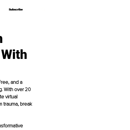
Subscribe
Subscribe
h
 With
Free, and a 
. With over 20 
e virtual 
m trauma, break 
ansformative 