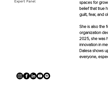
Expert Panel
spaces for growt
belief that true
guilt, fear, and 
She is also the 
organization ded
2025, she was ho
innovation in men
Dalesa shows up w
everyone, especi