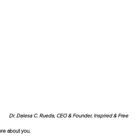
Dr. Dalesa C. Rueda, CEO & Founder, Inspired & Free
ore about you.