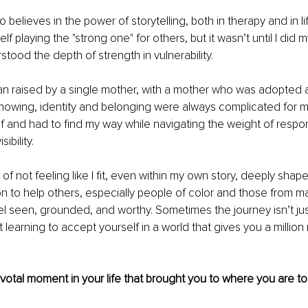
elieves in the power of storytelling, both in therapy and in lif
f playing the "strong one" for others, but it wasn’t until I did 
stood the depth of strength in vulnerability.
 raised by a single mother, with a mother who was adopted an
nowing, identity and belonging were always complicated for m
and had to find my way while navigating the weight of responsi
ibility.
of not feeling like I fit, even within my own story, deeply sha
ion to help others, especially people of color and those from ma
l seen, grounded, and worthy. Sometimes the journey isn’t jus
t learning to accept yourself in a world that gives you a millio
pivotal moment in your life that brought you to where you are to