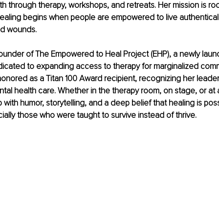
h through therapy, workshops, and retreats. Her mission is roo
 healing begins when people are empowered to live authenticall
old wounds.
founder of The Empowered to Heal Project (EHP), a newly laun
icated to expanding access to therapy for marginalized commu
nored as a Titan 100 Award recipient, recognizing her leader
tal health care. Whether in the therapy room, on stage, or at a 
ith humor, storytelling, and a deep belief that healing is poss
ally those who were taught to survive instead of thrive.