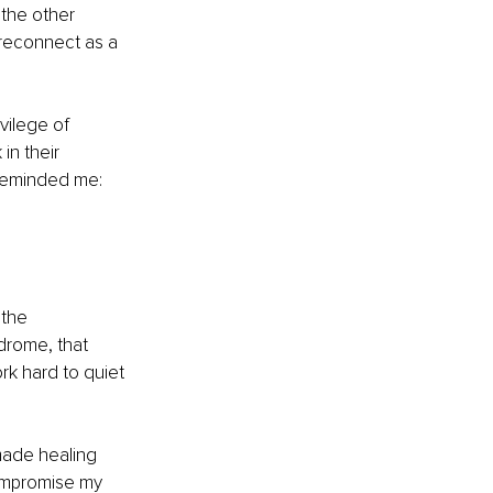
the other 
 reconnect as a 
vilege of 
n their 
reminded me: 
the 
drome, that 
rk hard to quiet 
made healing 
ompromise my 