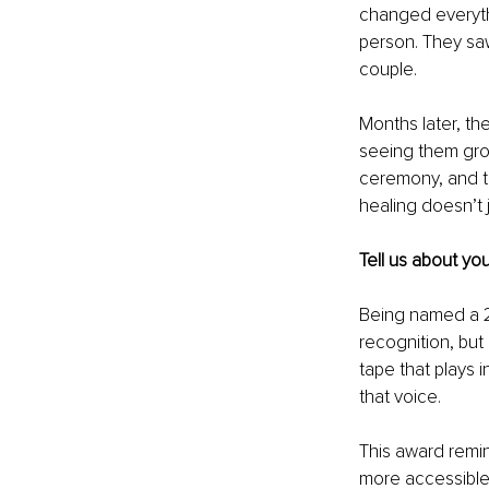
changed everythi
person. They saw
couple.
Months later, the
seeing them grow
ceremony, and t
healing doesn’t j
Tell us about yo
Being named a 2
recognition, but
tape that plays 
that voice.
This award remin
more accessible