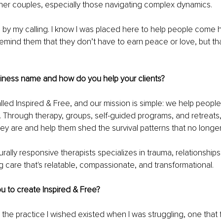
her couples, especially those navigating complex dynamics.
ven by my calling. I know I was placed here to help people come
emind them that they don’t have to earn peace or love, but tha
siness name and how do you help your clients?
alled Inspired & Free, and our mission is simple: we help people
ly. Through therapy, groups, self-guided programs, and retreat
y are and help them shed the survival patterns that no longe
rally responsive therapists specializes in trauma, relationships,
ng care that's relatable, compassionate, and transformational.
u to create Inspired & Free?
d the practice I wished existed when I was struggling, one that 