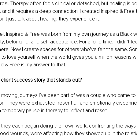
al. Therapy often feels clinical or detached, but healing is pers
e, and it requires a deep connection. I created Inspired & Free 
't just talk about healing, they experience it.
el, Inspired & Free was born from my own journey as a Black 
ty, belonging, and self-acceptance. For a long time, I didn’t feel l
re. Now I create spaces for others who’ve felt the same. So
g to love yourself when the world gives you a million reasons w
ed & Free is my answer to that.
client success story that stands out?
 moving journeys I’ve been part of was a couple who came to 
ion. They were exhausted, resentful, and emotionally disconne
emporary pause in therapy to reflect and reset.
, they each began doing their own work, confronting the ways t
hood wounds, were affecting how they showed up in the relati