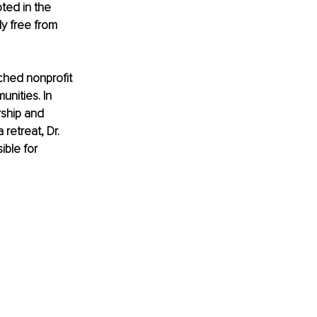
ted in the 
y free from 
ched nonprofit 
nities. In 
ship and 
retreat, Dr. 
ible for 