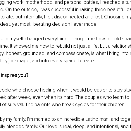
uggling work, motherhood, and personal battles, I reached a tur
e. On the outside, I was successful in raising three beautiful 
rate, but internally, I felt disconnected and lost. Choosing myse
dest, yet most liberating decision I ever made.
k to myself changed everything. It taught me how to hold spac
ime. It showed me how to rebuild not just a life, but a relationsh
y, honest, grounded, and compassionate, is what I bring into 
lthy!) marriage, and into every space I create.
inspires you?
people who choose healing when it would be easier to stay stuc
k after week, even when it's hard. The couples who learn t
 of survival. The parents who break cycles for their children.
 by my family. I’m married to an incredible Latino man, and toge
ully blended family. Our love is real, deep, and intentional, and