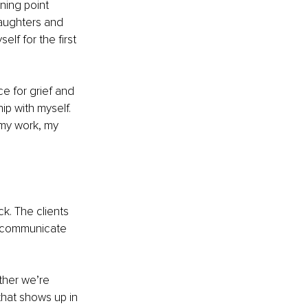
ning point 
daughters and 
lf for the first 
e for grief and 
ip with myself. 
my work, my 
k. The clients 
o communicate 
ther we’re 
 that shows up in 