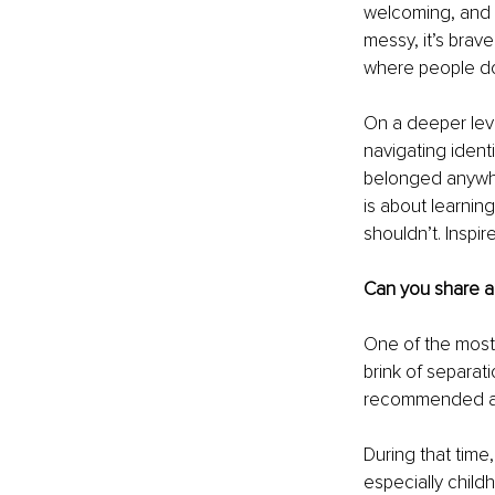
welcoming, and re
messy, it’s brav
where people don
On a deeper lev
navigating identi
belonged anywhe
is about learnin
shouldn’t. Inspir
Can you share a 
One of the most
brink of separat
recommended a t
During that time
especially child