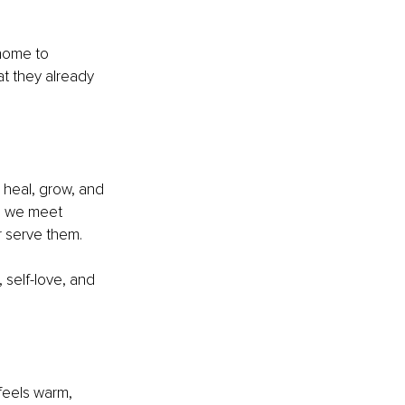
 home to 
t they already 
 heal, grow, and 
s, we meet 
r serve them.
 self-love, and 
feels warm, 