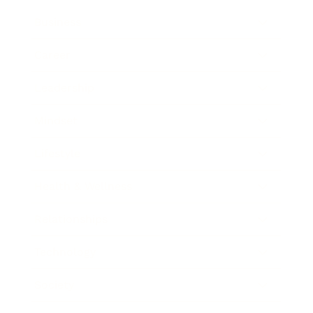
Business
Career
Leadership
Mindset
Lifestyle
Health & Wellness
Relationships
Technology
Society