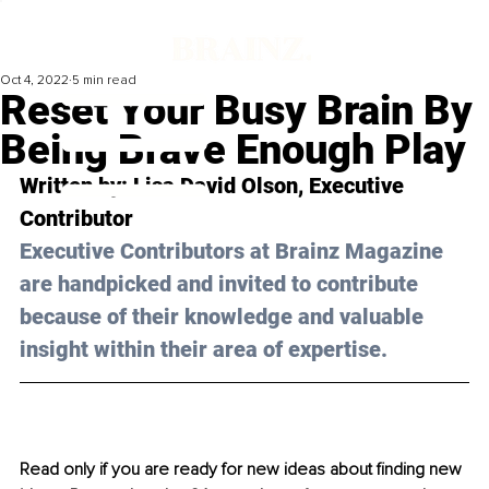
Oct 4, 2022
5 min read
Reset Your Busy Brain By
Being Brave Enough Play
Written by: 
Lisa David Olson
, Executive 
Contributor
Executive Contributors at Brainz Magazine 
are handpicked and invited to contribute 
because of their knowledge and valuable 
insight within their area of expertise.
Read only if you are ready for new ideas about finding new 