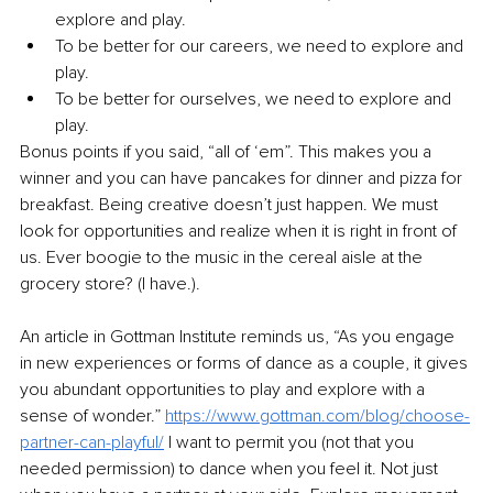
explore and play.
To be better for our careers, we need to explore and 
play. 
To be better for ourselves, we need to explore and 
play. 
Bonus points if you said, “all of ‘em”. This makes you a 
winner and you can have pancakes for dinner and pizza for 
breakfast. Being creative doesn’t just happen. We must 
look for opportunities and realize when it is right in front of 
us. Ever boogie to the music in the cereal aisle at the 
grocery store? (I have.). 
An article in Gottman Institute reminds us, “As you engage 
in new experiences or forms of dance as a couple, it gives 
you abundant opportunities to play and explore with a 
sense of wonder.” 
https://www.gottman.com/blog/choose-
partner-can-playful/
 I want to permit you (not that you 
needed permission) to dance when you feel it. Not just 