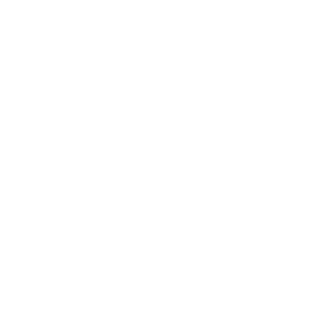
Leadership
Mindset
Lifestyle
Health & Wellness
Relationships
Technology
Society
Entertainment
Business News
Expert Panel