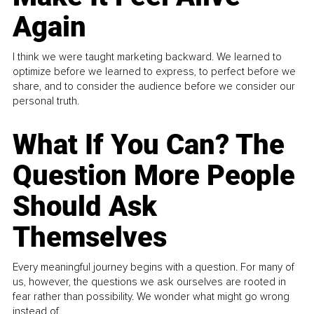
Again
I think we were taught marketing backward. We learned to
optimize before we learned to express, to perfect before we
share, and to consider the audience before we consider our
personal truth.
What If You Can? The
Question More People
Should Ask
Themselves
Every meaningful journey begins with a question. For many of
us, however, the questions we ask ourselves are rooted in
fear rather than possibility. We wonder what might go wrong
instead of...