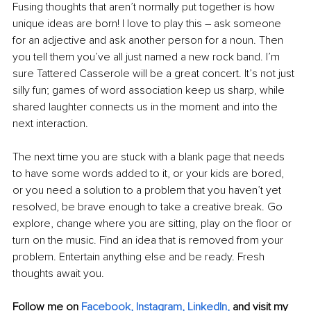
Fusing thoughts that aren’t normally put together is how 
unique ideas are born! I love to play this – ask someone 
for an adjective and ask another person for a noun. Then 
you tell them you’ve all just named a new rock band. I’m 
sure Tattered Casserole will be a great concert. It’s not just 
silly fun; games of word association keep us sharp, while 
shared laughter connects us in the moment and into the 
next interaction.
The next time you are stuck with a blank page that needs 
to have some words added to it, or your kids are bored, 
or you need a solution to a problem that you haven’t yet 
resolved, be brave enough to take a creative break. Go 
explore, change where you are sitting, play on the floor or 
turn on the music. Find an idea that is removed from your 
problem. Entertain anything else and be ready. Fresh 
thoughts await you.
Follow me on
Facebook
, 
Instagram
, 
LinkedIn
,
and visit my 