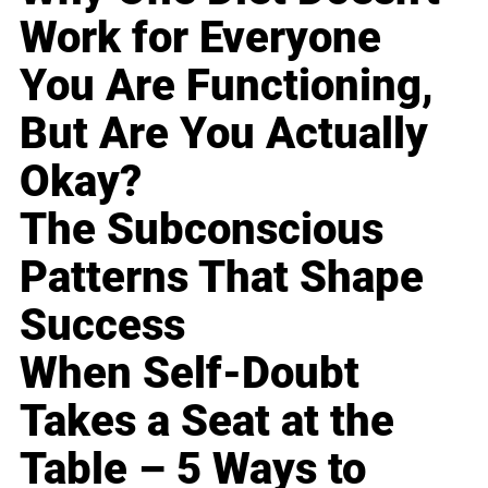
Work for Everyone
You Are Functioning,
But Are You Actually
Okay?
The Subconscious
Patterns That Shape
Success
When Self-Doubt
Takes a Seat at the
Table – 5 Ways to