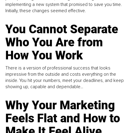
implementing a new system that promised to save you time.
Initially, these changes seemed effective.
You Cannot Separate
Who You Are from
How You Work
There is a version of professional success that looks
impressive from the outside and costs everything on the
inside. You hit your numbers, meet your deadlines, and keep
showing up, capable and dependable...
Why Your Marketing
Feels Flat and How to
Make It Feel Alive