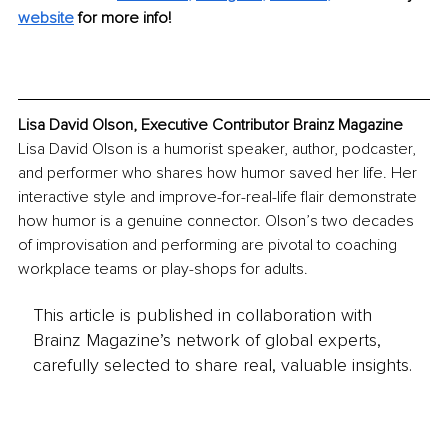
website
for more info!
Lisa David Olson, Executive Contributor Brainz Magazine
Lisa David Olson is a humorist speaker, author, podcaster, 
and performer who shares how humor saved her life. Her 
interactive style and improve-for-real-life flair demonstrate 
how humor is a genuine connector. Olson’s two decades 
of improvisation and performing are pivotal to coaching 
workplace teams or play-shops for adults.
This article is published in collaboration with
Brainz Magazine’s network of global experts,
carefully selected to share real, valuable insights.