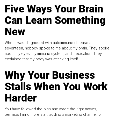
Five Ways Your Brain
Can Learn Something
New
When I was diagnosed with autoimmune disease at
seventeen, nobody spoke to me about my brain. They spoke
about my eyes, my immune system, and medication. They
explained that my body was attacking itself...
Why Your Business
Stalls When You Work
Harder
You have followed the plan and made the right moves,
perhaps hiring more staff, adding a marketing channel, or