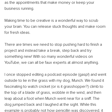
as the appointments that make money or keep your 
business running. 
Making time to be creative is a wonderful way to scrub 
your brain. You can release stuck thoughts and make room 
for fresh ideas. 
There are times we need to stop pushing hard to finish a 
project and instead take a break, step back and try 
something new! With so many wonderful videos on 
YouTube, we can all be faux experts at almost anything.
I once stopped editing a podcast episode (gasp!) and went 
outside to lie in the grass with my dog, Munch. We found it 
fascinating to watch cricket (or is it grasshopper?) climb to 
the top of a blade of grass, wobble in the wind, and then 
leap about a foot when Munch went near for a sniff. The 
dog jumped back and I laughed at the sight. While this 
example is probably not how penicillin was discovered, it 