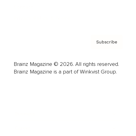
Contact
Privacy Policy & Terms
Subscribe
Brainz Magazine © 2026. All rights reserved.
Brainz Magazine is a part of Winkvist Group.
Business
Career