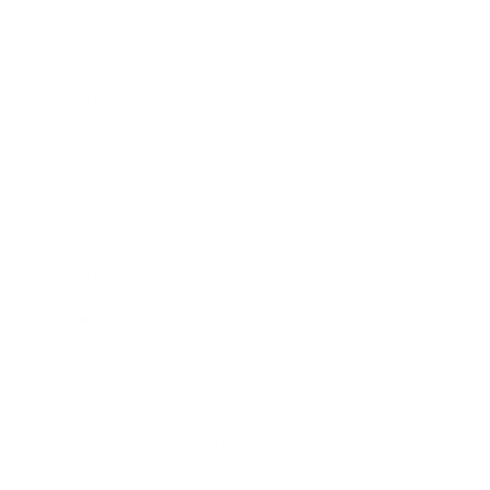
Awards
Brainz Academy
Brainz Podcast
Cover Archive
Advertise
Careers
About us
Contact
Privacy Policy & Terms