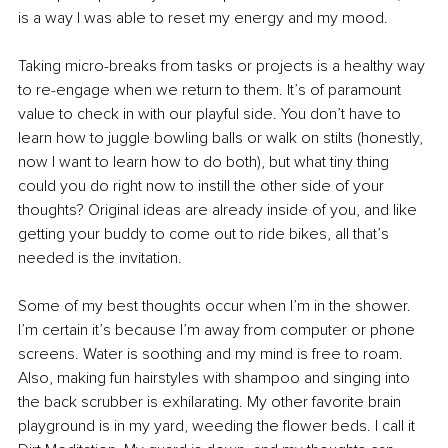
is a way I was able to reset my energy and my mood. 
Taking micro-breaks from tasks or projects is a healthy way 
to re-engage when we return to them. It’s of paramount 
value to check in with our playful side. You don’t have to 
learn how to juggle bowling balls or walk on stilts (honestly, 
now I want to learn how to do both), but what tiny thing 
could you do right now to instill the other side of your 
thoughts? Original ideas are already inside of you, and like 
getting your buddy to come out to ride bikes, all that’s 
needed is the invitation. 
Some of my best thoughts occur when I’m in the shower. 
I’m certain it’s because I’m away from computer or phone 
screens. Water is soothing and my mind is free to roam. 
Also, making fun hairstyles with shampoo and singing into 
the back scrubber is exhilarating. My other favorite brain 
playground is in my yard, weeding the flower beds. I call it 