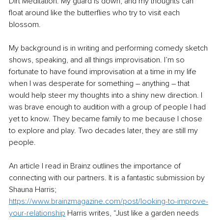
Dirt Meditation. My guard is down, and my thoughts can 
float around like the butterflies who try to visit each 
blossom. 
My background is in writing and performing comedy sketch 
shows, speaking, and all things improvisation. I’m so 
fortunate to have found improvisation at a time in my life 
when I was desperate for something – anything – that 
would help steer my thoughts into a shiny new direction. I 
was brave enough to audition with a group of people I had 
yet to know. They became family to me because I chose 
to explore and play. Two decades later, they are still my 
people. 
An article I read in Brainz outlines the importance of 
connecting with our partners. It is a fantastic submission by 
Shauna Harris; 
https://www.brainzmagazine.com/post/looking-to-improve-
your-relationship
 Harris writes, “Just like a garden needs 