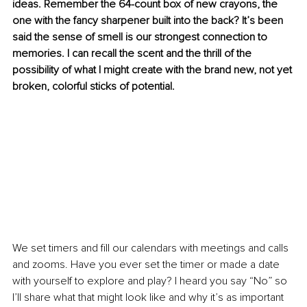
ideas. Remember the 64-count box of new crayons, the 
one with the fancy sharpener built into the back? It’s been 
said the sense of smell is our strongest connection to 
memories. I can recall the scent and the thrill of the 
possibility of what I might create with the brand new, not yet 
broken, colorful sticks of potential. 
We set timers and fill our calendars with meetings and calls 
and zooms. Have you ever set the timer or made a date 
with yourself to explore and play? I heard you say “No” so 
I’ll share what that might look like and why it’s as important 