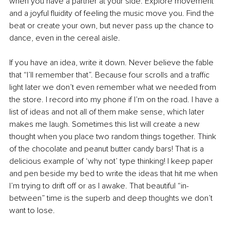
when you have a partner at your side. Explore movement 
and a joyful fluidity of feeling the music move you. Find the 
beat or create your own, but never pass up the chance to 
dance, even in the cereal aisle. 
If you have an idea, write it down. Never believe the fable 
that “I’ll remember that”. Because four scrolls and a traffic 
light later we don’t even remember what we needed from 
the store. I record into my phone if I’m on the road. I have a 
list of ideas and not all of them make sense, which later 
makes me laugh. Sometimes this list will create a new 
thought when you place two random things together. Think 
of the chocolate and peanut butter candy bars! That is a 
delicious example of ‘why not’ type thinking! I keep paper 
and pen beside my bed to write the ideas that hit me when 
I’m trying to drift off or as I awake. That beautiful “in-
between” time is the superb and deep thoughts we don’t 
want to lose. 