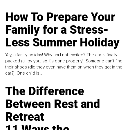
How To Prepare Your
Family for a Stress-
Less Summer Holiday
Yay, a family holiday! Why am I not excited? The car is finally
packed (all by you, so it’s done properly). Someone can't find
their shoes (did they even have them on when they got in the
car?). One child is...
The Difference
Between Rest and
Retreat
11 Ways the