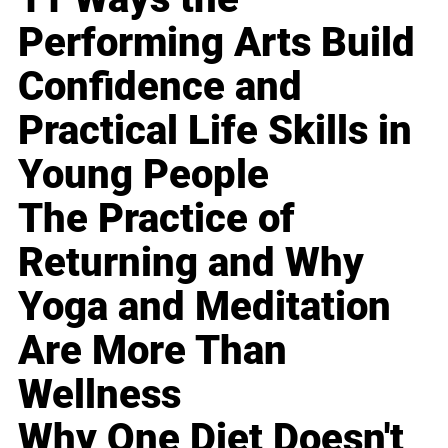
Performing Arts Build
Confidence and
Practical Life Skills in
Young People
The Practice of
Returning and Why
Yoga and Meditation
Are More Than
Wellness
Why One Diet Doesn't