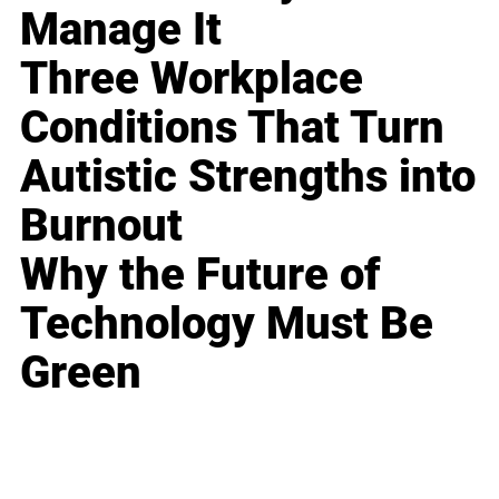
Manage It
Three Workplace
Conditions That Turn
Autistic Strengths into
Burnout
Why the Future of
Technology Must Be
Green