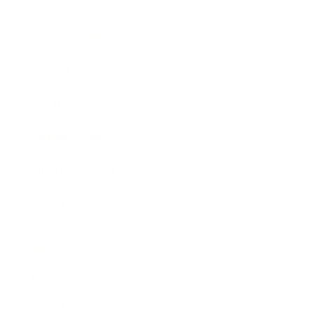
Entertainment
Business News
Expert Panel
Awards
Brainz Academy
Brainz Podcast
Cover Archive
Advertise
Careers
About us