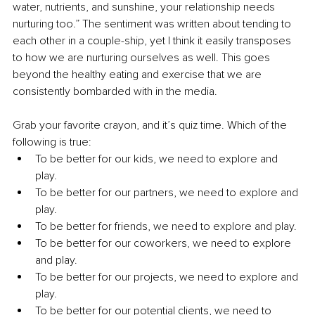
water, nutrients, and sunshine, your relationship needs 
nurturing too.” The sentiment was written about tending to 
each other in a couple-ship, yet I think it easily transposes 
to how we are nurturing ourselves as well. This goes 
beyond the healthy eating and exercise that we are 
consistently bombarded with in the media. 
Grab your favorite crayon, and it’s quiz time. Which of the 
following is true:
To be better for our kids, we need to explore and 
play. 
To be better for our partners, we need to explore and 
play.
To be better for friends, we need to explore and play. 
To be better for our coworkers, we need to explore 
and play. 
To be better for our projects, we need to explore and 
play. 
To be better for our potential clients, we need to 