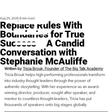
Aug 25, 2025
8 min read
Replace Rules With
Boundaries for True
Success – A Candid
Conversation with
Stephanie McAuliffe
Written by 
Tricia Brouk, Founder of The Big Talk Academy
Tricia Brouk helps high-performing professionals transform 
into industry thought leaders through the power of 
authentic storytelling. With her experience as an award-
winning director, producer, sought after speaker, and 
mentor to countless thought-leaders, Tricia has put 
thousands of speakers onto big stages globally.