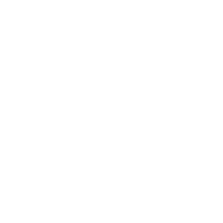
Career
Leadership
Mindset
Lifestyle
Health & Wellness
Relationships
Technology
Society
Entertainment