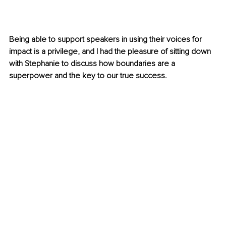
Being able to support speakers in using their voices for 
impact is a privilege, and I had the pleasure of sitting down 
with Stephanie to discuss how boundaries are a 
superpower and the key to our true success.