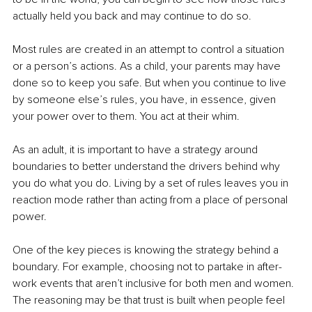
actually held you back and may continue to do so.
Most rules are created in an attempt to control a situation 
or a person’s actions. As a child, your parents may have 
done so to keep you safe. But when you continue to live 
by someone else’s rules, you have, in essence, given 
your power over to them. You act at their whim.
As an adult, it is important to have a strategy around 
boundaries to better understand the drivers behind why 
you do what you do. Living by a set of rules leaves you in 
reaction mode rather than acting from a place of personal 
power.
One of the key pieces is knowing the strategy behind a 
boundary. For example, choosing not to partake in after-
work events that aren’t inclusive for both men and women. 
The reasoning may be that trust is built when people feel 