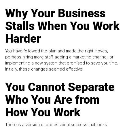
Why Your Business
Stalls When You Work
Harder
You have followed the plan and made the right moves,
perhaps hiring more staff, adding a marketing channel, or
implementing a new system that promised to save you time.
Initially, these changes seemed effective.
You Cannot Separate
Who You Are from
How You Work
There is a version of professional success that looks