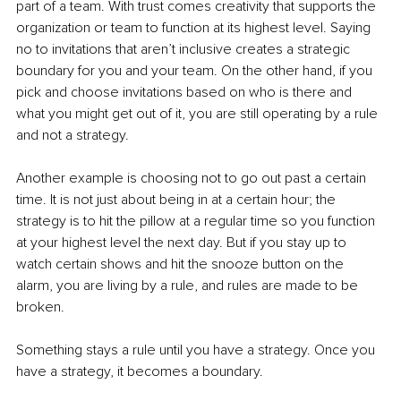
part of a team. With trust comes creativity that supports the 
organization or team to function at its highest level. Saying 
no to invitations that aren’t inclusive creates a strategic 
boundary for you and your team. On the other hand, if you 
pick and choose invitations based on who is there and 
what you might get out of it, you are still operating by a rule 
and not a strategy.
Another example is choosing not to go out past a certain 
time. It is not just about being in at a certain hour; the 
strategy is to hit the pillow at a regular time so you function 
at your highest level the next day. But if you stay up to 
watch certain shows and hit the snooze button on the 
alarm, you are living by a rule, and rules are made to be 
broken.
Something stays a rule until you have a strategy. Once you 
have a strategy, it becomes a boundary.