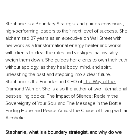
Stephanie is a Boundary Strategist and guides conscious, 
high-performing leaders to their next level of success. She 
alchemized 27 years as an executive on Wall Street with 
her work as a transformational energy healer and works 
with clients to clear the rules and vestiges that invisibly 
weigh them down. She guides her clients to own their truth 
without apology, as they heal body, mind, and spirit, 
unleashing the past and stepping into a clear future. 
Stephanie is the Founder and CEO of 
The Way of the 
Diamond Warrior
. She is also the author of two international 
best-selling books: The Impact of Silence: Reclaim the 
Sovereignty of Your Soul and The Message in the Bottle: 
Finding Hope and Peace Amidst the Chaos of Living with an 
Alcoholic.
Stephanie, what is a boundary strategist, and why do we 