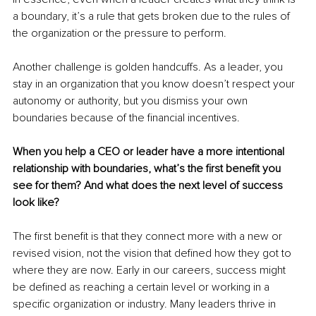
a boundary, it’s a rule that gets broken due to the rules of 
the organization or the pressure to perform.
Another challenge is golden handcuffs. As a leader, you 
stay in an organization that you know doesn’t respect your 
autonomy or authority, but you dismiss your own 
boundaries because of the financial incentives.
When you help a CEO or leader have a more intentional 
relationship with boundaries, what’s the first benefit you 
see for them? And what does the next level of success 
look like?
The first benefit is that they connect more with a new or 
revised vision, not the vision that defined how they got to 
where they are now. Early in our careers, success might 
be defined as reaching a certain level or working in a 
specific organization or industry. Many leaders thrive in 