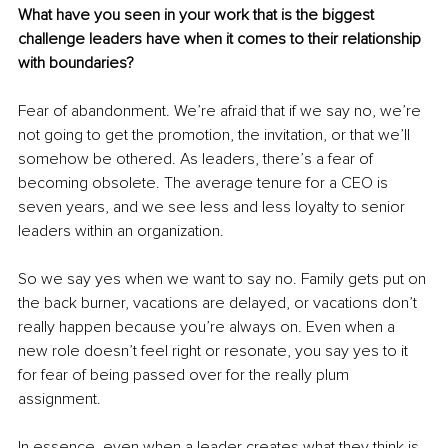
What have you seen in your work that is the biggest 
challenge leaders have when it comes to their relationship 
with boundaries?
Fear of abandonment. We’re afraid that if we say no, we’re 
not going to get the promotion, the invitation, or that we’ll 
somehow be othered. As leaders, there’s a fear of 
becoming obsolete. The average tenure for a CEO is 
seven years, and we see less and less loyalty to senior 
leaders within an organization.
So we say yes when we want to say no. Family gets put on 
the back burner, vacations are delayed, or vacations don’t 
really happen because you’re always on. Even when a 
new role doesn’t feel right or resonate, you say yes to it 
for fear of being passed over for the really plum 
assignment.
In essence, even when a leader creates what they think is 