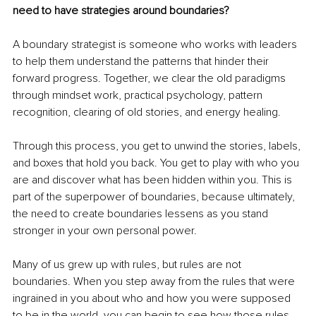
need to have strategies around boundaries?
A boundary strategist is someone who works with leaders 
to help them understand the patterns that hinder their 
forward progress. Together, we clear the old paradigms 
through mindset work, practical psychology, pattern 
recognition, clearing of old stories, and energy healing.
Through this process, you get to unwind the stories, labels, 
and boxes that hold you back. You get to play with who you 
are and discover what has been hidden within you. This is 
part of the superpower of boundaries, because ultimately, 
the need to create boundaries lessens as you stand 
stronger in your own personal power.
Many of us grew up with rules, but rules are not 
boundaries. When you step away from the rules that were 
ingrained in you about who and how you were supposed 
to be in the world, you can begin to see how those rules 