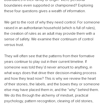
boundaries even supported or championed? Exploring 
these four questions gives a wealth of information.
We get to the root of why they need control. For someone 
raised in an authoritarian household (which is full of rules), 
the creation of rules as an adult may provide them with a 
sense of safety. We examine their continuum of control 
versus trust.
They will often see that the patterns from their formative 
years continue to play out in their current timeline. If 
someone was told they’d never amount to anything, in 
what ways does that drive their decision-making process 
and how they lead now? This is why we review the heart 
of their stories, the labels, and the boxes they or someone 
else may have placed them in, and the “why” behind them. 
We do this through the alchemy of mindset, practical 
psychology, pattern recognition, clearing of old stories, 