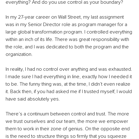
everything? And do you use control as your boundary?
In my 27-year career on Wall Street, my last assignment 
was in my Senior Director role as program manager for a 
large global transformation program. I controlled everything 
within an inch of its life. There was great responsibility with 
the role, and I was dedicated to both the program and the 
organization.
In reality, I had no control over anything and was exhausted. 
I made sure I had everything in line, exactly how I needed it 
to be. The funny thing was, at the time, I didn’t even realize 
it. Back then, if you had asked me if I trusted myself, I would 
have said absolutely yes.
There’s a continuum between control and trust. The more 
we trust ourselves and our team, the more we empower 
them to work in their zone of genius. On the opposite end 
is the need to structure things so firmly that you squeeze 