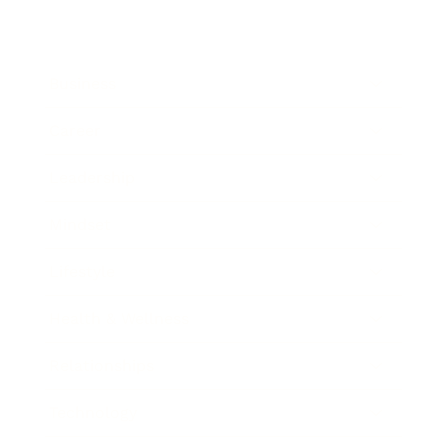
Business
Career
Leadership
Mindset
Lifestyle
Health & Wellness
Relationships
Technology