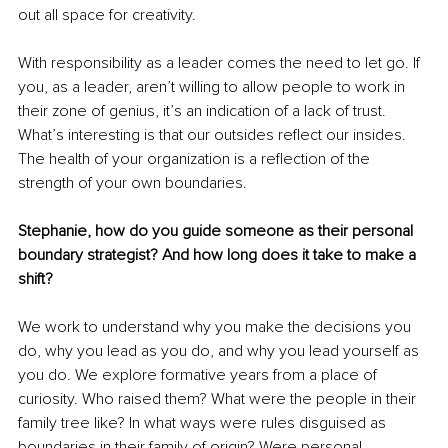
out all space for creativity.
With responsibility as a leader comes the need to let go. If 
you, as a leader, aren’t willing to allow people to work in 
their zone of genius, it’s an indication of a lack of trust. 
What’s interesting is that our outsides reflect our insides. 
The health of your organization is a reflection of the 
strength of your own boundaries.
Stephanie, how do you guide someone as their personal 
boundary strategist? And how long does it take to make a 
shift?
We work to understand why you make the decisions you 
do, why you lead as you do, and why you lead yourself as 
you do. We explore formative years from a place of 
curiosity. Who raised them? What were the people in their 
family tree like? In what ways were rules disguised as 
boundaries in their family of origin? Were personal 