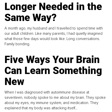
Longer Needed in the
Same Way?
A month ago, my husband and I travelled to spend time with
our adult children. Like many parents, I had quietly imagined
what those few days would look like. Long conversations.
Family bonding.
Five Ways Your Brain
Can Learn Something
New
When I was diagnosed with autoimmune disease at
seventeen, nobody spoke to me about my brain. They spoke
about my eyes, my immune system, and medication. They
explained that my body was attacking itself...