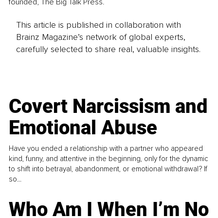
founded, The Big Talk Press. 
This article is published in collaboration with
Brainz Magazine’s network of global experts,
carefully selected to share real, valuable insights.
Covert Narcissism and
Emotional Abuse
Have you ended a relationship with a partner who appeared
kind, funny, and attentive in the beginning, only for the dynamic
to shift into betrayal, abandonment, or emotional withdrawal? If
so...
Who Am I When I’m No