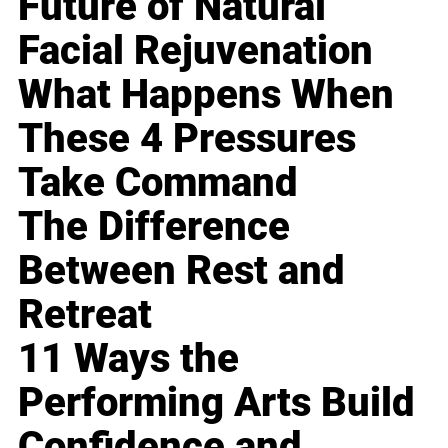
Future of Natural
Facial Rejuvenation
What Happens When
These 4 Pressures
Take Command
The Difference
Between Rest and
Retreat
11 Ways the
Performing Arts Build
Confidence and