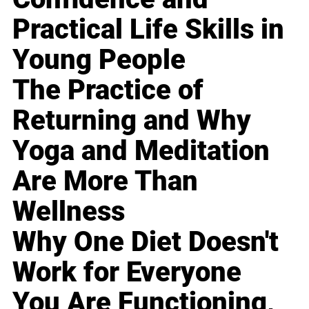
Practical Life Skills in
Young People
The Practice of
Returning and Why
Yoga and Meditation
Are More Than
Wellness
Why One Diet Doesn't
Work for Everyone
You Are Functioning,