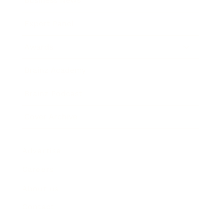
Business News
Expert Panel
Awards
Brainz Academy
Brainz Podcast
Cover Archive
Advertise
Careers
About us
Contact