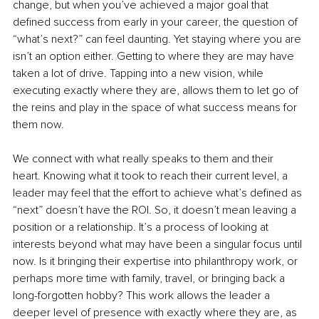
change, but when you’ve achieved a major goal that 
defined success from early in your career, the question of 
“what’s next?” can feel daunting. Yet staying where you are 
isn’t an option either. Getting to where they are may have 
taken a lot of drive. Tapping into a new vision, while 
executing exactly where they are, allows them to let go of 
the reins and play in the space of what success means for 
them now.
We connect with what really speaks to them and their 
heart. Knowing what it took to reach their current level, a 
leader may feel that the effort to achieve what’s defined as 
“next” doesn’t have the ROI. So, it doesn’t mean leaving a 
position or a relationship. It’s a process of looking at 
interests beyond what may have been a singular focus until 
now. Is it bringing their expertise into philanthropy work, or 
perhaps more time with family, travel, or bringing back a 
long-forgotten hobby? This work allows the leader a 
deeper level of presence with exactly where they are, as 