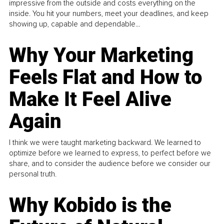
impressive from the outside and costs everything on the
inside. You hit your numbers, meet your deadlines, and keep
showing up, capable and dependable...
Why Your Marketing
Feels Flat and How to
Make It Feel Alive
Again
I think we were taught marketing backward. We learned to
optimize before we learned to express, to perfect before we
share, and to consider the audience before we consider our
personal truth.
Why Kobido is the