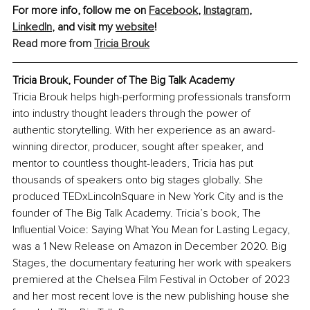
For more info, follow me on 
Facebook
, 
Instagram
, 
LinkedIn
,
 and visit my 
website
!
Read more from 
Tricia Brouk
Tricia Brouk, Founder of The Big Talk Academy
Tricia Brouk helps high-performing professionals transform 
into industry thought leaders through the power of 
authentic storytelling. With her experience as an award-
winning director, producer, sought after speaker, and 
mentor to countless thought-leaders, Tricia has put 
thousands of speakers onto big stages globally. She 
produced TEDxLincolnSquare in New York City and is the 
founder of The Big Talk Academy. Tricia’s book, The 
Influential Voice: Saying What You Mean for Lasting Legacy, 
was a 1 New Release on Amazon in December 2020. Big 
Stages, the documentary featuring her work with speakers 
premiered at the Chelsea Film Festival in October of 2023 
and her most recent love is the new publishing house she 