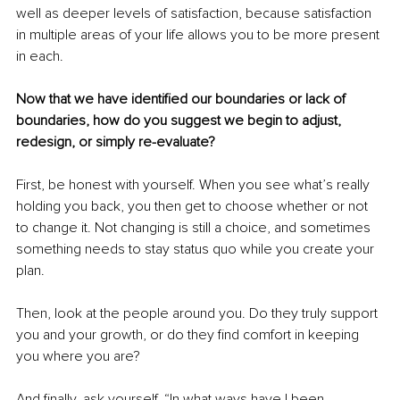
well as deeper levels of satisfaction, because satisfaction 
in multiple areas of your life allows you to be more present 
in each.
Now that we have identified our boundaries or lack of 
boundaries, how do you suggest we begin to adjust, 
redesign, or simply re-evaluate?
First, be honest with yourself. When you see what’s really 
holding you back, you then get to choose whether or not 
to change it. Not changing is still a choice, and sometimes 
something needs to stay status quo while you create your 
plan.
Then, look at the people around you. Do they truly support 
you and your growth, or do they find comfort in keeping 
you where you are?
And finally, ask yourself, “In what ways have I been 