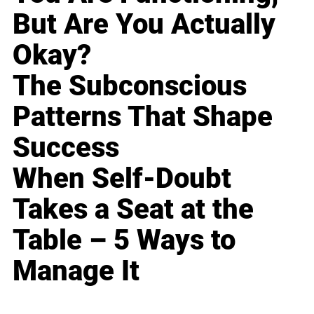
But Are You Actually
Okay?
The Subconscious
Patterns That Shape
Success
When Self-Doubt
Takes a Seat at the
Table – 5 Ways to
Manage It