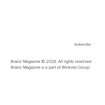
About us
Contact
Privacy Policy & Terms
Subscribe
Brainz Magazine © 2026. All rights reserved.
Brainz Magazine is a part of Winkvist Group.
Business