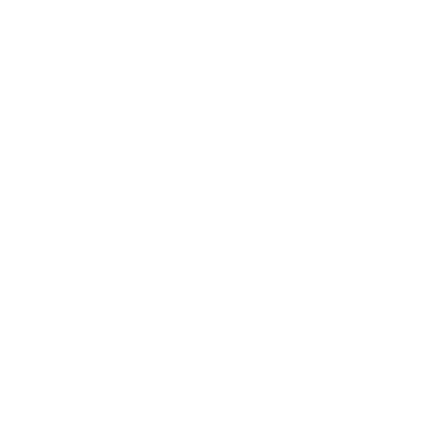
Society
Entertainment
Business News
Expert Panel
Awards
Brainz Academy
Brainz Podcast
Cover Archive
Advertise
Careers