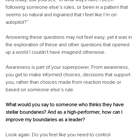
following someone else’s rules, or been in a pattern that 
seems so natural and ingrained that I feel like I’m on 
autopilot?”
Answering these questions may not feel easy, yet it was in 
the exploration of these and other questions that opened 
up a world I couldn’t have imagined otherwise.
Awareness is part of your superpower. From awareness, 
you get to make informed choices, decisions that support 
you, rather than choices made from reaction mode or 
based on someone else’s rule.
What would you say to someone who thinks they have 
stellar boundaries? And as a high-performer, how can I 
improve my boundaries as a leader?
Look again. Do you feel like you need to control 