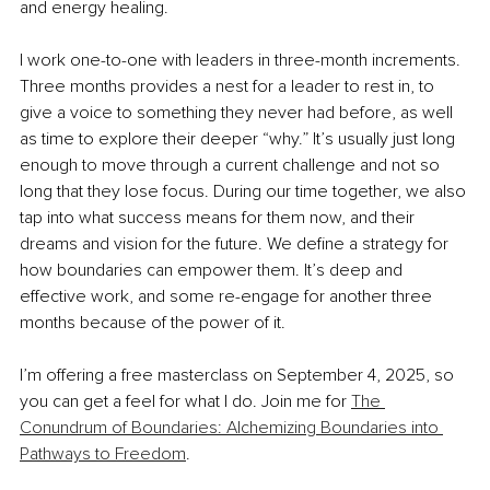
and energy healing.
I work one-to-one with leaders in three-month increments. 
Three months provides a nest for a leader to rest in, to 
give a voice to something they never had before, as well 
as time to explore their deeper “why.” It’s usually just long 
enough to move through a current challenge and not so 
long that they lose focus. During our time together, we also 
tap into what success means for them now, and their 
dreams and vision for the future. We define a strategy for 
how boundaries can empower them. It’s deep and 
effective work, and some re-engage for another three 
months because of the power of it.
I’m offering a free masterclass on September 4, 2025, so 
you can get a feel for what I do. Join me for 
The 
Conundrum of Boundaries: Alchemizing Boundaries into 
Pathways to Freedom
.