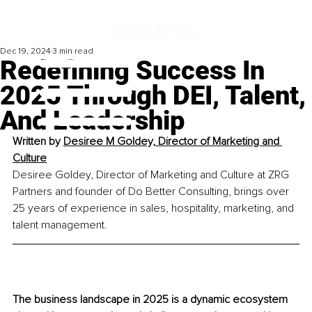
Dec 19, 2024
3 min read
Redefining Success In
2025 Through DEI, Talent,
And Leadership
Written by 
Desiree M Goldey, Director of Marketing and 
Culture
Desiree Goldey, Director of Marketing and Culture at ZRG 
Partners and founder of Do Better Consulting, brings over 
25 years of experience in sales, hospitality, marketing, and 
talent management. 
The business landscape in 2025 is a dynamic ecosystem 