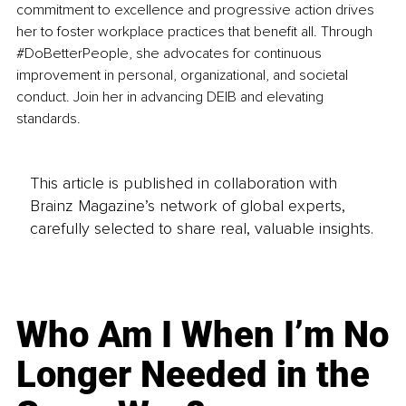
commitment to excellence and progressive action drives 
her to foster workplace practices that benefit all. Through 
#DoBetterPeople
, she advocates for continuous 
improvement in personal, organizational, and societal 
conduct. Join her in advancing DEIB and elevating 
standards.
This article is published in collaboration with
Brainz Magazine’s network of global experts,
carefully selected to share real, valuable insights.
Who Am I When I’m No
Longer Needed in the