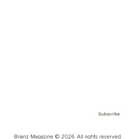
Brainz Podcast
Cover Archive
Advertise
Careers
About us
Contact
Privacy Policy & Terms
Subscribe
Brainz Magazine © 2026. All rights reserved.