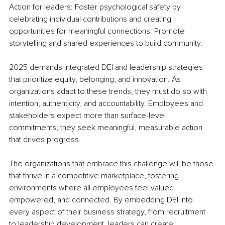
Action for leaders: Foster psychological safety by 
celebrating individual contributions and creating 
opportunities for meaningful connections. Promote 
storytelling and shared experiences to build community.
2025 demands integrated DEI and leadership strategies 
that prioritize equity, belonging, and innovation. As 
organizations adapt to these trends, they must do so with 
intention, authenticity, and accountability. Employees and 
stakeholders expect more than surface-level 
commitments; they seek meaningful, measurable action 
that drives progress.
The organizations that embrace this challenge will be those 
that thrive in a competitive marketplace, fostering 
environments where all employees feel valued, 
empowered, and connected. By embedding DEI into 
every aspect of their business strategy, from recruitment 
to leadership development, leaders can create 