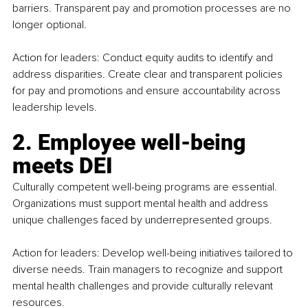
barriers. Transparent pay and promotion processes are no 
longer optional.
Action for leaders: Conduct equity audits to identify and 
address disparities. Create clear and transparent policies 
for pay and promotions and ensure accountability across 
leadership levels.
2. Employee well-being 
meets DEI
Culturally competent well-being programs are essential. 
Organizations must support mental health and address 
unique challenges faced by underrepresented groups.
Action for leaders: Develop well-being initiatives tailored to 
diverse needs. Train managers to recognize and support 
mental health challenges and provide culturally relevant 
resources.