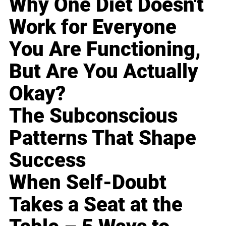
Why One Diet Doesn't
Work for Everyone
You Are Functioning,
But Are You Actually
Okay?
The Subconscious
Patterns That Shape
Success
When Self-Doubt
Takes a Seat at the