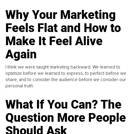
Why Your Marketing
Feels Flat and How to
Make It Feel Alive
Again
I think we were taught marketing backward. We learned to
optimize before we learned to express, to perfect before we
share, and to consider the audience before we consider our
personal truth.
What If You Can? The
Question More People
Should Ask