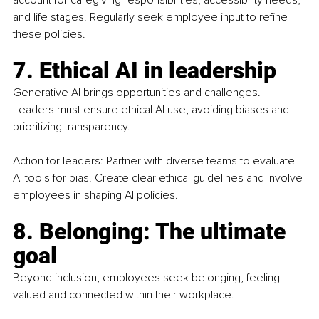
account for caregiving responsibilities, accessibility needs, 
and life stages. Regularly seek employee input to refine 
these policies.
7. Ethical AI in leadership
Generative AI brings opportunities and challenges. 
Leaders must ensure ethical AI use, avoiding biases and 
prioritizing transparency.
Action for leaders: Partner with diverse teams to evaluate 
AI tools for bias. Create clear ethical guidelines and involve 
employees in shaping AI policies.
8. Belonging: The ultimate 
goal
Beyond inclusion, employees seek belonging, feeling 
valued and connected within their workplace.