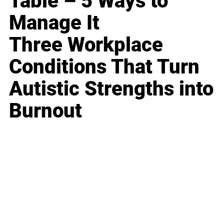
Table – 5 Ways to
Manage It
Three Workplace
Conditions That Turn
Autistic Strengths into
Burnout
Business
Career