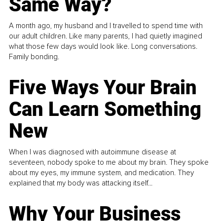
Same Way?
A month ago, my husband and I travelled to spend time with
our adult children. Like many parents, I had quietly imagined
what those few days would look like. Long conversations.
Family bonding.
Five Ways Your Brain
Can Learn Something
New
When I was diagnosed with autoimmune disease at
seventeen, nobody spoke to me about my brain. They spoke
about my eyes, my immune system, and medication. They
explained that my body was attacking itself...
Why Your Business