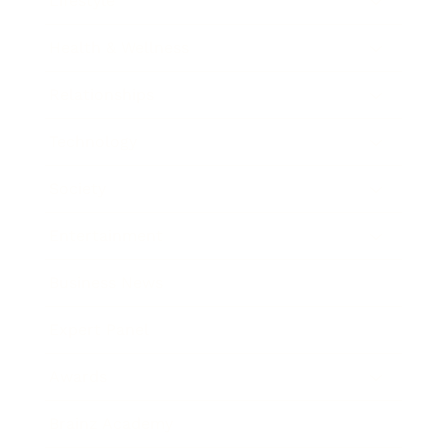
Lifestyle
Health & Wellness
Relationships
Technology
Society
Entertainment
Business News
Expert Panel
Awards
Brainz Academy