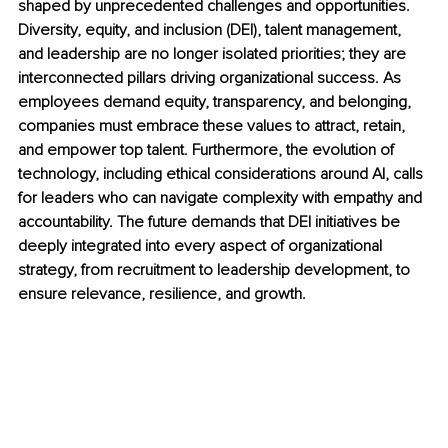
shaped by unprecedented challenges and opportunities. 
Diversity, equity, and inclusion (DEI), talent management, 
and leadership are no longer isolated priorities; they are 
interconnected pillars driving organizational success. As 
employees demand equity, transparency, and belonging, 
companies must embrace these values to attract, retain, 
and empower top talent. Furthermore, the evolution of 
technology, including ethical considerations around AI, calls 
for leaders who can navigate complexity with empathy and 
accountability. The future demands that DEI initiatives be 
deeply integrated into every aspect of organizational 
strategy, from recruitment to leadership development, to 
ensure relevance, resilience, and growth.