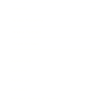
Awards
Brainz Academy
Brainz Podcast
Cover Archive
Advertise
Careers
About us
Contact
Privacy Policy & Terms