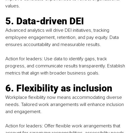
values.
5. Data-driven DEI
Advanced analytics will drive DEI initiatives, tracking 
employee engagement, retention, and pay equity. Data 
ensures accountability and measurable results.
Action for leaders: Use data to identify gaps, track 
progress, and communicate results transparently. Establish 
metrics that align with broader business goals.
6. Flexibility as inclusion
Workplace flexibility now means accommodating diverse 
needs. Tailored work arrangements will enhance inclusion 
and engagement.
Action for leaders: Offer flexible work arrangements that 