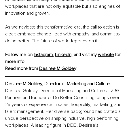
workplaces that are not only equitable but also engines of 
innovation and growth.
As we navigate this transformative era, the call to action is 
clear: embrace change, lead with empathy, and commit to 
doing better. The future of work depends on it.
Follow me on 
Instagram
, 
LinkedIn
, and visit my 
website
 for 
more info!
Read more from 
Desiree M Goldey
Desiree M Goldey, Director of Marketing and Culture
Desiree Goldey, Director of Marketing and Culture at ZRG 
Partners and founder of Do Better Consulting, brings over 
25 years of experience in sales, hospitality, marketing, and 
talent management. Her diverse background has crafted a 
unique perspective on shaping inclusive, high-performing 
workplaces. A leading figure in DEIB, Desiree's 