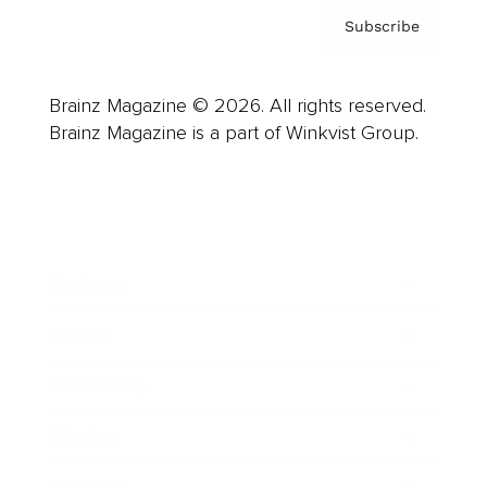
Subscribe
Brainz Magazine © 2026. All rights reserved.
Brainz Magazine is a part of Winkvist Group.
Business
Career
Leadership
Mindset