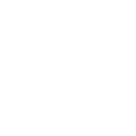
Leadership
Mindset
Lifestyle
Health & Wellness
Relationships
Technology
Society
Entertainment
Business News
Expert Panel