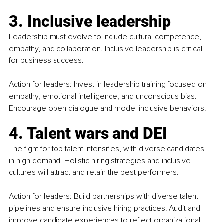
3. Inclusive leadership
Leadership must evolve to include cultural competence, 
empathy, and collaboration. Inclusive leadership is critical 
for business success.
Action for leaders: Invest in leadership training focused on 
empathy, emotional intelligence, and unconscious bias. 
Encourage open dialogue and model inclusive behaviors.
4. Talent wars and DEI
The fight for top talent intensifies, with diverse candidates 
in high demand. Holistic hiring strategies and inclusive 
cultures will attract and retain the best performers.
Action for leaders: Build partnerships with diverse talent 
pipelines and ensure inclusive hiring practices. Audit and 
improve candidate experiences to reflect organizational 