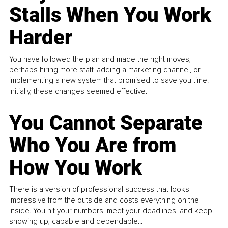
Stalls When You Work
Harder
You have followed the plan and made the right moves,
perhaps hiring more staff, adding a marketing channel, or
implementing a new system that promised to save you time.
Initially, these changes seemed effective.
You Cannot Separate
Who You Are from
How You Work
There is a version of professional success that looks
impressive from the outside and costs everything on the
inside. You hit your numbers, meet your deadlines, and keep
showing up, capable and dependable...