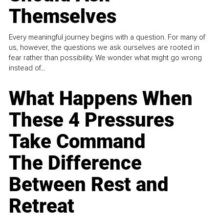
Themselves
Every meaningful journey begins with a question. For many of
us, however, the questions we ask ourselves are rooted in
fear rather than possibility. We wonder what might go wrong
instead of...
What Happens When
These 4 Pressures
Take Command
The Difference
Between Rest and
Retreat