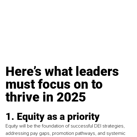
Here’s what leaders 
must focus on to 
thrive in 2025
1. Equity as a priority
Equity will be the foundation of successful DEI strategies, 
addressing pay gaps, promotion pathways, and systemic 