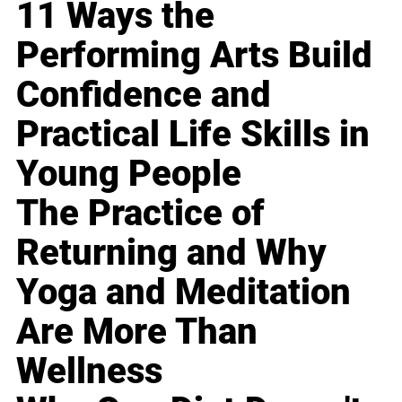
11 Ways the
Performing Arts Build
Confidence and
Practical Life Skills in
Young People
The Practice of
Returning and Why
Yoga and Meditation
Are More Than
Wellness