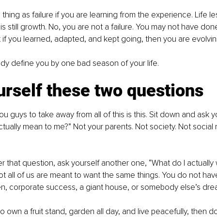
thing as failure if you are learning from the experience. Life les
s still growth. No, you are not a failure. You may not have done
ut if you learned, adapted, and kept going, then you are evolvin
dy define you by one bad season of your life.
rself these two questions
u guys to take away from all of this is this. Sit down and ask y
ually mean to me?” Not your parents. Not society. Not social 
that question, ask yourself another one, “What do I actually 
ot all of us are meant to want the same things. You do not hav
en, corporate success, a giant house, or somebody else’s dre
to own a fruit stand, garden all day, and live peacefully, then 