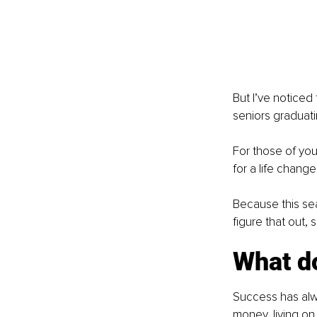
But I’ve noticed 
seniors graduati
For those of you 
for a life change
Because this sea
figure that out,
What d
Success has alwa
money, living on