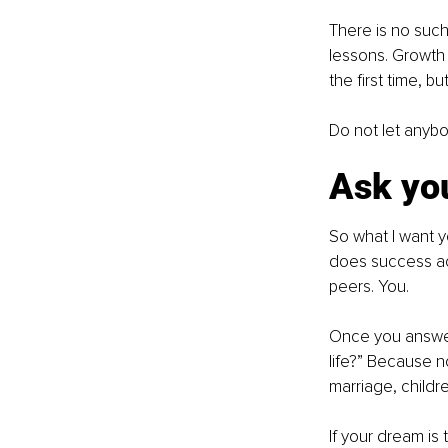
There is no such 
lessons. Growth i
the first time, b
Do not let anybo
Ask you
So what I want yo
does success act
peers. You.
Once you answer 
life?” Because n
marriage, childr
If your dream is 