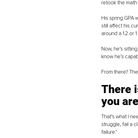
retook the math
His spring GPA w
still affect his
around a 1.2 or 1.
Now, he’s sittin
know he’s capabl
From there? The 
There i
you ar
That’s what I ne
struggle, fail a
failure."