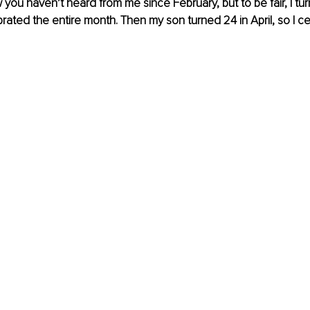
 you haven’t heard from me since February, but to be fair, I tur
brated the entire month. Then my son turned 24 in April, so I ce