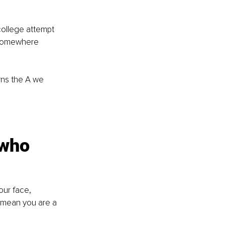
college attempt 
 somewhere 
rns the A we 
 who 
our face, 
t mean you are a 