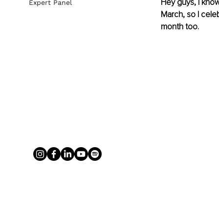
Hey guys, I know
Expert Panel
March, so I cele
month too.