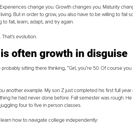
t. Experiences change you. Growth changes you. Maturity chan
living. But in order to grow, you also have to be willing to fail
 to fall, learn, adapt, and try again.
. That’s evolution.
 is often growth in disguise 
probably sitting there thinking, “Girl, you’re 50. Of course you
ou another example. My son Z just completed his first full year 
ething he had never done before. Fall semester was rough. He
juggling four to five in person classes.
 learn how to navigate college independently: