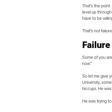
That’s the poin
level up through 
have to be willing
That’s not failure
Failure
Some of you are 
now.”
So let me give y
University, som
hiccups. He was 
He was trying to