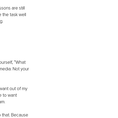
sons are still 
 the task well 
g.
ourself, “What 
media. Not your 
want out of my 
e to want 
am.
do that. Because 