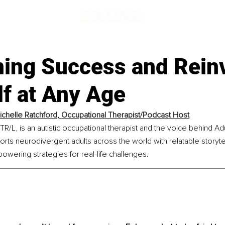
ning Success and Rein
f at Any Age
Michelle Ratchford, Occupational Therapist/Podcast Host
TR/L, is an autistic occupational therapist and the voice behind Adu
rts neurodivergent adults across the world with relatable storytell
wering strategies for real-life challenges.