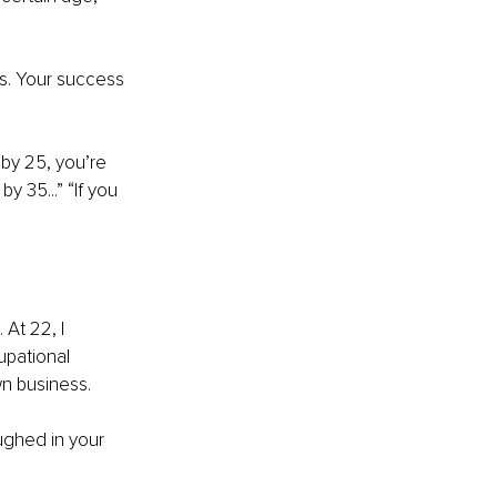
s. Your success 
by 25, you’re 
y 35...” “If you 
At 22, I 
upational 
n business.
ughed in your 