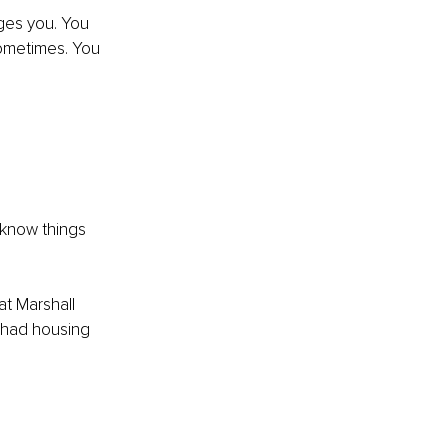
ges you. You 
 sometimes. You 
 know things 
at Marshall 
 had housing 