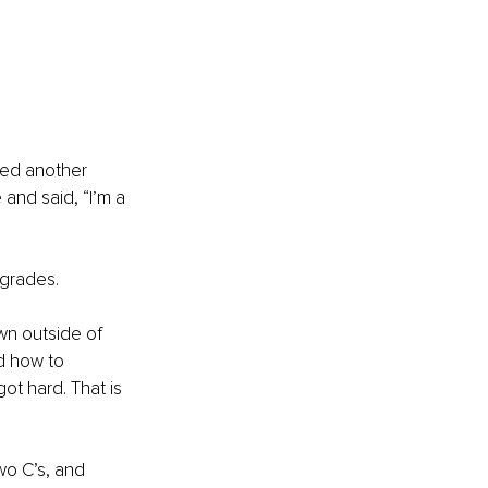
led another 
nd said, “I’m a 
 grades.
n outside of 
d how to 
t hard. That is 
wo C’s, and 