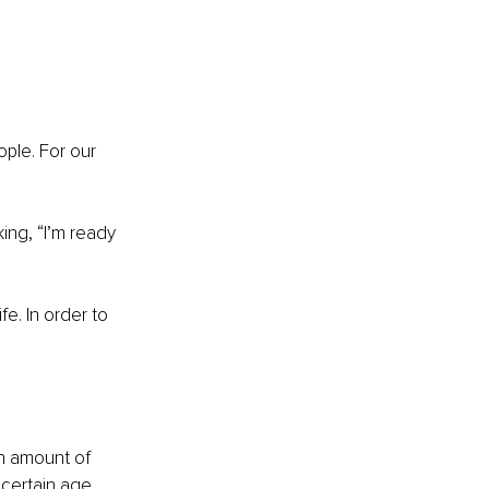
ople. For our 
ing, “I’m ready 
e. In order to 
n amount of 
certain age, 