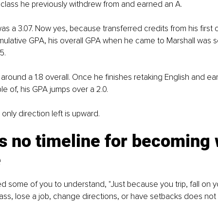
 class he previously withdrew from and earned an A.
as a 3.07. Now yes, because transferred credits from his first 
 cumulative GPA, his overall GPA when he came to Marshall was
5.
g around a 1.8 overall. Once he finishes retaking English and ea
e of, his GPA jumps over a 2.0.
only direction left is upward.
s no timeline for becoming
e
ed some of you to understand, "Just because you trip, fall on y
 class, lose a job, change directions, or have setbacks does no