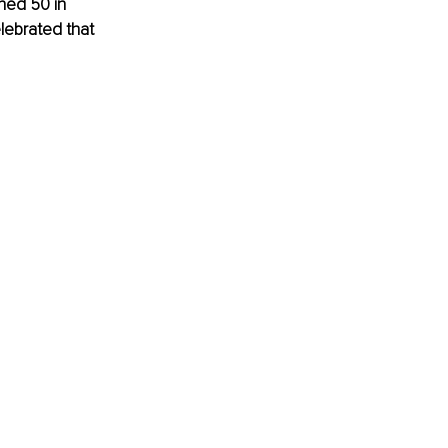
ned 50 in 
lebrated that 