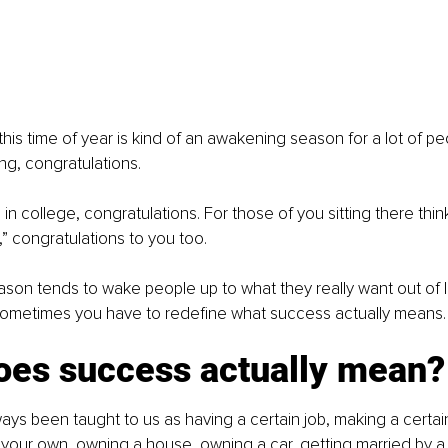
this time of year is kind of an awakening season for a lot of pe
ng, congratulations.
in college, congratulations. For those of you sitting there think
,” congratulations to you too.
son tends to wake people up to what they really want out of lif
 sometimes you have to redefine what success actually means.
oes success actually mean?
ys been taught to us as having a certain job, making a certai
 your own, owning a house, owning a car, getting married by a 