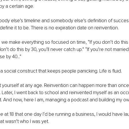
by a certain age.
body else’s timeline and somebody else’s definition of succes
efine it to be. There is no expiration date on reinvention.
 we make everything so focused on time, “If you don’t do this 
on’t do this by 30, you’ll never catch up.” “If you’re not married b
e by 40...”
a social construct that keeps people panicking. Life is fluid.
 yourself at any age. Reinvention can happen more than once. 
Later, I went back to school and reinvented myself as an occ
nt. And now, here I am, managing a podcast and building my ow
me at 18 that one day I’d be running a business, I would have la
t wasn’t who I was yet.