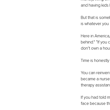
and having kids 
But that is some
is whatever you d
Here in America,
behind.” “If you d
don’t own a hous
Time is honestly 
You can reinvent
became a nurse. 
therapy assista
If you had told 
face because tha