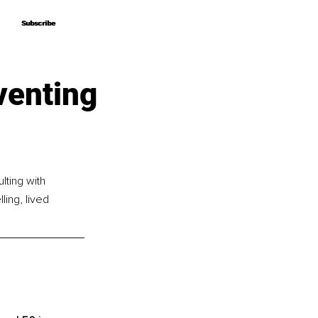
Subscribe
Subscribe
venting
lting with 
ing, lived 