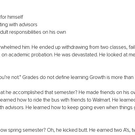
for himself
ng with advisors
ult responsibilities on his own
erwhelmed him. He ended up withdrawing from two classes, fai
 on academic probation. He was devastated. He looked at me a
 you’re not.” Grades do not define learning Growth is more than
t he accomplished that semester? He made friends on his ow
 learned how to ride the bus with friends to Walmart. He learne
h advisors. He learned how to keep going even when things go
Now spring semester? Oh, he kicked butt. He earned two A’s, t