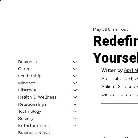
May 28
5 min read
Redefi
Yoursel
Business
Career
Written by 
April 
Leadership
April Ratchford, O
Mindset
Autism. She suppo
Lifestyle
wisdom, and empo
Health & Wellness
Relationships
Technology
Society
Entertainment
Business News