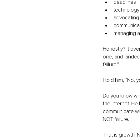
deadlines
technology
advocating 
communicati
managing ad
Honestly? It ov
one, and landed
failure.”
I told him, “No,
Do you know wha
the internet. He
communicate wit
NOT failure.
That is growth. 