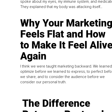
spoke about my eyes, my immune system, and medicati
They explained that my body was attacking itself...
Why Your Marketin
Feels Flat and How
to Make It Feel Aliv
Again
I think we were taught marketing backward. We learned
optimize before we learned to express, to perfect befo
we share, and to consider the audience before we
consider our personal truth.
The Difference