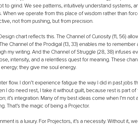
ot to grind. We see patterns, intuitively understand systems, an
s. When we operate from this place of wisdom rather than fo
ctive, not from pushing, but from precision.
ign chart reflects this. The Channel of Curiosity (11, 56) allo
. The Channel of the Prodigal (13, 33) enables me to remember 
ugh my writing. And the Channel of Struggle (28, 38) infuses eve
ose, intensity, and a relentless quest for meaning. These chann
 energy; they give me soul energy.
nter flow. I don’t experience fatigue the way I did in past jobs t
 I do need rest, I take it without guilt, because rest is part of 
ion; it’s integration. Many of my best ideas come when I’m not a
ng. That’s the magic of being a Projector.
ment is a luxury. For Projectors, it’s a necessity. Without it, we w