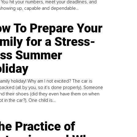
. You hit your numbers, meet your deadlines, and
howing up, capable and dependable...
w To Prepare Your
mily for a Stress-
ess Summer
liday
family holiday! Why am I not excited? The car is
y packed (all by you, so it’s done properly). Someone
find their shoes (did they even have them on when
t in the car?). One child is...
he Practice of