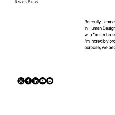
Expert Panel
Recently, I came
in Human Design
with “limited en
I’m incredibly pr
purpose, we beco