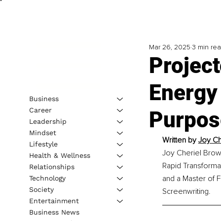
Mar 26, 2025
3 min re
Project
Energy
Business
Career
Purpos
Leadership
Mindset
Written by 
Joy Ch
Lifestyle
Joy Cheriel Brown
Health & Wellness
Rapid Transformat
Relationships
and a Master of F
Technology
Society
Screenwriting.
Entertainment
Business News