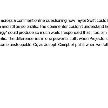
 across a comment online questioning how Taylor Swift could 
 and still be so prolific. The commenter couldn’t understand
ergy” could produce so much work. I responded that I, too, am 
olific. The difference lies in one powerful truth: when Projectors 
me unstoppable. Or, as Joseph Campbell put it, when we follo