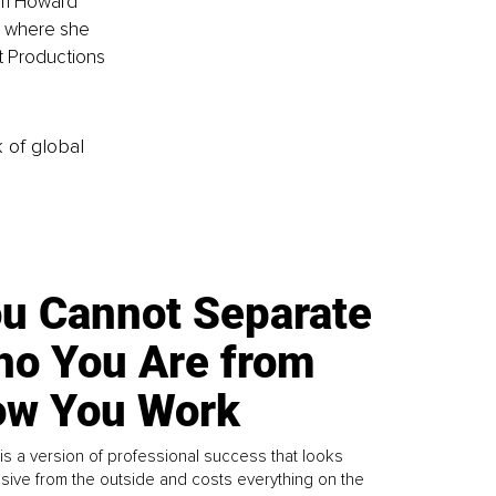
rom Howard 
y, where she 
t Productions 
k of global
u Cannot Separate
o You Are from
w You Work
is a version of professional success that looks
sive from the outside and costs everything on the