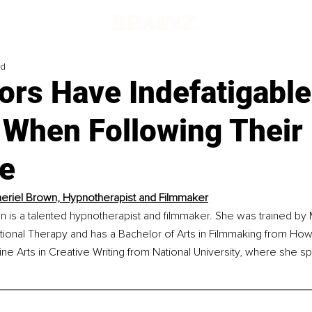
ad
ors Have Indefatigable
 When Following Their
e
eriel Brown, Hypnotherapist and Filmmaker
 is a talented hypnotherapist and filmmaker. She was trained by M
ional Therapy and has a Bachelor of Arts in Filmmaking from Howa
ine Arts in Creative Writing from National University, where she spe