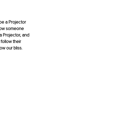
be a Projector 
 how someone 
a Projector, and 
follow their 
w our bliss.