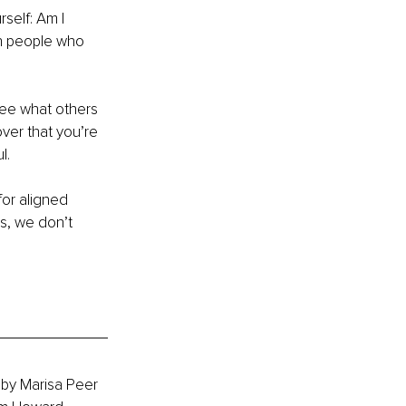
self: Am I 
th people who 
ee what others 
ver that you’re 
l.
for aligned 
s, we don’t 
 by Marisa Peer 