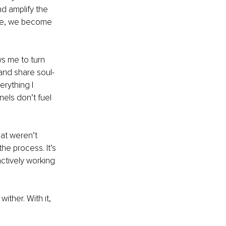
d amplify the 
rce, we become 
ws me to turn 
and share soul-
rything I 
els don’t fuel 
hat weren’t 
the process. It’s 
ctively working 
ither. With it, 