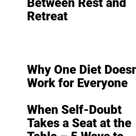
Between Rest and
Retreat
Why One Diet Doesn
Work for Everyone
When Self-Doubt
Takes a Seat at the