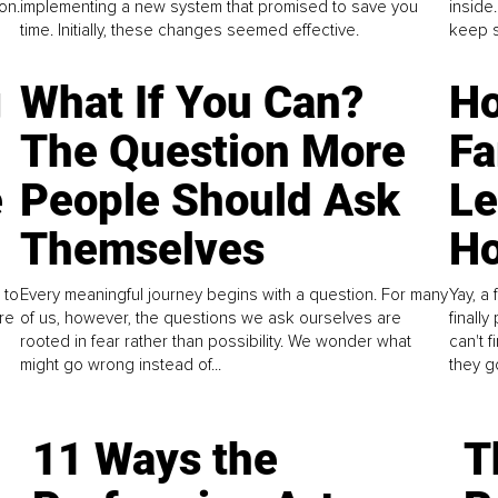
on.
implementing a new system that promised to save you
inside
time. Initially, these changes seemed effective.
keep s
g
What If You Can?
Ho
The Question More
Fa
e
People Should Ask
L
Themselves
Ho
 to
Every meaningful journey begins with a question. For many
Yay, a 
re
of us, however, the questions we ask ourselves are
finall
rooted in fear rather than possibility. We wonder what
can't 
might go wrong instead of...
they go
11 Ways the
T