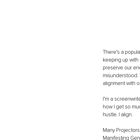
There’s a popular
keeping up with t
preserve our ene
misunderstood. T
alignment with o
I’m a screenwrit
how I get so much
hustle. I align.
Many Projectors
Manifesting Gene