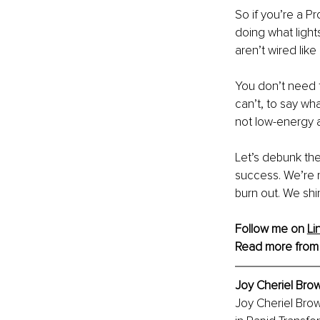
So if you’re a P
doing what light
aren’t wired lik
You don’t need 
can’t, to say wh
not low-energy a
Let’s debunk the
success. We’re n
burn out. We shi
Follow me on 
Li
Read more from
Joy Cheriel Bro
Joy Cheriel Brow