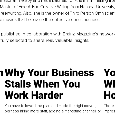
rmational Therapy and has a Bachelor of Arts in Filmmaking f
Master of Fine Arts in Creative Writing from National Universit
creenwriting. Also, she is the owner of Third Person Omniscien
 movies that help raise the collective consciousness.
is published in collaboration with Brainz Magazine’s networ
fully selected to share real, valuable insights.
n
Why Your Business
Yo
Stalls When You
Wh
Work Harder
Ho
You have followed the plan and made the right moves,
There 
perhaps hiring more staff, adding a marketing channel, or
impres