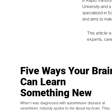
in Rapid Transfo
University and a 
specialized in S
and aims to make
This article 
experts, care
Five Ways Your Brai
Can Learn
Something New
When I was diagnosed with autoimmune disease at
seventeen, nobody spoke to me about my brain. They