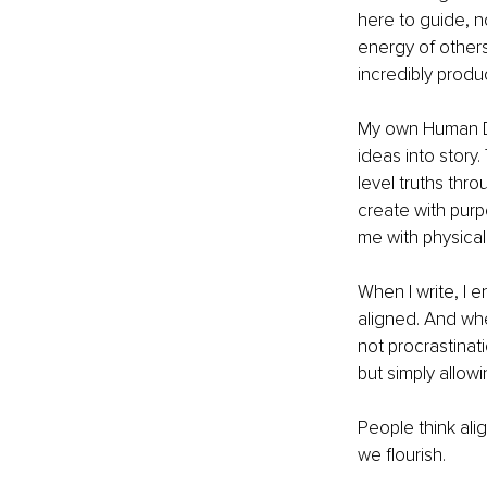
here to guide, n
energy of other
incredibly produ
My own Human Des
ideas into story
level truths thro
create with purp
me with physical
When I write, I e
aligned. And when
not procrastinat
but simply allowi
People think align
we flourish.