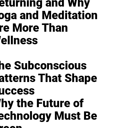
eturning and Why
oga and Meditation
re More Than
ellness
he Subconscious
atterns That Shape
uccess
hy the Future of
echnology Must Be