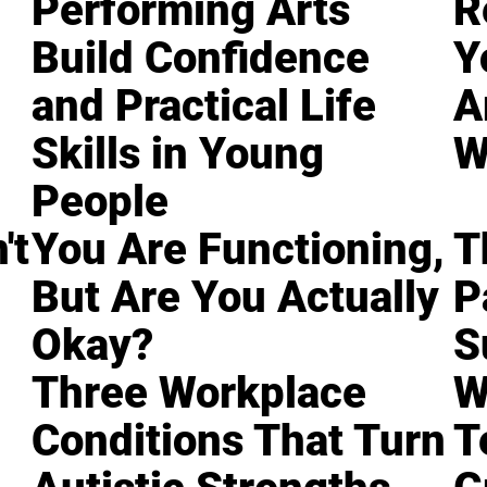
Performing Arts
R
Build Confidence
Y
and Practical Life
A
Skills in Young
W
People
't
You Are Functioning,
T
But Are You Actually
P
Okay?
S
Three Workplace
W
Conditions That Turn
T