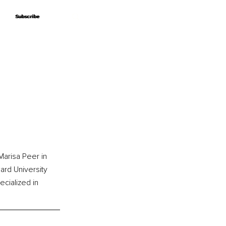
Subscribe
Subscribe
arisa Peer in 
rd University 
cialized in 