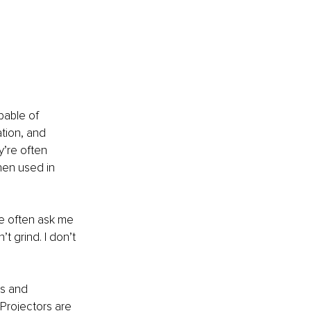
pable of 
ation, and 
’re often 
hen used in 
le often ask me 
t grind. I don’t 
s and 
Projectors are 