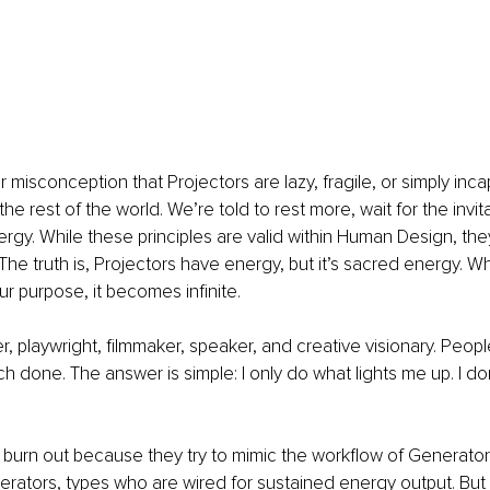
 misconception that Projectors are lazy, fragile, or simply inca
he rest of the world. We’re told to rest more, wait for the invit
rgy. While these principles are valid within Human Design, they
he truth is, Projectors have energy, but it’s sacred energy. W
ur purpose, it becomes infinite.
er, playwright, filmmaker, speaker, and creative visionary. Peop
 done. The answer is simple: I only do what lights me up. I don’
 burn out because they try to mimic the workflow of Generator
rators, types who are wired for sustained energy output. But 