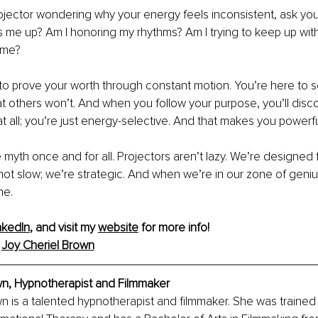
rojector wondering why your energy feels inconsistent, ask your
s me up? Am I honoring my rhythms? Am I trying to keep up wi
e me?
to prove your worth through constant motion. You’re here to s
at others won’t. And when you follow your purpose, you’ll disco
t all; you’re just energy-selective. And that makes you powerfu
 myth once and for all. Projectors aren’t lazy. We’re designed 
ot slow; we’re strategic. And when we’re in our zone of geniu
ne.
nkedIn
, and visit my 
website
 for more info!
 
Joy Cheriel Brown
wn, Hypnotherapist and Filmmaker
n is a talented hypnotherapist and filmmaker. She was trained