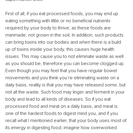
First of all, if you eat processed foods, you may end up 
eating something with little or no beneficial nutrients 
required by your body to thrive, as these foods are 
manmade, not grown in the soil. In addition, such products 
can bring toxins into our bodies and when there is a build 
up of toxins inside your body, this causes huge health 
issues. This may cause you to not eliminate waste as well 
as you should be, therefore you can become clogged up. 
Even though you may feel that you have regular bowel 
movements and you think you’re eliminating waste on a 
daily basis, reality is that you may have released some, but 
not all the waste. Such food may linger and ferment in your 
body and lead to all kinds of diseases. So if you eat 
processed food and meat on a daily basis, and meat is 
one of the hardest foods to digest mind you, and if you 
recall what I mentioned earlier, that your body uses most of 
its energy in digesting food; imagine how overworked 