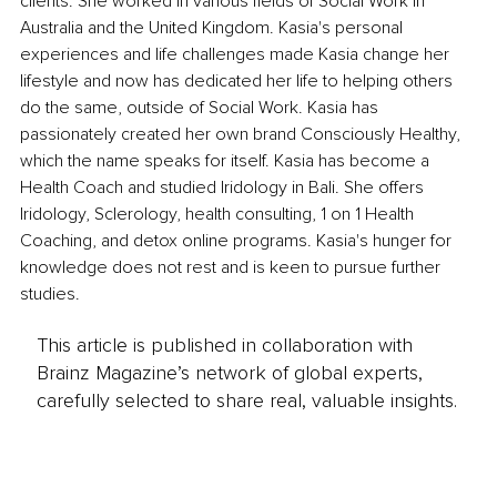
clients. She worked in various fields of Social Work in 
Australia and the United Kingdom. Kasia's personal 
experiences and life challenges made Kasia change her 
lifestyle and now has dedicated her life to helping others 
do the same, outside of Social Work. Kasia has 
passionately created her own brand Consciously Healthy, 
which the name speaks for itself. Kasia has become a 
Health Coach and studied Iridology in Bali. She offers 
Iridology, Sclerology, health consulting, 1 on 1 Health 
Coaching, and detox online programs. Kasia's hunger for 
knowledge does not rest and is keen to pursue further 
studies.
This article is published in collaboration with
Brainz Magazine’s network of global experts,
carefully selected to share real, valuable insights.