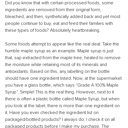
Did you know that with certain processed foods, some 
ingredients are removed from their original form, 
bleached, and then, synthetically added back and yet most 
people continue to buy, eat and feed their families with 
these types of foods? Absolutely heartbreaking. 
Some foods attempt to appear like the real deal: Take the 
humble maple syrup as an example. Maple syrup is just 
that, sap extracted from the maple tree, heated to remove 
the moisture while retaining most of its minerals and 
antioxidants. Based on this, any labelling on the bottle 
should have one ingredient listed. Now, at the supermarket 
you have a glass bottle, which says “Grade A 100% Maple 
Syrup”. Simple! This is the real thing. However, next to it 
there is often a plastic bottle called Maple Syrup, but when 
you look at the label, there is more than one ingredient on 
it. Have you ever checked the ingredient list on 
packaged/bottled products? I always do, I check it on all 
packaged products before I make my purchase. The 