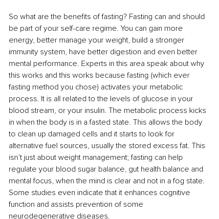
So what are the benefits of fasting? Fasting can and should 
be part of your self-care regime. You can gain more 
energy, better manage your weight, build a stronger 
immunity system, have better digestion and even better 
mental performance. Experts in this area speak about why 
this works and this works because fasting (which ever 
fasting method you chose) activates your metabolic 
process. It is all related to the levels of glucose in your 
blood stream, or your insulin. The metabolic process kicks 
in when the body is in a fasted state. This allows the body 
to clean up damaged cells and it starts to look for 
alternative fuel sources, usually the stored excess fat. This 
isn’t just about weight management; fasting can help 
regulate your blood sugar balance, gut health balance and 
mental focus, when the mind is clear and not in a fog state. 
Some studies even indicate that it enhances cognitive 
function and assists prevention of some 
neurodegenerative diseases. 