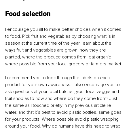
Food selection
I encourage you all to make better choices when it comes 
to food. Pick fruit and vegetables by choosing what is in 
season at the current time of the year, learn about the 
ways fruit and vegetables are grown, how they are 
planted, where the produce comes from, eat organic 
where possible from your local grocery or farmers market. 
I recommend you to look through the labels on each 
product for your own awareness. I also encourage you to 
ask questions at your local butcher, your local veggie and 
fruit shop as to how and where do they come from? Just 
the same as I touched briefly in my previous article re 
water, and that it’s best to avoid plastic bottles, same goes 
for your products. Where possible avoid plastic wrapping 
around your food. Why do humans have this need to wrap 