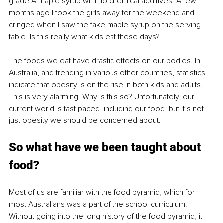
grade A maple syrup with no chemical additives. A few 
months ago I took the girls away for the weekend and I 
cringed when I saw the fake maple syrup on the serving 
table. Is this really what kids eat these days?
The foods we eat have drastic effects on our bodies. In 
Australia, and trending in various other countries, statistics 
indicate that obesity is on the rise in both kids and adults. 
This is very alarming. Why is this so? Unfortunately, our 
current world is fast paced, including our food, but it’s not 
just obesity we should be concerned about. 
So what have we been taught about 
food?
Most of us are familiar with the food pyramid, which for 
most Australians was a part of the school curriculum. 
Without going into the long history of the food pyramid, it 