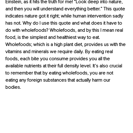
Einstein, as it hits the truth for me! “Look deep into nature, 
and then you will understand everything better.” This quote 
indicates nature got it right; while human intervention sadly 
has not. Why do I use this quote and what does it have to 
do with wholefoods? Wholefoods, and by this I mean real 
food, is the simplest and healthiest way to eat. 
Wholefoods; which is a high plant diet, provides us with the 
vitamins and minerals we require daily. By eating real 
foods, each bite you consume provides you all the 
available nutrients at their full density level. It’s also crucial 
to remember that by eating wholefoods, you are not 
eating any foreign substances that actually harm our 
bodies. 