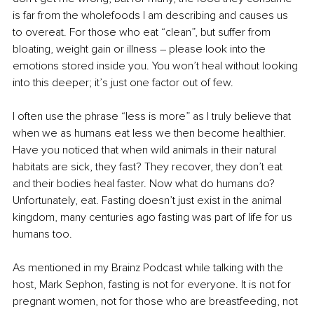
is far from the wholefoods I am describing and causes us 
to overeat. For those who eat “clean”, but suffer from 
bloating, weight gain or illness – please look into the 
emotions stored inside you. You won’t heal without looking 
into this deeper; it’s just one factor out of few. 
I often use the phrase “less is more” as I truly believe that 
when we as humans eat less we then become healthier. 
Have you noticed that when wild animals in their natural 
habitats are sick, they fast? They recover, they don’t eat 
and their bodies heal faster. Now what do humans do? 
Unfortunately, eat. Fasting doesn’t just exist in the animal 
kingdom, many centuries ago fasting was part of life for us 
humans too. 
As mentioned in my Brainz Podcast while talking with the 
host, Mark Sephon, fasting is not for everyone. It is not for 
pregnant women, not for those who are breastfeeding, not 