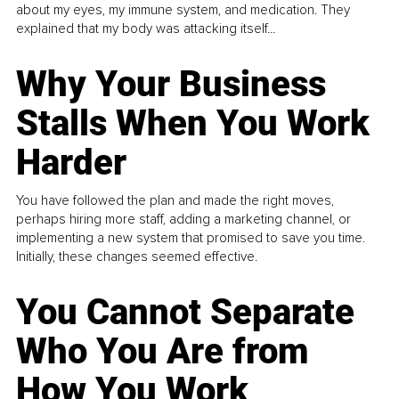
about my eyes, my immune system, and medication. They
explained that my body was attacking itself...
Why Your Business
Stalls When You Work
Harder
You have followed the plan and made the right moves,
perhaps hiring more staff, adding a marketing channel, or
implementing a new system that promised to save you time.
Initially, these changes seemed effective.
You Cannot Separate
Who You Are from
How You Work