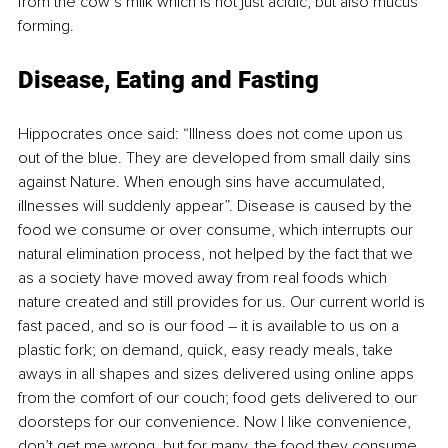
from the cow’s milk which is not just acidic, but also mucus 
forming. 
Disease, Eating and Fasting
Hippocrates once said: “Illness does not come upon us 
out of the blue. They are developed from small daily sins 
against Nature. When enough sins have accumulated, 
illnesses will suddenly appear”. Disease is caused by the 
food we consume or over consume, which interrupts our 
natural elimination process, not helped by the fact that we 
as a society have moved away from real foods which 
nature created and still provides for us. Our current world is 
fast paced, and so is our food – it is available to us on a 
plastic fork; on demand, quick, easy ready meals, take 
aways in all shapes and sizes delivered using online apps 
from the comfort of our couch; food gets delivered to our 
doorsteps for our convenience. Now I like convenience, 
don’t get me wrong, but for many, the food they consume 