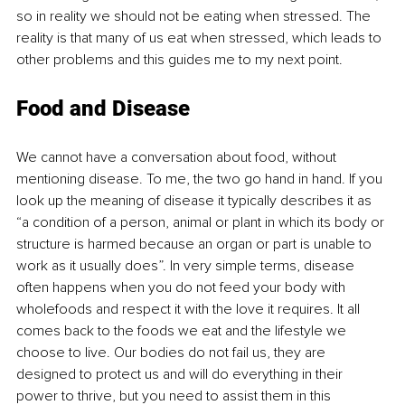
so in reality we should not be eating when stressed. The 
reality is that many of us eat when stressed, which leads to 
other problems and this guides me to my next point.
Food and Disease
We cannot have a conversation about food, without 
mentioning disease. To me, the two go hand in hand. If you 
look up the meaning of disease it typically describes it as 
“a condition of a person, animal or plant in which its body or 
structure is harmed because an organ or part is unable to 
work as it usually does”. In very simple terms, disease 
often happens when you do not feed your body with 
wholefoods and respect it with the love it requires. It all 
comes back to the foods we eat and the lifestyle we 
choose to live. Our bodies do not fail us, they are 
designed to protect us and will do everything in their 
power to thrive, but you need to assist them in this 