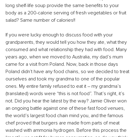
long shelf-life soup provide the same benefits to your 
body as a 200-calorie serving of fresh vegetables or fruit 
salad? Same number of calories!!
If you were lucky enough to discuss food with your 
grandparents, they would tell you how they ate, what they 
consumed and what relationship they had with food. Many 
years ago, when we moved to Australia, my dad’s mum 
came for a visit from Poland. Now, back in those days 
Poland didn’t have any food chains, so we decided to treat 
ourselves and took my grandma to one of the popular 
ones. My entire family refused to eat it – my grandma’s 
(translated) words were “this is not food”. That’s right, it’s 
not. Did you hear the latest by the way? Jamie Oliver won 
an ongoing battle against one of these fast food venues, 
the world’s largest food chain mind you, and the famous 
chef proved that burgers are made from parts of meat 
washed with ammonia hydrogen. Before this process the 