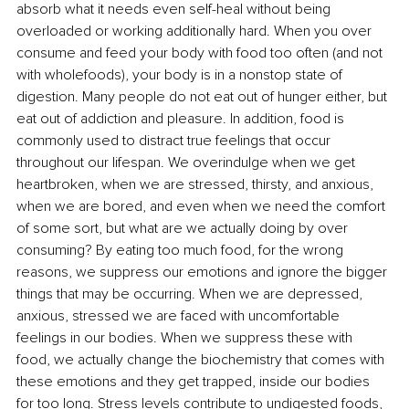
absorb what it needs even self-heal without being 
overloaded or working additionally hard. When you over 
consume and feed your body with food too often (and not 
with wholefoods), your body is in a nonstop state of 
digestion. Many people do not eat out of hunger either, but 
eat out of addiction and pleasure. In addition, food is 
commonly used to distract true feelings that occur 
throughout our lifespan. We overindulge when we get 
heartbroken, when we are stressed, thirsty, and anxious, 
when we are bored, and even when we need the comfort 
of some sort, but what are we actually doing by over 
consuming? By eating too much food, for the wrong 
reasons, we suppress our emotions and ignore the bigger 
things that may be occurring. When we are depressed, 
anxious, stressed we are faced with uncomfortable 
feelings in our bodies. When we suppress these with 
food, we actually change the biochemistry that comes with 
these emotions and they get trapped, inside our bodies 
for too long. Stress levels contribute to undigested foods, 