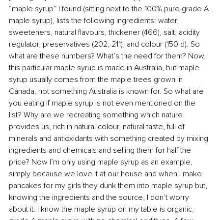
“maple syrup” I found (sitting next to the 100% pure grade A 
maple syrup), lists the following ingredients: water, 
sweeteners, natural flavours, thickener (466), salt, acidity 
regulator, preservatives (202, 211), and colour (150 d). So 
what are these numbers? What’s the need for them? Now, 
this particular maple syrup is made in Australia, but maple 
syrup usually comes from the maple trees grown in 
Canada, not something Australia is known for. So what are 
you eating if maple syrup is not even mentioned on the 
list? Why are we recreating something which nature 
provides us, rich in natural colour, natural taste, full of 
minerals and antioxidants with something created by mixing 
ingredients and chemicals and selling them for half the 
price? Now I’m only using maple syrup as an example, 
simply because we love it at our house and when I make 
pancakes for my girls they dunk them into maple syrup but, 
knowing the ingredients and the source, I don’t worry 
about it. I know the maple syrup on my table is organic, 