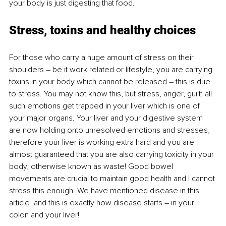
your body is just digesting that food. 
Stress, toxins and healthy choices
For those who carry a huge amount of stress on their 
shoulders – be it work related or lifestyle, you are carrying 
toxins in your body which cannot be released – this is due 
to stress. You may not know this, but stress, anger, guilt; all 
such emotions get trapped in your liver which is one of 
your major organs. Your liver and your digestive system 
are now holding onto unresolved emotions and stresses, 
therefore your liver is working extra hard and you are 
almost guaranteed that you are also carrying toxicity in your 
body, otherwise known as waste! Good bowel 
movements are crucial to maintain good health and I cannot 
stress this enough. We have mentioned disease in this 
article, and this is exactly how disease starts – in your 
colon and your liver! 