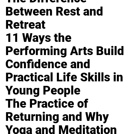
Between Rest and
Retreat
11 Ways the
Performing Arts Build
Confidence and
Practical Life Skills in
Young People
The Practice of
Returning and Why
Yoga and Meditation