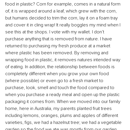
food in plastic? Corn for example, comes in a natural form 
of, it is wrapped around a leaf, which grew with the corn, 
but humans decided to trim the corn, lay it on a foam tray 
and cover it in cling wrap! It really boggles my mind when I 
see this at the shops. I vote with my wallet. I don’t 
purchase anything that is removed from nature. I have 
returned to purchasing my fresh produce at a market 
where plastic has been removed. By removing and 
wrapping food in plastic, it removes natures intended way 
of eating. In addition, the relationship between foods is 
completely different when you grow your own food 
(where possible) or even go to a fresh market to 
purchase, look, smell and touch the food compared to 
when you purchase a ready meal and open up the plastic 
packaging it comes from. When we moved into our family 
home, here in Australia, my parents planted fruit trees 
including lemons, oranges, plums and apples of different 
varieties, figs, we had a hazelnut tree; we had a vegetable 
garden so the food we ate was mostly from our garden. 