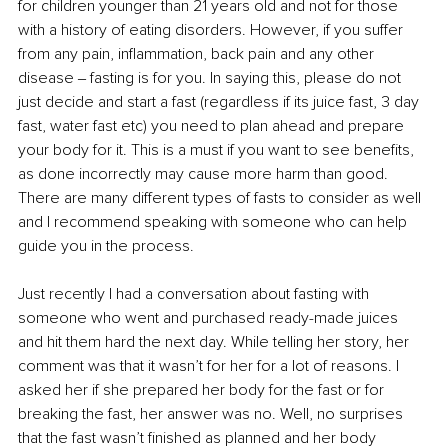
for children younger than 21 years old and not for those 
with a history of eating disorders. However, if you suffer 
from any pain, inflammation, back pain and any other 
disease ‒ fasting is for you. In saying this, please do not 
just decide and start a fast (regardless if its juice fast, 3 day 
fast, water fast etc) you need to plan ahead and prepare 
your body for it. This is a must if you want to see benefits, 
as done incorrectly may cause more harm than good. 
There are many different types of fasts to consider as well 
and I recommend speaking with someone who can help 
guide you in the process.
Just recently I had a conversation about fasting with 
someone who went and purchased ready-made juices 
and hit them hard the next day. While telling her story, her 
comment was that it wasn’t for her for a lot of reasons. I 
asked her if she prepared her body for the fast or for 
breaking the fast, her answer was no. Well, no surprises 
that the fast wasn’t finished as planned and her body 