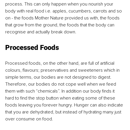
process. This can only happen when you nourish your 
body with real food i.e. apples, cucumbers, carrots and so 
on - the foods Mother Nature provided us with, the foods 
that grow from the ground, the foods that the body can 
recognise and actually break down. 
Processed Foods
Processed foods, on the other hand, are full of artificial 
colours, flavours; preservatives and sweeteners which in 
simple terms, our bodies are not designed to digest. 
Therefore, our bodies do not cope well when we feed 
them with such “chemicals”. In addition our body finds it 
hard to find the stop button when eating some of these 
foods leaving you forever hungry. Hunger can also indicate 
that you are dehydrated, but instead of hydrating many just 
over consume on food. 