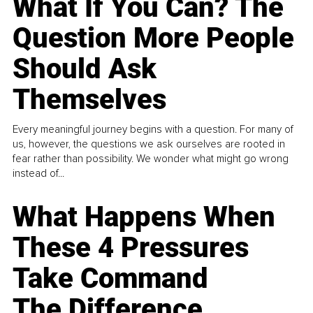
What If You Can? The
Question More People
Should Ask
Themselves
Every meaningful journey begins with a question. For many of
us, however, the questions we ask ourselves are rooted in
fear rather than possibility. We wonder what might go wrong
instead of...
What Happens When
These 4 Pressures
Take Command
The Difference