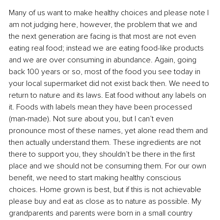
Many of us want to make healthy choices and please note I 
am not judging here, however, the problem that we and 
the next generation are facing is that most are not even 
eating real food; instead we are eating food-like products 
and we are over consuming in abundance. Again, going 
back 100 years or so, most of the food you see today in 
your local supermarket did not exist back then. We need to 
return to nature and its laws. Eat food without any labels on 
it. Foods with labels mean they have been processed 
(man-made). Not sure about you, but I can’t even 
pronounce most of these names, yet alone read them and 
then actually understand them. These ingredients are not 
there to support you, they shouldn’t be there in the first 
place and we should not be consuming them. For our own 
benefit, we need to start making healthy conscious 
choices. Home grown is best, but if this is not achievable 
please buy and eat as close as to nature as possible. My 
grandparents and parents were born in a small country 