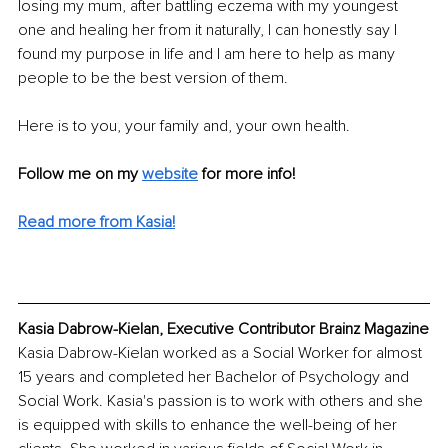
losing my mum, after battling eczema with my youngest 
one and healing her from it naturally, I can honestly say I 
found my purpose in life and I am here to help as many 
people to be the best version of them. 
Here is to you, your family and, your own health. 
Follow me on my 
website
 for more info! 
Read more from Kasia!
Kasia Dabrow-Kielan, Executive Contributor Brainz Magazine
Kasia Dabrow-Kielan worked as a Social Worker for almost 
15 years and completed her Bachelor of Psychology and 
Social Work. Kasia's passion is to work with others and she 
is equipped with skills to enhance the well-being of her 