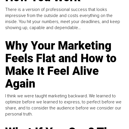
There is a version of professional success that looks
impressive from the outside and costs everything on the
inside. You hit your numbers, meet your deadlines, and keep
showing up, capable and dependable...
Why Your Marketing
Feels Flat and How to
Make It Feel Alive
Again
I think we were taught marketing backward. We learned to
optimize before we learned to express, to perfect before we
share, and to consider the audience before we consider our
personal truth.