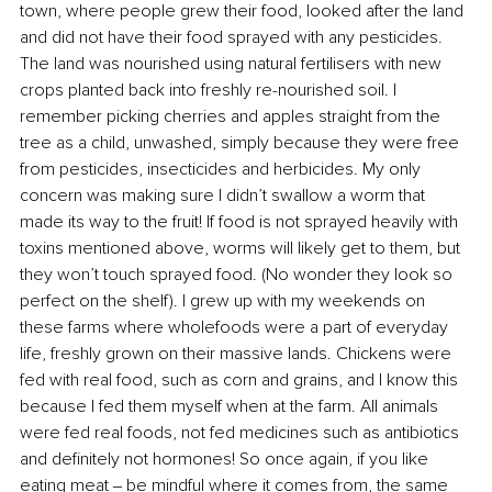
town, where people grew their food, looked after the land 
and did not have their food sprayed with any pesticides. 
The land was nourished using natural fertilisers with new 
crops planted back into freshly re-nourished soil. I 
remember picking cherries and apples straight from the 
tree as a child, unwashed, simply because they were free 
from pesticides, insecticides and herbicides. My only 
concern was making sure I didn’t swallow a worm that 
made its way to the fruit! If food is not sprayed heavily with 
toxins mentioned above, worms will likely get to them, but 
they won’t touch sprayed food. (No wonder they look so 
perfect on the shelf). I grew up with my weekends on 
these farms where wholefoods were a part of everyday 
life, freshly grown on their massive lands. Chickens were 
fed with real food, such as corn and grains, and I know this 
because I fed them myself when at the farm. All animals 
were fed real foods, not fed medicines such as antibiotics 
and definitely not hormones! So once again, if you like 
eating meat ‒ be mindful where it comes from, the same 