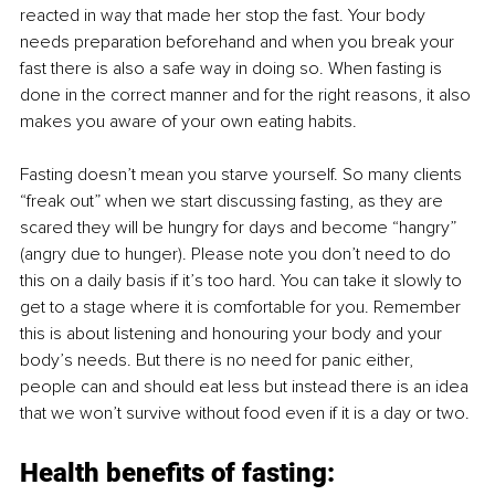
reacted in way that made her stop the fast. Your body 
needs preparation beforehand and when you break your 
fast there is also a safe way in doing so. When fasting is 
done in the correct manner and for the right reasons, it also 
makes you aware of your own eating habits. 
Fasting doesn’t mean you starve yourself. So many clients 
“freak out” when we start discussing fasting, as they are 
scared they will be hungry for days and become “hangry” 
(angry due to hunger). Please note you don’t need to do 
this on a daily basis if it’s too hard. You can take it slowly to 
get to a stage where it is comfortable for you. Remember 
this is about listening and honouring your body and your 
body’s needs. But there is no need for panic either, 
people can and should eat less but instead there is an idea 
that we won’t survive without food even if it is a day or two. 
Health benefits of fasting: