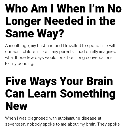
Who Am I When I’m No
Longer Needed in the
Same Way?
A month ago, my husband and I travelled to spend time with
our adult children. Like many parents, I had quietly imagined
what those few days would look like. Long conversations.
Family bonding.
Five Ways Your Brain
Can Learn Something
New
When I was diagnosed with autoimmune disease at
seventeen, nobody spoke to me about my brain. They spoke