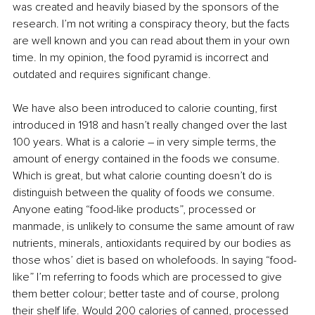
was created and heavily biased by the sponsors of the 
research. I’m not writing a conspiracy theory, but the facts 
are well known and you can read about them in your own 
time. In my opinion, the food pyramid is incorrect and 
outdated and requires significant change. 
We have also been introduced to calorie counting, first 
introduced in 1918 and hasn’t really changed over the last 
100 years. What is a calorie – in very simple terms, the 
amount of energy contained in the foods we consume. 
Which is great, but what calorie counting doesn’t do is 
distinguish between the quality of foods we consume. 
Anyone eating “food-like products”, processed or 
manmade, is unlikely to consume the same amount of raw 
nutrients, minerals, antioxidants required by our bodies as 
those whos’ diet is based on wholefoods. In saying “food-
like” I’m referring to foods which are processed to give 
them better colour; better taste and of course, prolong 
their shelf life. Would 200 calories of canned, processed 