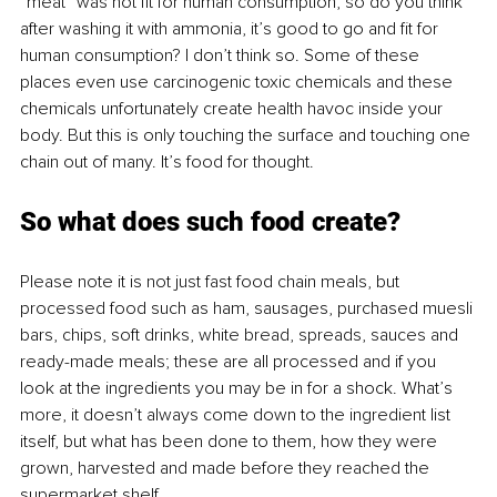
“meat” was not fit for human consumption, so do you think 
after washing it with ammonia, it’s good to go and fit for 
human consumption? I don’t think so. Some of these 
places even use carcinogenic toxic chemicals and these 
chemicals unfortunately create health havoc inside your 
body. But this is only touching the surface and touching one 
chain out of many. It’s food for thought.
So what does such food create?
Please note it is not just fast food chain meals, but 
processed food such as ham, sausages, purchased muesli 
bars, chips, soft drinks, white bread, spreads, sauces and 
ready-made meals; these are all processed and if you 
look at the ingredients you may be in for a shock. What’s 
more, it doesn’t always come down to the ingredient list 
itself, but what has been done to them, how they were 
grown, harvested and made before they reached the 
supermarket shelf. 