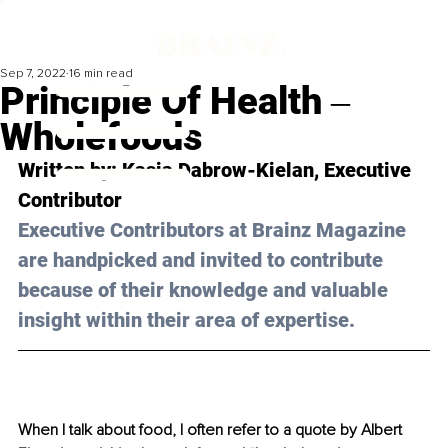
Sep 7, 2022
16 min read
Principle Of Health ‒
Wholefoods
Written by: Kasia Dabrow-Kielan, Executive 
Contributor
Executive Contributors at Brainz Magazine 
are handpicked and invited to contribute 
because of their knowledge and valuable 
insight within their area of expertise.
When I talk about food, I often refer to a quote by Albert 