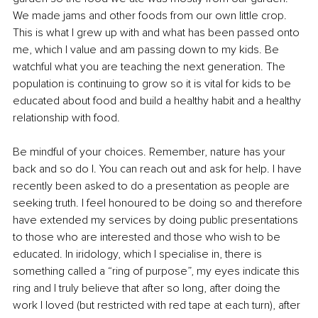
We made jams and other foods from our own little crop. 
This is what I grew up with and what has been passed onto 
me, which I value and am passing down to my kids. Be 
watchful what you are teaching the next generation. The 
population is continuing to grow so it is vital for kids to be 
educated about food and build a healthy habit and a healthy 
relationship with food. 
Be mindful of your choices. Remember, nature has your 
back and so do I. You can reach out and ask for help. I have 
recently been asked to do a presentation as people are 
seeking truth. I feel honoured to be doing so and therefore 
have extended my services by doing public presentations 
to those who are interested and those who wish to be 
educated. In iridology, which I specialise in, there is 
something called a “ring of purpose”, my eyes indicate this 
ring and I truly believe that after so long, after doing the 
work I loved (but restricted with red tape at each turn), after 