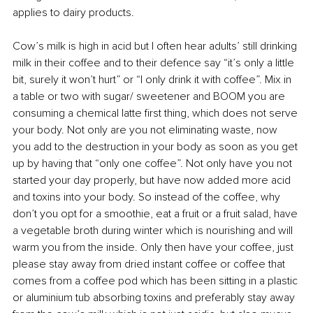
applies to dairy products. 
Cow’s milk is high in acid but I often hear adults’ still drinking 
milk in their coffee and to their defence say “it’s only a little 
bit, surely it won’t hurt” or “I only drink it with coffee”. Mix in 
a table or two with sugar/ sweetener and BOOM you are 
consuming a chemical latte first thing, which does not serve 
your body. Not only are you not eliminating waste, now 
you add to the destruction in your body as soon as you get 
up by having that “only one coffee”. Not only have you not 
started your day properly, but have now added more acid 
and toxins into your body. So instead of the coffee, why 
don’t you opt for a smoothie, eat a fruit or a fruit salad, have 
a vegetable broth during winter which is nourishing and will 
warm you from the inside. Only then have your coffee, just 
please stay away from dried instant coffee or coffee that 
comes from a coffee pod which has been sitting in a plastic 
or aluminium tub absorbing toxins and preferably stay away 