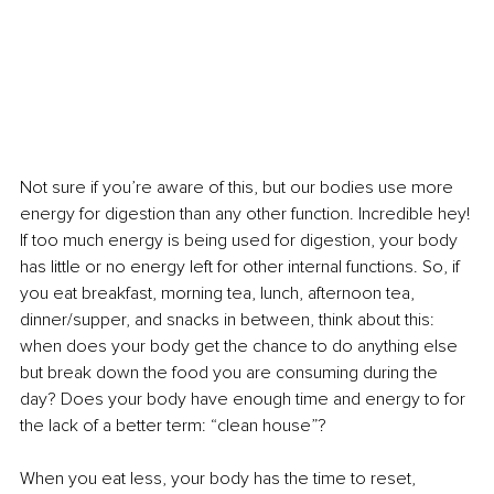
Not sure if you’re aware of this, but our bodies use more 
energy for digestion than any other function. Incredible hey! 
If too much energy is being used for digestion, your body 
has little or no energy left for other internal functions. So, if 
you eat breakfast, morning tea, lunch, afternoon tea, 
dinner/supper, and snacks in between, think about this: 
when does your body get the chance to do anything else 
but break down the food you are consuming during the 
day? Does your body have enough time and energy to for 
the lack of a better term: “clean house”? 
When you eat less, your body has the time to reset, 