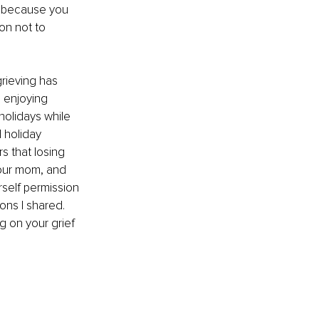
p because you 
ion not to 
grieving has 
e enjoying 
holidays while 
 holiday 
s that losing 
your mom, and 
rself permission 
ons I shared. 
g on your grief 