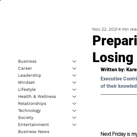
Nov 22, 2021
4 min rea
Prepari
Losin
Business
Career
Written by: Kare
Leadership
Executive Contri
Mindset
of their knowled
Lifestyle
Health & Wellness
Relationships
Technology
Society
Entertainment
Business News
Next Friday is m