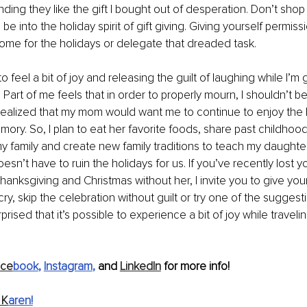
nding they like the gift I bought out of desperation. Don’t sho
 be into the holiday spirit of gift giving. Giving yourself permiss
ome for the holidays or delegate that dreaded task.
o feel a bit of joy and releasing the guilt of laughing while I’m 
Part of me feels that in order to properly mourn, I shouldn’t b
e realized that my mom would want me to continue to enjoy the 
ory. So, I plan to eat her favorite foods, share past childhood
 family and create new family traditions to teach my daughter
esn’t have to ruin the holidays for us. If you’ve recently lost 
t Thanksgiving and Christmas without her, I invite you to give you
y, skip the celebration without guilt or try one of the suggesti
rised that it’s possible to experience a bit of joy while travelin
ace
book
, 
Instagram
, 
and 
LinkedIn
 for more info!
 K
aren
!