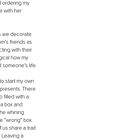
d ordering my 
 with her 
s we decorate 
om’s friends as 
ing with their 
gical how my 
d someone’s life.
to start my own 
presents. There 
o filled with a 
 a box and 
the whining 
he “wrong” box. 
 us share a trait 
 Leaving a 