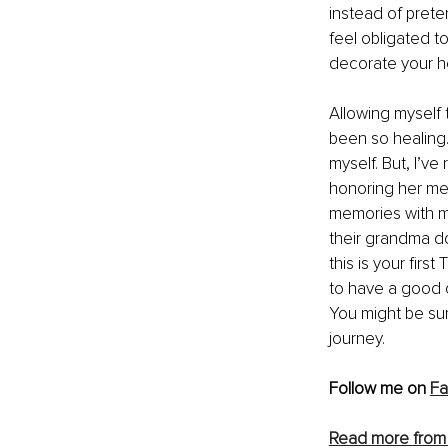
instead of prete
feel obligated to
decorate your h
Allowing myself t
been so healing. 
myself. But, I’v
honoring her mem
memories with my
their grandma do
this is your firs
to have a good cr
You might be surp
journey.
Follow me on 
F
Read more from