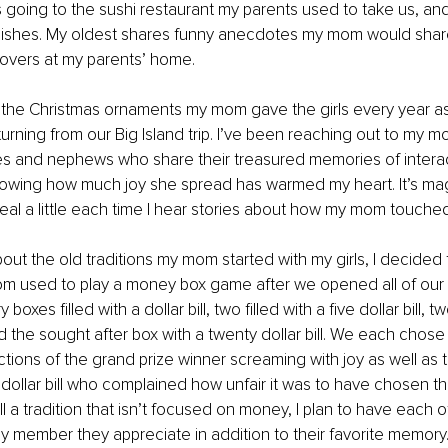
going to the sushi restaurant my parents used to take us, an
dishes. My oldest shares funny anecdotes my mom would share
overs at my parents’ home. 
e the Christmas ornaments my mom gave the girls every year a
turning from our Big Island trip. I’ve been reaching out to my m
es and nephews who share their treasured memories of interact
Knowing how much joy she spread has warmed my heart. It’s ma
eal a little each time I hear stories about how my mom touche
bout the old traditions my mom started with my girls, I decided 
om used to play a money box game after we opened all of our 
oxes filled with a dollar bill, two filled with a five dollar bill, tw
and the sought after box with a twenty dollar bill. We each chose
tions of the grand prize winner screaming with joy as well as 
 dollar bill who complained how unfair it was to have chosen t
till a tradition that isn’t focused on money, I plan to have each of
y member they appreciate in addition to their favorite memory.