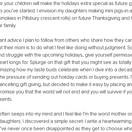
r your children will make the holidays extra special as future g
ns you’ve started. I envision my daughters making mini pigs-in-a
Smokies in Pillsbury crescent rolls) on future Thanksgiving and
 family. 
nt advice I plan to follow from others who share how they cance
 their mom is to do what I feel like doing without judgment. So,
d struggle with the upcoming holidays, give yourself permissi
rt longs for. Splurge on that gift that you might see as totally 
 amazing how my taste buds celebrate when I dive into a decad
the pressure of sending out holiday cards or buying presents. I’m
cancelling gift giving, but decided to make it easy by placing 
I promise you that the world will not end and you will survive if 
sents. 
ften seeps into my mind and I feel like I’m the worst mother on 
 daughters. I discovered a simple secret: I write a heartwarmin
’ve never once been disappointed as they get to choose wha