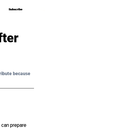
Subscribe
Subscribe
fter
ribute because 
g can prepare 