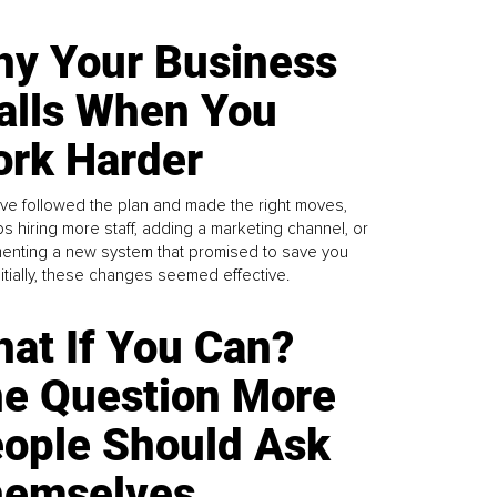
y Your Business
alls When You
rk Harder
ve followed the plan and made the right moves,
s hiring more staff, adding a marketing channel, or
enting a new system that promised to save you
Initially, these changes seemed effective.
at If You Can?
e Question More
ople Should Ask
emselves