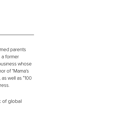
elmed parents 
 a former 
 business whose 
hor of "Mama's 
as well as “100 
ress.
k of global