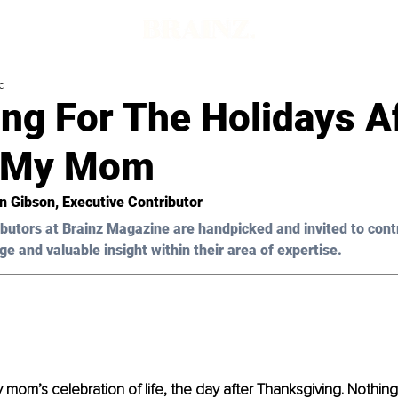
d
ng For The Holidays A
g My Mom
n Gibson, Executive Contributor 
butors at Brainz Magazine are handpicked and invited to cont
ge and valuable insight within their area of expertise.
y mom’s celebration of life, the day after Thanksgiving. Nothin