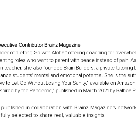
xecutive Contributor Brainz Magazine
nder of "Letting Go with Aloha," offering coaching for overwh
enting roles who want to parent with peace instead of pain. As
n teacher, she also founded Brain Builders, a private tutoring
hance students' mental and emotional potential. She is the aut
w to Let Go Without Losing Your Sanity,” available on Amazon, 
nspired by the Pandemic,” published in March 2021 by Balboa P
is published in collaboration with Brainz Magazine’s networ
fully selected to share real, valuable insights.