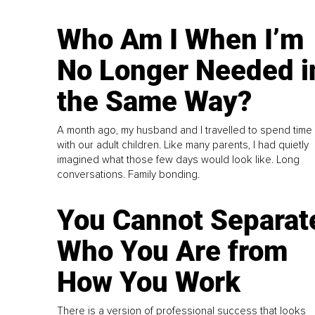
Who Am I When I’m
No Longer Needed i
the Same Way?
A month ago, my husband and I travelled to spend time
with our adult children. Like many parents, I had quietly
imagined what those few days would look like. Long
conversations. Family bonding.
You Cannot Separat
Who You Are from
How You Work
There is a version of professional success that looks