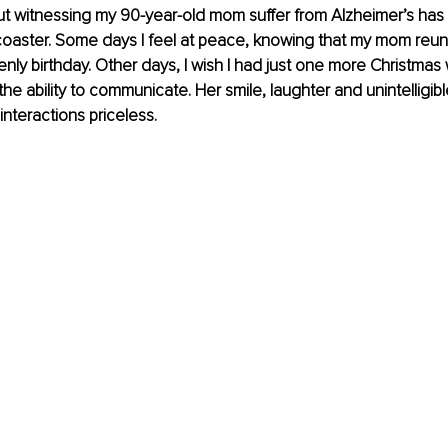
ut witnessing my 90-year-old mom suffer from Alzheimer’s has
coaster. Some days I feel at peace, knowing that my mom reun
nly birthday. Other days, I wish I had just one more Christmas 
he ability to communicate. Her smile, laughter and unintelligibl
interactions priceless.