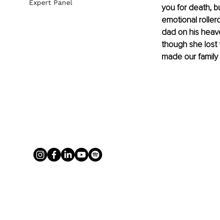
Expert Panel
you for death, b
emotional roller
dad on his heave
though she lost t
made our family 