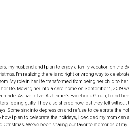
rs, my husband and I plan to enjoy a family vacation on the Big
stmas. I’m realizing there is no right or wrong way to celebrat
mom. My role in her life transformed from being her child to her
of her life. Moving her into a care home on September 1, 2019 w
er made. As part of an Alzheimer’s Facebook Group, I read hea
ters feeling guilty. They also shared how lost they felt without
ays. Some sink into depression and refuse to celebrate the ho
 how I plan to celebrate the holidays, I decided my mom can stil
d Christmas. We’ve been sharing our favorite memories of my