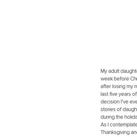
My adult daughte
week before Chri
after losing my 
last five years 
decision I’ve ev
stories of daugh
during the holid
As I contemplate
Thanksgiving an