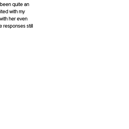
 been quite an 
ited with my 
with her even 
e responses still 