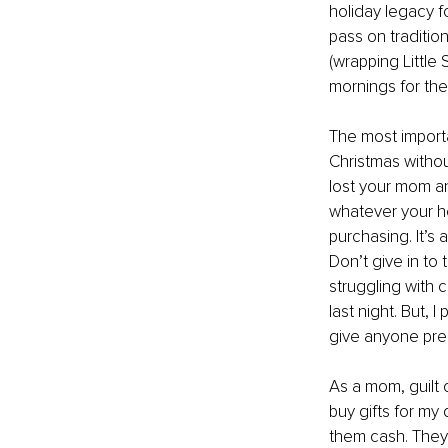
holiday legacy fo
pass on traditio
(wrapping Little 
mornings for their
The most importa
Christmas without
lost your mom an
whatever your hea
purchasing. It’s
Don’t give in to 
struggling with 
last night. But, 
give anyone pre
As a mom, guilt o
buy gifts for my
them cash. They