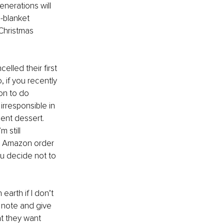
enerations will 
-blanket 
 Christmas 
lled their first 
 if you recently 
on to do 
irresponsible in 
ent dessert. 
 still 
an Amazon order 
you decide not to 
earth if I don’t 
g note and give 
t they want 