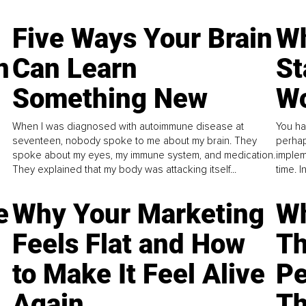
Five Ways Your Brain
Wh
n
Can Learn
St
Something New
Wo
When I was diagnosed with autoimmune disease at
You ha
seventeen, nobody spoke to me about my brain. They
perhap
spoke about my eyes, my immune system, and medication.
implem
They explained that my body was attacking itself...
time. 
e
Why Your Marketing
Wh
Feels Flat and How
Th
to Make It Feel Alive
Pe
Again
Th