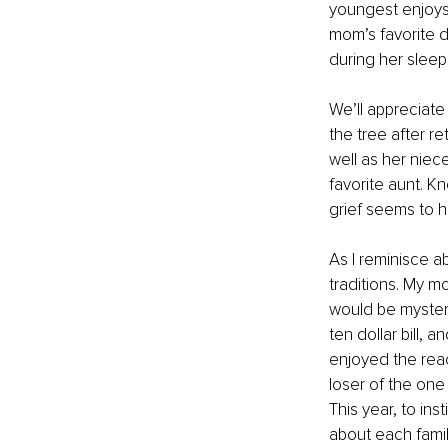
youngest enjoys 
mom’s favorite 
during her sleep
We’ll appreciat
the tree after re
well as her niec
favorite aunt. 
grief seems to h
As I reminisce a
traditions. My m
would be mystery b
ten dollar bill, 
enjoyed the reac
loser of the one
This year, to ins
about each famil