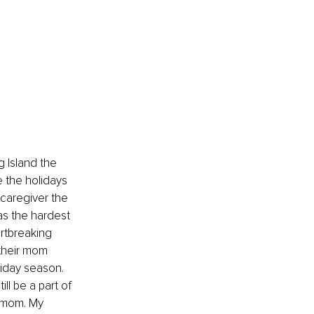
 Island the 
e the holidays 
 caregiver the 
as the hardest 
rtbreaking 
 their mom 
liday season. 
l be a part of 
 mom. My 