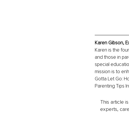
Karen Gibson, E
Karen is the fou
and those in par
special educatio
mission is to en
Gotta Let Go: Ho
Parenting Tips I
This article 
experts, care