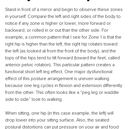
Stand in front of a mirror and begin to observe these zones 
in yourself. Compare the left and right sides of the body to 
notice if any zone is higher or lower, more forward or 
backward, or rolled in or out than the other side. For 
example, a common pattern that I see for Zone 1 is that the 
right hip is higher than the left, the right hip rotates toward 
the left (as looked at from the front of the body), and the 
tops of the hips tend to tilt forward (toward the feet, called 
anterior pelvic rotation). This particular pattern creates a 
functional short left leg effect. One major dysfunctional 
effect of this posture arrangement is uneven walking 
because one leg cycles in flexion and extension differently 
from the other. This often looks like a “peg leg or waddle 
side to side” look to walking.
When sitting, one hip (in this case example, the left) will 
drop lower into your sitting surface. Also, the seated 
postural distortions can put pressure on your air and food 