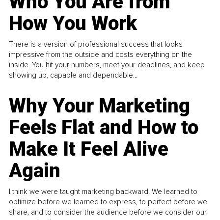
Who You Are from
How You Work
There is a version of professional success that looks
impressive from the outside and costs everything on the
inside. You hit your numbers, meet your deadlines, and keep
showing up, capable and dependable...
Why Your Marketing
Feels Flat and How to
Make It Feel Alive
Again
I think we were taught marketing backward. We learned to
optimize before we learned to express, to perfect before we
share, and to consider the audience before we consider our