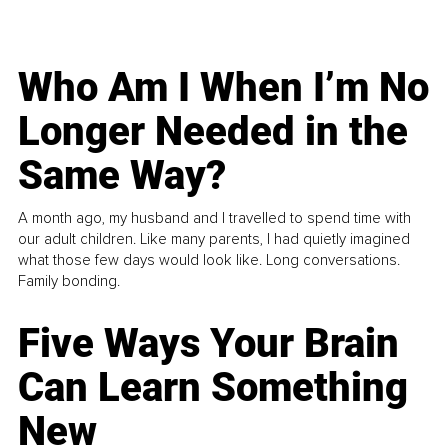
Who Am I When I’m No
Longer Needed in the
Same Way?
A month ago, my husband and I travelled to spend time with
our adult children. Like many parents, I had quietly imagined
what those few days would look like. Long conversations.
Family bonding.
Five Ways Your Brain
Can Learn Something
New