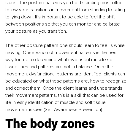
sides. The posture patterns you hold standing most often 
follow your transitions in movement from standing to sitting 
to lying down. It’s important to be able to feel the shift 
between positions so that you can monitor and calibrate 
your posture as you transition.
The other posture pattern one should learn to feel is while 
moving. Observation of movement patterns is the best 
way for me to determine what myofascial muscle soft 
tissue lines and patterns are not in balance. Once the 
movement dysfunctional patterns are identified, clients can 
be educated on what these patterns are, how to recognize 
and correct them. Once the client learns and understands 
their movement patterns, this is a skill that can be used for 
life in early identification of muscle and soft tissue 
movement issues (Self-Awareness Prevention).
The body zones