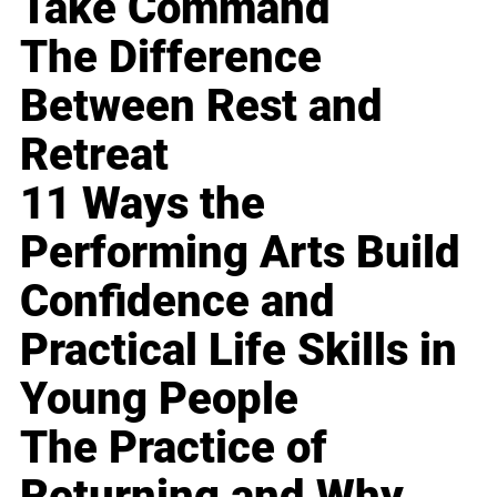
Take Command
The Difference
Between Rest and
Retreat
11 Ways the
Performing Arts Build
Confidence and
Practical Life Skills in
Young People
The Practice of
Returning and Why