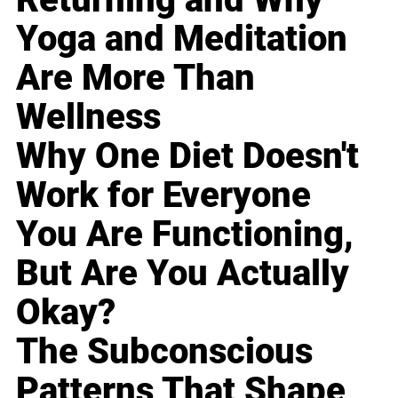
Yoga and Meditation
Are More Than
Wellness
Why One Diet Doesn't
Work for Everyone
You Are Functioning,
But Are You Actually
Okay?
The Subconscious
Patterns That Shape