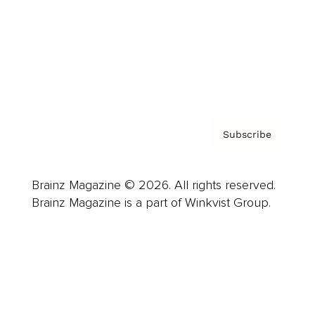
Careers
About us
Contact
Privacy Policy & Terms
Subscribe
Brainz Magazine © 2026. All rights reserved.
Brainz Magazine is a part of Winkvist Group.
Business