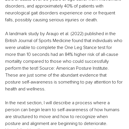
disorders, and approximately 40% of patients with 
neurological gait disorders experience one or frequent 
falls, possibly causing serious injuries or death.
A landmark study by Araujo et al. (2022) published in the 
British Journal of Sports Medicine found that individuals who 
were unable to complete the One Leg Stance test for 
more than 10 seconds had an 84% higher risk of all-cause 
mortality compared to those who could successfully 
perform the test! Source: American Posture Institute. 
These are just some of the abundant evidence that 
posture self-awareness is something to pay attention to for 
health and wellness.
In the next section, I will describe a process where a 
person can begin learn to self-awareness of how humans 
are structured to move and how to recognize when 
posture and alignment are beginning to deteriorate. 