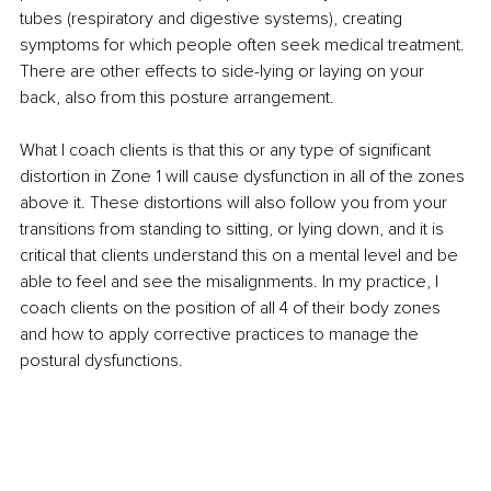
tubes (respiratory and digestive systems), creating 
symptoms for which people often seek medical treatment. 
There are other effects to side-lying or laying on your 
back, also from this posture arrangement.
What I coach clients is that this or any type of significant 
distortion in Zone 1 will cause dysfunction in all of the zones 
above it. These distortions will also follow you from your 
transitions from standing to sitting, or lying down, and it is 
critical that clients understand this on a mental level and be 
able to feel and see the misalignments. In my practice, I 
coach clients on the position of all 4 of their body zones 
and how to apply corrective practices to manage the 
postural dysfunctions.