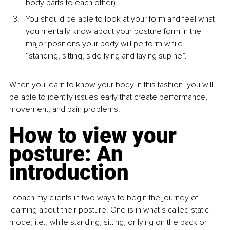
body parts to each other).
You should be able to look at your form and feel what 
you mentally know about your posture form in the 
major positions your body will perform while 
“standing, sitting, side lying and laying supine”.
When you learn to know your body in this fashion, you will 
be able to identify issues early that create performance, 
movement, and pain problems.
How to view your 
posture: An 
introduction
I coach my clients in two ways to begin the journey of 
learning about their posture. One is in what’s called static 
mode, i.e., while standing, sitting, or lying on the back or 