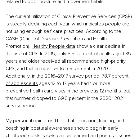
related to poor posture and movement habits.
The current utilization of Clinical Preventive Services (CPSP) 
is steadily declining each year, which indicates people are 
not using enough self-care practices. According to the 
OASH (Office of Disease Prevention and Health 
Promotion), 
Healthy People data
 show a clear decline in 
the use of CPS. In 2015, only 8.5 percent of adults aged 35 
years and older received all recommended high-priority 
CPS, and that number fell to 5.3 percent in 2020. 
Additionally, in the 2016–2017 survey period, 
78.7 percent 
of adolescents
 ages 12 to 17 years had 1 or more 
preventive health care visits in the previous 12 months, but 
that number dropped to 69.6 percent in the 2020–2021 
survey period.
My personal opinion is I feel that education, training, and 
coaching in postural awareness should begin in early 
childhood so skills sets can be learned and postural issues 