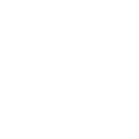
Career
Leadership
Mindset
Lifestyle
Health & Wellness
Relationships
Technology
Society
Entertainment