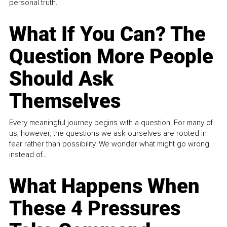
personal truth.
What If You Can? The
Question More People
Should Ask
Themselves
Every meaningful journey begins with a question. For many of
us, however, the questions we ask ourselves are rooted in
fear rather than possibility. We wonder what might go wrong
instead of...
What Happens When
These 4 Pressures