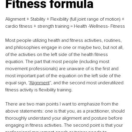
Fitness formula
Alignment + Stability + Flexibility (full joint range of motion) + 
cardio fitness + strength training = Health -Wellness- Fitness
Most people utilizing health and fitness activities, routines, 
and philosophies engage in one or maybe two, but not all, 
of the activities on the left side of the health fitness 
equation. The part that most people (including most 
movement professionals) are unaware of is the first and 
most important part of the equation on the left side of the 
equal sign, “
Alignment
“, and the second most underutilized 
fitness activity is flexibility training.
There are two main points I want to emphasize from the 
above statements: one is that you, as a practitioner, should 
thoroughly understand your alignment and posture before 
engaging in fitness activities. The second point is that your 