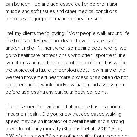
can be identified and addressed earlier before major 
muscle and soft tissues and other medical conditions 
become a major performance or health issue.
I tell my clients the following: “Most people walk around life 
like blobs of flesh with no idea of how they are made 
and/or function “. Then, when something goes wrong, we 
go to healthcare professionals who often “spot treat” the 
symptoms and not the source of the problem. This will be 
the subject of a future article/blog about how many of the 
western movement healthcare professionals often do not 
go far enough in whole body evaluation and assessment 
before addressing any particular body concerns.
There is scientific evidence that posture has a significant 
impact on health. Did you know that decreased walking 
speed may be an indicator of overall health and a strong 
predictor of early mortality (Studenski et al., 2011)? Also, 
28% of adults over 50 years of age suffer from movement 