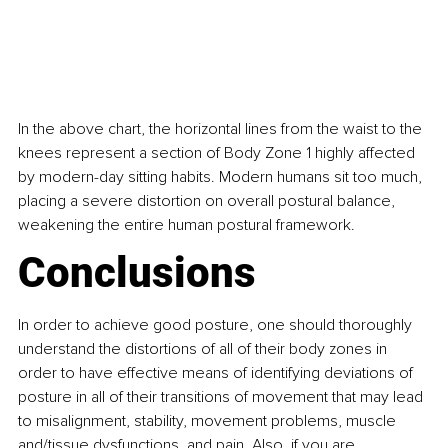
In the above chart, the horizontal lines from the waist to the 
knees represent a section of Body Zone 1 highly affected 
by modern-day sitting habits. Modern humans sit too much, 
placing a severe distortion on overall postural balance, 
weakening the entire human postural framework.
Conclusions
In order to achieve good posture, one should thoroughly 
understand the distortions of all of their body zones in 
order to have effective means of identifying deviations of 
posture in all of their transitions of movement that may lead 
to misalignment, stability, movement problems, muscle 
and/tissue dysfunctions, and pain. Also, if you are 