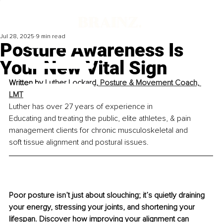
Jul 28, 2025
9 min read
Posture Awareness Is
Your New Vital Sign
Written by 
Luther Lockard, Posture & Movement Coach, 
LMT
Luther has over 27 years of experience in 
Educating and treating the public, elite athletes, & pain 
management clients for chronic musculoskeletal and 
soft tissue alignment and postural issues.
Poor posture isn’t just about slouching; it’s quietly draining 
your energy, stressing your joints, and shortening your 
lifespan. Discover how improving your alignment can 