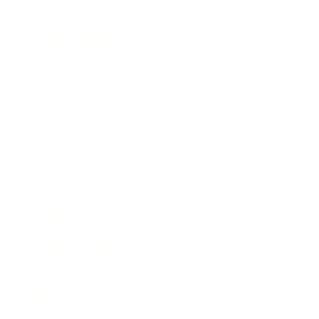
Society
Entertainment
Business News
Expert Panel
Awards
Brainz Academy
Brainz Podcast
Cover Archive
Advertise