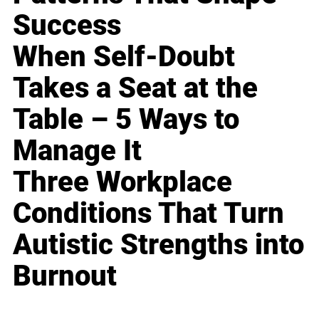
Success
When Self-Doubt
Takes a Seat at the
Table – 5 Ways to
Manage It
Three Workplace
Conditions That Turn
Autistic Strengths into
Burnout