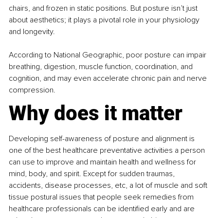
chairs, and frozen in static positions. But posture isn’t just 
about aesthetics; it plays a pivotal role in your physiology 
and longevity.
According to National Geographic, poor posture can impair 
breathing, digestion, muscle function, coordination, and 
cognition, and may even accelerate chronic pain and nerve 
compression.
Why does it matter
Developing self-awareness of posture and alignment is 
one of the best healthcare preventative activities a person 
can use to improve and maintain health and wellness for 
mind, body, and spirit. Except for sudden traumas, 
accidents, disease processes, etc, a lot of muscle and soft 
tissue postural issues that people seek remedies from 
healthcare professionals can be identified early and are 