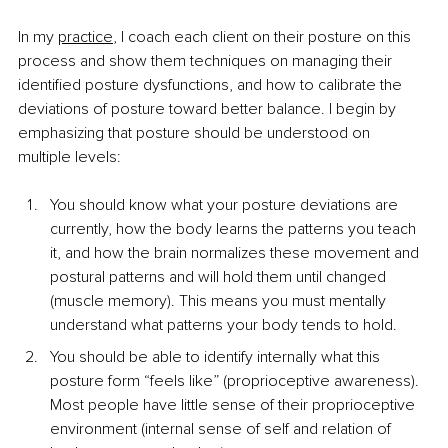
In my 
practice
, I coach each client on their posture on this 
process and show them techniques on managing their 
identified posture dysfunctions, and how to calibrate the 
deviations of posture toward better balance. I begin by 
emphasizing that posture should be understood on 
multiple levels:
You should know what your posture deviations are 
currently, how the body learns the patterns you teach 
it, and how the brain normalizes these movement and 
postural patterns and will hold them until changed 
(muscle memory). This means you must mentally 
understand what patterns your body tends to hold.
You should be able to identify internally what this 
posture form “feels like” (proprioceptive awareness). 
Most people have little sense of their proprioceptive 
environment (internal sense of self and relation of 