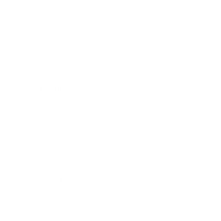
Business
Career
Leadership
Mindset
Lifestyle
Health & Wellness
Relationships
Technology