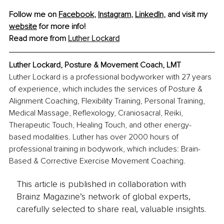
Follow me on 
Facebook
, 
Instagram
, 
LinkedIn
, and visit my 
website
 for more info!
Read more from 
Luther Lockard
Luther Lockard, Posture & Movement Coach, LMT
Luther Lockard is a professional bodyworker with 27 years 
of experience, which includes the services of Posture & 
Alignment Coaching, Flexibility Training, Personal Training, 
Medical Massage, Reflexology, Craniosacral, Reiki, 
Therapeutic Touch, Healing Touch, and other energy-
based modalities. Luther has over 2000 hours of 
professional training in bodywork, which includes: Brain-
Based & Corrective Exercise Movement Coaching.
This article is published in collaboration with
Brainz Magazine’s network of global experts,
carefully selected to share real, valuable insights.