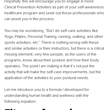
Hopefully, this will encourage you to engage in more 
Clinical Prevention Activities as part of your self-awareness 
healthcare program and seek out those professionals who 
can assist you in this process.
You may be wondering, “But I do self-care activities like 
Yoga, Pilates, Personal Training, running, walking, and other 
sports activities, etc”. There is nothing wrong with these 
and similar activities or their instructors, but there is a critical 
missing element; very few people, as the users of the 
programs, know about their posture and how their body 
operates. The point I am making is that it’s not just the 
activity that will make the self-care improvements, but the 
application of the activities to your postural needs.
Let me introduce you to a formula I developed for 
understanding human health and wellness with the 
following equation: