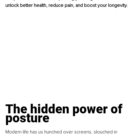
unlock better health, reduce pain, and boost your longevity.
The hidden power of 
posture
Modern life has us hunched over screens, slouched in 