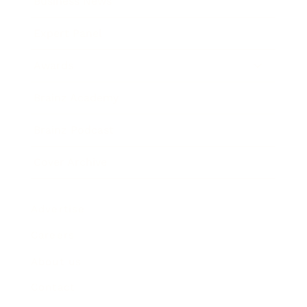
Business News
Expert Panel
Awards
Brainz Academy
Brainz Podcast
Cover Archive
Advertise
Careers
About us
Contact