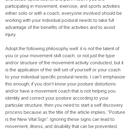
participating in movement, exercise, and sports activities 
either solo or with a coach, everyone involved should be 
working with your individual postural needs to take full 
advantage of the benefits of the activities and to avoid 
injury.
Adopt the following philosophy well: it is not the talent of 
you or your movement skill coach, or not just the type 
and/or structure of the movement activity conducted, but it 
is the application of the skill set of yourself or your coach 
to your individual specific postural needs. I can’t emphasize 
this enough; if you don’t know your posture distortions 
and/or have a movement coach that is not helping you 
identity and correct your posture according to your 
particular structure, then you need to start a self discovery 
process because as the title of the article implies, “Posture 
is the New Vital Sign”. Ignoring these signs can lead to 
movement, illness, and disability that can be prevented.