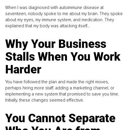
When I was diagnosed with autoimmune disease at
seventeen, nobody spoke to me about my brain. They spoke
about my eyes, my immune system, and medication. They
explained that my body was attacking itself...
Why Your Business
Stalls When You Work
Harder
You have followed the plan and made the right moves,
perhaps hiring more staff, adding a marketing channel, or
implementing a new system that promised to save you time.
Initially, these changes seemed effective.
You Cannot Separate