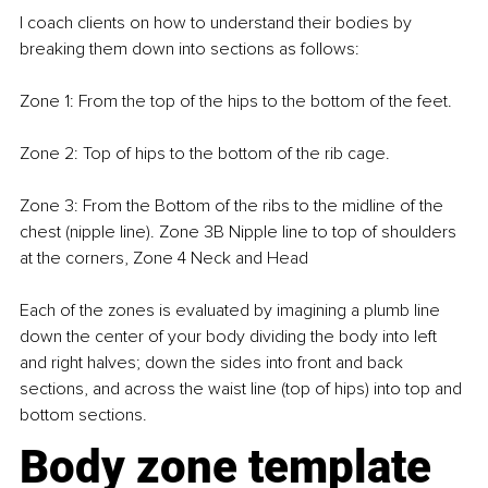
I coach clients on how to understand their bodies by 
breaking them down into sections as follows: 
Zone 1: From the top of the hips to the bottom of the feet.
Zone 2: Top of hips to the bottom of the rib cage.
Zone 3: From the Bottom of the ribs to the midline of the 
chest (nipple line). Zone 3B Nipple line to top of shoulders 
at the corners, Zone 4 Neck and Head
Each of the zones is evaluated by imagining a plumb line 
down the center of your body dividing the body into left 
and right halves; down the sides into front and back 
sections, and across the waist line (top of hips) into top and 
bottom sections.
Body zone template