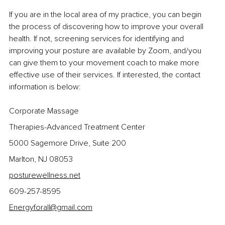
If you are in the local area of my practice, you can begin 
the process of discovering how to improve your overall 
health. If not, screening services for identifying and 
improving your posture are available by Zoom, and/you 
can give them to your movement coach to make more 
effective use of their services. If interested, the contact 
information is below:
Corporate Massage
Therapies-Advanced Treatment Center 
5000 Sagemore Drive, Suite 200
Marlton, NJ 08053
posturewellness.net
609-257-8595
Energyforall@gmail.com