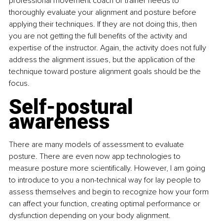
professional movement coach or trainer needs to 
thoroughly evaluate your alignment and posture before 
applying their techniques. If they are not doing this, then 
you are not getting the full benefits of the activity and 
expertise of the instructor. Again, the activity does not fully 
address the alignment issues, but the application of the 
technique toward posture alignment goals should be the 
focus.
Self-postural 
awareness
There are many models of assessment to evaluate 
posture. There are even now app technologies to 
measure posture more scientifically. However, I am going 
to introduce to you a non-technical way for lay people to 
assess themselves and begin to recognize how your form 
can affect your function, creating optimal performance or 
dysfunction depending on your body alignment.