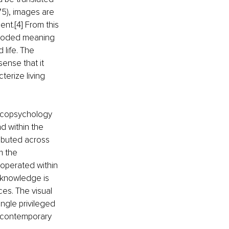
75), images are 
nt.[4] From this 
encoded meaning 
life. The 
sense that it 
terize living 
 ecopsychology 
d within the 
ributed across 
m the 
 operated within 
 knowledge is 
es. The visual 
ngle privileged 
h contemporary 