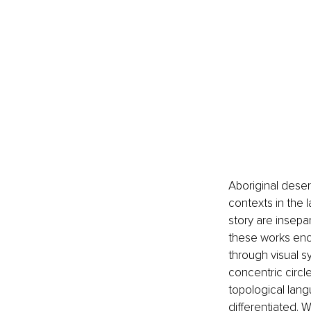
Aboriginal deser
contexts in the l
story are insepa
these works enco
through visual sy
concentric circl
topological lang
differentiated. 