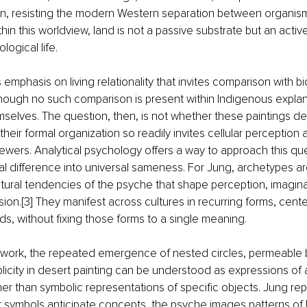
ion, resisting the modern Western separation between organis
in this worldview, land is not a passive substrate but an active 
ogical life.
his emphasis on living relationality that invites comparison with bi
hough no such comparison is present within Indigenous explan
elves. The question, then, is not whether these paintings depi
their formal organization so readily invites cellular perception
wers. Analytical psychology offers a way to approach this que
ral difference into universal sameness. For Jung, archetypes ar
tural tendencies of the psyche that shape perception, imagina
ion.[3] They manifest across cultures in recurring forms, cente
lds, without fixing those forms to a single meaning.
mework, the repeated emergence of nested circles, permeable 
iplicity in desert painting can be understood as expressions of 
her than symbolic representations of specific objects. Jung re
symbols anticipate concepts, the psyche images patterns of l