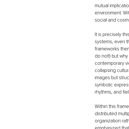
mutual implicat
environment. With
social and cosmol
It is precisely t
systems, even t
frameworks thems
do not!) but why 
contemporary vie
collapsing cultu
images but struc
symbolic express
rhythms, and fie
Within this fra
distributed mult
organization rat
emphasized that 