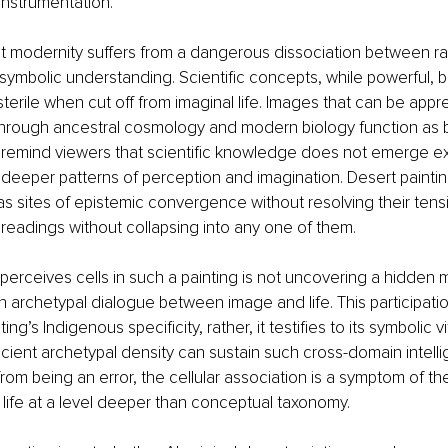
instrumentation.
 modernity suffers from a dangerous dissociation between rat
ymbolic understanding. Scientific concepts, while powerful,
sterile when cut off from imaginal life. Images that can be ap
through ancestral cosmology and modern biology function as 
y remind viewers that scientific knowledge does not emerge ex 
 deeper patterns of perception and imagination. Desert paintings
s sites of epistemic convergence without resolving their tens
e readings without collapsing into any one of them.
erceives cells in such a painting is not uncovering a hidden 
 an archetypal dialogue between image and life. This participati
ing’s Indigenous specificity, rather, it testifies to its symbolic vit
cient archetypal density can sustain such cross-domain intelligi
rom being an error, the cellular association is a symptom of the
k life at a level deeper than conceptual taxonomy.