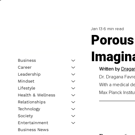
Jan 13
6 min read
Porous 
Imagina
Business
Career
Written by 
Dragan
Leadership
Dr. Dragana Favre
Mindset
With a medical de
Lifestyle
Max Planck Instit
Health & Wellness
Relationships
Technology
Society
Entertainment
Business News