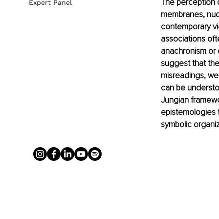
The perception of
Expert Panel
membranes, nucl
contemporary vi
associations oft
anachronism or c
suggest that the
misreadings, we
can be understo
Jungian framewo
epistemologies t
symbolic organi