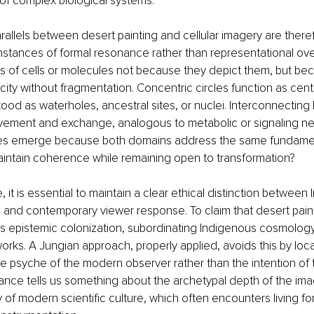
of complex biological systems.
arallels between desert painting and cellular imagery are there
stances of formal resonance rather than representational overl
ns of cells or molecules not because they depict them, but be
licity without fragmentation. Concentric circles function as cente
od as waterholes, ancestral sites, or nuclei. Interconnecting 
ement and exchange, analogous to metabolic or signaling ne
s emerge because both domains address the same fundament
aintain coherence while remaining open to transformation?
 it is essential to maintain a clear ethical distinction between
and contemporary viewer response. To claim that desert paint
sks epistemic colonization, subordinating Indigenous cosmolog
orks. A Jungian approach, properly applied, avoids this by locat
he psyche of the modern observer rather than the intention of
nance tells us something about the archetypal depth of the im
 of modern scientific culture, which often encounters living fo