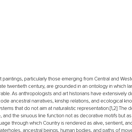
t paintings, particularly those emerging from Central and West
ate twentieth century, are grounded in an ontology in which land
rable. As anthropologists and art historians have extensively
de ancestral narratives, kinship relations, and ecological kn
stems that do not aim at naturalistic representation.[1,2] The do
e, and the sinuous line function not as decorative motifs but as
uage through which Country is rendered as alive, sentient, and 
Waterholes, ancestral beings, human bodies, and paths of move