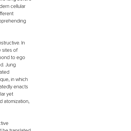
ern cellular 
ferent 
apprehending 
tructive. In 
sites of 
pond to ego 
d. Jung 
ated 
que, in which 
eatedly enacts 
ar yet 
d atomization, 
tive 
d be translated 