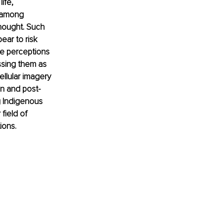
ife, 
 among 
hought. Such 
ar to risk 
se perceptions 
ssing them as 
llular imagery 
n and post-
g Indigenous 
field of 
ions.