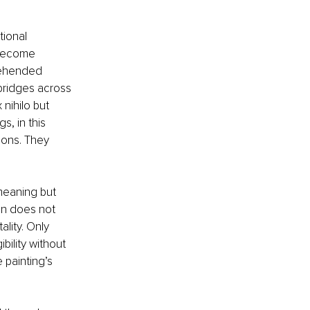
ional 
 become 
prehended 
bridges across 
nihilo but 
, in this 
ions. They 
meaning but 
on does not 
ality. Only 
bility without 
 painting’s 