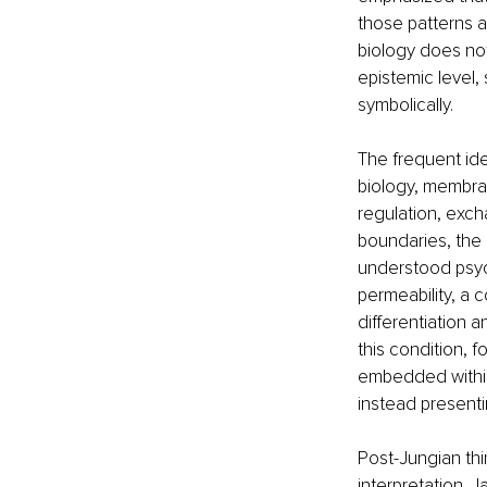
those patterns a
biology does not
epistemic level,
symbolically.
The frequent iden
biology, membran
regulation, exc
boundaries, the
understood psych
permeability, a 
differentiation 
this condition, f
embedded within 
instead presenti
Post-Jungian thin
interpretation. J