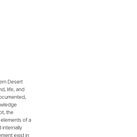
ern Desert 
, life, and 
 documented, 
owledge 
t, the 
 elements of a 
internally 
ment exist in 