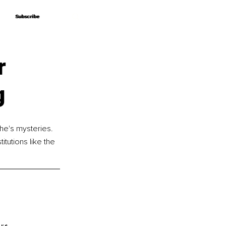
Subscribe
Subscribe
r
g
he's mysteries. 
tutions like the 