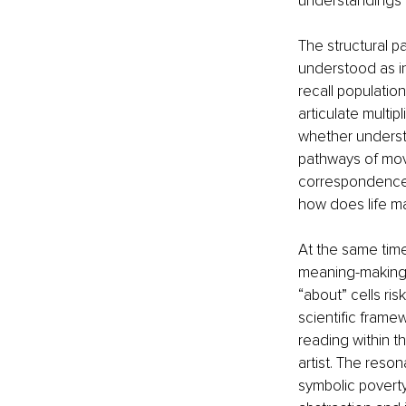
understandings 
The structural p
understood as in
recall populatio
articulate multip
whether understo
pathways of mov
correspondence
how does life m
At the same time,
meaning-making 
“about” cells ri
scientific framew
reading within t
artist. The reso
symbolic poverty