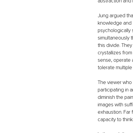
abstraction and 
Jung argued that
knowledge and s
psychologically 
simultaneously 
this divide. The
crystallizes from
sense, operate a
tolerate multipl
The viewer who p
participating in
diminish the paint
images with suffi
exhaustion. Far f
capacity to thin