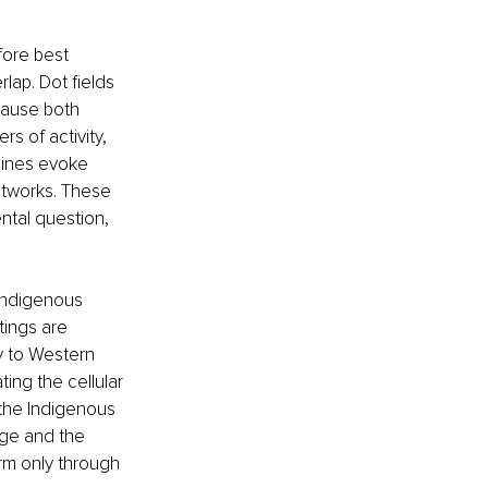
fore best 
ap. Dot fields 
cause both 
rs of activity, 
lines evoke 
tworks. These 
al question, 
 Indigenous 
ings are 
y to Western 
ing the cellular 
 the Indigenous 
age and the 
rm only through 