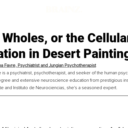
Wholes, or the Cellula
tion in Desert Paintin
a Favre, Psychiatrist and Jungian Psychotherapist
 is a psychiatrist, psychotherapist, and seeker of the human psyc
gree and extensive neuroscience education from prestigious insti
ute and Instituto de Neurociencias, she's a seasoned expert.