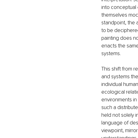
into conceptual 
themselves modes
standpoint, the 
to be deciphere
painting does not
enacts the same p
systems.
This shift from 
and systems theo
individual human
ecological relat
environments in 
such a distribu
held not solely 
language of deser
viewpoint, mirro