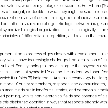
equivalents, whether mythological or scientific. For Hillman (19
 of thought, irreducible to what they might be said to represe
apparent cellularity of desert painting does not indicate an 
d but rather a shared morphogenetic logic between image and 
 symbolize biological organization, it thinks biologically in the 
rinciples of differentiation, repetition, and relation that charac
representation to process aligns closely with developments in
ry, which have increasingly challenged the localization of min
 subject. Ecopsychological theorists argue that psyche is dist
ionships and that symbolic life cannot be understood apart fro
which it unfolds.[5] Indigenous Australian cosmology has long
ted model. Country remembers, responds, and communicates, 
in human minds but in landforms, stories, and ceremonial practic
t painting, with its non-hierarchical fields and absence of a si
rs this distributed cognition in ways that resonate strongly wit