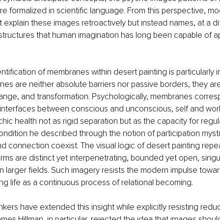
re formalized in scientific language. From this perspective, mod
 explain these images retroactively but instead names, at a dif
 structures that human imagination has long been capable of 
tification of membranes within desert painting is particularly ins
es are neither absolute barriers nor passive borders, they are 
hange, and transformation. Psychologically, membranes corres
 interfaces between conscious and unconscious, self and worl
ic health not as rigid separation but as the capacity for regul
condition he described through the notion of participation mysti
and connection coexist. The visual logic of desert painting rep
orms are distinct yet interpenetrating, bounded yet open, singul
larger fields. Such imagery resists the modern impulse towar
ng life as a continuous process of relational becoming.
kers have extended this insight while explicitly resisting reduc
ames Hillman, in particular, rejected the idea that images shoul