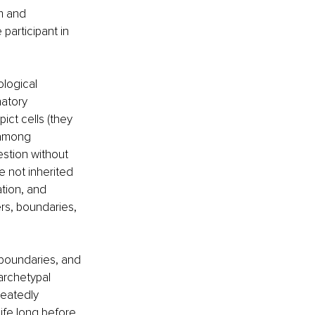
m and 
participant in 
ological 
atory 
ct cells (they 
 among 
stion without 
e not inherited 
tion, and 
rs, boundaries, 
boundaries, and 
archetypal 
peatedly 
ife long before 