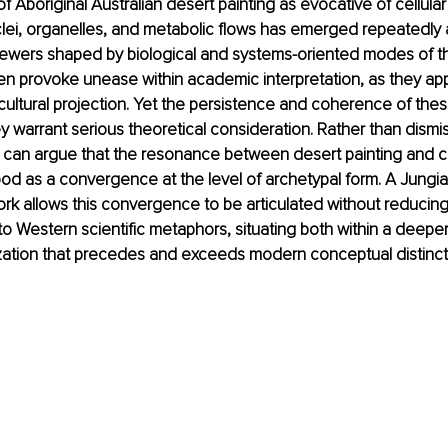
 Aboriginal Australian desert painting as evocative of cellular l
ei, organelles, and metabolic flows has emerged repeatedly
ewers shaped by biological and systems-oriented modes of t
en provoke unease within academic interpretation, as they appe
ultural projection. Yet the persistence and coherence of the
y warrant serious theoretical consideration. Rather than dismi
 can argue that the resonance between desert painting and ce
od as a convergence at the level of archetypal form. A Jungia
rk allows this convergence to be articulated without reducin
o Western scientific metaphors, situating both within a deeper 
zation that precedes and exceeds modern conceptual distinct