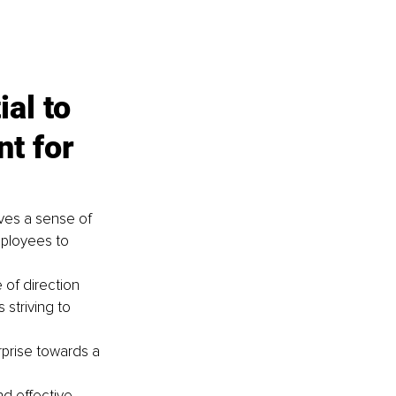
al to 
t for 
ves a sense of 
mployees to 
 of direction 
 striving to 
prise towards a 
d effective 