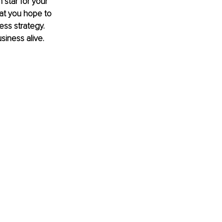
 star for your 
at you hope to 
ss strategy. 
siness alive.