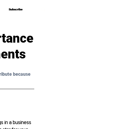
Subscribe
Subscribe
rtance
ments
ribute because 
s in a business 