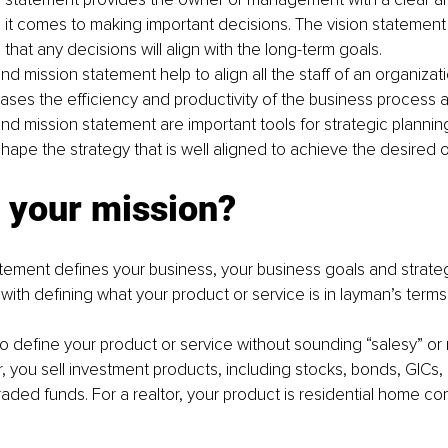
it comes to making important decisions. The vision statement
 that any decisions will align with the long-term goals.
nd mission statement help to align all the staff of an organizatio
eases the efficiency and productivity of the business process 
nd mission statement are important tools for strategic planning
hape the strategy that is well aligned to achieve the desired 
 your mission?
tement defines your business, your business goals and strate
 with defining what your product or service is in layman’s terms
 to define your product or service without sounding “salesy” or 
r, you sell investment products, including stocks, bonds, GICs,
ded funds. For a realtor, your product is residential home co