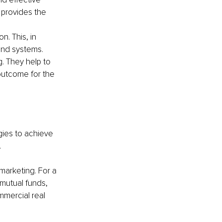
 provides the 
n. This, in 
and systems.
. They help to 
outcome for the 
gies to achieve 
.
marketing. For a 
 mutual funds, 
mmercial real 