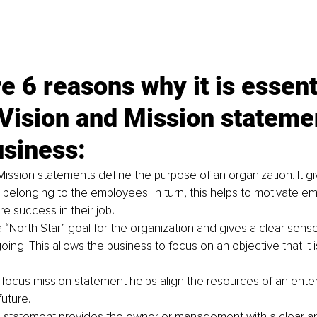
e 6 reasons why it is essenti
Vision and Mission statemen
usiness:
Mission statements define the purpose of an organization. It gi
d belonging to the employees. In turn, this helps to motivate e
e success in their job
.
a “North Star” goal for the organization and gives a clear sense
going. This allows the business to focus on an objective that it is
 focus mission statement helps align the resources of an enter
future.
 statement provides the owner or management with a clear an