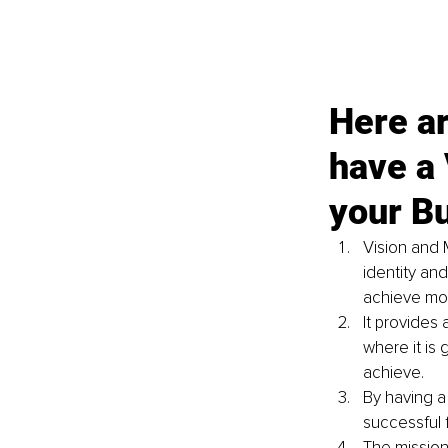
Here ar
have a 
your B
Vision and 
identity an
achieve mor
It provides 
where it is 
achieve.
By having a
successful 
The mission