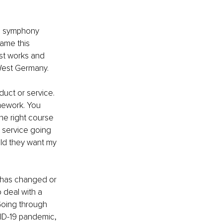
th symphony 
came this 
st works and 
West Germany.
uct or service. 
mework. You 
he right course 
 service going 
ld they want my 
s has changed or 
 deal with a 
Going through 
ID-19 pandemic, 