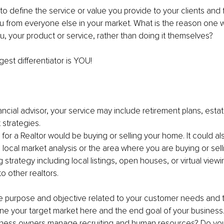
 to define the service or value you provide to your clients and 
ou from everyone else in your market. What is the reason one 
u, your product or service, rather than doing it themselves?
ggest differentiator is YOU!
nancial advisor, your service may include retirement plans, esta
 strategies.
 for a Realtor would be buying or selling your home. It could al
 local market analysis or the area where you are buying or selli
 strategy including local listings, open houses, or virtual viewi
o other realtors.
 the purpose and objective related to your customer needs and 
ne your target market here and the end goal of your business
iness owners manage recruiting and human resources? Do yo