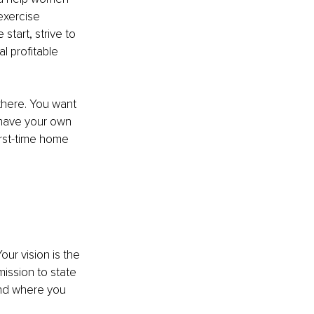
exercise 
start, strive to 
l profitable 
there. You want 
 have your own 
rst-time home 
ur vision is the 
ission to state 
and where you 