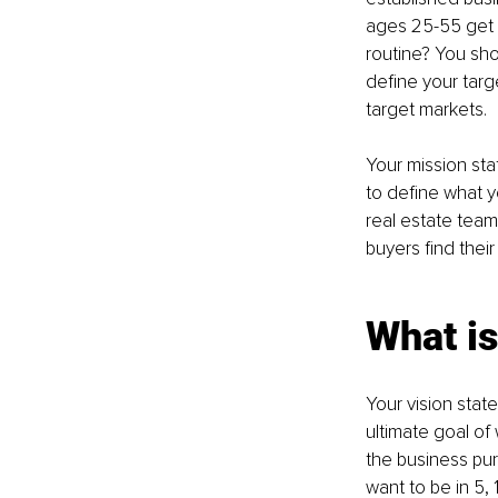
ages 25-55 get m
routine? You shou
define your targ
target markets.
Your mission st
to define what y
real estate team
buyers find the
What is
Your vision stat
ultimate goal of
the business pur
want to be in 5, 