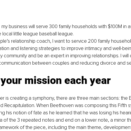
, my business will serve 300 family households with $100M in a
 local little league baseball league.
ple’s relationship coach, I want to service 200 family househo
on and listening strategies to improve intimacy and well-being.
y community and be an expert in improving relationships. I will 
communication between couples and reducing divorce and sep
 your mission each year
is creating a symphony, there are three main sections: the E
 Recapitulation. When Beethoven was composing this Fifth 
g his notion of fate as he learned that he was losing his hear
 of the 3 repeated notes and end on a lower note, a minor th
ramework of the piece, including the main theme, development