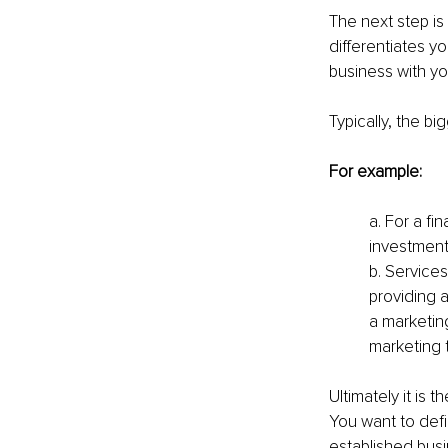
The next step is
differentiates y
business with yo
Typically, the bi
For example:
a. For a fi
investment
b. Services
providing a
a marketing
marketing t
Ultimately it is
You want to defi
established bus