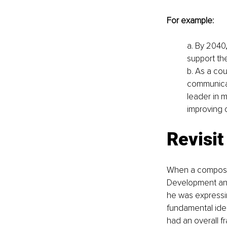
For example:
a. By 2040
support the
b. As a cou
communicati
leader in m
improving 
Revisit
When a composer 
Development and
he was expressin
fundamental idea
had an overall f