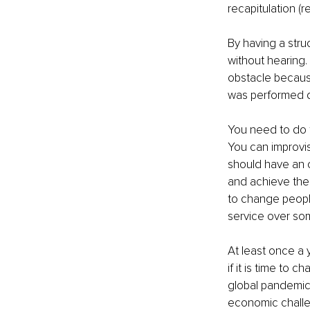
recapitulation (
By having a stru
without hearing. 
obstacle becaus
was performed d
You need to do t
You can improvis
should have an o
and achieve the 
to change peopl
service over so
At least once a 
if it is time to
global pandemic
economic challe