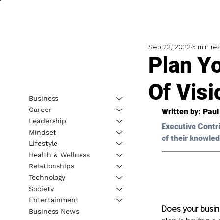
Sep 22, 2022
5 min re
Plan Y
Of Vis
Business
Career
Written by: 
Paul
Leadership
Executive Contri
Mindset
of their knowled
Lifestyle
Health & Wellness
Relationships
Technology
Society
Entertainment
Does your busine
Business News