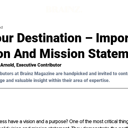
ad
our Destination – Impo
ion And Mission State
 Arnold
, Executive Contributor
butors at Brainz Magazine are handpicked and invited to cont
ge and valuable insight within their area of expertise.
ss have a vision and a purpose? One of the most critical thing