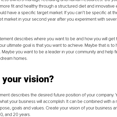
ore fit and healthy through a structured diet and innovative 
ld have a specific target market. If you can’t be specific at the 
et market in your second year after you experiment with severa
atement describes where you want to be and how you will get 
our ultimate goal is that you want to achieve. Maybe that is to
. Maybe you want to be a leader in your community and help fi
ir dream homes.
 your vision?
ement describes the desired future position of your company. Yo
 what your business will accomplish. It can be combined with a m
pose, goals and values. Create your vision of your business 
10, and 20 years.