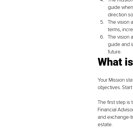
guide when 
direction so
The vision a
terms, incr
The vision a
guide and s
future.
What is
Your Mission sta
objectives. Start
The first step is
Financial Adviso
and exchange-tra
estate.