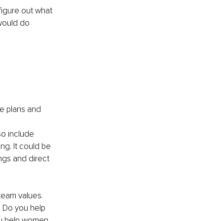
figure out what 
would do 
te plans and 
so include 
ng. It could be 
ngs and direct 
team values. 
. Do you help 
u help women 