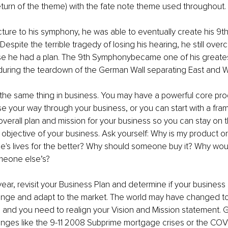
return of the theme) with the fate note theme used throughout.
cture to his symphony, he was able to eventually create his 9
Despite the terrible tragedy of losing his hearing, he still over
e he had a plan. The 9th Symphonybecame one of his greate
uring the teardown of the German Wall separating East and 
he same thing in business. You may have a powerful core prod
e your way through your business, or you can start with a fra
verall plan and mission for your business so you can stay on t
objective of your business. Ask yourself: Why is my product or
e's lives for the better? Why should someone buy it? Why wou
meone else’s?
year, revisit your Business Plan and determine if your busines
 change and adapt to the market. The world may have changed to
 and you need to realign your Vision and Mission statement. 
nges like the 9-11 2008 Subprime mortgage crises or the COV