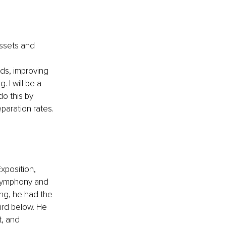
ssets and 
lds, improving 
 I will be a 
do this by 
aration rates.
xposition, 
symphony and 
ing, he had the 
ird below. He 
, and 