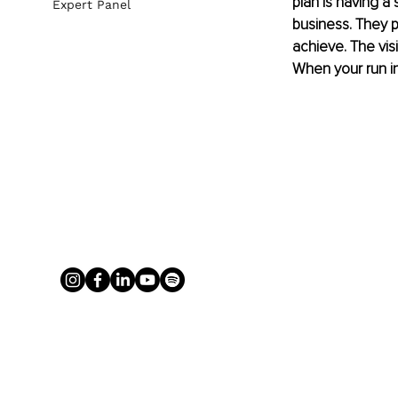
plan is having a
Expert Panel
business. They p
achieve. The vis
When your run in