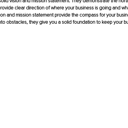
 solid vision and mission statement. They demonstrate the north
rovide clear direction of where your business is going and wh
ion and mission statement provide the compass for your busine
to obstacles, they give you a solid foundation to keep your bu