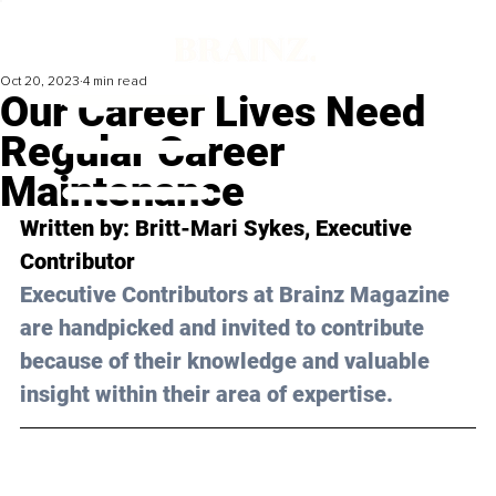
Oct 20, 2023
4 min read
Our Career Lives Need
Regular Career
Maintenance
Written by: 
Britt-Mari Sykes
, Executive 
Contributor
Executive Contributors at Brainz Magazine 
are handpicked and invited to contribute 
because of their knowledge and valuable 
insight within their area of expertise.