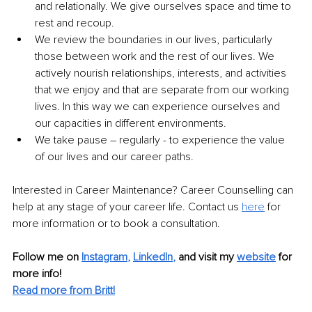
and relationally. We give ourselves space and time to 
rest and recoup.
We review the boundaries in our lives, particularly 
those between work and the rest of our lives. We 
actively nourish relationships, interests, and activities 
that we enjoy and that are separate from our working 
lives. In this way we can experience ourselves and 
our capacities in different environments.
We take pause – regularly - to experience the value 
of our lives and our career paths.
Interested in Career Maintenance? Career Counselling can 
help at any stage of your career life. Contact us 
here
 for 
more information or to book a consultation.
Follow me on
Instagram
, 
LinkedIn
,
and visit my 
website
for 
more info! 
Read more from Britt!