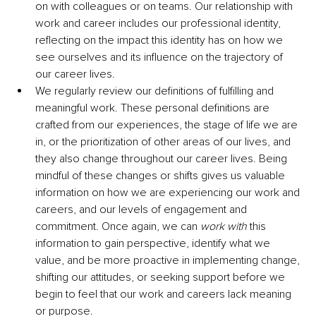
on with colleagues or on teams. Our relationship with 
work and career includes our professional identity, 
reflecting on the impact this identity has on how we 
see ourselves and its influence on the trajectory of 
our career lives.
We regularly review our definitions of fulfilling and 
meaningful work. These personal definitions are 
crafted from our experiences, the stage of life we are 
in, or the prioritization of other areas of our lives, and 
they also change throughout our career lives. Being 
mindful of these changes or shifts gives us valuable 
information on how we are experiencing our work and 
careers, and our levels of engagement and 
commitment. Once again, we can 
work with
 this 
information to gain perspective, identify what we 
value, and be more proactive in implementing change, 
shifting our attitudes, or seeking support before we 
begin to feel that our work and careers lack meaning 
or purpose.