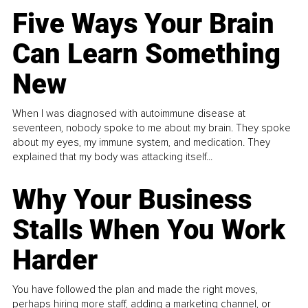
Five Ways Your Brain
Can Learn Something
New
When I was diagnosed with autoimmune disease at
seventeen, nobody spoke to me about my brain. They spoke
about my eyes, my immune system, and medication. They
explained that my body was attacking itself...
Why Your Business
Stalls When You Work
Harder
You have followed the plan and made the right moves,
perhaps hiring more staff, adding a marketing channel, or