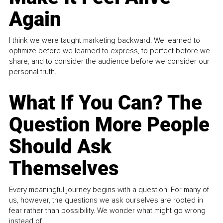
Again
I think we were taught marketing backward. We learned to
optimize before we learned to express, to perfect before we
share, and to consider the audience before we consider our
personal truth.
What If You Can? The
Question More People
Should Ask
Themselves
Every meaningful journey begins with a question. For many of
us, however, the questions we ask ourselves are rooted in
fear rather than possibility. We wonder what might go wrong
instead of...