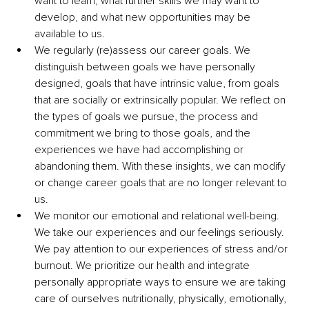
want to learn, what further skills we may want to 
develop, and what new opportunities may be 
available to us.
We regularly (re)assess our career goals. We 
distinguish between goals we have personally 
designed, goals that have intrinsic value, from goals 
that are socially or extrinsically popular. We reflect on 
the types of goals we pursue, the process and 
commitment we bring to those goals, and the 
experiences we have had accomplishing or 
abandoning them. With these insights, we can modify 
or change career goals that are no longer relevant to 
us.
We monitor our emotional and relational well-being. 
We take our experiences and our feelings seriously. 
We pay attention to our experiences of stress and/or 
burnout. We prioritize our health and integrate 
personally appropriate ways to ensure we are taking 
care of ourselves nutritionally, physically, emotionally, 