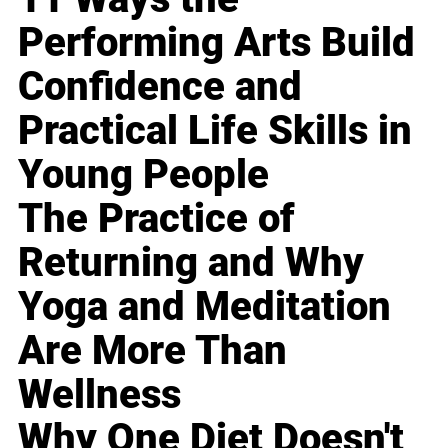
Performing Arts Build
Confidence and
Practical Life Skills in
Young People
The Practice of
Returning and Why
Yoga and Meditation
Are More Than
Wellness
Why One Diet Doesn't