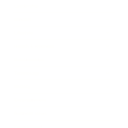
Leadership
Mindset
Lifestyle
Health & Wellness
Relationships
Technology
Society
Entertainment
Business News
Expert Panel