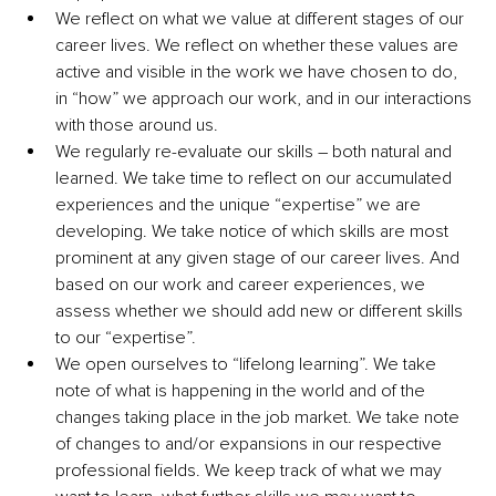
We reflect on what we value at different stages of our 
career lives. We reflect on whether these values are 
active and visible in the work we have chosen to do, 
in “how” we approach our work, and in our interactions 
with those around us. 
We regularly re-evaluate our skills – both natural and 
learned. We take time to reflect on our accumulated 
experiences and the unique “expertise” we are 
developing. We take notice of which skills are most 
prominent at any given stage of our career lives. And 
based on our work and career experiences, we 
assess whether we should add new or different skills 
to our “expertise”.
We open ourselves to “lifelong learning”. We take 
note of what is happening in the world and of the 
changes taking place in the job market. We take note 
of changes to and/or expansions in our respective 
professional fields. We keep track of what we may 