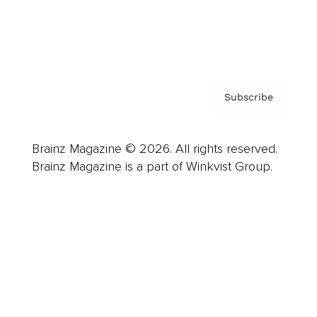
Contact
Privacy Policy & Terms
Subscribe
Brainz Magazine © 2026. All rights reserved.
Brainz Magazine is a part of Winkvist Group.
Business
Career