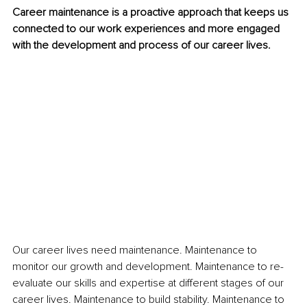
Career maintenance is a proactive approach that keeps us 
connected to our work experiences and more engaged 
with the development and process of our career lives.
Our career lives need maintenance. Maintenance to 
monitor our growth and development. Maintenance to re-
evaluate our skills and expertise at different stages of our 
career lives. Maintenance to build stability. Maintenance to 