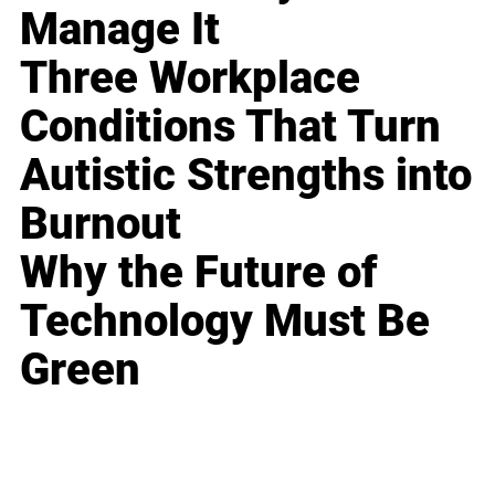
Manage It
Three Workplace
Conditions That Turn
Autistic Strengths into
Burnout
Why the Future of
Technology Must Be
Green