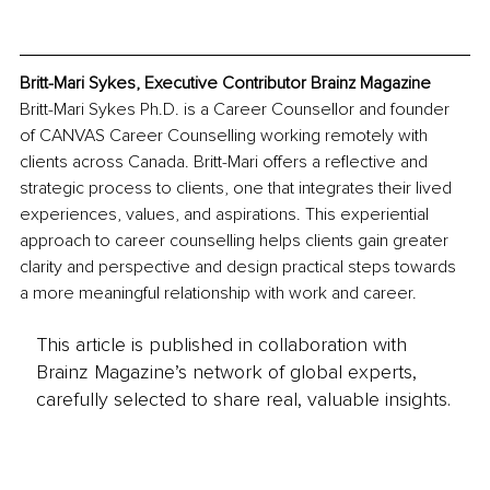
Britt-Mari Sykes, Executive Contributor Brainz Magazine
Britt-Mari Sykes Ph.D. is a Career Counsellor and founder 
of CANVAS Career Counselling working remotely with 
clients across Canada. Britt-Mari offers a reflective and 
strategic process to clients, one that integrates their lived 
experiences, values, and aspirations. This experiential 
approach to career counselling helps clients gain greater 
clarity and perspective and design practical steps towards 
a more meaningful relationship with work and career.
This article is published in collaboration with
Brainz Magazine’s network of global experts,
carefully selected to share real, valuable insights.