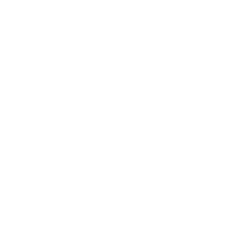
Entertainment
Business News
Expert Panel
Awards
Brainz Academy
Brainz Podcast
Cover Archive
Advertise
Careers
About us