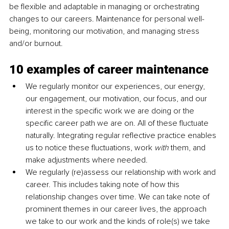
be flexible and adaptable in managing or orchestrating 
changes to our careers. Maintenance for personal well-
being, monitoring our motivation, and managing stress 
and/or burnout.
10 examples of career maintenance
We regularly monitor our experiences, our energy, 
our engagement, our motivation, our focus, and our 
interest in the specific work we are doing or the 
specific career path we are on. All of these fluctuate 
naturally. Integrating regular reflective practice enables 
us to notice these fluctuations, work 
with 
them, and 
make adjustments where needed.
We regularly (re)assess our relationship with work and 
career. This includes taking note of how this 
relationship changes over time. We can take note of 
prominent themes in our career lives, the approach 
we take to our work and the kinds of role(s) we take 