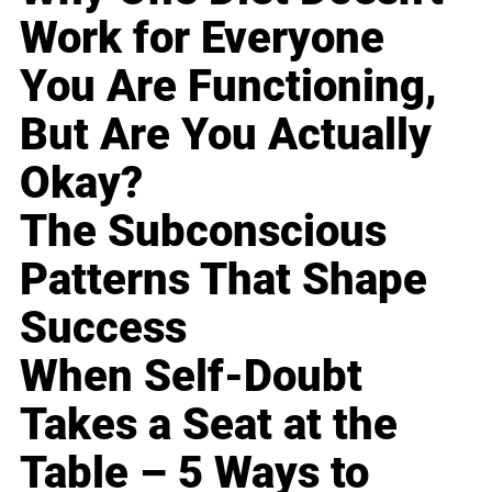
Work for Everyone
You Are Functioning,
But Are You Actually
Okay?
The Subconscious
Patterns That Shape
Success
When Self-Doubt
Takes a Seat at the
Table – 5 Ways to