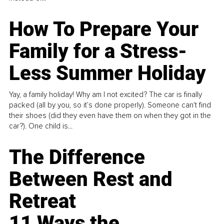
How To Prepare Your
Family for a Stress-
Less Summer Holiday
Yay, a family holiday! Why am I not excited? The car is finally
packed (all by you, so it’s done properly). Someone can't find
their shoes (did they even have them on when they got in the
car?). One child is...
The Difference
Between Rest and
Retreat
11 Ways the