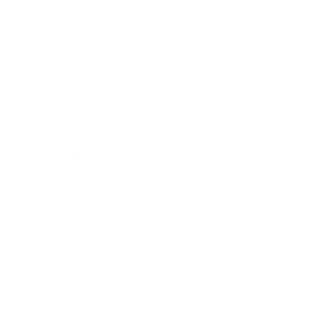
Business
Career
Leadership
Mindset
Lifestyle
Health & Wellness
Relationships
Technology
Society