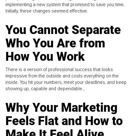
implementing a new system that promised to save you time.
Initially, these changes seemed effective.
You Cannot Separate
Who You Are from
How You Work
There is a version of professional success that looks
impressive from the outside and costs everything on the
inside. You hit your numbers, meet your deadlines, and keep
showing up, capable and dependable...
Why Your Marketing
Feels Flat and How to
Make It Feel Alive