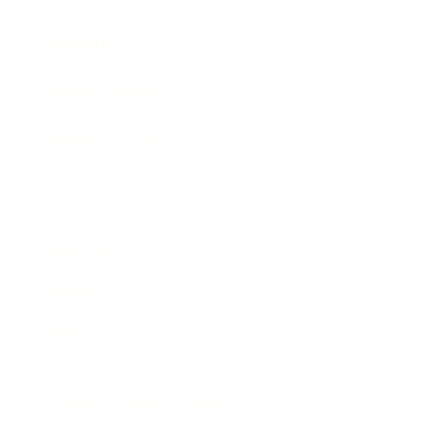
Awards
Brainz Academy
Brainz Podcast
Cover Archive
Advertise
Careers
About us
Contact
Privacy Policy & Terms