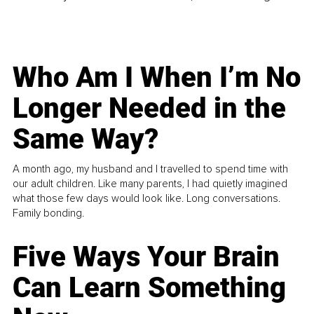
Who Am I When I’m No
Longer Needed in the
Same Way?
A month ago, my husband and I travelled to spend time with
our adult children. Like many parents, I had quietly imagined
what those few days would look like. Long conversations.
Family bonding.
Five Ways Your Brain
Can Learn Something