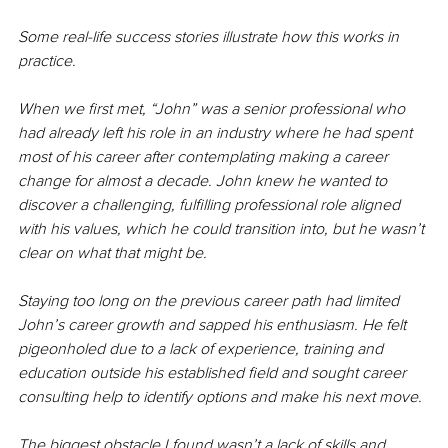
Some real-life success stories illustrate how this works in 
practice. 
When we first met, “John” was a senior professional who 
had already left his role in an industry where he had spent 
most of his career after contemplating making a career 
change for almost a decade. John knew he wanted to 
discover a challenging, fulfilling professional role aligned 
with his values, which he could transition into, but he wasn’t 
clear on what that might be. 
Staying too long on the previous career path had limited 
John’s career growth and sapped his enthusiasm. He felt 
pigeonholed due to a lack of experience, training and 
education outside his established field and sought career 
consulting help to identify options and make his next move. 
The biggest obstacle I found wasn’t a lack of skills and 