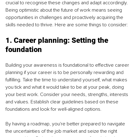
crucial to recognise these changes and adapt accordingly. 
Being optimistic about the future of work means seeing 
opportunities in challenges and proactively acquiring the 
skills needed to thrive. Here are some things to consider:
1. Career planning: Setting the 
foundation
Building your awareness is foundational to effective career 
planning if your career is to be personally rewarding and 
fulfilling. Take the time to understand yourself, what makes 
you tick and what it would take to be at your peak, doing 
your best work. Consider your needs, strengths, interests 
and values. Establish clear guidelines based on these 
foundations and look for well-aligned options. 
By having a roadmap, you're better prepared to navigate 
the uncertainties of the job market and seize the right 