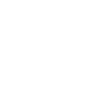
Business
Career
Leadership
Mindset
Lifestyle
Health & Wellness
Relationships
Technology
Society
Entertainment