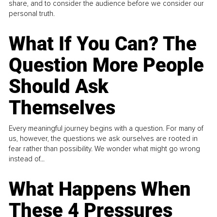
share, and to consider the audience before we consider our
personal truth.
What If You Can? The
Question More People
Should Ask
Themselves
Every meaningful journey begins with a question. For many of
us, however, the questions we ask ourselves are rooted in
fear rather than possibility. We wonder what might go wrong
instead of...
What Happens When
These 4 Pressures