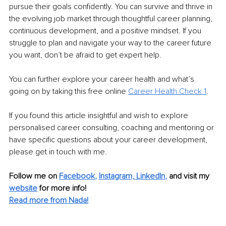
pursue their goals confidently. You can survive and thrive in 
the evolving job market through thoughtful career planning, 
continuous development, and a positive mindset. If you 
struggle to plan and navigate your way to the career future 
you want, don’t be afraid to get expert help.
You can further explore your career health and what’s 
going on by taking this free online 
Career Health Check 1
.
If you found this article insightful and wish to explore 
personalised career consulting, coaching and mentoring or 
have specific questions about your career development, 
please get in touch with me. 
Follow me on
Facebook
, 
Instagram,
LinkedIn
,
and visit my 
website
for more info! 
Read more from Nada!