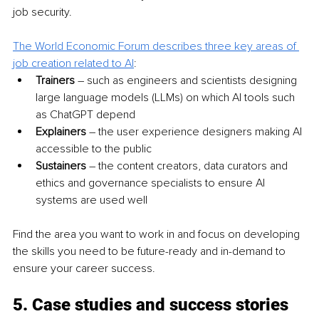
job security.
The World Economic Forum describes three key areas of 
job creation related to AI
:
Trainers
 – such as engineers and scientists designing 
large language models (LLMs) on which AI tools such 
as ChatGPT depend
Explainers
 – the user experience designers making AI 
accessible to the public
Sustainers 
– the content creators, data curators and 
ethics and governance specialists to ensure AI 
systems are used well
Find the area you want to work in and focus on developing 
the skills you need to be future-ready and in-demand to 
ensure your career success.
5. Case studies and success stories