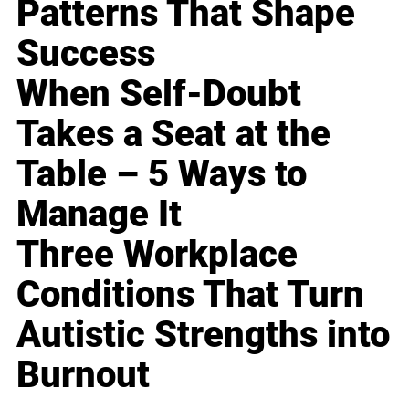
Patterns That Shape
Success
When Self-Doubt
Takes a Seat at the
Table – 5 Ways to
Manage It
Three Workplace
Conditions That Turn
Autistic Strengths into
Burnout