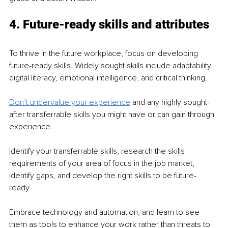
4. Future-ready skills and attributes
To thrive in the future workplace, focus on developing 
future-ready skills. Widely sought skills include adaptability, 
digital literacy, emotional intelligence, and critical thinking. 
Don’t undervalue your experience
 and any highly sought-
after transferrable skills you might have or can gain through 
experience. 
Identify your transferrable skills, research the skills 
requirements of your area of focus in the job market, 
identify gaps, and develop the right skills to be future-
ready. 
Embrace technology and automation, and learn to see 
them as tools to enhance your work rather than threats to 