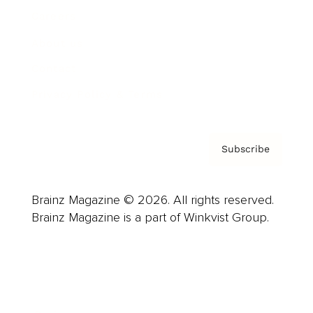
Careers
About us
Contact
Privacy Policy & Terms
Subscribe
Brainz Magazine © 2026. All rights reserved.
Brainz Magazine is a part of Winkvist Group.