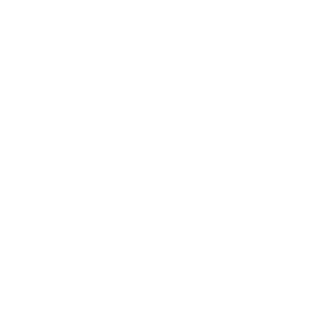
Business News
Expert Panel
Awards
Brainz Academy
Brainz Podcast
Cover Archive
Advertise
Careers
About us
Contact