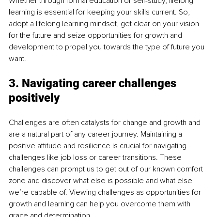
Whether through formal education or self-study, lifelong 
learning is essential for keeping your skills current. So, 
adopt a lifelong learning mindset, get clear on your vision 
for the future and seize opportunities for growth and 
development to propel you towards the type of future you 
want.
3. Navigating career challenges 
positively
Challenges are often catalysts for change and growth and 
are a natural part of any career journey. Maintaining a 
positive attitude and resilience is crucial for navigating 
challenges like job loss or career transitions. These 
challenges can prompt us to get out of our known comfort 
zone and discover what else is possible and what else 
we’re capable of. Viewing challenges as opportunities for 
growth and learning can help you overcome them with 
grace and determination.