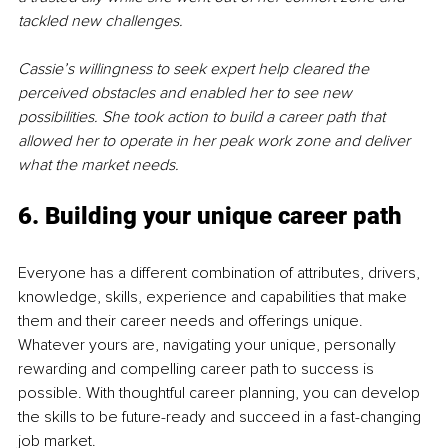
tackled new challenges. 
Cassie’s willingness to seek expert help cleared the 
perceived obstacles and enabled her to see new 
possibilities. She took action to build a career path that 
allowed her to operate in her peak work zone and deliver 
what the market needs. 
6. Building your unique career path
Everyone has a different combination of attributes, drivers, 
knowledge, skills, experience and capabilities that make 
them and their career needs and offerings unique. 
Whatever yours are, navigating your unique, personally 
rewarding and compelling career path to success is 
possible. With thoughtful career planning, you can develop 
the skills to be future-ready and succeed in a fast-changing 
job market. 