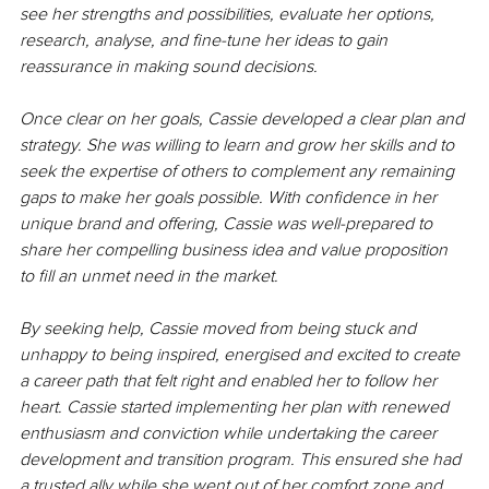
see her strengths and possibilities, evaluate her options, 
research, analyse, and fine-tune her ideas to gain 
reassurance in making sound decisions. 
Once clear on her goals, Cassie developed a clear plan and 
strategy. She was willing to learn and grow her skills and to 
seek the expertise of others to complement any remaining 
gaps to make her goals possible. With confidence in her 
unique brand and offering, Cassie was well-prepared to 
share her compelling business idea and value proposition 
to fill an unmet need in the market. 
By seeking help, Cassie moved from being stuck and 
unhappy to being inspired, energised and excited to create 
a career path that felt right and enabled her to follow her 
heart. Cassie started implementing her plan with renewed 
enthusiasm and conviction while undertaking the career 
development and transition program. This ensured she had 
a trusted ally while she went out of her comfort zone and 