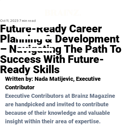
Oct 11, 2023
7 min read
Future-Ready Career
Planning & Development
– Navigating The Path To
Success With Future-
Ready Skills
Written by: 
Nada Matijevic
, Executive 
Contributor
Executive Contributors at Brainz Magazine 
are handpicked and invited to contribute 
because of their knowledge and valuable 
insight within their area of expertise.