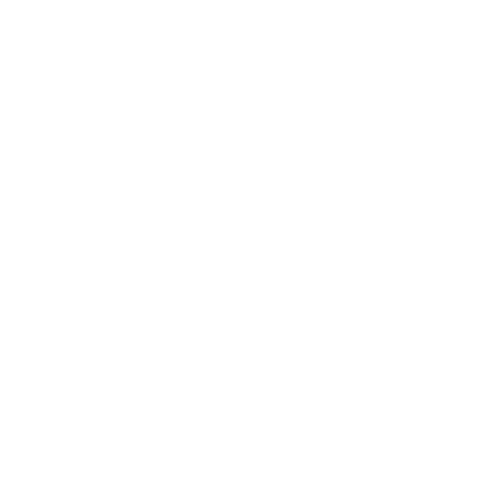
Society
Entertainment
Business News
Expert Panel
Awards
Brainz Academy
Brainz Podcast
Cover Archive
Advertise