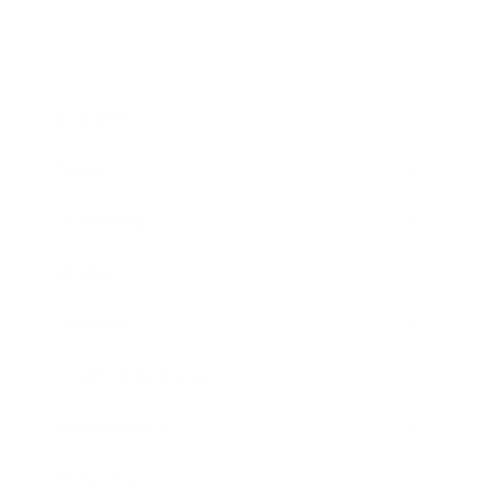
Business
Career
Leadership
Mindset
Lifestyle
Health & Wellness
Relationships
Technology