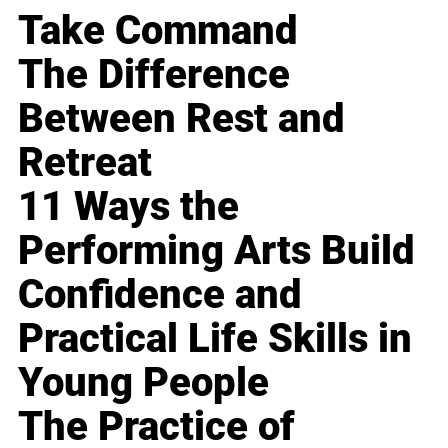
Take Command
The Difference
Between Rest and
Retreat
11 Ways the
Performing Arts Build
Confidence and
Practical Life Skills in
Young People
The Practice of