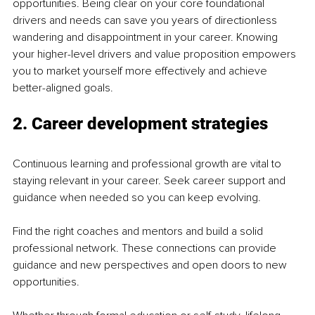
opportunities. Being clear on your core foundational 
drivers and needs can save you years of directionless 
wandering and disappointment in your career. Knowing 
your higher-level drivers and value proposition empowers 
you to market yourself more effectively and achieve 
better-aligned goals.
2. Career development strategies
Continuous learning and professional growth are vital to 
staying relevant in your career. Seek career support and 
guidance when needed so you can keep evolving. 
Find the right coaches and mentors and build a solid 
professional network. These connections can provide 
guidance and new perspectives and open doors to new 
opportunities. 