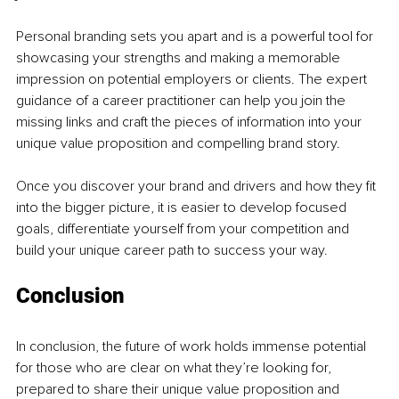
Personal branding sets you apart and is a powerful tool for 
showcasing your strengths and making a memorable 
impression on potential employers or clients. The expert 
guidance of a career practitioner can help you join the 
missing links and craft the pieces of information into your 
unique value proposition and compelling brand story.
Once you discover your brand and drivers and how they fit 
into the bigger picture, it is easier to develop focused 
goals, differentiate yourself from your competition and 
build your unique career path to success your way.
Conclusion
In conclusion, the future of work holds immense potential 
for those who are clear on what they’re looking for, 
prepared to share their unique value proposition and 