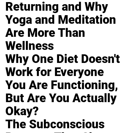
Returning and Why
Yoga and Meditation
Are More Than
Wellness
Why One Diet Doesn't
Work for Everyone
You Are Functioning,
But Are You Actually
Okay?
The Subconscious