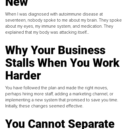
New
When I was diagnosed with autoimmune disease at
seventeen, nobody spoke to me about my brain. They spoke
about my eyes, my immune system, and medication. They
explained that my body was attacking itself...
Why Your Business
Stalls When You Work
Harder
You have followed the plan and made the right moves,
perhaps hiring more staff, adding a marketing channel, or
implementing a new system that promised to save you time.
Initially, these changes seemed effective.
You Cannot Separate