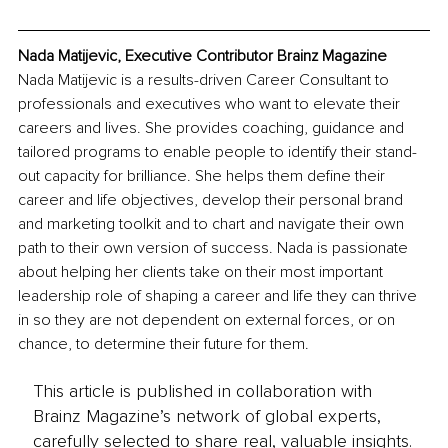
Nada Matijevic, Executive Contributor Brainz Magazine
Nada Matijevic is a results-driven Career Consultant to 
professionals and executives who want to elevate their 
careers and lives. She provides coaching, guidance and 
tailored programs to enable people to identify their stand-
out capacity for brilliance. She helps them define their 
career and life objectives, develop their personal brand 
and marketing toolkit and to chart and navigate their own 
path to their own version of success. Nada is passionate 
about helping her clients take on their most important 
leadership role of shaping a career and life they can thrive 
in so they are not dependent on external forces, or on 
chance, to determine their future for them. 
This article is published in collaboration with
Brainz Magazine’s network of global experts,
carefully selected to share real, valuable insights.