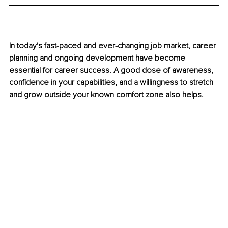
In today's fast-paced and ever-changing job market, career 
planning and ongoing development have become 
essential for career success. A good dose of awareness, 
confidence in your capabilities, and a willingness to stretch 
and grow outside your known comfort zone also helps.