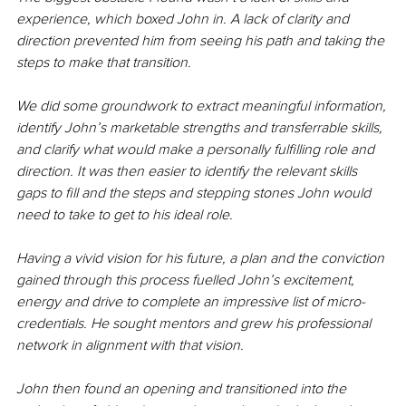
experience, which boxed John in. A lack of clarity and 
direction prevented him from seeing his path and taking the 
steps to make that transition. 
We did some groundwork to extract meaningful information, 
identify John’s marketable strengths and transferrable skills, 
and clarify what would make a personally fulfilling role and 
direction. It was then easier to identify the relevant skills 
gaps to fill and the steps and stepping stones John would 
need to take to get to his ideal role. 
Having a vivid vision for his future, a plan and the conviction 
gained through this process fuelled John’s excitement, 
energy and drive to complete an impressive list of micro-
credentials. He sought mentors and grew his professional 
network in alignment with that vision. 
John then found an opening and transitioned into the 