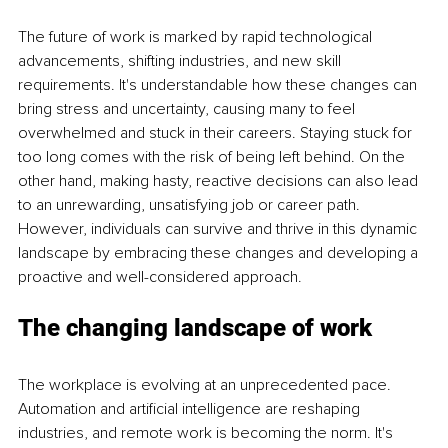
The future of work is marked by rapid technological 
advancements, shifting industries, and new skill 
requirements. It's understandable how these changes can 
bring stress and uncertainty, causing many to feel 
overwhelmed and stuck in their careers. Staying stuck for 
too long comes with the risk of being left behind. On the 
other hand, making hasty, reactive decisions can also lead 
to an unrewarding, unsatisfying job or career path. 
However, individuals can survive and thrive in this dynamic 
landscape by embracing these changes and developing a 
proactive and well-considered approach.
The changing landscape of work
The workplace is evolving at an unprecedented pace. 
Automation and artificial intelligence are reshaping 
industries, and remote work is becoming the norm. It's 