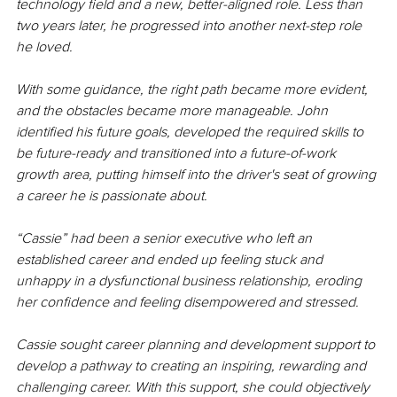
technology field and a new, better-aligned role. Less than 
two years later, he progressed into another next-step role 
he loved. 
With some guidance, the right path became more evident, 
and the obstacles became more manageable. John 
identified his future goals, developed the required skills to 
be future-ready and transitioned into a future-of-work 
growth area, putting himself into the driver's seat of growing 
a career he is passionate about.
“Cassie” had been a senior executive who left an 
established career and ended up feeling stuck and 
unhappy in a dysfunctional business relationship, eroding 
her confidence and feeling disempowered and stressed.
Cassie sought career planning and development support to 
develop a pathway to creating an inspiring, rewarding and 
challenging career. With this support, she could objectively 