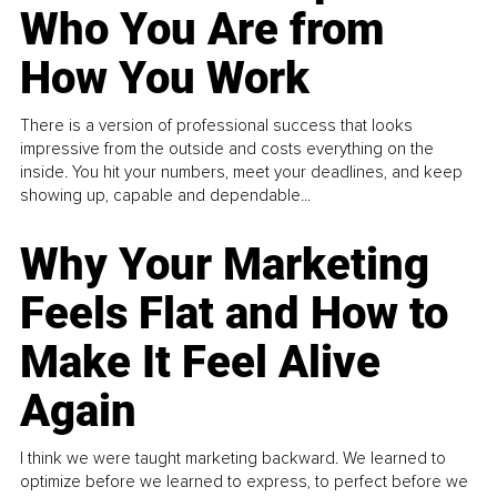
Who You Are from
How You Work
There is a version of professional success that looks
impressive from the outside and costs everything on the
inside. You hit your numbers, meet your deadlines, and keep
showing up, capable and dependable...
Why Your Marketing
Feels Flat and How to
Make It Feel Alive
Again
I think we were taught marketing backward. We learned to
optimize before we learned to express, to perfect before we