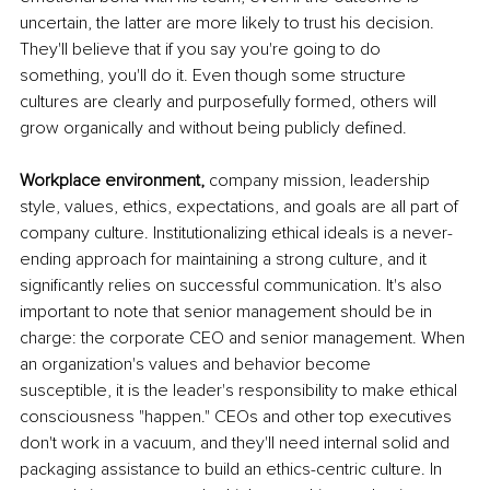
uncertain, the latter are more likely to trust his decision. 
They'll believe that if you say you're going to do 
something, you'll do it. Even though some structure 
cultures are clearly and purposefully formed, others will 
grow organically and without being publicly defined. 
Workplace environment, 
company mission, leadership 
style, values, ethics, expectations, and goals are all part of 
company culture. Institutionalizing ethical ideals is a never-
ending approach for maintaining a strong culture, and it 
significantly relies on successful communication. It's also 
important to note that senior management should be in 
charge: the corporate CEO and senior management. When 
an organization's values and behavior become 
susceptible, it is the leader's responsibility to make ethical 
consciousness "happen." CEOs and other top executives 
don't work in a vacuum, and they'll need internal solid and 
packaging assistance to build an ethics-centric culture. In 