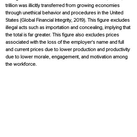
trillion was illicitly transferred from growing economies 
through unethical behavior and procedures in the United 
States (Global Financial Integrity, 2019). This figure excludes 
illegal acts such as importation and concealing, implying that 
the total is far greater. This figure also excludes prices 
associated with the loss of the employer's name and full 
and current prices due to lower production and productivity 
due to lower morale, engagement, and motivation among 
the workforce.