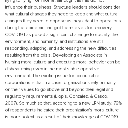
flying to flying from home, although this has did not 
influence their business. Structure leaders should consider 
what cultural changes they need to keep and what cultural 
changes they need to oppose as they adapt to operations 
during the epidemic and gird themselves for recovery. 
COVID19 has posed a significant challenge to society, the 
environment, and humanity, and institutions are still 
responding, adapting, and addressing the new difficulties 
resulting from the crisis. Developing an Associate in 
Nursing moral culture and executing moral behavior can be 
disheartening even in the most stable operative 
environment. The exciting issue for accountable 
corporations is that in a crisis, organizations rely primarily 
on their values to go above and beyond their legal and 
regulatory requirements (Llopis, Gonzalez, & Gasco, 
2007). So much so that, according to a new LRN study, 79% 
of respondents indicated their organization's moral culture 
is more potent as a result of their knowledge of COVID19. 