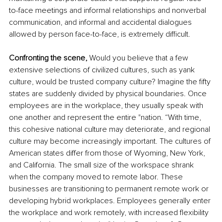
to-face meetings and informal relationships and nonverbal 
communication, and informal and accidental dialogues 
allowed by person face-to-face, is extremely difficult. 
Confronting the scene, 
Would you believe that a few 
extensive selections of civilized cultures, such as yank 
culture, would be trusted company culture? Imagine the fifty 
states are suddenly divided by physical boundaries. Once 
employees are in the workplace, they usually speak with 
one another and represent the entire "nation. “With time, 
this cohesive national culture may deteriorate, and regional 
culture may become increasingly important. The cultures of 
American states differ from those of Wyoming, New York, 
and California. The small size of the workspace shrank 
when the company moved to remote labor. These 
businesses are transitioning to permanent remote work or 
developing hybrid workplaces. Employees generally enter 
the workplace and work remotely, with increased flexibility 