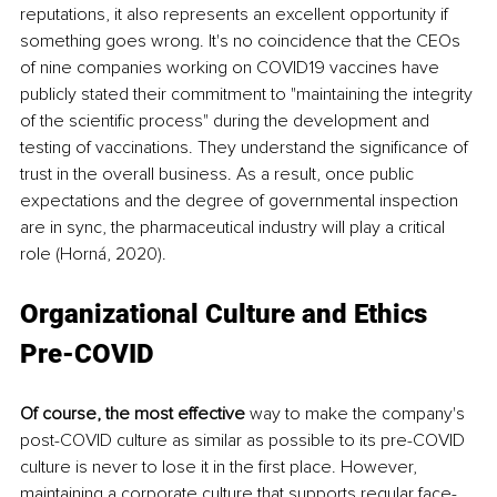
reputations, it also represents an excellent opportunity if 
something goes wrong. It's no coincidence that the CEOs 
of nine companies working on COVID19 vaccines have 
publicly stated their commitment to "maintaining the integrity 
of the scientific process" during the development and 
testing of vaccinations. They understand the significance of 
trust in the overall business. As a result, once public 
expectations and the degree of governmental inspection 
are in sync, the pharmaceutical industry will play a critical 
role (Horná, 2020).
Organizational Culture and Ethics 
Pre-COVID
Of course, the most effective
 way to make the company's 
post-COVID culture as similar as possible to its pre-COVID 
culture is never to lose it in the first place. However, 
maintaining a corporate culture that supports regular face-