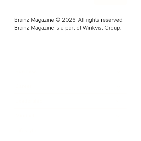
Brainz Magazine © 2026. All rights reserved.
Brainz Magazine is a part of Winkvist Group.
Business
Career
Leadership
Mindset
Lifestyle