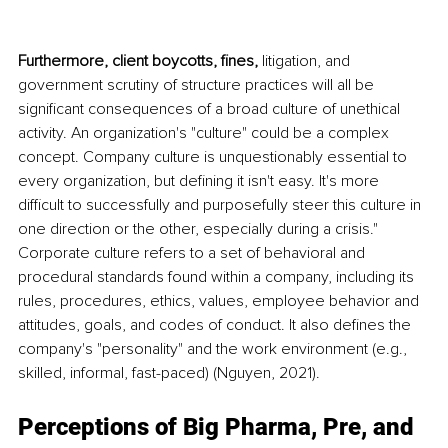
Furthermore, client boycotts, fines, 
litigation, and 
government scrutiny of structure practices will all be 
significant consequences of a broad culture of unethical 
activity. An organization's "culture" could be a complex 
concept. Company culture is unquestionably essential to 
every organization, but defining it isn't easy. It's more 
difficult to successfully and purposefully steer this culture in 
one direction or the other, especially during a crisis." 
Corporate culture refers to a set of behavioral and 
procedural standards found within a company, including its 
rules, procedures, ethics, values, employee behavior and 
attitudes, goals, and codes of conduct. It also defines the 
company's "personality" and the work environment (e.g., 
skilled, informal, fast-paced) (Nguyen, 2021).
Perceptions of Big Pharma, Pre, and 