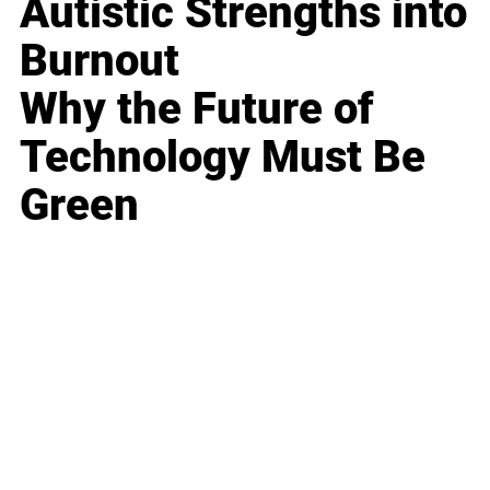
Autistic Strengths into
Burnout
Why the Future of
Technology Must Be
Green
Business
Career
Leadership