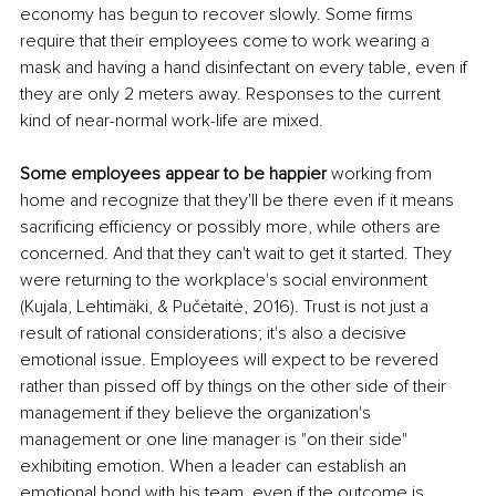
economy has begun to recover slowly. Some firms 
require that their employees come to work wearing a 
mask and having a hand disinfectant on every table, even if 
they are only 2 meters away. Responses to the current 
kind of near-normal work-life are mixed.
Some employees appear to be happier 
working from 
home and recognize that they'll be there even if it means 
sacrificing efficiency or possibly more, while others are 
concerned. And that they can't wait to get it started. They 
were returning to the workplace's social environment 
(Kujala, Lehtimäki, & Pučėtaitė, 2016). Trust is not just a 
result of rational considerations; it's also a decisive 
emotional issue. Employees will expect to be revered 
rather than pissed off by things on the other side of their 
management if they believe the organization's 
management or one line manager is "on their side" 
exhibiting emotion. When a leader can establish an 
emotional bond with his team, even if the outcome is 