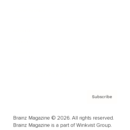
Cover Archive
Advertise
Careers
About us
Contact
Privacy Policy & Terms
Subscribe
Brainz Magazine © 2026. All rights reserved.
Brainz Magazine is a part of Winkvist Group.