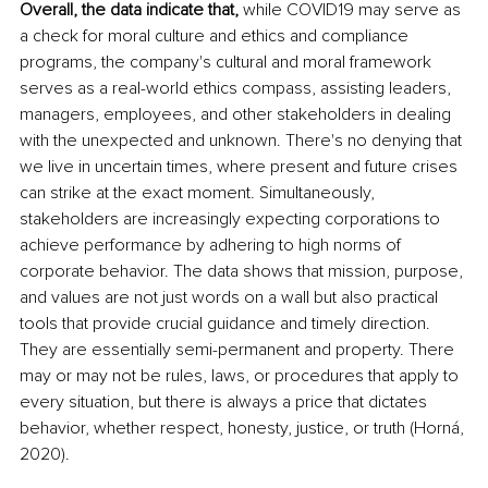
Overall, the data indicate that,
 while COVID19 may serve as 
a check for moral culture and ethics and compliance 
programs, the company's cultural and moral framework 
serves as a real-world ethics compass, assisting leaders, 
managers, employees, and other stakeholders in dealing 
with the unexpected and unknown. There's no denying that 
we live in uncertain times, where present and future crises 
can strike at the exact moment. Simultaneously, 
stakeholders are increasingly expecting corporations to 
achieve performance by adhering to high norms of 
corporate behavior. The data shows that mission, purpose, 
and values are not just words on a wall but also practical 
tools that provide crucial guidance and timely direction. 
They are essentially semi-permanent and property. There 
may or may not be rules, laws, or procedures that apply to 
every situation, but there is always a price that dictates 
behavior, whether respect, honesty, justice, or truth (Horná, 
2020).