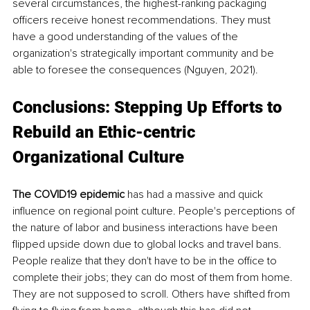
several circumstances, the highest-ranking packaging 
officers receive honest recommendations. They must 
have a good understanding of the values of the 
organization's strategically important community and be 
able to foresee the consequences (Nguyen, 2021).
Conclusions: Stepping Up Efforts to 
Rebuild an Ethic-centric 
Organizational Culture
The COVID19 epidemic
 has had a massive and quick 
influence on regional point culture. People's perceptions of 
the nature of labor and business interactions have been 
flipped upside down due to global locks and travel bans. 
People realize that they don't have to be in the office to 
complete their jobs; they can do most of them from home. 
They are not supposed to scroll. Others have shifted from 