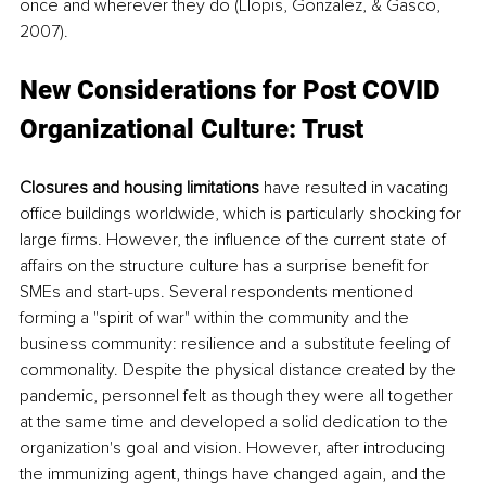
once and wherever they do (Llopis, Gonzalez, & Gasco, 
2007).
New Considerations for Post COVID 
Organizational Culture: Trust
Closures and housing limitations
 have resulted in vacating 
office buildings worldwide, which is particularly shocking for 
large firms. However, the influence of the current state of 
affairs on the structure culture has a surprise benefit for 
SMEs and start-ups. Several respondents mentioned 
forming a "spirit of war" within the community and the 
business community: resilience and a substitute feeling of 
commonality. Despite the physical distance created by the 
pandemic, personnel felt as though they were all together 
at the same time and developed a solid dedication to the 
organization's goal and vision. However, after introducing 
the immunizing agent, things have changed again, and the 