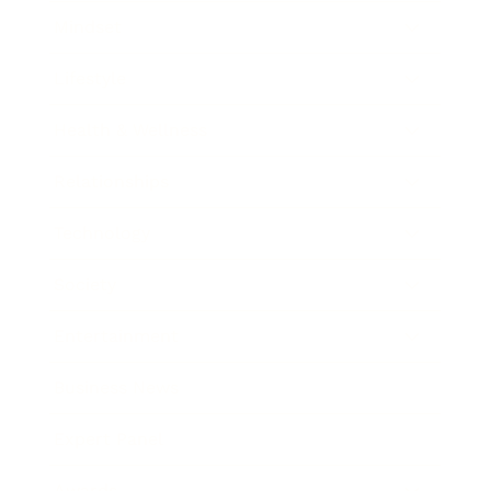
Mindset
Lifestyle
Health & Wellness
Relationships
Technology
Society
Entertainment
Business News
Expert Panel
Awards