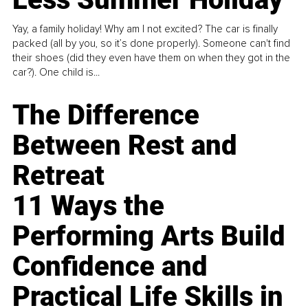
Yay, a family holiday! Why am I not excited? The car is finally
packed (all by you, so it’s done properly). Someone can't find
their shoes (did they even have them on when they got in the
car?). One child is...
The Difference
Between Rest and
Retreat
11 Ways the
Performing Arts Build
Confidence and
Practical Life Skills in