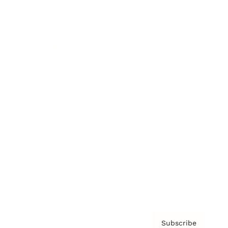
Brainz Academy
Brainz Podcast
Cover Archive
Advertise
Careers
About us
Contact
Privacy Policy & Terms
Subscribe