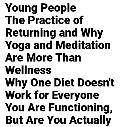
Young People
The Practice of
Returning and Why
Yoga and Meditation
Are More Than
Wellness
Why One Diet Doesn't
Work for Everyone
You Are Functioning,
But Are You Actually