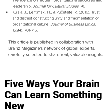
intelligence on modern organizational structures and 
leadership. 
Journal for Cultural Studies
, 
41
.
Kujala, J., Lehtimäki, H., & Pučėtaitė, R. (2016). Trust 
and distrust constructing unity and fragmentation of 
organizational culture. 
Journal of Business Ethics
, 
139
(4), 701-716.
This article is published in collaboration with
Brainz Magazine’s network of global experts,
carefully selected to share real, valuable insights.
Five Ways Your Brain
Can Learn Something
New