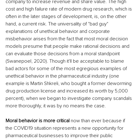
company to increase revenue and share value. The high 
cost and high failure rate of modern drug research, which is 
often in the later stages of development, is, on the other 
hand, a current risk. The universality of "bad guy" 
explanations of unethical behavior and corporate 
misbehavior arises from the fact that most moral decision 
models presume that people make rational decisions and 
can evaluate those decisions from a moral standpoint 
(Swanepoel, 2020). Though it'll be acceptable to blame 
bad actors for some of the most egregious examples of 
unethical behavior in the pharmaceutical industry (one 
example is Martin Shkreli, who bought a former deworming 
drug production license and increased its worth by 5,000 
percent), when we began to investigate company scandals 
more thoroughly, it was by no means the case. 
Moral behavior is more critical
 now than ever because if 
the COVID19 situation represents a new opportunity for 
pharmaceutical businesses to improve their public 