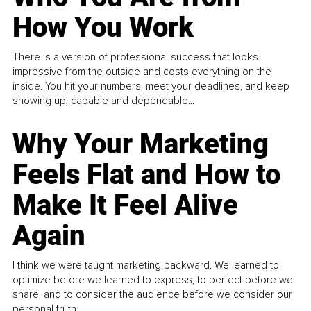
How You Work
There is a version of professional success that looks
impressive from the outside and costs everything on the
inside. You hit your numbers, meet your deadlines, and keep
showing up, capable and dependable...
Why Your Marketing
Feels Flat and How to
Make It Feel Alive
Again
I think we were taught marketing backward. We learned to
optimize before we learned to express, to perfect before we
share, and to consider the audience before we consider our
personal truth.