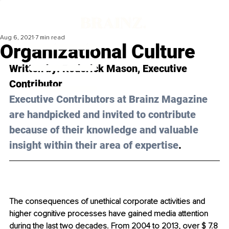
Aug 6, 2021
7 min read
Organizational Culture
Written by: 
Roderick Mason
, Executive 
Contributor 
Executive Contributors at Brainz Magazine 
are handpicked and invited to contribute 
because of their knowledge and valuable 
insight within their area of expertise
.
The consequences of unethical corporate activities and 
higher cognitive processes have gained media attention 
during the last two decades. From 2004 to 2013, over $ 7.8 