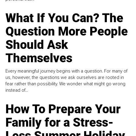
What If You Can? The
Question More People
Should Ask
Themselves
Every meaningful journey begins with a question. For many of
us, however, the questions we ask ourselves are rooted in
fear rather than possibility. We wonder what might go wrong
instead of...
How To Prepare Your
Family for a Stress-
Less Summer Holiday