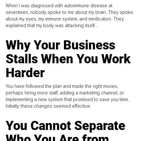
When I was diagnosed with autoimmune disease at
seventeen, nobody spoke to me about my brain. They spoke
about my eyes, my immune system, and medication. They
explained that my body was attacking itself...
Why Your Business
Stalls When You Work
Harder
You have followed the plan and made the right moves,
perhaps hiring more staff, adding a marketing channel, or
implementing a new system that promised to save you time.
Initially, these changes seemed effective.
You Cannot Separate
Who You Are from