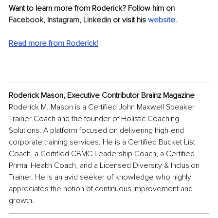
Want to learn more from Roderick? Follow him on 
Facebook,
Instagram,
Linkedin
 or visit his 
website
.
Read more from Roderick!
Roderick Mason, Executive Contributor Brainz Magazine
Roderick M. Mason is a Certified John Maxwell Speaker 
Trainer Coach and the founder of Holistic Coaching 
Solutions. A platform focused on delivering high-end 
corporate training services. He is a Certified Bucket List 
Coach, a Certified CBMC Leadership Coach, a Certified 
Primal Health Coach, and a Licensed Diversity & Inclusion 
Trainer. He is an avid seeker of knowledge who highly 
appreciates the notion of continuous improvement and 
growth.