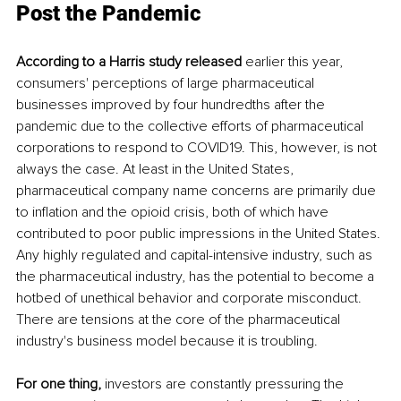
Post the Pandemic
According to a Harris study released 
earlier this year, 
consumers' perceptions of large pharmaceutical 
businesses improved by four hundredths after the 
pandemic due to the collective efforts of pharmaceutical 
corporations to respond to COVID19. This, however, is not 
always the case. At least in the United States, 
pharmaceutical company name concerns are primarily due 
to inflation and the opioid crisis, both of which have 
contributed to poor public impressions in the United States. 
Any highly regulated and capital-intensive industry, such as 
the pharmaceutical industry, has the potential to become a 
hotbed of unethical behavior and corporate misconduct. 
There are tensions at the core of the pharmaceutical 
industry's business model because it is troubling.
For one thing, 
investors are constantly pressuring the 