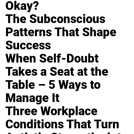
Okay?
The Subconscious
Patterns That Shape
Success
When Self-Doubt
Takes a Seat at the
Table – 5 Ways to
Manage It
Three Workplace
Conditions That Turn