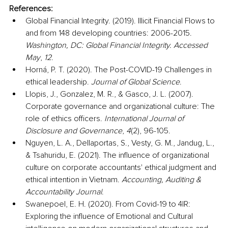
References:
Global Financial Integrity. (2019). Illicit Financial Flows to 
and from 148 developing countries: 2006-2015. 
Washington, DC: Global Financial Integrity. Accessed 
May
, 
12
.
Horná, P. T. (2020). The Post-COVID-19 Challenges in 
ethical leadership. 
Journal of Global Science
.
Llopis, J., Gonzalez, M. R., & Gasco, J. L. (2007). 
Corporate governance and organizational culture: The 
role of ethics officers. 
International Journal of 
Disclosure and Governance
, 
4
(2), 96-105.
Nguyen, L. A., Dellaportas, S., Vesty, G. M., Jandug, L., 
& Tsahuridu, E. (2021). The influence of organizational 
culture on corporate accountants' ethical judgment and 
ethical intention in Vietnam. 
Accounting, Auditing & 
Accountability Journal
.
Swanepoel, E. H. (2020). From Covid-19 to 4IR: 
Exploring the influence of Emotional and Cultural 