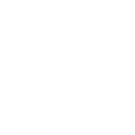
Health & Wellness
Relationships
Technology
Society
Entertainment
Business News
Expert Panel
Awards
Brainz Academy
Brainz Podcast