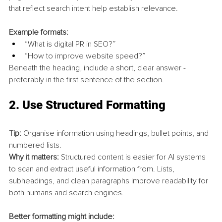
that reflect search intent help establish relevance.
Example formats:
“What is digital PR in SEO?”
“How to improve website speed?”
Beneath the heading, include a short, clear answer - 
preferably in the first sentence of the section.
2. 
Use Structured Formatting
Tip:
 Organise information using headings, bullet points, and 
numbered lists.
Why it matters:
 Structured content is easier for AI systems 
to scan and extract useful information from. Lists, 
subheadings, and clean paragraphs improve readability for 
both humans and search engines.
Better formatting might include: