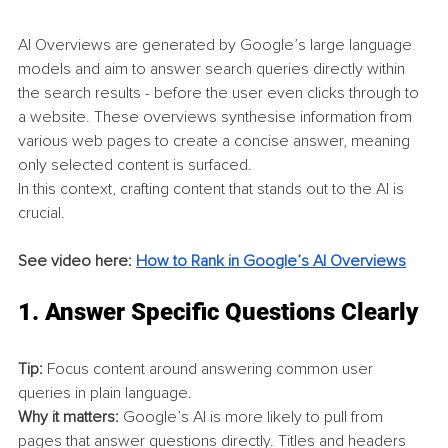
AI Overviews are generated by Google’s large language 
models and aim to answer search queries directly within 
the search results - before the user even clicks through to 
a website. These overviews synthesise information from 
various web pages to create a concise answer, meaning 
only selected content is surfaced.
In this context, crafting content that stands out to the AI is 
crucial.
See video here: 
How to Rank in Google’s AI Overviews
1. 
Answer Specific Questions Clearly
Tip:
 Focus content around answering common user 
queries in plain language.
Why it matters:
 Google’s AI is more likely to pull from 
pages that answer questions directly. Titles and headers 