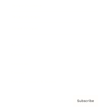
Brainz Academy
Brainz Podcast
Cover Archive
Advertise
Careers
About us
Contact
Privacy Policy & Terms
Subscribe