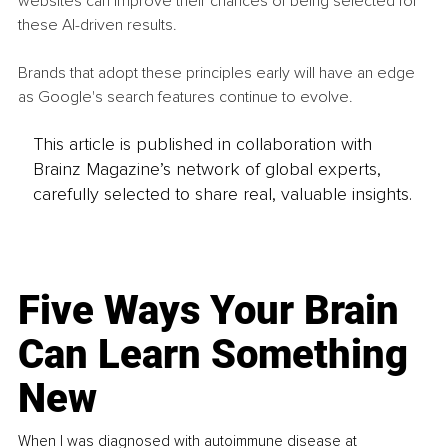
websites can improve their chances of being selected for 
these AI-driven results.
Brands that adopt these principles early will have an edge 
as Google's search features continue to evolve.
This article is published in collaboration with
Brainz Magazine’s network of global experts,
carefully selected to share real, valuable insights.
Five Ways Your Brain
Can Learn Something
New
When I was diagnosed with autoimmune disease at