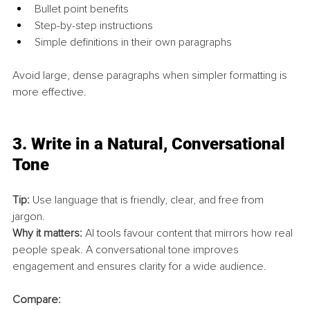
Bullet point benefits
Step-by-step instructions
Simple definitions in their own paragraphs
Avoid large, dense paragraphs when simpler formatting is 
more effective.
3. 
Write in a Natural, Conversational 
Tone
Tip:
 Use language that is friendly, clear, and free from 
jargon.
Why it matters:
 AI tools favour content that mirrors how real 
people speak. A conversational tone improves 
engagement and ensures clarity for a wide audience.
Compare: