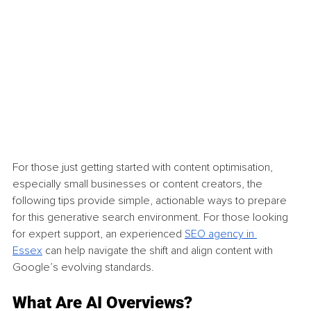
For those just getting started with content optimisation, 
especially small businesses or content creators, the 
following tips provide simple, actionable ways to prepare 
for this generative search environment. For those looking 
for expert support, an experienced 
SEO agency in 
Essex
 can help navigate the shift and align content with 
Google’s evolving standards.
What Are AI Overviews?