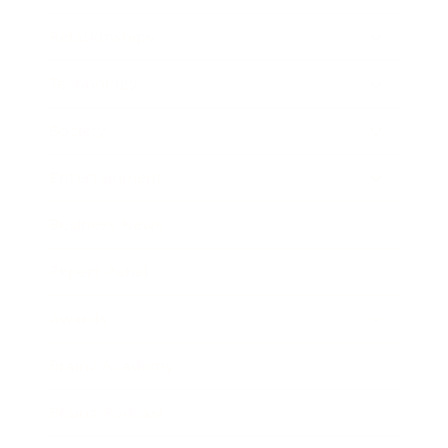
Relationships
Technology
Society
Entertainment
Business News
Expert Panel
Awards
Brainz Academy
Brainz Podcast