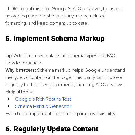
TLDR:
 To optimise for Google’s AI Overviews, focus on 
answering user questions clearly, use structured 
formatting, and keep content up to date.
5. 
Implement Schema Markup
Tip:
 Add structured data using schema types like FAQ, 
HowTo, or Article.
Why it matters:
 Schema markup helps Google understand 
the type of content on the page. This clarity can improve 
eligibility for featured placements, including AI Overviews.
Helpful tools:
Google’s Rich Results Test
Schema Markup Generator
Even basic implementation can help improve visibility.
6. 
Regularly Update Content