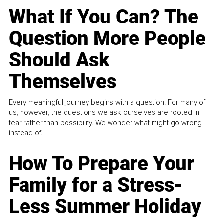
What If You Can? The
Question More People
Should Ask
Themselves
Every meaningful journey begins with a question. For many of
us, however, the questions we ask ourselves are rooted in
fear rather than possibility. We wonder what might go wrong
instead of...
How To Prepare Your
Family for a Stress-
Less Summer Holiday