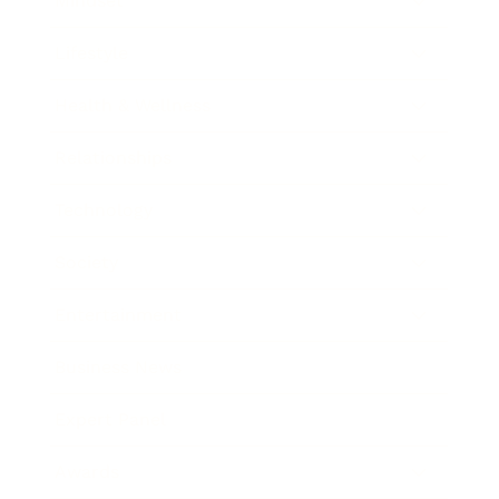
Mindset
Lifestyle
Health & Wellness
Relationships
Technology
Society
Entertainment
Business News
Expert Panel
Awards