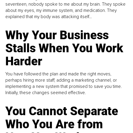
seventeen, nobody spoke to me about my brain. They spoke
about my eyes, my immune system, and medication. They
explained that my body was attacking itself...
Why Your Business
Stalls When You Work
Harder
You have followed the plan and made the right moves,
perhaps hiring more staff, adding a marketing channel, or
implementing a new system that promised to save you time.
Initially, these changes seemed effective.
You Cannot Separate
Who You Are from