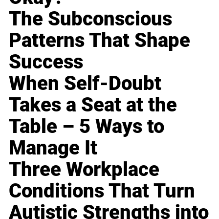
The Subconscious
Patterns That Shape
Success
When Self-Doubt
Takes a Seat at the
Table – 5 Ways to
Manage It
Three Workplace
Conditions That Turn
Autistic Strengths into