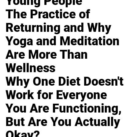
Young People
The Practice of
Returning and Why
Yoga and Meditation
Are More Than
Wellness
Why One Diet Doesn't
Work for Everyone
You Are Functioning,
But Are You Actually
Okay?