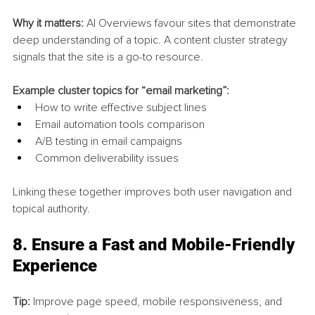
Why it matters:
 AI Overviews favour sites that demonstrate 
deep understanding of a topic. A content cluster strategy 
signals that the site is a go-to resource.
Example cluster topics for “email marketing”:
How to write effective subject lines
Email automation tools comparison
A/B testing in email campaigns
Common deliverability issues
Linking these together improves both user navigation and 
topical authority.
8. 
Ensure a Fast and Mobile-Friendly 
Experience
Tip:
 Improve page speed, mobile responsiveness, and 