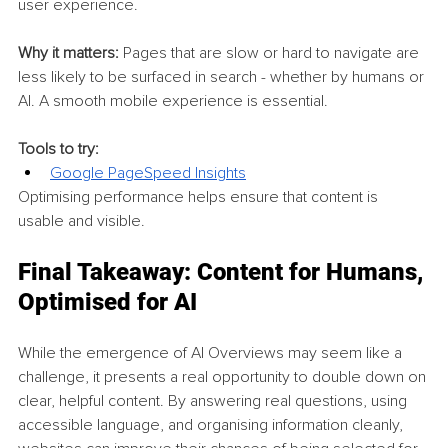
user experience.
Why it matters:
 Pages that are slow or hard to navigate are 
less likely to be surfaced in search - whether by humans or 
AI. A smooth mobile experience is essential.
Tools to try:
Google PageSpeed Insights
Optimising performance helps ensure that content is 
usable and visible.
Final Takeaway: Content for Humans, 
Optimised for AI
While the emergence of AI Overviews may seem like a 
challenge, it presents a real opportunity to double down on 
clear, helpful content. By answering real questions, using 
accessible language, and organising information cleanly, 