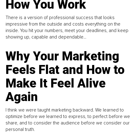
How You Work
There is a version of professional success that looks
impressive from the outside and costs everything on the
inside. You hit your numbers, meet your deadlines, and keep
showing up, capable and dependable...
Why Your Marketing
Feels Flat and How to
Make It Feel Alive
Again
I think we were taught marketing backward. We learned to
optimize before we learned to express, to perfect before we
share, and to consider the audience before we consider our
personal truth.