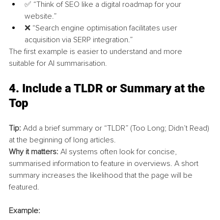
✅ “Think of SEO like a digital roadmap for your 
website.”
❌ “Search engine optimisation facilitates user 
acquisition via SERP integration.”
The first example is easier to understand and more 
suitable for AI summarisation.
4. 
Include a TLDR or Summary at the 
Top
Tip:
 Add a brief summary or “TLDR” (Too Long; Didn’t Read) 
at the beginning of long articles.
Why it matters:
 AI systems often look for concise, 
summarised information to feature in overviews. A short 
summary increases the likelihood that the page will be 
featured.
Example: