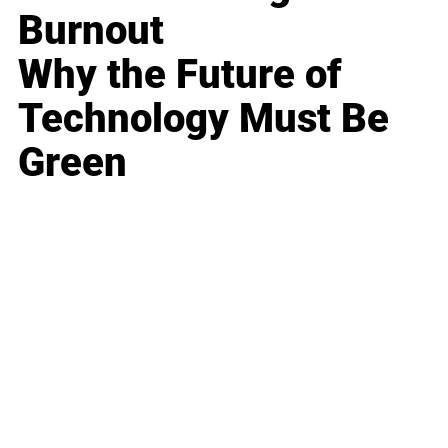
Burnout
Why the Future of
Technology Must Be
Green
Business
Career
Leadership