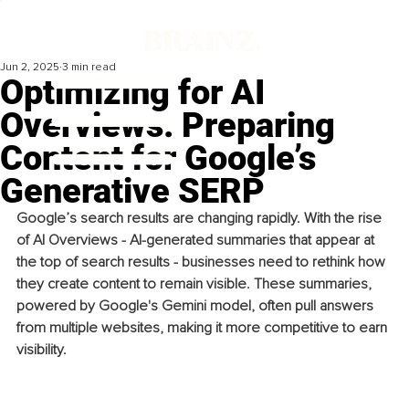
Jun 2, 2025
3 min read
Optimizing for AI
Overviews: Preparing
Content for Google’s
Generative SERP
Google’s search results are changing rapidly. With the rise 
of AI Overviews - AI-generated summaries that appear at 
the top of search results - businesses need to rethink how 
they create content to remain visible. These summaries, 
powered by Google's Gemini model, often pull answers 
from multiple websites, making it more competitive to earn 
visibility.