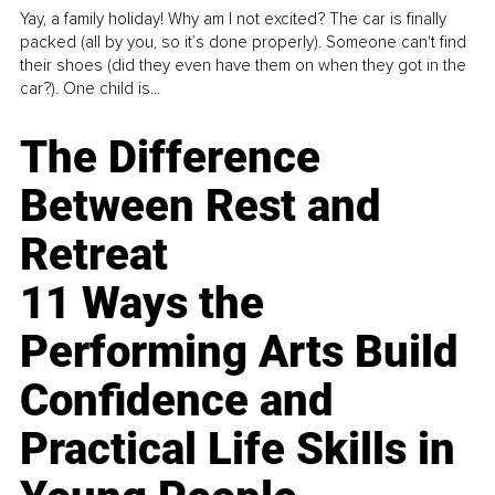
Yay, a family holiday! Why am I not excited? The car is finally
packed (all by you, so it’s done properly). Someone can't find
their shoes (did they even have them on when they got in the
car?). One child is...
The Difference
Between Rest and
Retreat
11 Ways the
Performing Arts Build
Confidence and
Practical Life Skills in