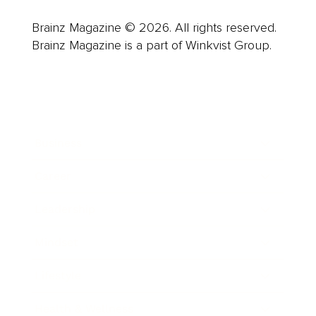
Brainz Magazine © 2026. All rights reserved.
Brainz Magazine is a part of Winkvist Group.
Business
Career
Leadership
Mindset
Lifestyle
Health & Wellness