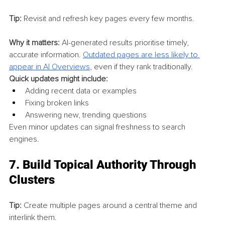
Tip:
 Revisit and refresh key pages every few months.
Why it matters:
 AI-generated results prioritise timely, 
accurate information. 
Outdated pages are less likely to 
appear in AI Overviews
, even if they rank traditionally.
Quick updates might include:
Adding recent data or examples
Fixing broken links
Answering new, trending questions
Even minor updates can signal freshness to search 
engines.
7. 
Build Topical Authority Through 
Clusters
Tip:
 Create multiple pages around a central theme and 
interlink them.