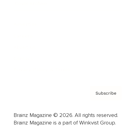
Cover Archive
Advertise
Careers
About us
Contact
Privacy Policy & Terms
Subscribe
Brainz Magazine © 2026. All rights reserved.
Brainz Magazine is a part of Winkvist Group.