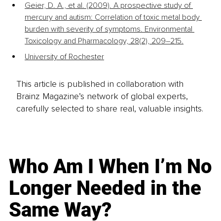
Geier, D. A., et al. (2009). A prospective study of 
mercury and autism: Correlation of toxic metal body 
burden with severity of symptoms. Environmental 
Toxicology and Pharmacology, 28(2), 209–215.
University of Rochester
This article is published in collaboration with
Brainz Magazine’s network of global experts,
carefully selected to share real, valuable insights.
Who Am I When I’m No
Longer Needed in the
Same Way?