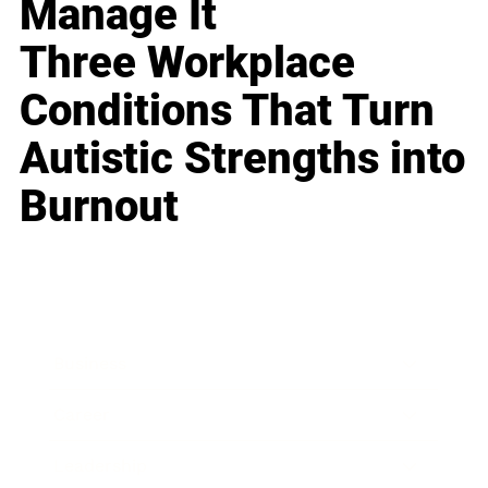
Manage It
Three Workplace
Conditions That Turn
Autistic Strengths into
Burnout
Business
Career
Leadership