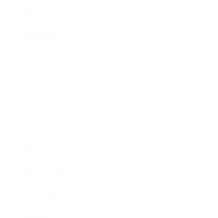
Mindset
Lifestyle
Health & Wellness
Relationships
Technology
Society
Entertainment
Business News
Expert Panel