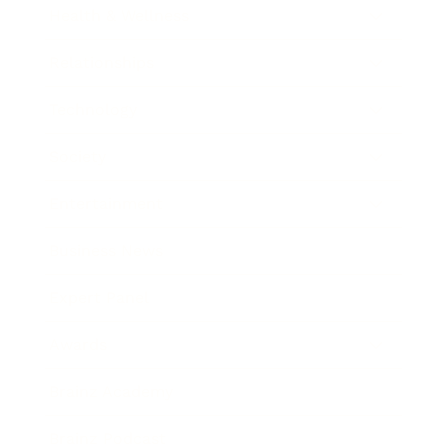
Health & Wellness
Relationships
Technology
Society
Entertainment
Business News
Expert Panel
Awards
Brainz Academy
Brainz Podcast