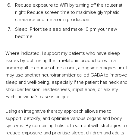
Reduce exposure to WiFi by turning off the router at 
night: Reduce screen time to maximise glymphatic 
clearance and melatonin production.
Sleep: Prioritise sleep and make 10 pm your new 
bedtime.
Where indicated, I support my patients who have sleep 
issues by optimising their melatonin production with a 
homeopathic course of melatonin, alongside magnesium. I 
may use another neurotransmitter called GABA to improve 
sleep and well-being, especially if the patient has neck and 
shoulder tension, restlessness, impatience, or anxiety. 
Each individual's case is unique. 
Using an integrative therapy approach allows me to 
support, detoxify, and optimise various organs and body 
systems. By combining holistic treatment with strategies to 
reduce exposure and prioritise sleep, children and adults 