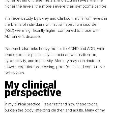
higher levels of these metals, and studies reveal that the 
higher the levels, the more severe their symptoms can be.
In a recent study by Exley and Clarkson, aluminium levels in 
the brains of individuals with autism spectrum disorder 
(ASD) were significantly higher compared to those with 
Alzheimer's disease. 
Research also links heavy metals to ADHD and ADD, with 
lead exposure particularly associated with inattention, 
hyperactivity, and impulsivity. Mercury may contribute to 
slower cognitive processing, poor focus, and compulsive 
behaviours.
My clinical 
perspective
In my clinical practice, I see firsthand how these toxins 
burden the body, affecting children and adults. Many of my 