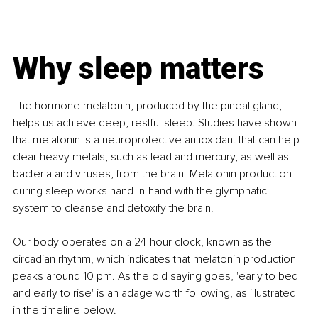
Why sleep matters
The hormone melatonin, produced by the pineal gland, 
helps us achieve deep, restful sleep. Studies have shown 
that melatonin is a neuroprotective antioxidant that can help 
clear heavy metals, such as lead and mercury, as well as 
bacteria and viruses, from the brain. Melatonin production 
during sleep works hand-in-hand with the glymphatic 
system to cleanse and detoxify the brain. 
Our body operates on a 24-hour clock, known as the 
circadian rhythm, which indicates that melatonin production 
peaks around 10 pm. As the old saying goes, 'early to bed 
and early to rise' is an adage worth following, as illustrated 
in the timeline below.