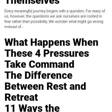
Themselves
Every meaningful journey begins with a question. For many of
us, however, the questions we ask ourselves are rooted in
fear rather than possibility. We wonder what might go wrong
instead of...
What Happens When
These 4 Pressures
Take Command
The Difference
Between Rest and
Retreat
11 Ways the