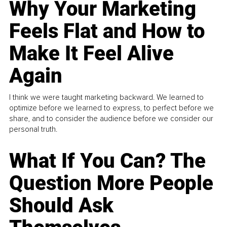
Why Your Marketing
Feels Flat and How to
Make It Feel Alive
Again
I think we were taught marketing backward. We learned to
optimize before we learned to express, to perfect before we
share, and to consider the audience before we consider our
personal truth.
What If You Can? The
Question More People
Should Ask