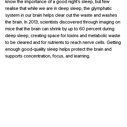
know the importance of a good night's sleep, but few 
realise that while we are in deep sleep, the glymphatic 
system in our brain helps clear out the waste and washes 
the brain. In 2013, scientists discovered through imaging on 
mice that the brain can shrink by up to 60 percent during 
deep sleep, creating space for toxins and metabolic waste 
to be cleared and for nutrients to reach nerve cells. Getting 
enough good-quality sleep helps protect the brain and 
supports concentration, focus, and learning.