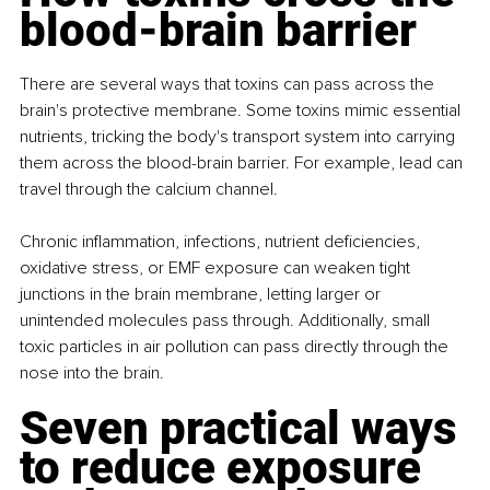
blood-brain barrier
There are several ways that toxins can pass across the 
brain's protective membrane. Some toxins mimic essential 
nutrients, tricking the body's transport system into carrying 
them across the blood-brain barrier. For example, lead can 
travel through the calcium channel. 
Chronic inflammation, infections, nutrient deficiencies, 
oxidative stress, or EMF exposure can weaken tight 
junctions in the brain membrane, letting larger or 
unintended molecules pass through. Additionally, small 
toxic particles in air pollution can pass directly through the 
nose into the brain.
Seven practical ways 
to reduce exposure 