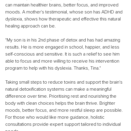
can maintain healthier brains, better focus, and improved 
moods. A mother's testimonial, whose son has ADHD and 
dyslexia, shows how therapeutic and effective this natural 
healing approach can be.
"My son is in his 2nd phase of detox and has had amazing 
results. He is more engaged in school, happier, and less 
self-conscious and sensitive. It is such a relief to see him 
able to focus and more willing to receive his intervention 
program to help with his dyslexia. Thanks, Tina."
Taking small steps to reduce toxins and support the brain's 
natural detoxification systems can make a meaningful 
difference over time. Prioritising rest and nourishing the 
body with clean choices helps the brain thrive. Brighter 
moods, better focus, and more restful sleep are possible. 
For those who would like more guidance, holistic 
consultations provide expert support tailored to individual 