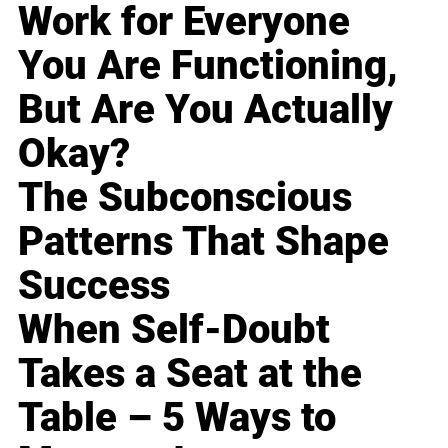
Work for Everyone
You Are Functioning,
But Are You Actually
Okay?
The Subconscious
Patterns That Shape
Success
When Self-Doubt
Takes a Seat at the
Table – 5 Ways to