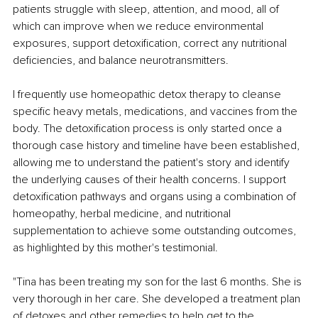
patients struggle with sleep, attention, and mood, all of 
which can improve when we reduce environmental 
exposures, support detoxification, correct any nutritional 
deficiencies, and balance neurotransmitters.
I frequently use homeopathic detox therapy to cleanse 
specific heavy metals, medications, and vaccines from the 
body. The detoxification process is only started once a 
thorough case history and timeline have been established, 
allowing me to understand the patient's story and identify 
the underlying causes of their health concerns. I support 
detoxification pathways and organs using a combination of 
homeopathy, herbal medicine, and nutritional 
supplementation to achieve some outstanding outcomes, 
as highlighted by this mother's testimonial.
"Tina has been treating my son for the last 6 months. She is 
very thorough in her care. She developed a treatment plan 
of detoxes and other remedies to help get to the 