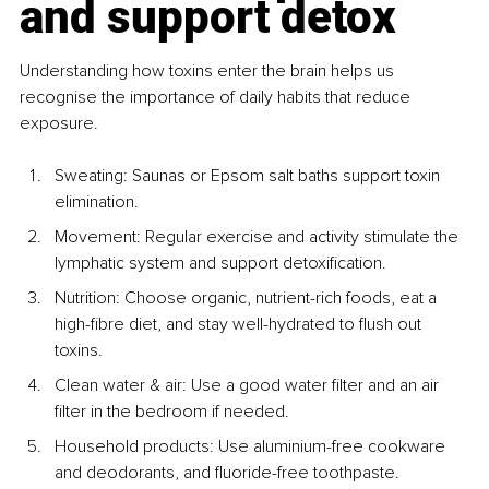
and support detox
Understanding how toxins enter the brain helps us 
recognise the importance of daily habits that reduce 
exposure. 
Sweating: Saunas or Epsom salt baths support toxin 
elimination.
Movement: Regular exercise and activity stimulate the 
lymphatic system and support detoxification.
Nutrition: Choose organic, nutrient-rich foods, eat a 
high-fibre diet, and stay well-hydrated to flush out 
toxins.
Clean water & air: Use a good water filter and an air 
filter in the bedroom if needed.
Household products: Use aluminium-free cookware 
and deodorants, and fluoride-free toothpaste.