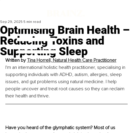
Sep 29, 2025
5 min read
Optimising Brain Health –
Reducing Toxins and
Supporting Sleep
Written by 
Tina Horrell, Natural Health Care Practitioner
I'm an international holistic health practitioner, specialising in 
supporting individuals with ADHD, autism, allergies, sleep 
issues, and gut problems using natural medicine. I help 
people uncover and treat root causes so they can reclaim 
their health and thrive.
Have you heard of the glymphatic system? Most of us 