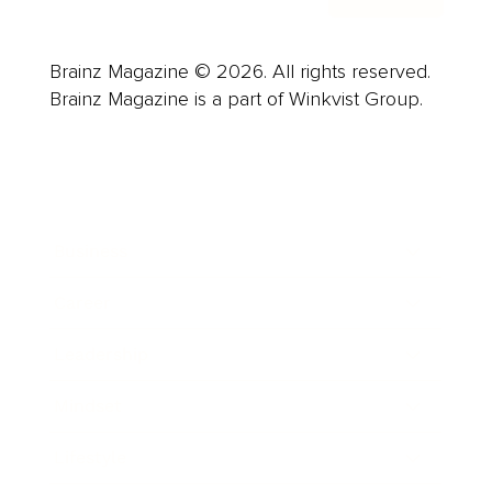
Brainz Magazine © 2026. All rights reserved.
Brainz Magazine is a part of Winkvist Group.
Business
Career
Leadership
Mindset
Lifestyle