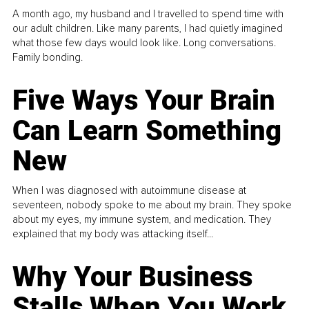
A month ago, my husband and I travelled to spend time with
our adult children. Like many parents, I had quietly imagined
what those few days would look like. Long conversations.
Family bonding.
Five Ways Your Brain
Can Learn Something
New
When I was diagnosed with autoimmune disease at
seventeen, nobody spoke to me about my brain. They spoke
about my eyes, my immune system, and medication. They
explained that my body was attacking itself...
Why Your Business
Stalls When You Work