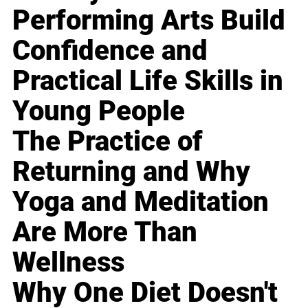
Performing Arts Build
Confidence and
Practical Life Skills in
Young People
The Practice of
Returning and Why
Yoga and Meditation
Are More Than
Wellness
Why One Diet Doesn't