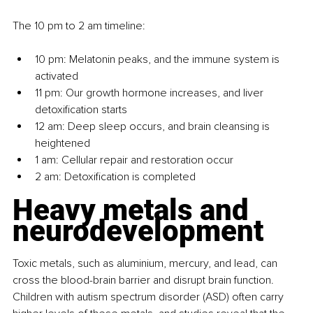
The 10 pm to 2 am timeline:
10 pm: Melatonin peaks, and the immune system is 
activated
11 pm: Our growth hormone increases, and liver 
detoxification starts
12 am: Deep sleep occurs, and brain cleansing is 
heightened 
1 am: Cellular repair and restoration occur
2 am: Detoxification is completed
Heavy metals and 
neurodevelopment
Toxic metals, such as aluminium, mercury, and lead, can 
cross the blood-brain barrier and disrupt brain function. 
Children with autism spectrum disorder (ASD) often carry 