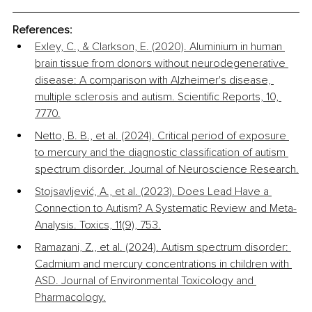
References:
Exley, C., & Clarkson, E. (2020). Aluminium in human 
brain tissue from donors without neurodegenerative 
disease: A comparison with Alzheimer's disease, 
multiple sclerosis and autism. Scientific Reports, 10, 
7770.
Netto, B. B., et al. (2024). Critical period of exposure 
to mercury and the diagnostic classification of autism 
spectrum disorder. Journal of Neuroscience Research.
Stojsavljević, A., et al. (2023). Does Lead Have a 
Connection to Autism? A Systematic Review and Meta-
Analysis. Toxics, 11(9), 753.
Ramazani, Z., et al. (2024). Autism spectrum disorder: 
Cadmium and mercury concentrations in children with 
ASD. Journal of Environmental Toxicology and 
Pharmacology.