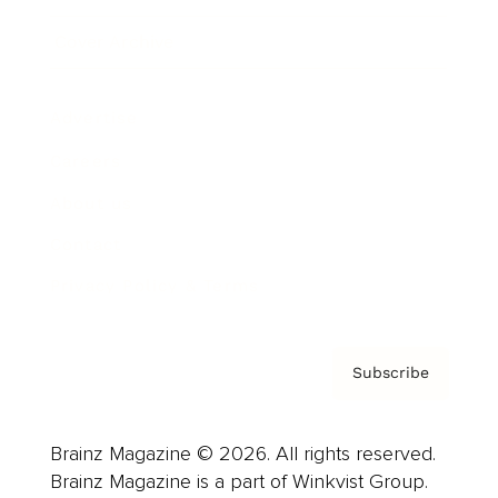
Cover Archive
Advertise
Careers
About us
Contact
Privacy Policy & Terms
Subscribe
Brainz Magazine © 2026. All rights reserved.
Brainz Magazine is a part of Winkvist Group.