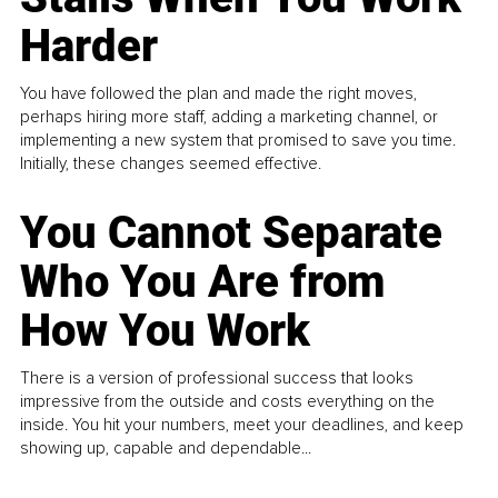
Harder
You have followed the plan and made the right moves,
perhaps hiring more staff, adding a marketing channel, or
implementing a new system that promised to save you time.
Initially, these changes seemed effective.
You Cannot Separate
Who You Are from
How You Work
There is a version of professional success that looks
impressive from the outside and costs everything on the
inside. You hit your numbers, meet your deadlines, and keep
showing up, capable and dependable...