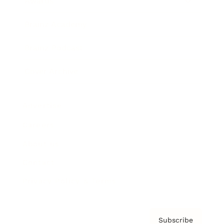
Awards
Brainz Academy
Brainz Podcast
Cover Archive
Advertise
Careers
About us
Contact
Privacy Policy & Terms
Subscribe