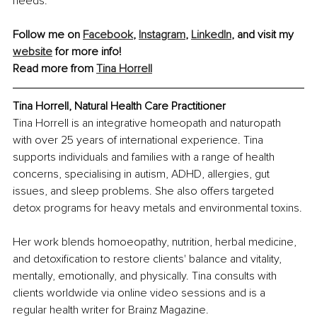
needs.
Follow me on 
Facebook
, 
Instagram
, 
LinkedIn
, and visit my 
website
 for more info!
Read more from 
Tina Horrell
Tina Horrell, Natural Health Care Practitioner
Tina Horrell is an integrative homeopath and naturopath 
with over 25 years of international experience. Tina 
supports individuals and families with a range of health 
concerns, specialising in autism, ADHD, allergies, gut 
issues, and sleep problems. She also offers targeted 
detox programs for heavy metals and environmental toxins.
Her work blends homoeopathy, nutrition, herbal medicine, 
and detoxification to restore clients' balance and vitality, 
mentally, emotionally, and physically. Tina consults with 
clients worldwide via online video sessions and is a 
regular health writer for Brainz Magazine.