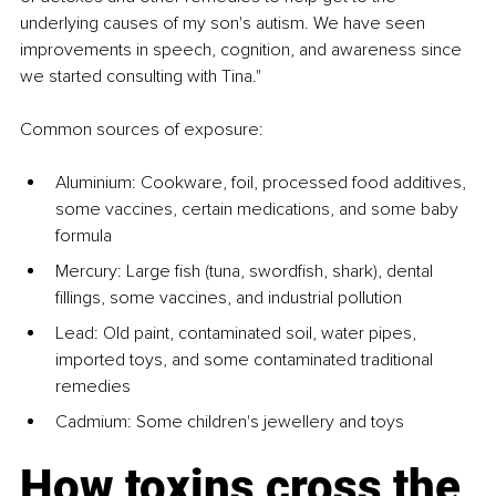
underlying causes of my son's autism. We have seen 
improvements in speech, cognition, and awareness since 
we started consulting with Tina."
Common sources of exposure:
Aluminium: Cookware, foil, processed food additives, 
some vaccines, certain medications, and some baby 
formula
Mercury: Large fish (tuna, swordfish, shark), dental 
fillings, some vaccines, and industrial pollution
Lead: Old paint, contaminated soil, water pipes, 
imported toys, and some contaminated traditional 
remedies
Cadmium: Some children's jewellery and toys
How toxins cross the 