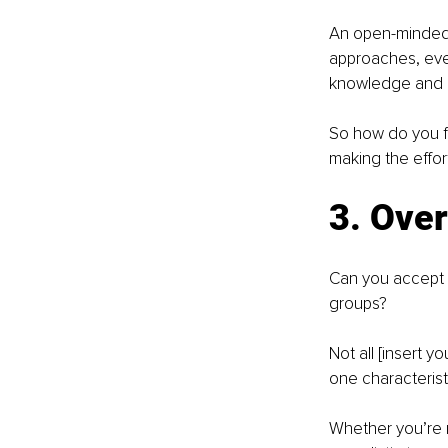
An open-minded 
approaches, even
knowledge and 
So how do you fe
making the effor
3. Over
Can you accept t
groups?
Not all [insert 
one characteristi
Whether you’re r