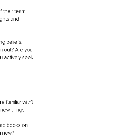
 their team 
ghts and 
.
g beliefs, 
m out? Are you 
ou actively seek 
e familiar with? 
 new things.
ead books on 
ng new?