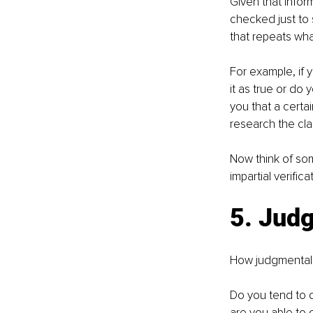
Given that infor
checked just to 
that repeats wha
For example, if 
it as true or do 
you that a certai
research the cla
Now think of som
impartial verific
5. Jud
How judgmental
Do you tend to d
are you able to