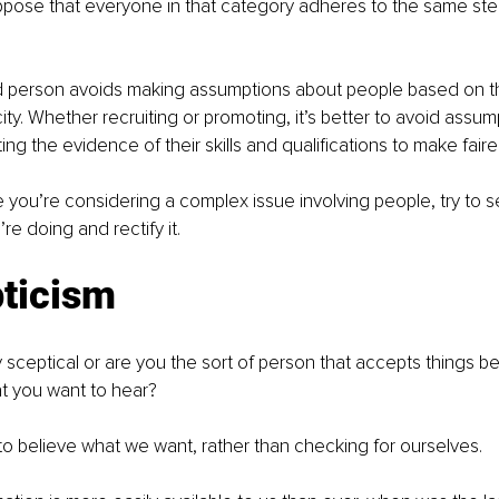
uppose that everyone in that category adheres to the same ste
person avoids making assumptions about people based on th
ity. Whether recruiting or promoting, it’s better to avoid assum
ng the evidence of their skills and qualifications to make faire
e you’re considering a complex issue involving people, try to
re doing and rectify it.
ticism 
 sceptical or are you the sort of person that accepts things bec
t you want to hear?
 to believe what we want, rather than checking for ourselves.