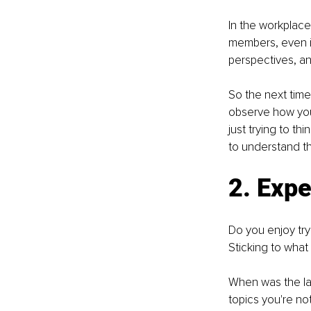
In the workplace
members, even if
perspectives, an
So the next tim
observe how you
just trying to th
to understand th
2. Exp
Do you enjoy tryi
Sticking to what 
When was the las
topics you're not