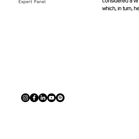
considered a vir
Expert Panel
which, in turn, h