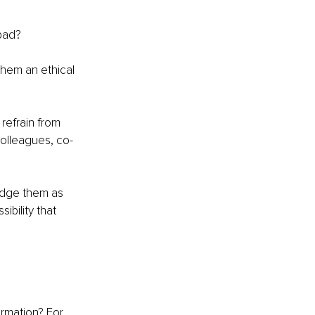
bad?
hem an ethical 
 refrain from 
colleagues, co-
udge them as 
bility that 
ormation? For 