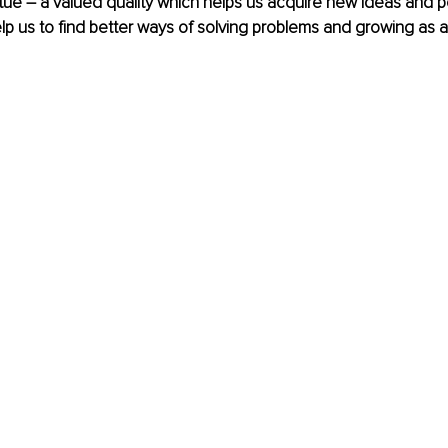
tue – a valued quality which helps us acquire new ideas and p
elp us to find better ways of solving problems and growing as an