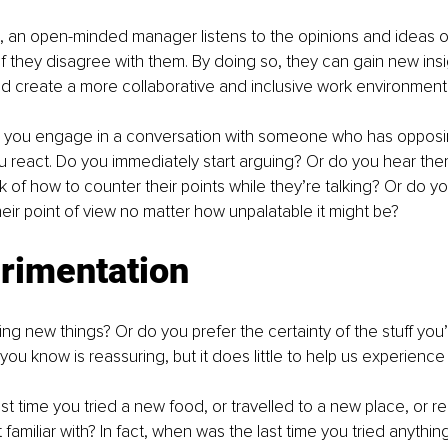
, an open-minded manager listens to the opinions and ideas of
 they disagree with them. By doing so, they can gain new insi
d create a more collaborative and inclusive work environment
e you engage in a conversation with someone who has opposin
 react. Do you immediately start arguing? Or do you hear the
ink of how to counter their points while they’re talking? Or do y
eir point of view no matter how unpalatable it might be?
erimentation
ng new things? Or do you prefer the certainty of the stuff you’r
you know is reassuring, but it does little to help us experience
t time you tried a new food, or travelled to a new place, or r
 familiar with? In fact, when was the last time you tried anythi