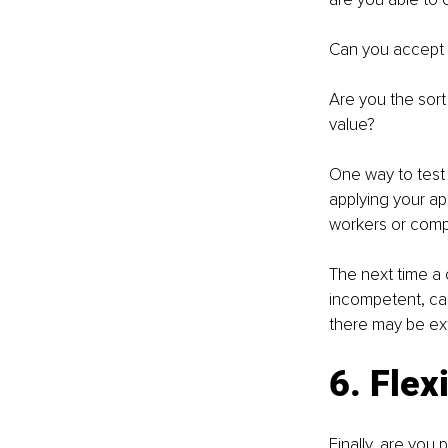
Can you accept 
Are you the sort
value?
One way to test t
applying your ap
workers or comp
The next time a 
incompetent, can
there may be ex
6. Flexi
Finally, are you