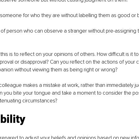
someone for who they are without labelling them as good or 
 of person who can observe a stranger without pre-assigning t
his is to reflect on your opinions of others. How difficult is it to
proval or disapproval? Can you reflect on the actions of your 
anion without viewing them as being right or wrong?
colleague makes a mistake at work, rather than immediately j
 you bite your tongue and take a moment to consider the possi
tenuating circumstances?
bility
 prepared to adjust your beliefs and opinions based on new inf