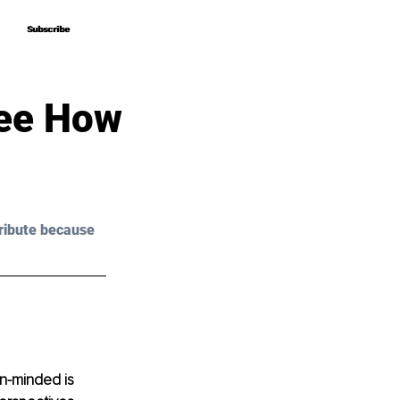
Subscribe
Subscribe
See How
ribute because 
n-minded is 