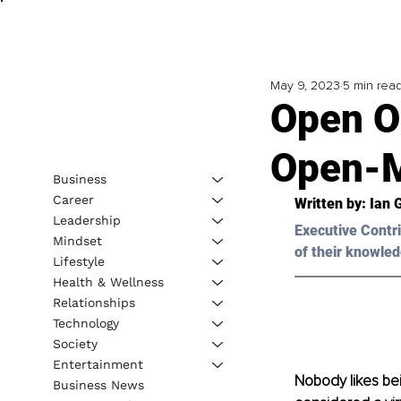
May 9, 2023
5 min rea
Open O
Open-M
Business
Career
Written by: 
Ian 
Leadership
Executive Contri
Mindset
of their knowled
Lifestyle
Health & Wellness
Relationships
Technology
Society
Entertainment
Nobody likes bei
Business News