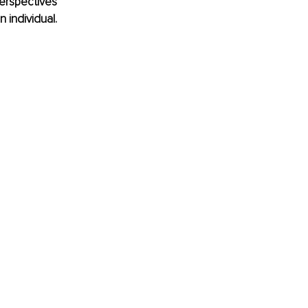
erspectives 
 individual.