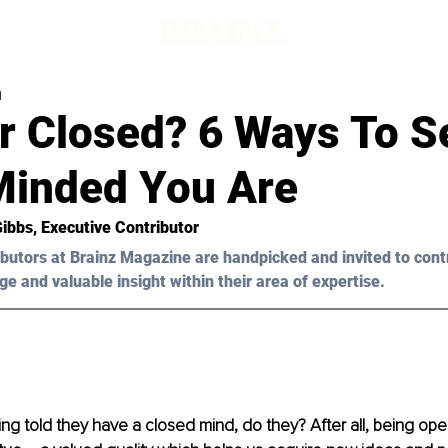
d
r Closed? 6 Ways To 
inded You Are
Gibbs
, Executive Contributor
butors at Brainz Magazine are handpicked and invited to cont
ge and valuable insight within their area of expertise.
ng told they have a closed mind, do they? After all, being ope