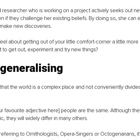
researcher who is working on a project actively seeks out n
 if they challenge her existing beliefs. By doing so, she can 
make new discoveries.
el about getting out of your little comfort-corner a little more
t to get out, experiment and try new things?
generalising
hat the world is a complex place and not conveniently divided 
your favourite adjective here] people are the same. Although th
c, they will widely differ in many others.
eferring to Ornithologists, Opera-Singers or Octogenarians, it’s