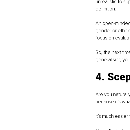
unrealistic to s
definition.
An open-minded 
gender or ethnic
focus on evaluati
So, the next tim
generalising you’
4. Scep
Are you naturally
because it’s wha
It’s much easier