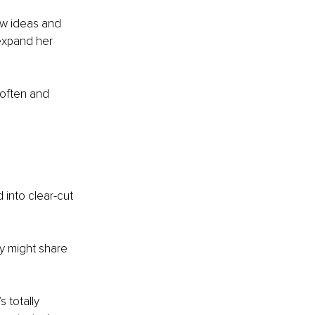
ew ideas and 
expand her 
 often and 
into clear-cut 
ey might share 
 totally 