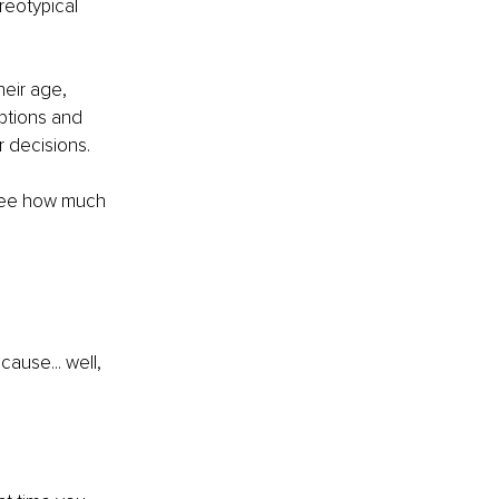
reotypical 
eir age, 
ptions and 
r decisions.
 see how much 
ause... well, 