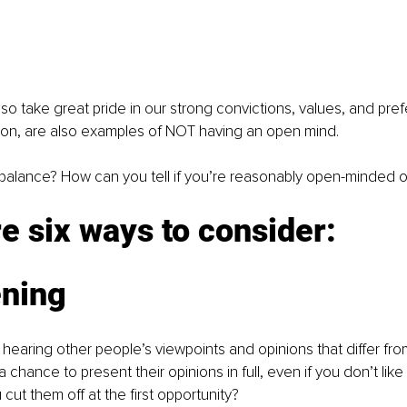
lso take great pride in our strong convictions, values, and pre
tion, are also examples of NOT having an open mind.
balance? How can you tell if you’re reasonably open-minded o
e six ways to consider:
ening
hearing other people’s viewpoints and opinions that differ fr
 chance to present their opinions in full, even if you don’t like
cut them off at the first opportunity? 