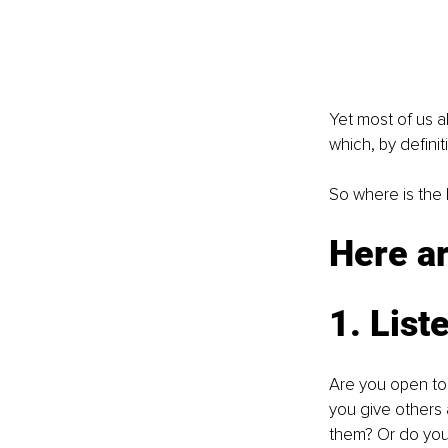
Yet most of us a
which, by defini
So where is the 
Here ar
1. List
Are you open to 
you give others a
them? Or do you 