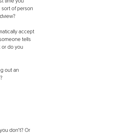
st time you 
 sort of person 
ldview?
atically accept 
f someone tells 
t or do you 
g out an 
t?
you don’t? Or 