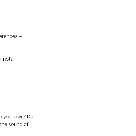
ferences – 
r not?
om your own? Do 
 the sound of 