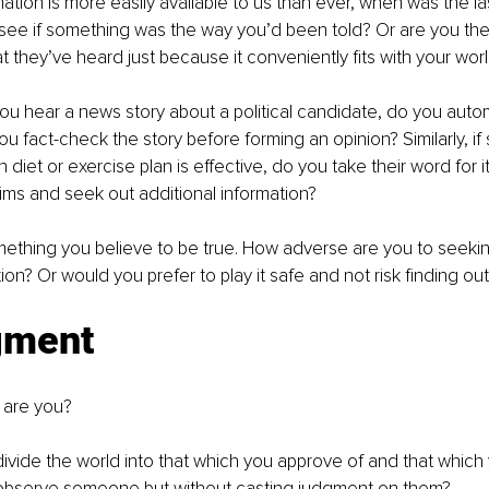
mation is more easily available to us than ever, when was the la
see if something was the way you’d been told? Or are you the
t they’ve heard just because it conveniently fits with your wor
you hear a news story about a political candidate, do you autom
you fact-check the story before forming an opinion? Similarly, i
n diet or exercise plan is effective, do you take their word for i
ims and seek out additional information?
ething you believe to be true. How adverse are you to seekin
ation? Or would you prefer to play it safe and not risk finding ou
gment
 are you?
ivide the world into that which you approve of and that which 
 observe someone but without casting judgment on them?