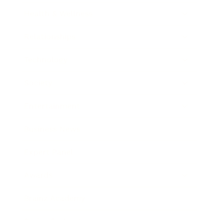
Health & Wellness
Relationships
Technology
Society
Entertainment
Business News
Expert Panel
Awards
Brainz Academy