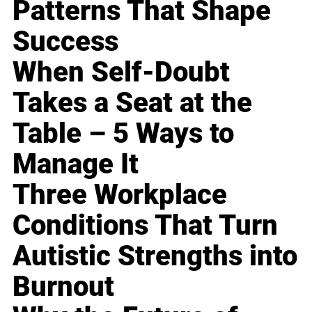
Patterns That Shape
Success
When Self-Doubt
Takes a Seat at the
Table – 5 Ways to
Manage It
Three Workplace
Conditions That Turn
Autistic Strengths into
Burnout