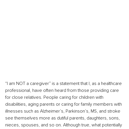
“I am NOT a caregiver” is a statement that I, as a healthcare 
professional, have often heard from those providing care 
for close relatives. People caring for children with 
disabilities, aging parents or caring for family members with 
illnesses such as Alzheimer’s, Parkinson’s, MS, and stroke 
see themselves more as dutiful parents, daughters, sons, 
nieces, spouses, and so on. Although true, what potentially 