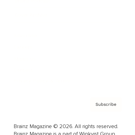
Brainz Podcast
Cover Archive
Advertise
Careers
About us
Contact
Privacy Policy & Terms
Subscribe
Brainz Magazine © 2026. All rights reserved.
Brainz Magazine is a part of Winkvist Group.