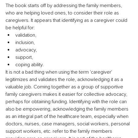
The book starts off by addressing the family members, 
who are helping loved ones, to consider their role as 
caregivers. It appears that identifying as a caregiver could 
be helpful for: 
validation,
inclusion,
advocacy,
support,
coping ability.
It is not a bad thing when using the term 'caregiver' 
legitimizes and validates the role, acknowledging
it as a 
valuable job. Coming together as a group of supportive 
family caregivers makes it easier for collective advocacy, 
perhaps for obtaining funding. Identifying with the role can 
also be empowering, acknowledging the family members 
as an integral part of the healthcare team, especially when 
doctors, nurses, case managers, social workers, personal 
support workers, etc. refer to the family members 