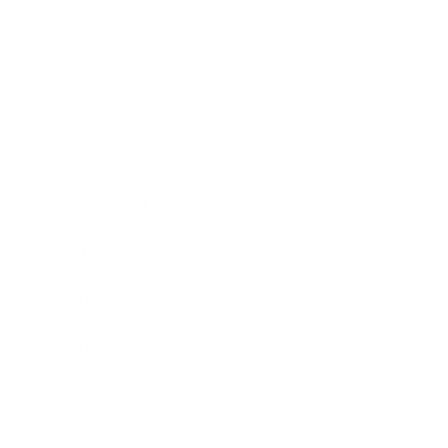
Technology
Society
Entertainment
Business News
Expert Panel
Awards
Brainz Academy
Brainz Podcast
Cover Archive