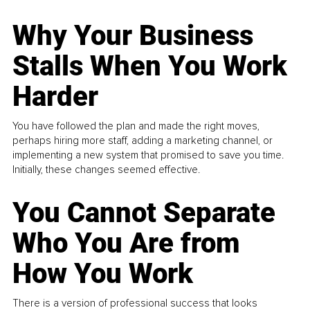
Why Your Business
Stalls When You Work
Harder
You have followed the plan and made the right moves,
perhaps hiring more staff, adding a marketing channel, or
implementing a new system that promised to save you time.
Initially, these changes seemed effective.
You Cannot Separate
Who You Are from
How You Work
There is a version of professional success that looks