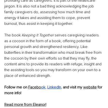
providing care as caregivers. It is part of the healthcare 
jargon. It is also not a bad thing acknowledging the job 
family caregivers do, assessing how much time and 
energy it takes and assisting them to cope, prevent 
burnout, thus assist in keeping it together.
The book 
Keeping It Together 
serves caregiving readers 
as a cocoon in the form of a book, offering potential 
personal growth and strengthened resiliency. Like 
butterflies in their transformation who must break free from 
the cocoon by their own efforts so that they may fly, the 
content aims to provide its readers with refuge, insight and 
the assisting tools so you may transform on your own to a 
place of enhanced strength. 
Follow me on 
Facebo
ok
, 
LinkedIn
,
 and visit my 
website
 for 
more info! 
Read more from Eleanor!