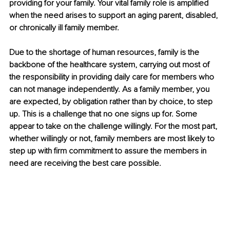
providing for your family. Your vital family role is amplified 
when the need arises to support an aging parent, disabled, 
or chronically ill family member.
Due to the shortage of human resources, family is the 
backbone of the healthcare system, carrying out most of 
the responsibility in providing daily care for members who 
can not manage independently. As a family member, you 
are expected, by obligation rather than by choice, to step 
up. This is a challenge that no one signs up for. Some 
appear to take on the challenge willingly. For the most part, 
whether willingly or not, family members are most likely to 
step up with firm commitment to assure the members in 
need are receiving the best care possible. 