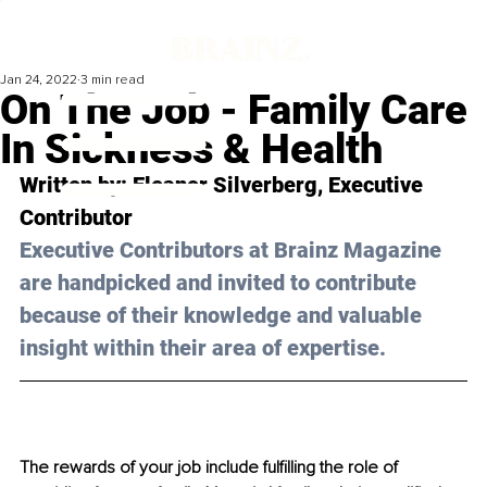
Jan 24, 2022
3 min read
On The Job - Family Care
In Sickness & Health
Written by: Eleanor Silverberg, Executive 
Contributor
Executive Contributors at Brainz Magazine 
are handpicked and invited to contribute 
because of their knowledge and valuable 
insight within their area of expertise.
The rewards of your job include fulfilling the role of 