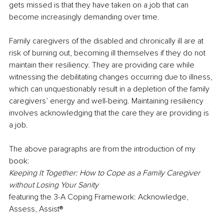
gets missed is that they have taken on a job that can 
become increasingly demanding over time. 
Family caregivers of the disabled and chronically ill are at 
risk of burning out, becoming ill themselves if they do not 
maintain their resiliency. They are providing care while 
witnessing the debilitating changes occurring due to illness, 
which can unquestionably result in a depletion of the family 
caregivers’ energy and well-being. Maintaining resiliency 
involves acknowledging that the care they are providing is 
a job. 
The above paragraphs are from the introduction of my 
book: 
Keeping It Together: How to Cope as a Family Caregiver 
without Losing Your Sanity 
featuring the 3-A Coping Framework: Acknowledge, 
Assess, Assist® 