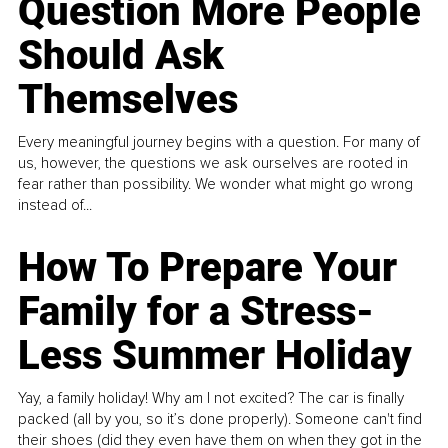
Question More People
Should Ask
Themselves
Every meaningful journey begins with a question. For many of
us, however, the questions we ask ourselves are rooted in
fear rather than possibility. We wonder what might go wrong
instead of...
How To Prepare Your
Family for a Stress-
Less Summer Holiday
Yay, a family holiday! Why am I not excited? The car is finally
packed (all by you, so it’s done properly). Someone can't find
their shoes (did they even have them on when they got in the