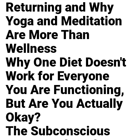
Returning and Why
Yoga and Meditation
Are More Than
Wellness
Why One Diet Doesn't
Work for Everyone
You Are Functioning,
But Are You Actually
Okay?
The Subconscious