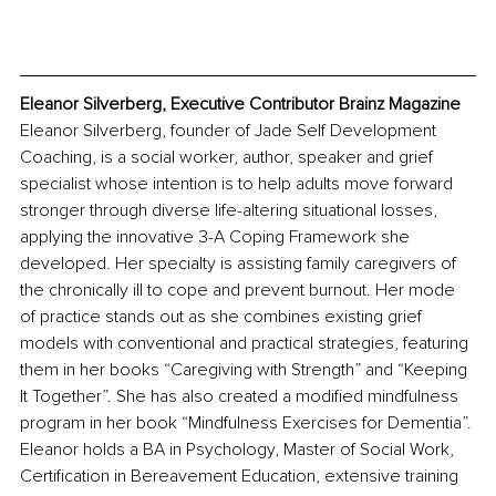
Eleanor Silverberg, Executive Contributor Brainz Magazine
Eleanor Silverberg, founder of Jade Self Development 
Coaching, is a social worker, author, speaker and grief 
specialist whose intention is to help adults move forward 
stronger through diverse life-altering situational losses, 
applying the innovative 3-A Coping Framework she 
developed. Her specialty is assisting family caregivers of 
the chronically ill to cope and prevent burnout. Her mode 
of practice stands out as she combines existing grief 
models with conventional and practical strategies, featuring 
them in her books “Caregiving with Strength” and “Keeping 
It Together”. She has also created a modified mindfulness 
program in her book “Mindfulness Exercises for Dementia”. 
Eleanor holds a BA in Psychology, Master of Social Work, 
Certification in Bereavement Education, extensive training 