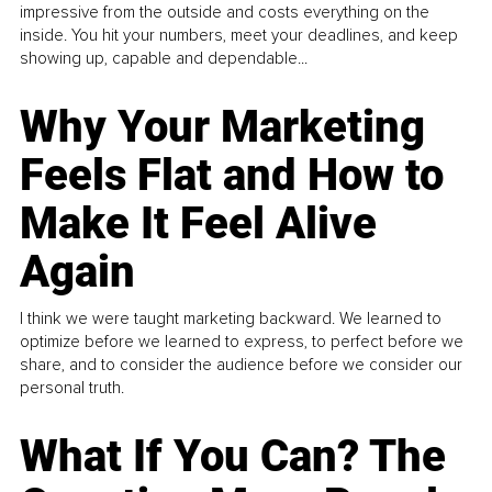
impressive from the outside and costs everything on the
inside. You hit your numbers, meet your deadlines, and keep
showing up, capable and dependable...
Why Your Marketing
Feels Flat and How to
Make It Feel Alive
Again
I think we were taught marketing backward. We learned to
optimize before we learned to express, to perfect before we
share, and to consider the audience before we consider our
personal truth.
What If You Can? The