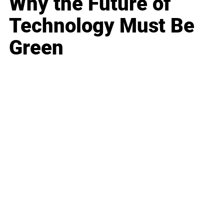
Why the Future of
Technology Must Be
Green
Business
Career
Leadership
Mindset
Lifestyle