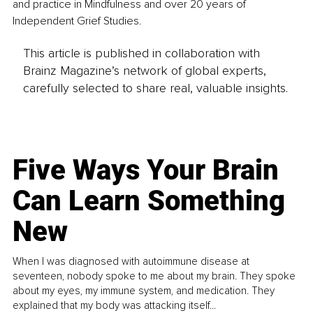
and practice in Mindfulness and over 20 years of 
Independent Grief Studies.
This article is published in collaboration with
Brainz Magazine’s network of global experts,
carefully selected to share real, valuable insights.
Five Ways Your Brain
Can Learn Something
New
When I was diagnosed with autoimmune disease at
seventeen, nobody spoke to me about my brain. They spoke
about my eyes, my immune system, and medication. They
explained that my body was attacking itself...