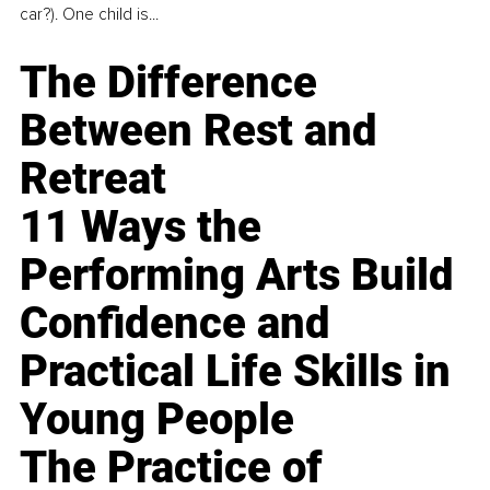
car?). One child is...
The Difference
Between Rest and
Retreat
11 Ways the
Performing Arts Build
Confidence and
Practical Life Skills in
Young People
The Practice of