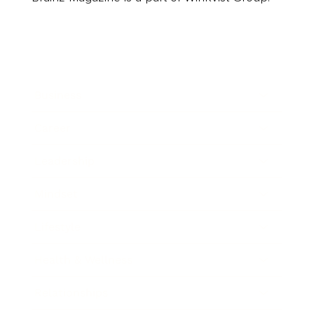
Business
Career
Leadership
Mindset
Lifestyle
Health & Wellness
Relationships