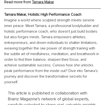
Read more from 
Tamara Makar
Tamara Makar, Holistic High Performance Coach
Imagine a world where sculpted strength meets serene 
inner peace. Meet Tamara, a professional bodybuilder and 
holistic performance coach, who doesn't just build bodies 
but also forges minds. Tamara empowers athletes, 
entrepreneurs, and driven individuals to shatter limitations, 
weaving together the raw power of strength training with 
the subtle art of mindfulness, meditation, and breathwork in 
order to find their balance, sharpen their focus, and 
achieve sustainable success. Curious how she unlocks 
peak performance from the inside out? Dive into Tamara's 
journey and discover the transformative secrets for 
yourself.
This article is published in collaboration with
Brainz Magazine’s network of global experts,
carefully selected to share real, valuable insights.