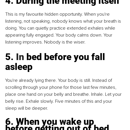
4. During the meeting itself
This is my favourite hidden opportunity. When you're 
listening, not speaking, nobody knows what your breath is 
doing. You can quietly practice extended exhales while 
appearing fully engaged. Your body calms down. Your 
listening improves. Nobody is the wiser.
5.
 In
 bed before you fall 
asleep
You're already lying there. Your body is still. Instead of 
scrolling through your phone for those last few minutes, 
place one hand on your belly and breathe. Inhale. Let your 
belly rise. Exhale slowly. Five minutes of this and your 
sleep will be deeper.
6. When you wake up 
before getting out of bed