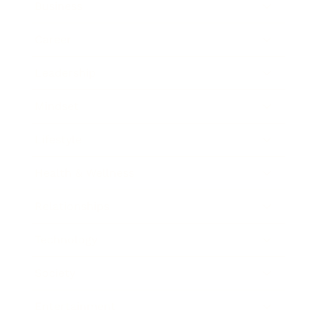
Business
Career
Leadership
Mindset
Lifestyle
Health & Wellness
Relationships
Technology
Society
Entertainment