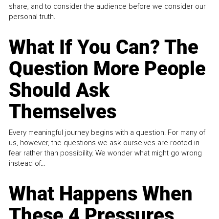
share, and to consider the audience before we consider our
personal truth.
What If You Can? The
Question More People
Should Ask
Themselves
Every meaningful journey begins with a question. For many of
us, however, the questions we ask ourselves are rooted in
fear rather than possibility. We wonder what might go wrong
instead of...
What Happens When
These 4 Pressures