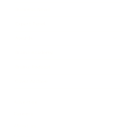
Business News
Expert Panel
Awards
Brainz Academy
Brainz Podcast
Cover Archive
Advertise
Careers
About us
Contact