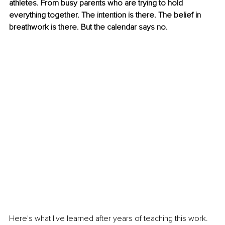
athletes. From busy parents who are trying to hold 
everything together. The intention is there. The belief in 
breathwork is there. But the calendar says no.
Here's what I've learned after years of teaching this work. 