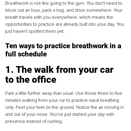
Breathwork is not like going to the gym. You don't need to 
block out an hour, pack a bag, and drive somewhere. Your 
breath travels with you everywhere, which means the 
opportunities to practice are already built into your day. You 
just haven't spotted them yet.
Ten ways to practice breathwork in a 
full schedule
1. The walk from your car 
to the office
Park a little further away than usual. Use those three to five 
minutes walking from your car to practice nasal breathing 
only. Feel your feet on the ground. Notice the air moving in 
and out of your nose. You've just started your day with 
presence instead of rushing.