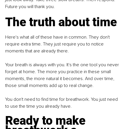
Future you will thank you.
The truth about time
Here's what all of these have in common. They don't 
require extra time. They just require you to notice 
moments that are already there.
Your breath is always with you. It's the one tool you never 
forget at home. The more you practice in these small 
moments, the more natural it becomes. And over time, 
those small moments add up to real change.
You don't need to find time for breathwork. You just need 
to use the time you already have.
Ready to make 