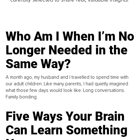
Who Am I When I’m No
Longer Needed in the
Same Way?
A month ago, my husband and I travelled to spend time with
our adult children. Like many parents, I had quietly imagined
what those few days would look like. Long conversations.
Family bonding.
Five Ways Your Brain
Can Learn Something