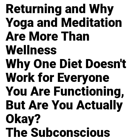
Returning and Why
Yoga and Meditation
Are More Than
Wellness
Why One Diet Doesn't
Work for Everyone
You Are Functioning,
But Are You Actually
Okay?
The Subconscious