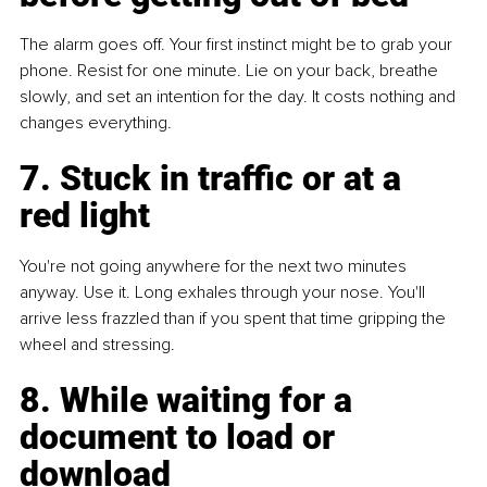
The alarm goes off. Your first instinct might be to grab your 
phone. Resist for one minute. Lie on your back, breathe 
slowly, and set an intention for the day. It costs nothing and 
changes everything.
7. Stuck in traffic or at a 
red light
You're not going anywhere for the next two minutes 
anyway. Use it. Long exhales through your nose. You'll 
arrive less frazzled than if you spent that time gripping the 
wheel and stressing.
8. While waiting for a 
document to load or 
download