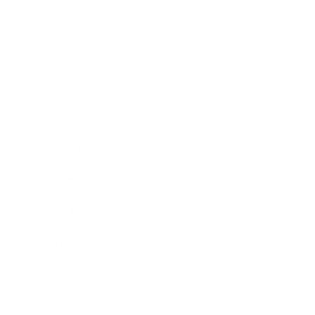
Business
Career
Leadership
Mindset
Lifestyle
Health & Wellness
Relationships
Technology