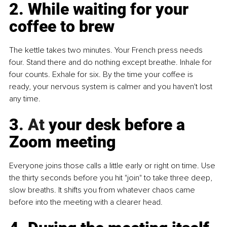
2. While waiting for your 
coffee to brew
The kettle takes two minutes. Your French press needs 
four. Stand there and do nothing except breathe. Inhale for 
four counts. Exhale for six. By the time your coffee is 
ready, your nervous system is calmer and you haven't lost 
any time.
3
. At
 your desk before a 
Zoom meeting
Everyone joins those calls a little early or right on time. Use 
the thirty seconds before you hit "join" to take three deep, 
slow breaths. It shifts you from whatever chaos came 
before into the meeting with a clearer head.