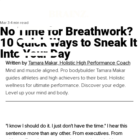
Mar 3
4 min read
No Time for Breathwork?
10 Quick Ways to Sneak It
Into Your Day
Written by 
Tamara Makar, Holistic High Performance Coach
Mind and muscle aligned. Pro bodybuilder Tamara Makar 
guides athletes and high achievers to their best. Holistic 
wellness for ultimate performance. Discover your edge. 
Level up your mind and body.
"I know I should do it. I just don't have the time." I hear this 
sentence more than any other. From executives. From 