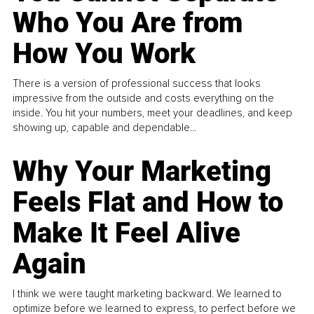
Who You Are from
How You Work
There is a version of professional success that looks
impressive from the outside and costs everything on the
inside. You hit your numbers, meet your deadlines, and keep
showing up, capable and dependable...
Why Your Marketing
Feels Flat and How to
Make It Feel Alive
Again
I think we were taught marketing backward. We learned to
optimize before we learned to express, to perfect before we