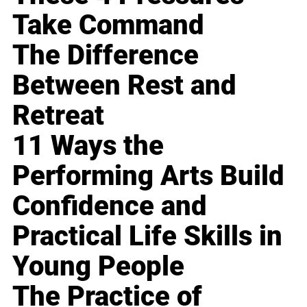
Take Command
The Difference
Between Rest and
Retreat
11 Ways the
Performing Arts Build
Confidence and
Practical Life Skills in
Young People
The Practice of