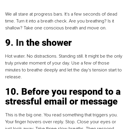
We all stare at progress bars. It's a few seconds of dead 
time. Turn it into a breath check. Are you breathing? Is it 
shallow? Take one conscious breath and move on.
9
. In
 the shower
Hot water. No distractions. Standing still. It might be the only 
truly private moment of your day. Use a few of those 
minutes to breathe deeply and let the day's tension start to 
release.
10. Before you respond to a 
stressful email or message
This is the big one. You read something that triggers you. 
Your finger hovers over reply. Stop. Close your eyes or 
just look away. Take three slow breaths. Then respond. 