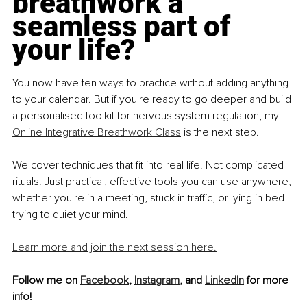
breathwork a 
seamless part of 
your life?
You now have ten ways to practice without adding anything 
to your calendar. But if you're ready to go deeper and build 
a personalised toolkit for nervous system regulation, my 
Online Integrative Breathwork Class
 is the next step.
We cover techniques that fit into real life. Not complicated 
rituals. Just practical, effective tools you can use anywhere, 
whether you're in a meeting, stuck in traffic, or lying in bed 
trying to quiet your mind.
Learn more and join the next session here.
Follow me on 
Facebook
, 
Instagram
,
 and 
LinkedIn
 for more 
info!