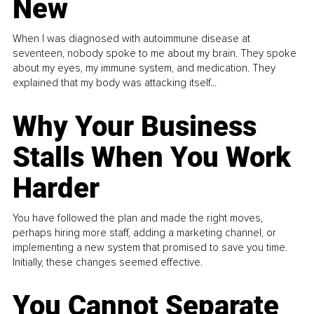
New
When I was diagnosed with autoimmune disease at
seventeen, nobody spoke to me about my brain. They spoke
about my eyes, my immune system, and medication. They
explained that my body was attacking itself...
Why Your Business
Stalls When You Work
Harder
You have followed the plan and made the right moves,
perhaps hiring more staff, adding a marketing channel, or
implementing a new system that promised to save you time.
Initially, these changes seemed effective.
You Cannot Separate