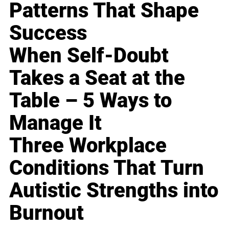
Patterns That Shape
Success
When Self-Doubt
Takes a Seat at the
Table – 5 Ways to
Manage It
Three Workplace
Conditions That Turn
Autistic Strengths into
Burnout