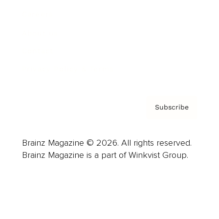
Careers
About us
Contact
Privacy Policy & Terms
Subscribe
Brainz Magazine © 2026. All rights reserved.
Brainz Magazine is a part of Winkvist Group.