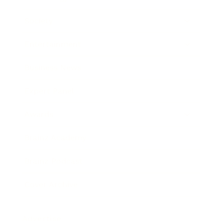
Society
Entertainment
Business News
Expert Panel
Awards
Brainz Academy
Brainz Podcast
Cover Archive
Advertise