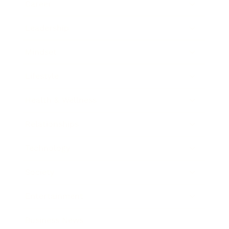
Career
Leadership
Mindset
Lifestyle
Health & Wellness
Relationships
Technology
Society
Entertainment
Business News