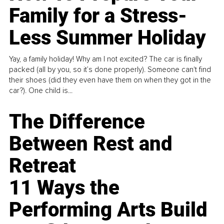
Family for a Stress-
Less Summer Holiday
Yay, a family holiday! Why am I not excited? The car is finally
packed (all by you, so it’s done properly). Someone can't find
their shoes (did they even have them on when they got in the
car?). One child is...
The Difference
Between Rest and
Retreat
11 Ways the
Performing Arts Build