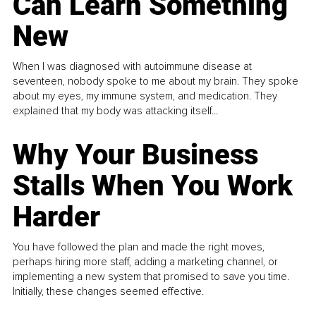
Can Learn Something
New
When I was diagnosed with autoimmune disease at
seventeen, nobody spoke to me about my brain. They spoke
about my eyes, my immune system, and medication. They
explained that my body was attacking itself...
Why Your Business
Stalls When You Work
Harder
You have followed the plan and made the right moves,
perhaps hiring more staff, adding a marketing channel, or
implementing a new system that promised to save you time.
Initially, these changes seemed effective.