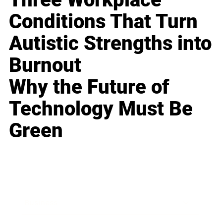
Conditions That Turn
Autistic Strengths into
Burnout
Why the Future of
Technology Must Be
Green
Business