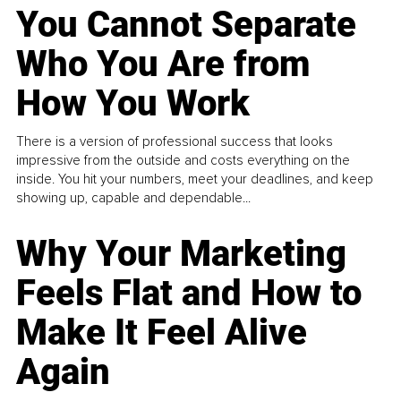
You Cannot Separate
Who You Are from
How You Work
There is a version of professional success that looks
impressive from the outside and costs everything on the
inside. You hit your numbers, meet your deadlines, and keep
showing up, capable and dependable...
Why Your Marketing
Feels Flat and How to
Make It Feel Alive
Again