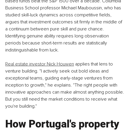
based funds beat the S&P 1500 over a decade. Columbia 
Business School professor Michael Mauboussin, who has 
studied skill-luck dynamics across competitive fields, 
argues that investment outcomes sit firmly in the middle of 
a continuum between pure skill and pure chance. 
Identifying genuine ability requires long observation 
periods because short-term results are statistically 
indistinguishable from luck.
Real estate investor Nick Houwen
 applies that lens to 
venture building. "I actively seek out bold ideas and 
exceptional teams, guiding early-stage ventures from 
inception to growth," he explains. "The right people with 
innovative approaches can make almost anything possible. 
But you still need the market conditions to receive what 
you're building."
How Portugal's property 