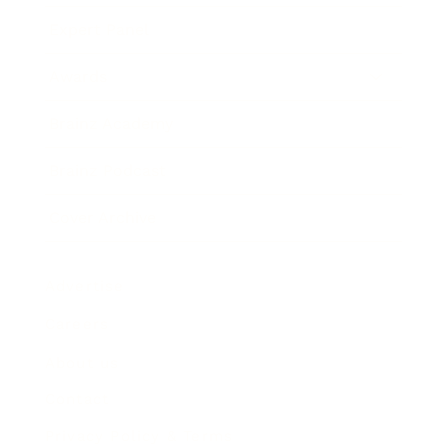
Expert Panel
Awards
Brainz Academy
Brainz Podcast
Cover Archive
Advertise
Careers
About us
Contact
Privacy Policy & Terms