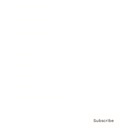
Brainz Academy
Brainz Podcast
Cover Archive
Advertise
Careers
About us
Contact
Privacy Policy & Terms
Subscribe