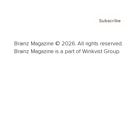
Subscribe
Brainz Magazine © 2026. All rights reserved.
Brainz Magazine is a part of Winkvist Group.
Business
Career
Leadership
Mindset