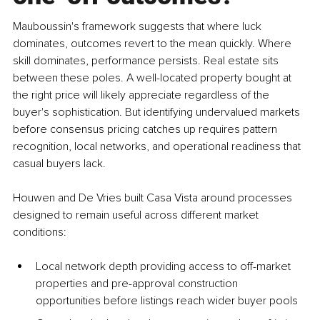
Mauboussin's framework suggests that where luck 
dominates, outcomes revert to the mean quickly. Where 
skill dominates, performance persists. Real estate sits 
between these poles. A well-located property bought at 
the right price will likely appreciate regardless of the 
buyer's sophistication. But identifying undervalued markets 
before consensus pricing catches up requires pattern 
recognition, local networks, and operational readiness that 
casual buyers lack.
Houwen and De Vries built Casa Vista around processes 
designed to remain useful across different market 
conditions:
Local network depth providing access to off-market 
properties and pre-approval construction 
opportunities before listings reach wider buyer pools