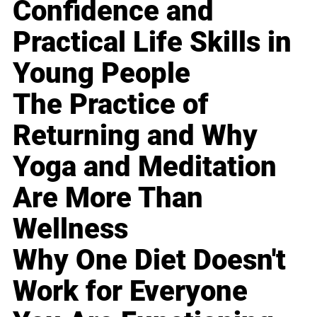
Confidence and
Practical Life Skills in
Young People
The Practice of
Returning and Why
Yoga and Meditation
Are More Than
Wellness
Why One Diet Doesn't
Work for Everyone