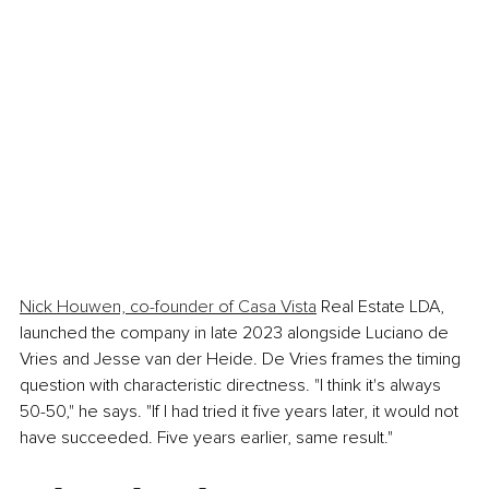
Nick Houwen, co-founder of Casa Vista
 Real Estate LDA, 
launched the company in late 2023 alongside Luciano de 
Vries and Jesse van der Heide. De Vries frames the timing 
question with characteristic directness. "I think it's always 
50-50," he says. "If I had tried it five years later, it would not 
have succeeded. Five years earlier, same result."