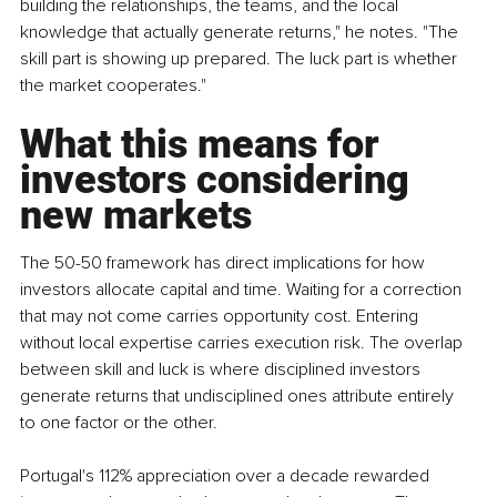
building the relationships, the teams, and the local 
knowledge that actually generate returns," he notes. "The 
skill part is showing up prepared. The luck part is whether 
the market cooperates."
What this means for 
investors considering 
new markets
The 50-50 framework has direct implications for how 
investors allocate capital and time. Waiting for a correction 
that may not come carries opportunity cost. Entering 
without local expertise carries execution risk. The overlap 
between skill and luck is where disciplined investors 
generate returns that undisciplined ones attribute entirely 
to one factor or the other.
Portugal's 112% appreciation over a decade rewarded 