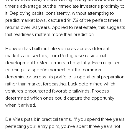
timer's advantage but the immediate investor's proximity to 
it. Deploying capital consistently, without attempting to 
predict market lows, captured 91.7% of the perfect timer's 
returns over 20 years. Applied to real estate, this suggests 
that readiness matters more than prediction.
Houwen has built multiple ventures across different 
markets and sectors, from Portuguese residential 
development to Mediterranean hospitality. Each required 
entering at a specific moment, but the common 
denominator across his portfolio is operational preparation 
rather than market forecasting. Luck determined which 
ventures encountered favorable tailwinds. Process 
determined which ones could capture the opportunity 
when it arrived.
De Vries puts it in practical terms. "If you spend three years 
perfecting your entry point, you've spent three years not 