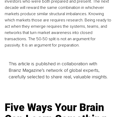
investors who were both prepared and present. The next 
decade will reward the same combination in whichever 
markets produce similar structural imbalances. Knowing 
which markets those are requires research. Being ready to 
act when they emerge requires the systems, teams, and 
networks that turn market awareness into closed 
transactions. The 50-50 split is not an argument for 
passivity. It is an argument for preparation.
This article is published in collaboration with
Brainz Magazine’s network of global experts,
carefully selected to share real, valuable insights.
Five Ways Your Brain