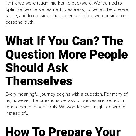
I think we were taught marketing backward. We learned to
optimize before we learned to express, to perfect before we
share, and to consider the audience before we consider our
personal truth.
What If You Can? The
Question More People
Should Ask
Themselves
Every meaningful journey begins with a question. For many of
us, however, the questions we ask ourselves are rooted in
fear rather than possibility. We wonder what might go wrong
instead of...
How To Prepare Your