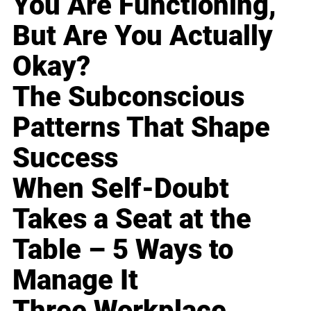
You Are Functioning,
But Are You Actually
Okay?
The Subconscious
Patterns That Shape
Success
When Self-Doubt
Takes a Seat at the
Table – 5 Ways to
Manage It
Three Workplace