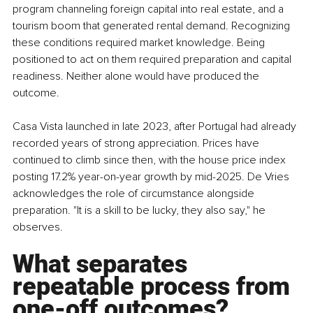
program channeling foreign capital into real estate, and a 
tourism boom that generated rental demand. Recognizing 
these conditions required market knowledge. Being 
positioned to act on them required preparation and capital 
readiness. Neither alone would have produced the 
outcome.
Casa Vista launched in late 2023, after Portugal had already 
recorded years of strong appreciation. Prices have 
continued to climb since then, with the house price index 
posting 17.2% year-on-year growth by mid-2025. De Vries 
acknowledges the role of circumstance alongside 
preparation. "It is a skill to be lucky, they also say," he 
observes.
What separates 
repeatable process from 
one-off outcomes?