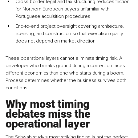
Cross-border legal and tax structuring reduces friction 
for Northern European buyers unfamiliar with 
Portuguese acquisition procedures
End-to-end project oversight covering architecture, 
licensing, and construction so that execution quality 
does not depend on market direction
These operational layers cannot eliminate timing risk. A 
developer who breaks ground during a correction faces 
different economics than one who starts during a boom. 
Process determines whether the business survives both 
conditions.
Why most timing 
debates miss the 
operational layer
The Schwab study's most striking finding is not the perfect 