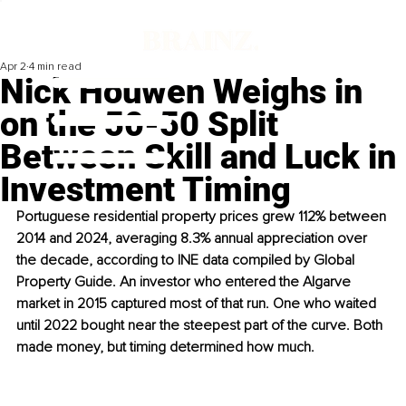
Apr 2
4 min read
Nick Houwen Weighs in
on the 50-50 Split
Between Skill and Luck in
Investment Timing
Portuguese residential property prices grew 112% between 
2014 and 2024, averaging 8.3% annual appreciation over 
the decade, according to INE data compiled by Global 
Property Guide. An investor who entered the Algarve 
market in 2015 captured most of that run. One who waited 
until 2022 bought near the steepest part of the curve. Both 
made money, but timing determined how much.