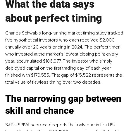
What the data says 
about perfect timing
Charles Schwab's long-running market timing study tracked 
five hypothetical investors who each received $2,000 
annually over 20 years ending in 2024. The perfect timer, 
who invested at the market's lowest closing point every 
year, accumulated $186,077. The investor who simply 
deployed capital on the first trading day of each year 
finished with $170,555. That gap of $15,522 represents the 
total value of flawless timing over two decades.
The narrowing gap between 
skill and chance
S&P's SPIVA scorecard reports that only one in ten US-