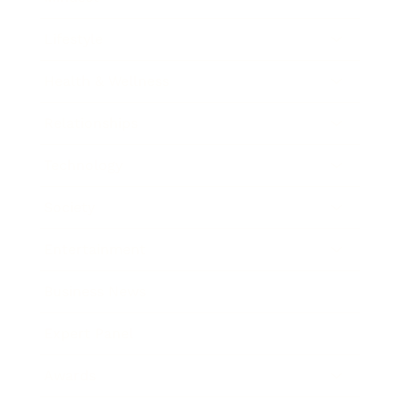
Lifestyle
Health & Wellness
Relationships
Technology
Society
Entertainment
Business News
Expert Panel
Awards