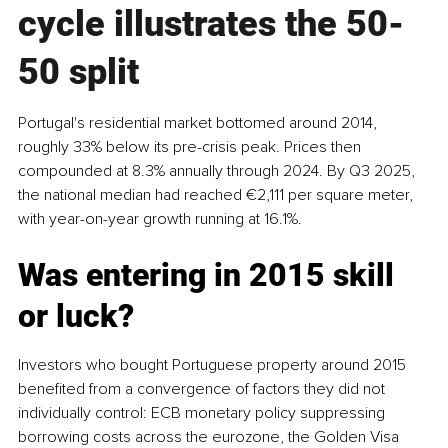
cycle illustrates the 50-
50 split
Portugal's residential market bottomed around 2014, 
roughly 33% below its pre-crisis peak. Prices then 
compounded at 8.3% annually through 2024. By Q3 2025, 
the national median had reached €2,111 per square meter, 
with year-on-year growth running at 16.1%.
Was entering in 2015 skill 
or luck?
Investors who bought Portuguese property around 2015 
benefited from a convergence of factors they did not 
individually control: ECB monetary policy suppressing 
borrowing costs across the eurozone, the Golden Visa 