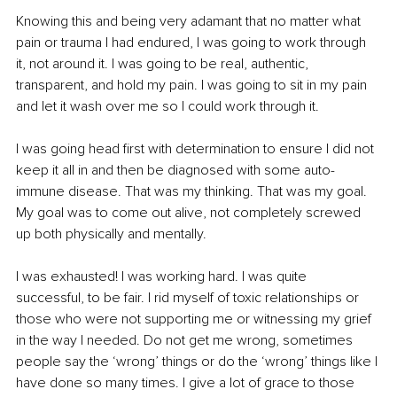
Knowing this and being very adamant that no matter what 
pain or trauma I had endured, I was going to work through 
it, not around it. I was going to be real, authentic, 
transparent, and hold my pain. I was going to sit in my pain 
and let it wash over me so I could work through it.
I was going head first with determination to ensure I did not 
keep it all in and then be diagnosed with some auto-
immune disease. That was my thinking. That was my goal. 
My goal was to come out alive, not completely screwed 
up both physically and mentally.
I was exhausted! I was working hard. I was quite 
successful, to be fair. I rid myself of toxic relationships or 
those who were not supporting me or witnessing my grief 
in the way I needed. Do not get me wrong, sometimes 
people say the ‘wrong’ things or do the ‘wrong’ things like I 
have done so many times. I give a lot of grace to those 