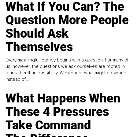
What If You Can? The
Question More People
Should Ask
Themselves
Every meaningful journey begins with a question. For many of
us, however, the questions we ask ourselves are rooted in
fear rather than possibility. We wonder what might go wrong
instead of...
What Happens When
These 4 Pressures
Take Command