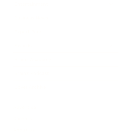
Entertainment
Business News
Expert Panel
Awards
Brainz Academy
Brainz Podcast
Cover Archive
Advertise
Careers
About us