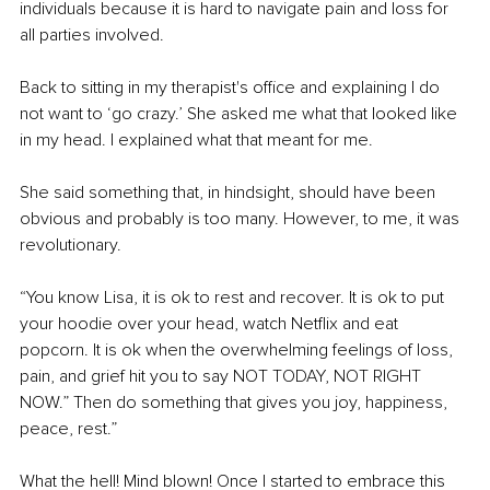
individuals because it is hard to navigate pain and loss for 
all parties involved.
Back to sitting in my therapist's office and explaining I do 
not want to ‘go crazy.’ She asked me what that looked like 
in my head. I explained what that meant for me.
She said something that, in hindsight, should have been 
obvious and probably is too many. However, to me, it was 
revolutionary.
“You know Lisa, it is ok to rest and recover. It is ok to put 
your hoodie over your head, watch Netflix and eat 
popcorn. It is ok when the overwhelming feelings of loss, 
pain, and grief hit you to say NOT TODAY, NOT RIGHT 
NOW.” Then do something that gives you joy, happiness, 
peace, rest.”
What the hell! Mind blown! Once I started to embrace this 