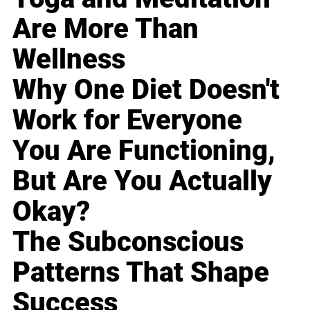
Are More Than
Wellness
Why One Diet Doesn't
Work for Everyone
You Are Functioning,
But Are You Actually
Okay?
The Subconscious
Patterns That Shape
Success