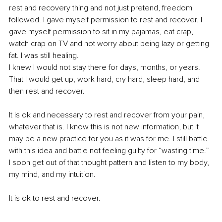
rest and recovery thing and not just pretend, freedom 
followed. I gave myself permission to rest and recover. I 
gave myself permission to sit in my pajamas, eat crap, 
watch crap on TV and not worry about being lazy or getting 
fat. I was still healing.
I knew I would not stay there for days, months, or years. 
That I would get up, work hard, cry hard, sleep hard, and 
then rest and recover.
It is ok and necessary to rest and recover from your pain, 
whatever that is. I know this is not new information, but it 
may be a new practice for you as it was for me. I still battle 
with this idea and battle not feeling guilty for “wasting time.” 
I soon get out of that thought pattern and listen to my body, 
my mind, and my intuition.
It is ok to rest and recover.