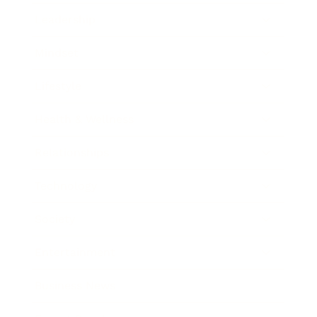
Leadership
Mindset
Lifestyle
Health & Wellness
Relationships
Technology
Society
Entertainment
Business News