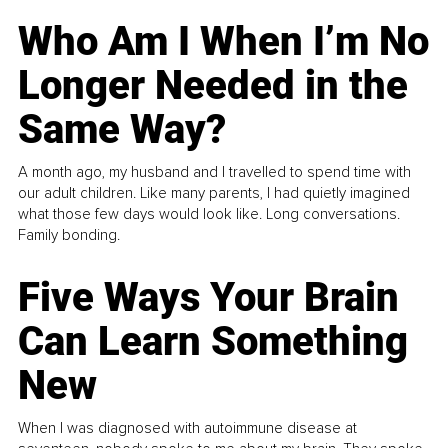
Who Am I When I’m No
Longer Needed in the
Same Way?
A month ago, my husband and I travelled to spend time with
our adult children. Like many parents, I had quietly imagined
what those few days would look like. Long conversations.
Family bonding.
Five Ways Your Brain
Can Learn Something
New
When I was diagnosed with autoimmune disease at