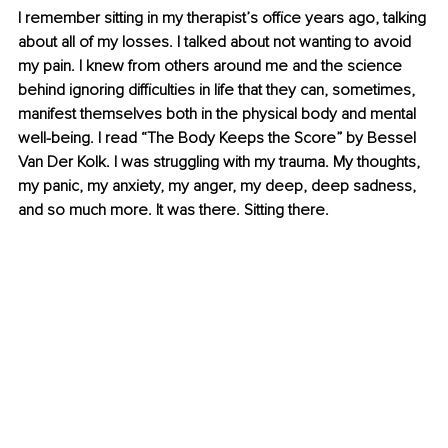
I remember sitting in my therapist’s office years ago, talking 
about all of my losses. I talked about not wanting to avoid 
my pain. I knew from others around me and the science 
behind ignoring difficulties in life that they can, sometimes, 
manifest themselves both in the physical body and mental 
well-being. I read “The Body Keeps the Score” by Bessel 
Van Der Kolk. I was struggling with my trauma. My thoughts, 
my panic, my anxiety, my anger, my deep, deep sadness, 
and so much more. It was there. Sitting there. 