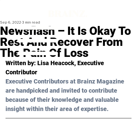
Sep 6, 2022
3 min read
Newsflash – It Is Okay To
Rest And Recover From
The Pain Of Loss
Written by: 
Lisa Heacock
, Executive 
Contributor
Executive Contributors at Brainz Magazine 
are handpicked and invited to contribute 
because of their knowledge and valuable 
insight within their area of expertise.