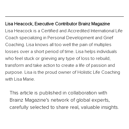
Lisa Heacock, Executive Contributor Brainz Magazine
Lisa Heacock is a Certified and Accredited International Life 
Coach specializing in Personal Development and Grief 
Coaching. Lisa knows all too well the pain of multiples 
losses over a short period of time. Lisa helps individuals 
who feel stuck or grieving any type of loss to rebuild, 
transform and take action to create a life of passion and 
purpose. Lisa is the proud owner of Holistic Life Coaching 
with Lisa Marie. 
This article is published in collaboration with
Brainz Magazine’s network of global experts,
carefully selected to share real, valuable insights.