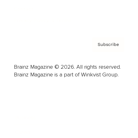
Contact
Privacy Policy & Terms
Subscribe
Brainz Magazine © 2026. All rights reserved.
Brainz Magazine is a part of Winkvist Group.
Business
Career