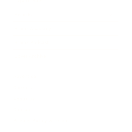
Expert Panel
Awards
Brainz Academy
Brainz Podcast
Cover Archive
Advertise
Careers
About us
Contact
Privacy Policy & Terms