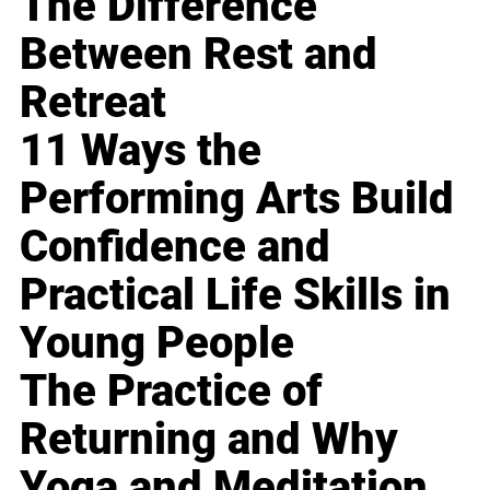
The Difference
Between Rest and
Retreat
11 Ways the
Performing Arts Build
Confidence and
Practical Life Skills in
Young People
The Practice of
Returning and Why
Yoga and Meditation