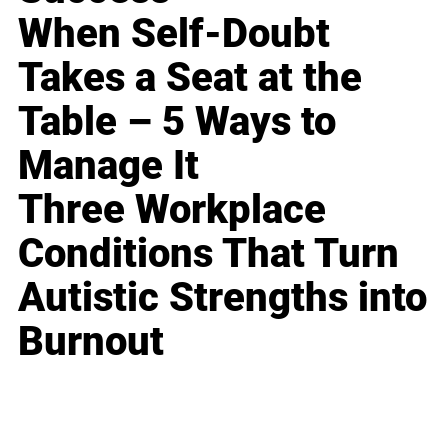
When Self-Doubt
Takes a Seat at the
Table – 5 Ways to
Manage It
Three Workplace
Conditions That Turn
Autistic Strengths into
Burnout