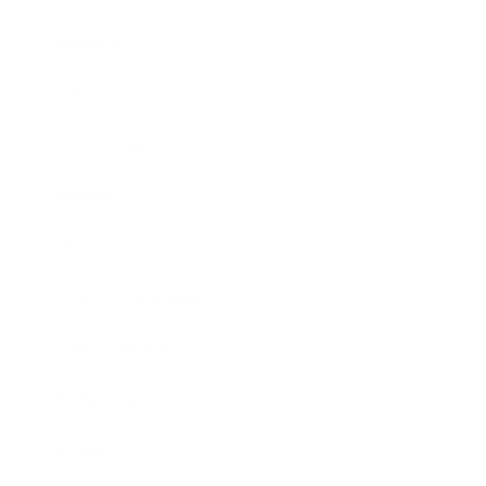
Business
Career
Leadership
Mindset
Lifestyle
Health & Wellness
Relationships
Technology
Society