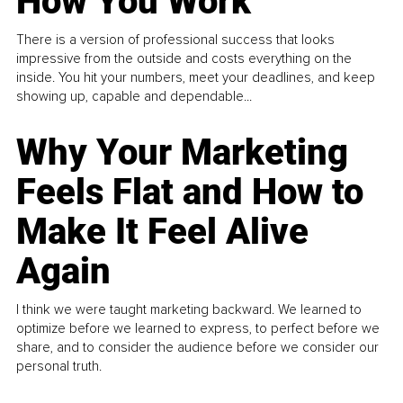
How You Work
There is a version of professional success that looks
impressive from the outside and costs everything on the
inside. You hit your numbers, meet your deadlines, and keep
showing up, capable and dependable...
Why Your Marketing
Feels Flat and How to
Make It Feel Alive
Again
I think we were taught marketing backward. We learned to
optimize before we learned to express, to perfect before we
share, and to consider the audience before we consider our
personal truth.