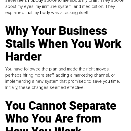
seventeen, nobody spoke to me about my brain. They spoke
about my eyes, my immune system, and medication. They
explained that my body was attacking itself...
Why Your Business
Stalls When You Work
Harder
You have followed the plan and made the right moves,
perhaps hiring more staff, adding a marketing channel, or
implementing a new system that promised to save you time.
Initially, these changes seemed effective.
You Cannot Separate
Who You Are from