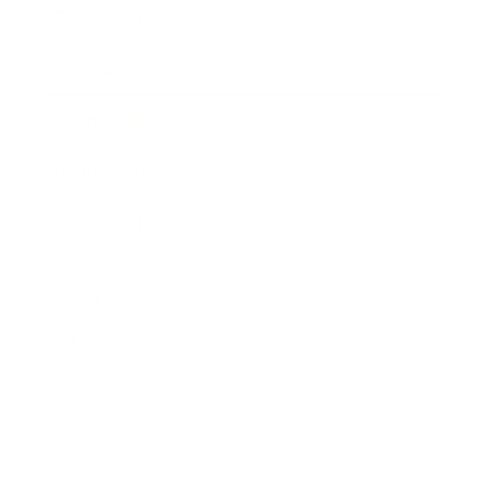
Expert Panel
Awards
Brainz Academy
Brainz Podcast
Cover Archive
Advertise
Careers
About us
Contact
Privacy Policy & Terms