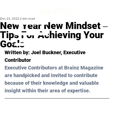
Dec 23, 2022
2 min read
New Year New Mindset ‒
Tips For Achieving Your
Goals
Written by: Joel Buckner, Executive 
Contributor
Executive Contributors at Brainz Magazine 
are handpicked and invited to contribute 
because of their knowledge and valuable 
insight within their area of expertise.