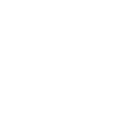
Leadership
Mindset
Lifestyle
Health & Wellness
Relationships
Technology
Society
Entertainment
Business News