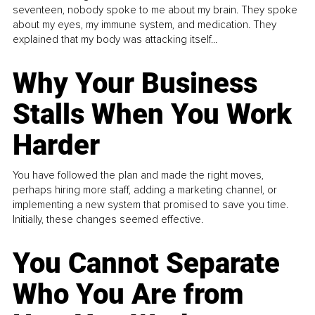
seventeen, nobody spoke to me about my brain. They spoke
about my eyes, my immune system, and medication. They
explained that my body was attacking itself...
Why Your Business
Stalls When You Work
Harder
You have followed the plan and made the right moves,
perhaps hiring more staff, adding a marketing channel, or
implementing a new system that promised to save you time.
Initially, these changes seemed effective.
You Cannot Separate
Who You Are from