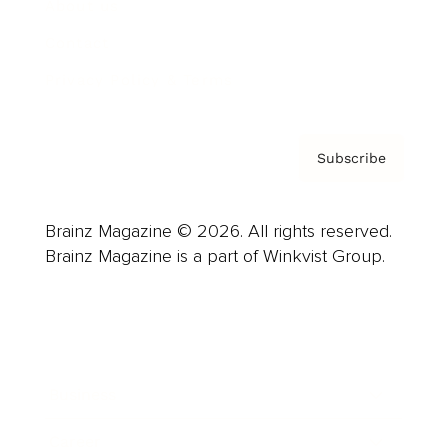
About us
Contact
Privacy Policy & Terms
Subscribe
Brainz Magazine © 2026. All rights reserved.
Brainz Magazine is a part of Winkvist Group.
Business
Career