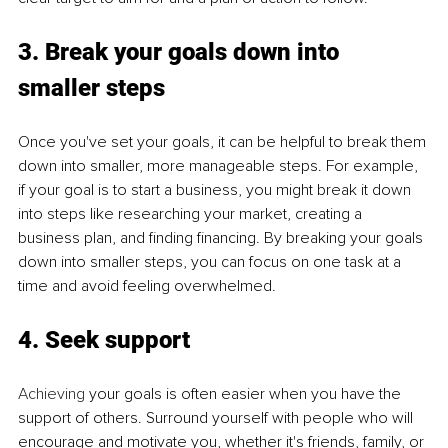
3. Break your goals down into 
smaller steps
Once you've set your goals, it can be helpful to break them 
down into smaller, more manageable steps. For example, 
if your goal is to start a business, you might break it down 
into steps like researching your market, creating a 
business plan, and finding financing. By breaking your goals 
down into smaller steps, you can focus on one task at a 
time and avoid feeling overwhelmed.
4. Seek support
Achieving
 your goals is often easier when you have the 
support of others. Surround yourself with people who will 
encourage and motivate you, whether it's friends, family, or 