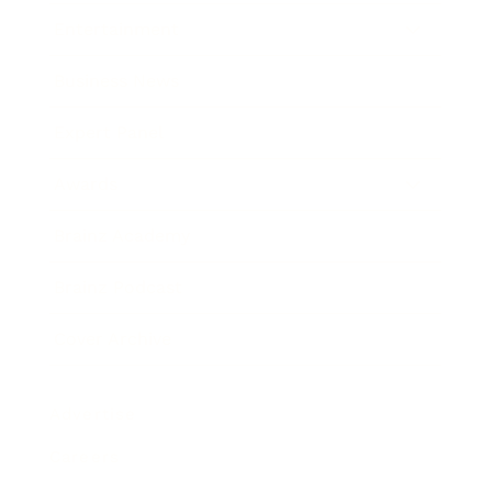
Entertainment
Business News
Expert Panel
Awards
Brainz Academy
Brainz Podcast
Cover Archive
Advertise
Careers