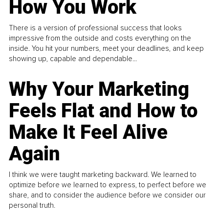
How You Work
There is a version of professional success that looks
impressive from the outside and costs everything on the
inside. You hit your numbers, meet your deadlines, and keep
showing up, capable and dependable...
Why Your Marketing
Feels Flat and How to
Make It Feel Alive
Again
I think we were taught marketing backward. We learned to
optimize before we learned to express, to perfect before we
share, and to consider the audience before we consider our
personal truth.