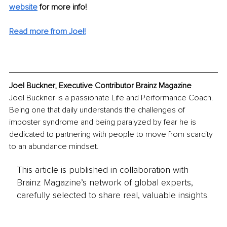
website
 for more info! 
Read more from Joel!
Joel Buckner, Executive Contributor Brainz Magazine
Joel Buckner is a passionate Life and Performance Coach. 
Being one that daily understands the challenges of 
imposter syndrome and being paralyzed by fear he is 
dedicated to partnering with people to move from scarcity 
to an abundance mindset. 
This article is published in collaboration with
Brainz Magazine’s network of global experts,
carefully selected to share real, valuable insights.