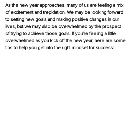
As the new year approaches, many of us are feeling a mix 
of excitement and trepidation. We may be looking forward 
to setting new goals and making positive changes in our 
lives, but we may also be overwhelmed by the prospect 
of trying to achieve those goals. If you're feeling a little 
overwhelmed as you kick off the new year, here are some 
tips to help you get into the right mindset for success: