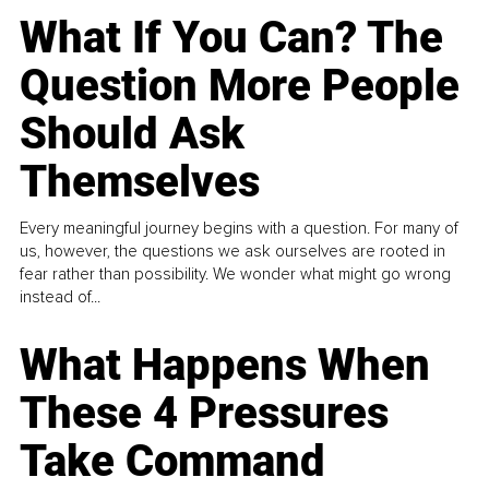
What If You Can? The
Question More People
Should Ask
Themselves
Every meaningful journey begins with a question. For many of
us, however, the questions we ask ourselves are rooted in
fear rather than possibility. We wonder what might go wrong
instead of...
What Happens When
These 4 Pressures
Take Command