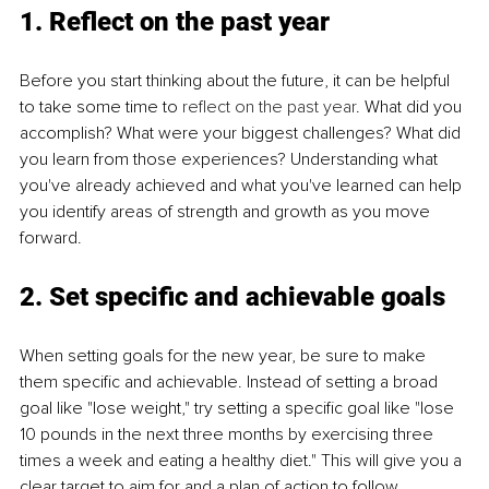
1. Reflect on the past year
Before you start thinking about the future, it can be helpful 
to take some time to 
reflect on the past year
. What did you 
accomplish? What were your biggest challenges? What did 
you learn from those experiences? Understanding what 
you've already achieved and what you've learned can help 
you identify areas of strength and growth as you move 
forward.
2. Set specific and achievable goals
When setting goals for the new year, be sure to make 
them specific and achievable. Instead of setting a broad 
goal like "lose weight," try setting a specific goal like "lose 
10 pounds in the next three months by exercising three 
times a week and eating a healthy diet." This will give you a 
clear target to aim for and a plan of action to follow.