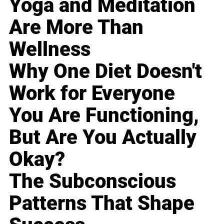
Yoga and Meditation
Are More Than
Wellness
Why One Diet Doesn't
Work for Everyone
You Are Functioning,
But Are You Actually
Okay?
The Subconscious
Patterns That Shape