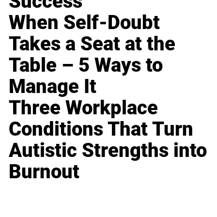
Success
When Self-Doubt
Takes a Seat at the
Table – 5 Ways to
Manage It
Three Workplace
Conditions That Turn
Autistic Strengths into
Burnout