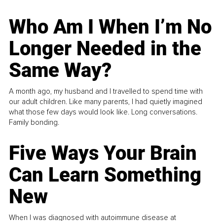
Who Am I When I’m No
Longer Needed in the
Same Way?
A month ago, my husband and I travelled to spend time with
our adult children. Like many parents, I had quietly imagined
what those few days would look like. Long conversations.
Family bonding.
Five Ways Your Brain
Can Learn Something
New
When I was diagnosed with autoimmune disease at