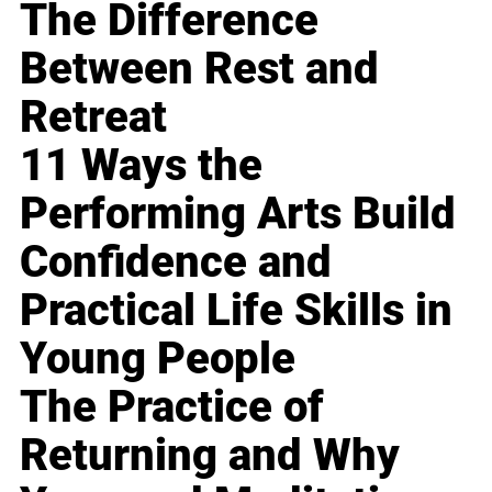
The Difference
Between Rest and
Retreat
11 Ways the
Performing Arts Build
Confidence and
Practical Life Skills in
Young People
The Practice of
Returning and Why