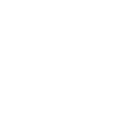
Business
Career
Leadership
Mindset
Lifestyle
Health & Wellness
Relationships
Technology
Society