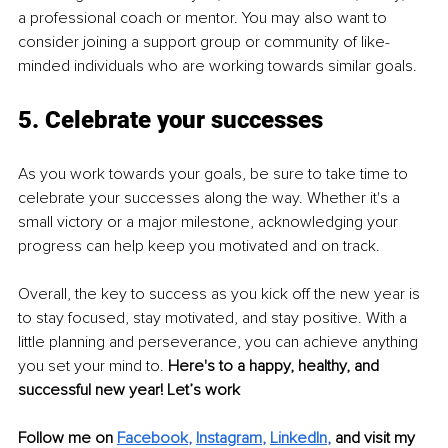
a professional coach or mentor. You may also want to 
consider joining a support group or community of like-
minded individuals who are working towards similar goals.
5. Celebrate your successes
As you work towards your goals, be sure to take time to 
celebrate your successes along the way. Whether it's a 
small victory or a major milestone, acknowledging your 
progress can help keep you motivated and on track.
Overall, the key to success as you kick off the new year is 
to stay focused, stay motivated, and stay positive. With a 
little planning and perseverance, you can achieve anything 
you set your mind to. 
Here's to a happy, healthy, and 
successful new year! Let’s work
Follow me on 
Facebook
, 
Instagram
, 
LinkedIn
, 
and visit my 