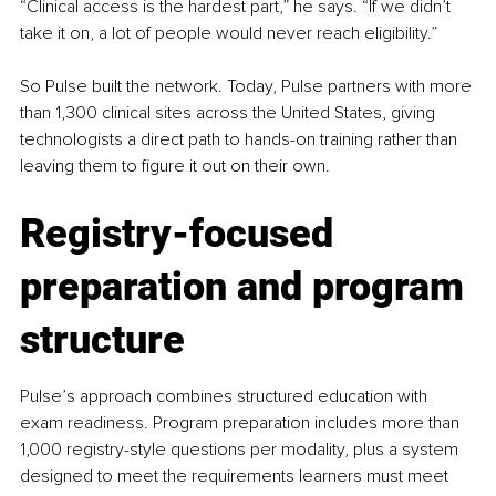
“Clinical access is the hardest part,” he says. “If we didn’t 
take it on, a lot of people would never reach eligibility.”
So Pulse built the network. Today, Pulse partners with more 
than 1,300 clinical sites across the United States, giving 
technologists a direct path to hands-on training rather than 
leaving them to figure it out on their own.
Registry-focused 
preparation and program 
structure
Pulse’s approach combines structured education with 
exam readiness. Program preparation includes more than 
1,000 registry-style questions per modality, plus a system 
designed to meet the requirements learners must meet 