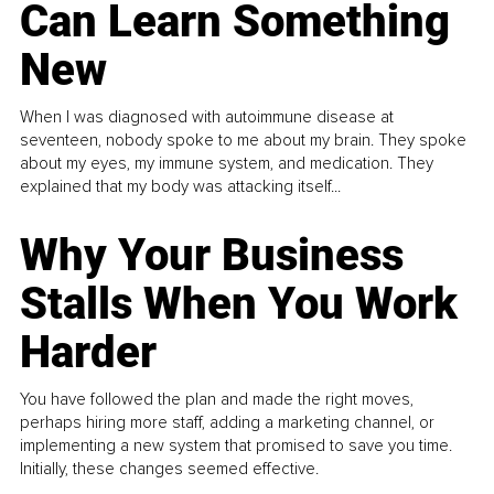
Can Learn Something
New
When I was diagnosed with autoimmune disease at
seventeen, nobody spoke to me about my brain. They spoke
about my eyes, my immune system, and medication. They
explained that my body was attacking itself...
Why Your Business
Stalls When You Work
Harder
You have followed the plan and made the right moves,
perhaps hiring more staff, adding a marketing channel, or
implementing a new system that promised to save you time.
Initially, these changes seemed effective.