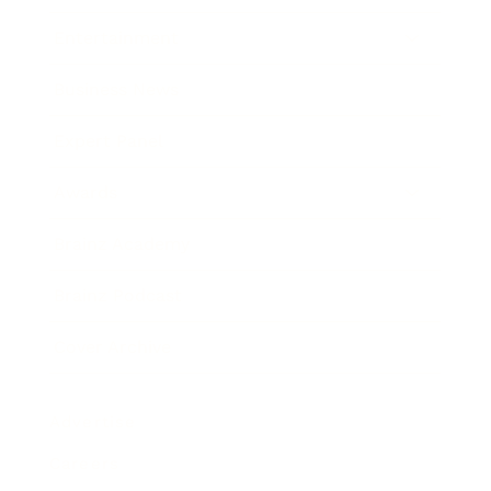
Entertainment
Business News
Expert Panel
Awards
Brainz Academy
Brainz Podcast
Cover Archive
Advertise
Careers