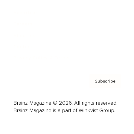
Advertise
Careers
About us
Contact
Privacy Policy & Terms
Subscribe
Brainz Magazine © 2026. All rights reserved.
Brainz Magazine is a part of Winkvist Group.