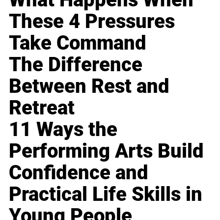
These 4 Pressures
Take Command
The Difference
Between Rest and
Retreat
11 Ways the
Performing Arts Build
Confidence and
Practical Life Skills in
Young People