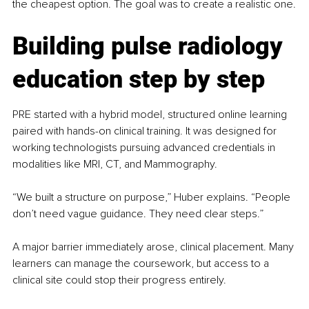
the cheapest option. The goal was to create a realistic one.
Building pulse radiology 
education step by step
PRE started with a hybrid model, structured online learning 
paired with hands-on clinical training. It was designed for 
working technologists pursuing advanced credentials in 
modalities like MRI, CT, and Mammography.
“We built a structure on purpose,” Huber explains. “People 
don’t need vague guidance. They need clear steps.”
A major barrier immediately arose, clinical placement. Many 
learners can manage the coursework, but access to a 
clinical site could stop their progress entirely.