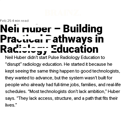
Feb 25
4 min read
Neil Huber – Building
Practical Pathways in
Radiology Education
Neil Huber didn’t start Pulse Radiology Education to 
“disrupt” radiology education. He started it because he 
kept seeing the same thing happen to good technologists, 
they wanted to advance, but the system wasn’t built for 
people who already had full-time jobs, families, and real-life 
schedules. “Most technologists don’t lack ambition,” Huber 
says. “They lack access, structure, and a path that fits their 
lives.”