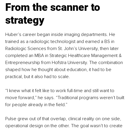
From the scanner to 
strategy
Huber’s career began inside imaging departments. He 
trained as a radiologic technologist and earned a BS in 
Radiologic Sciences from St. John’s University, then later 
completed an MBA in Strategic Healthcare Management & 
Entrepreneurship from Hofstra University. The combination 
shaped how he thought about education, it had to be 
practical, but it also had to scale.
“I knew what it felt like to work full-time and still want to 
move forward,” he says. “Traditional programs weren’t built 
for people already in the field.”
Pulse grew out of that overlap, clinical reality on one side, 
operational design on the other. The goal wasn’t to create 