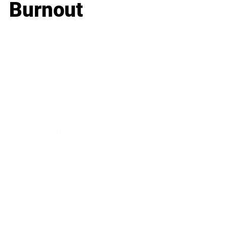
Burnout
Business
Career
Leadership
Mindset
Lifestyle
Health & Wellness
Relationships