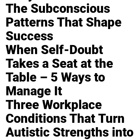
The Subconscious
Patterns That Shape
Success
When Self-Doubt
Takes a Seat at the
Table – 5 Ways to
Manage It
Three Workplace
Conditions That Turn
Autistic Strengths into