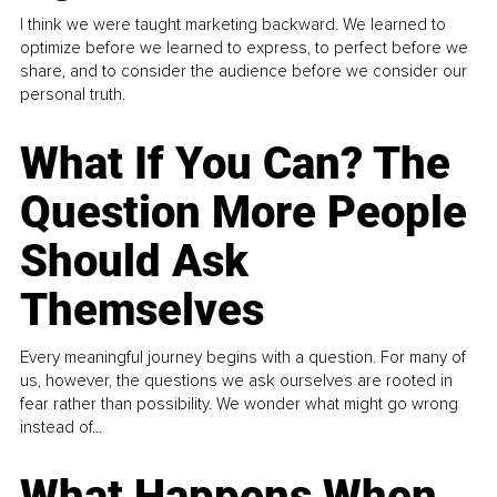
I think we were taught marketing backward. We learned to
optimize before we learned to express, to perfect before we
share, and to consider the audience before we consider our
personal truth.
What If You Can? The
Question More People
Should Ask
Themselves
Every meaningful journey begins with a question. For many of
us, however, the questions we ask ourselves are rooted in
fear rather than possibility. We wonder what might go wrong
instead of...
What Happens When