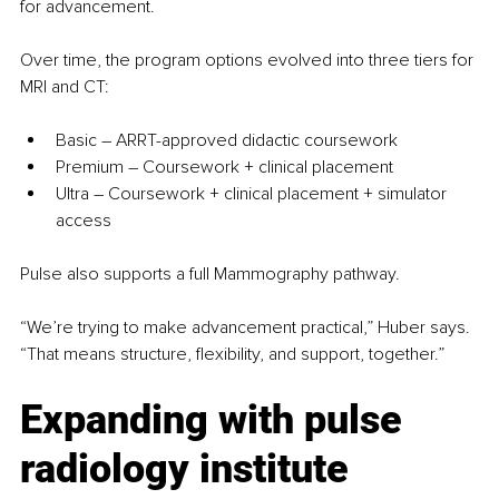
for advancement.
Over time, the program options evolved into three tiers for 
MRI and CT:
Basic 
–
 ARRT-approved didactic coursework
Premium 
–
 Coursework + clinical placement
Ultra 
–
 Coursework + clinical placement + simulator 
access
Pulse also supports a full Mammography pathway.
“We’re trying to make advancement practical,” Huber says. 
“That means structure, flexibility, and support, together.”
Expanding with pulse 
radiology institute