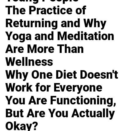
The Practice of
Returning and Why
Yoga and Meditation
Are More Than
Wellness
Why One Diet Doesn't
Work for Everyone
You Are Functioning,
But Are You Actually
Okay?