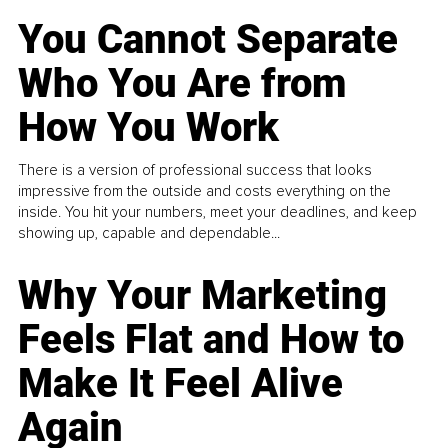
You Cannot Separate
Who You Are from
How You Work
There is a version of professional success that looks
impressive from the outside and costs everything on the
inside. You hit your numbers, meet your deadlines, and keep
showing up, capable and dependable...
Why Your Marketing
Feels Flat and How to
Make It Feel Alive
Again