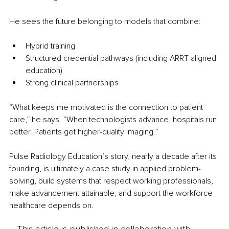
He sees the future belonging to models that combine:
Hybrid training
Structured credential pathways (including ARRT-aligned 
education)
Strong clinical partnerships
“What keeps me motivated is the connection to patient 
care,” he says. “When technologists advance, hospitals run 
better. Patients get higher-quality imaging.”
Pulse Radiology Education’s story, nearly a decade after its 
founding, is ultimately a case study in applied problem-
solving, build systems that respect working professionals, 
make advancement attainable, and support the workforce 
healthcare depends on.