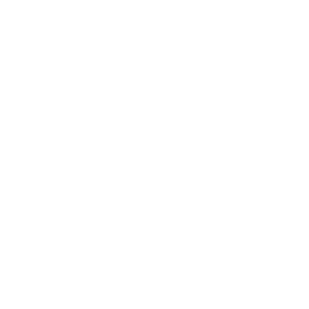
Technology
Society
Entertainment
Business News
Expert Panel
Awards
Brainz Academy
Brainz Podcast
Cover Archive