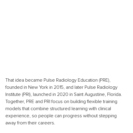
That idea became Pulse Radiology Education (PRE), 
founded in New York in 2015, and later Pulse Radiology 
Institute (PRI), launched in 2020 in Saint Augustine, Florida. 
Together, PRE and PRI focus on building flexible training 
models that combine structured learning with clinical 
experience, so people can progress without stepping 
away from their careers.