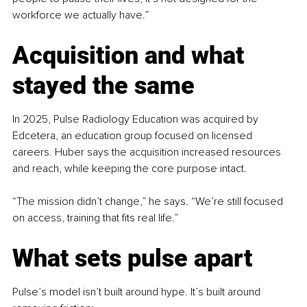
workforce we actually have.”
Acquisition and what 
stayed the same
In 2025, Pulse Radiology Education was acquired by 
Edcetera, an education group focused on licensed 
careers. Huber says the acquisition increased resources 
and reach, while keeping the core purpose intact.
“The mission didn’t change,” he says. “We’re still focused 
on access, training that fits real life.”
What sets pulse apart
Pulse’s model isn’t built around hype. It’s built around 