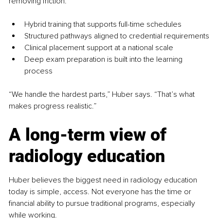
removing friction:
Hybrid training that supports full-time schedules
Structured pathways aligned to credential requirements
Clinical placement support at a national scale
Deep exam preparation is built into the learning 
process
“We handle the hardest parts,” Huber says. “That’s what 
makes progress realistic.”
A long-term view of 
radiology education
Huber believes the biggest need in radiology education 
today is simple, access. Not everyone has the time or 
financial ability to pursue traditional programs, especially 
while working.