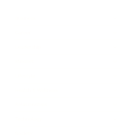
Business
Career
Leadership
Mindset
Lifestyle
Health & Wellness
Relationships
Technology
Society