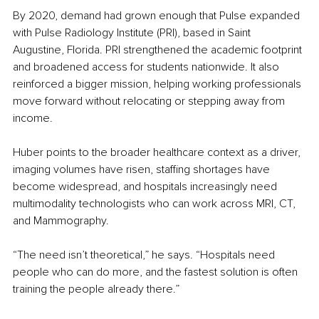
By 2020, demand had grown enough that Pulse expanded 
with Pulse Radiology Institute (PRI), based in Saint 
Augustine, Florida. PRI strengthened the academic footprint 
and broadened access for students nationwide. It also 
reinforced a bigger mission, helping working professionals 
move forward without relocating or stepping away from 
income.
Huber points to the broader healthcare context as a driver, 
imaging volumes have risen, staffing shortages have 
become widespread, and hospitals increasingly need 
multimodality technologists who can work across MRI, CT, 
and Mammography.
“The need isn’t theoretical,” he says. “Hospitals need 
people who can do more, and the fastest solution is often 
training the people already there.”