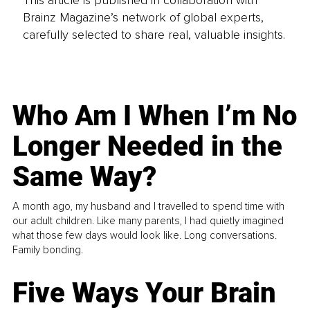
This article is published in collaboration with
Brainz Magazine’s network of global experts,
carefully selected to share real, valuable insights.
Who Am I When I’m No
Longer Needed in the
Same Way?
A month ago, my husband and I travelled to spend time with
our adult children. Like many parents, I had quietly imagined
what those few days would look like. Long conversations.
Family bonding.
Five Ways Your Brain