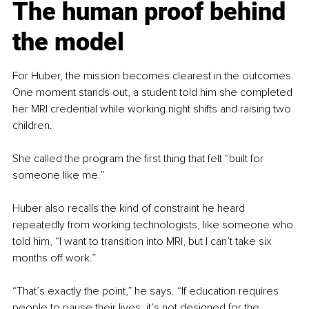
The human proof behind 
the model
For Huber, the mission becomes clearest in the outcomes. 
One moment stands out, a student told him she completed 
her MRI credential while working night shifts and raising two 
children.
She called the program the first thing that felt “built for 
someone like me.”
Huber also recalls the kind of constraint he heard 
repeatedly from working technologists, like someone who 
told him, “I want to transition into MRI, but I can’t take six 
months off work.”
“That’s exactly the point,” he says. “If education requires 
people to pause their lives, it’s not designed for the 