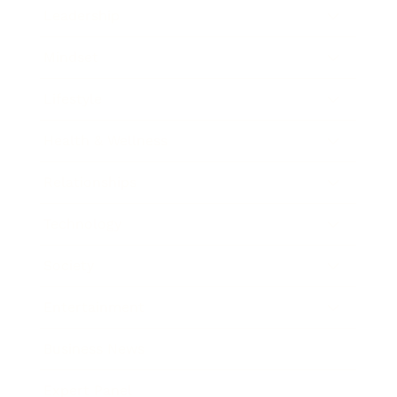
Leadership
Mindset
Lifestyle
Health & Wellness
Relationships
Technology
Society
Entertainment
Business News
Expert Panel