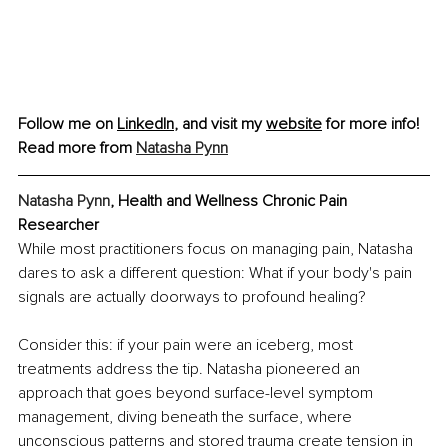
Follow me on 
LinkedIn
, and visit my 
website
 for more info!
Read more from 
Natasha Pynn
Natasha Pynn
, Health and Wellness Chronic Pain 
Researcher
While most practitioners focus on managing pain, Natasha 
dares to ask a different question: What if your body's pain 
signals are actually doorways to profound healing?
Consider this: if your pain were an iceberg, most 
treatments address the tip. Natasha pioneered an 
approach that goes beyond surface-level symptom 
management, diving beneath the surface, where 
unconscious patterns and stored trauma create tension in 