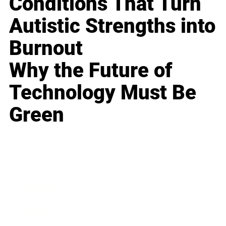
Conditions That Turn
Autistic Strengths into
Burnout
Why the Future of
Technology Must Be
Green
Business
Career