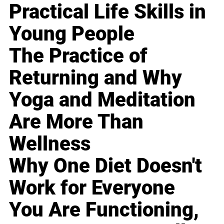
Practical Life Skills in
Young People
The Practice of
Returning and Why
Yoga and Meditation
Are More Than
Wellness
Why One Diet Doesn't
Work for Everyone
You Are Functioning,