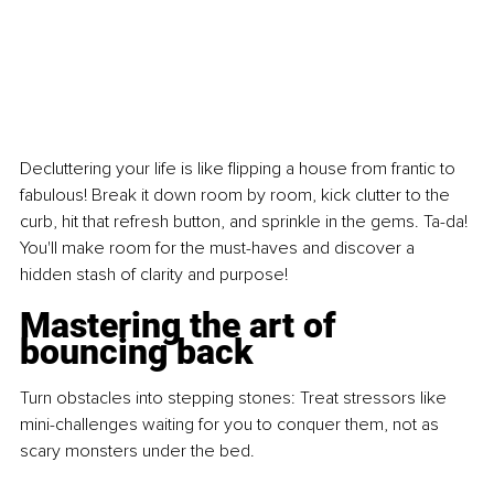
Decluttering your life is like flipping a house from frantic to 
fabulous! Break it down room by room, kick clutter to the 
curb, hit that refresh button, and sprinkle in the gems. Ta-da! 
You'll make room for the must-haves and discover a 
hidden stash of clarity and purpose!
Mastering the art of 
bouncing back
Turn obstacles into stepping stones: Treat stressors like 
mini-challenges waiting for you to conquer them, not as 
scary monsters under the bed.