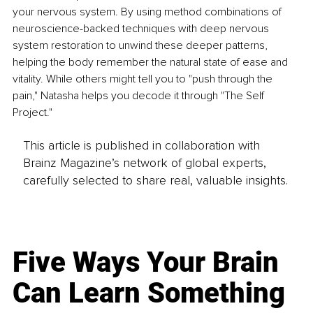
your nervous system. By using method combinations of 
neuroscience-backed techniques with deep nervous 
system restoration to unwind these deeper patterns, 
helping the body remember the natural state of ease and 
vitality. While others might tell you to "push through the 
pain," Natasha helps you decode it through "The Self 
Project."
This article is published in collaboration with
Brainz Magazine’s network of global experts,
carefully selected to share real, valuable insights.
Five Ways Your Brain
Can Learn Something