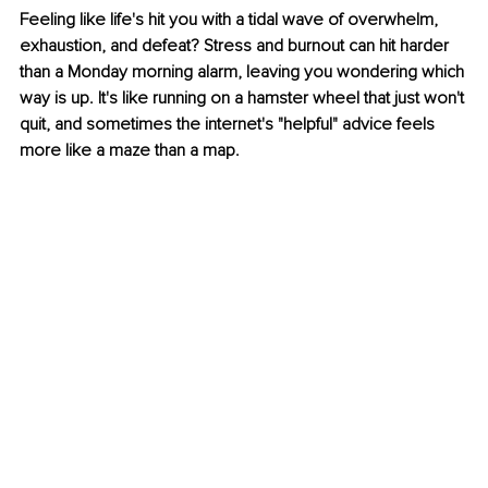
Feeling like life's hit you with a tidal wave of overwhelm, 
exhaustion, and defeat? Stress and burnout can hit harder 
than a Monday morning alarm, leaving you wondering which 
way is up. It's like running on a hamster wheel that just won't 
quit, and sometimes the internet's "helpful" advice feels 
more like a maze than a map.