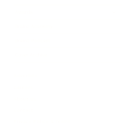
Awards
Brainz Academy
Brainz Podcast
Cover Archive
Advertise
Careers
About us
Contact
Privacy Policy & Terms