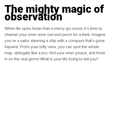
The mighty magic of 
observation
When life spins faster than a merry-go-round, it’s time to 
channel your inner wise owl and perch for a think. Imagine 
you’re a sailor steering a ship with a compass that's gone 
haywire. From your lofty view, you can spot the whole 
map, delegate like a pro, find your inner peace, and hone 
in on the real gems! What is your life trying to tell you?