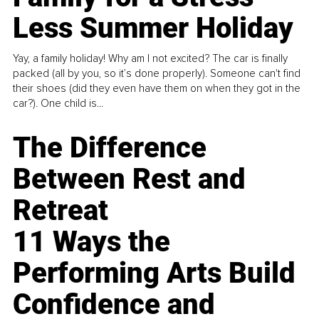
Less Summer Holiday
Yay, a family holiday! Why am I not excited? The car is finally
packed (all by you, so it’s done properly). Someone can't find
their shoes (did they even have them on when they got in the
car?). One child is...
The Difference
Between Rest and
Retreat
11 Ways the
Performing Arts Build
Confidence and