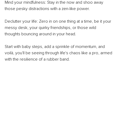
Mind your mindfulness: Stay in the now and shoo away 
those pesky distractions with a zen-like power.
Declutter your life: Zero in on one thing at a time, be it your 
messy desk, your quirky friendships, or those wild 
thoughts bouncing around in your head. 
Start with baby steps, add a sprinkle of momentum, and 
voilà, you'll be seeing through life's chaos like a pro, armed 
with the resilience of a rubber band.