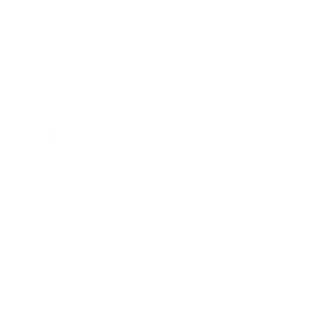
Lifestyle
Health & Wellness
Relationships
Technology
Society
Entertainment
Business News
Expert Panel
Awards
Brainz Academy