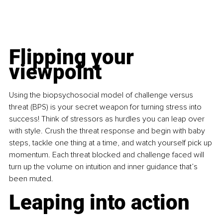
Flipping your 
viewpoint
Using the biopsychosocial model of challenge versus 
threat (BPS) is your secret weapon for turning stress into 
success! Think of stressors as hurdles you can leap over 
with style. Crush the threat response and begin with baby 
steps, tackle one thing at a time, and watch yourself pick up 
momentum. Each threat blocked and challenge faced will 
turn up the volume on intuition and inner guidance that’s 
been muted.
Leaping into action