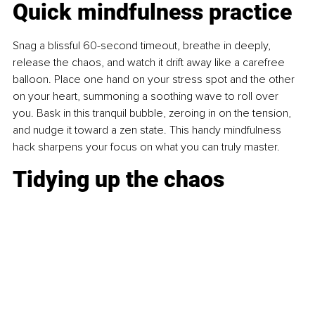
Quick mindfulness practice
Snag a blissful 60-second timeout, breathe in deeply, 
release the chaos, and watch it drift away like a carefree 
balloon. Place one hand on your stress spot and the other 
on your heart, summoning a soothing wave to roll over 
you. Bask in this tranquil bubble, zeroing in on the tension, 
and nudge it toward a zen state. This handy mindfulness 
hack sharpens your focus on what you can truly master.
Tidying up the chaos