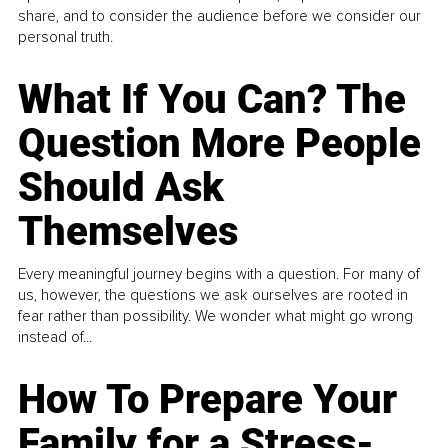
share, and to consider the audience before we consider our
personal truth.
What If You Can? The
Question More People
Should Ask
Themselves
Every meaningful journey begins with a question. For many of
us, however, the questions we ask ourselves are rooted in
fear rather than possibility. We wonder what might go wrong
instead of...
How To Prepare Your
Family for a Stress-