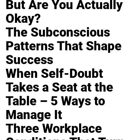
But Are You Actually
Okay?
The Subconscious
Patterns That Shape
Success
When Self-Doubt
Takes a Seat at the
Table – 5 Ways to
Manage It
Three Workplace