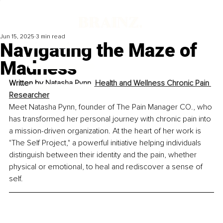
Jun 15, 2025
3 min read
Navigating the Maze of
Madness
Written by 
Natasha Pynn, Health and Wellness Chronic Pain 
Researcher
Meet Natasha Pynn, founder of The Pain Manager CO., who 
has transformed her personal journey with chronic pain into 
a mission-driven organization. At the heart of her work is 
"The Self Project," a powerful initiative helping individuals 
distinguish between their identity and the pain, whether 
physical or emotional, to heal and rediscover a sense of 
self.