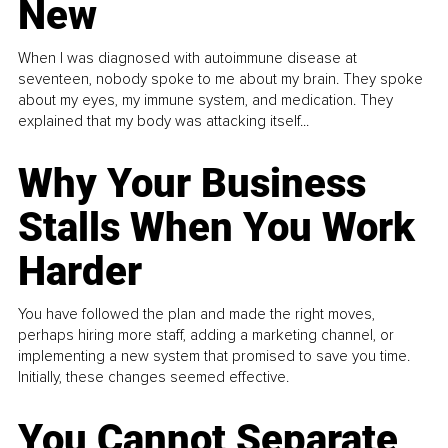
New
When I was diagnosed with autoimmune disease at
seventeen, nobody spoke to me about my brain. They spoke
about my eyes, my immune system, and medication. They
explained that my body was attacking itself...
Why Your Business
Stalls When You Work
Harder
You have followed the plan and made the right moves,
perhaps hiring more staff, adding a marketing channel, or
implementing a new system that promised to save you time.
Initially, these changes seemed effective.
You Cannot Separate