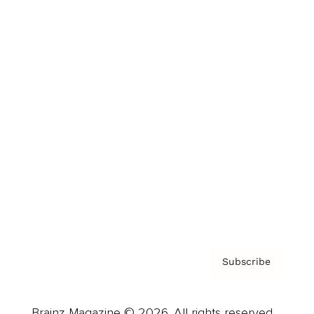
Brainz Podcast
Cover Archive
Advertise
Careers
About us
Contact
Privacy Policy & Terms
Subscribe
Brainz Magazine © 2026. All rights reserved.