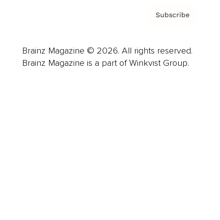
Subscribe
Brainz Magazine © 2026. All rights reserved.
Brainz Magazine is a part of Winkvist Group.
Business
Career
Leadership
Mindset