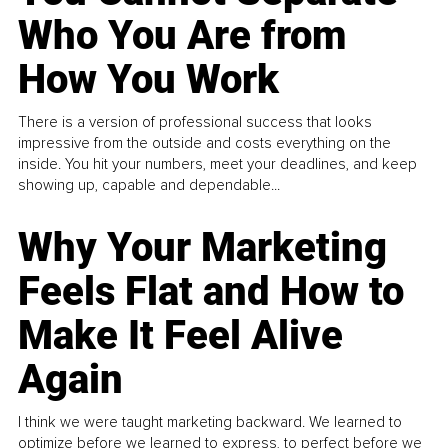
Who You Are from
How You Work
There is a version of professional success that looks
impressive from the outside and costs everything on the
inside. You hit your numbers, meet your deadlines, and keep
showing up, capable and dependable...
Why Your Marketing
Feels Flat and How to
Make It Feel Alive
Again
I think we were taught marketing backward. We learned to
optimize before we learned to express, to perfect before we