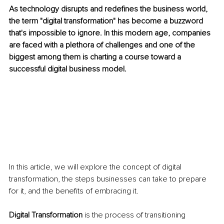
As technology disrupts and redefines the business world, 
the term "digital transformation" has become a buzzword 
that's impossible to ignore. In this modern age, companies 
are faced with a plethora of challenges and one of the 
biggest among them is charting a course toward a 
successful digital business model.
In this article, we will explore the concept of digital 
transformation, the steps businesses can take to prepare 
for it, and the benefits of embracing it.
Digital Transformation
 is the process of transitioning 