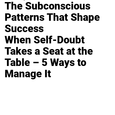
The Subconscious
Patterns That Shape
Success
When Self-Doubt
Takes a Seat at the
Table – 5 Ways to
Manage It
Business