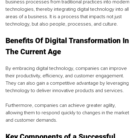
business processes from traditional practices into modern 
technologies, thereby integrating digital technology into all 
areas of a business. It is a process that impacts not just 
technology, but also people, processes, and culture. 
Benefits Of Digital Transformation In 
The Current Age
By embracing digital technology, companies can improve 
their productivity, efficiency, and customer engagement. 
They can also gain a competitive advantage by leveraging 
technology to deliver innovative products and services. 
Furthermore, companies can achieve greater agility, 
allowing them to respond quickly to changes in the market 
and customer demands.
Key Components of a Successful 