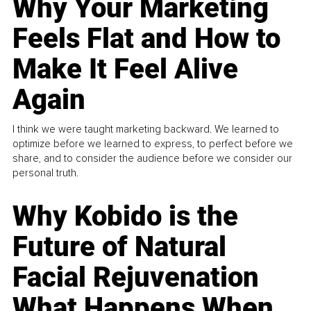
Why Your Marketing
Feels Flat and How to
Make It Feel Alive
Again
I think we were taught marketing backward. We learned to
optimize before we learned to express, to perfect before we
share, and to consider the audience before we consider our
personal truth.
Why Kobido is the
Future of Natural
Facial Rejuvenation
What Happens When