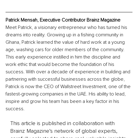
Patrick Mensah, Executive Contributor Brainz Magazine
Meet Patrick, a visionary entrepreneur who has turned his 
dreams into reality. Growing up in a fishing community in 
Ghana, Patrick learned the value of hard work at a young 
age, washing cars for older members of the community. 
This early experience instilled in him the discipline and 
work ethic that would become the foundation of his 
success. With over a decade of experience in building and 
partnering with successful businesses across the globe, 
Patrick is now the CEO of Wallstreet Investment, one of the 
fastest-growing companies in the UAE. His ability to lead, 
inspire and grow his team has been a key factor in his 
success.
This article is published in collaboration with
Brainz Magazine’s network of global experts,