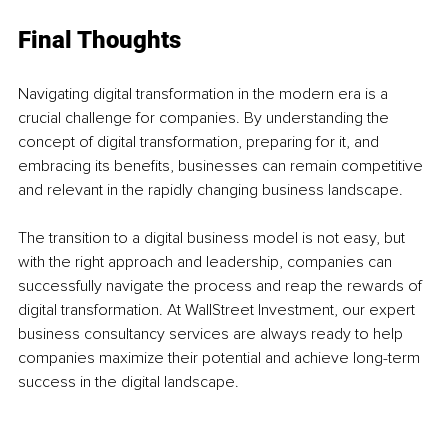
Final Thoughts
Navigating digital transformation in the modern era is a 
crucial challenge for companies. By understanding the 
concept of digital transformation, preparing for it, and 
embracing its benefits, businesses can remain competitive 
and relevant in the rapidly changing business landscape. 
The transition to a digital business model is not easy, but 
with the right approach and leadership, companies can 
successfully navigate the process and reap the rewards of 
digital transformation. At WallStreet Investment, our expert 
business consultancy services are always ready to help 
companies maximize their potential and achieve long-term 
success in the digital landscape.