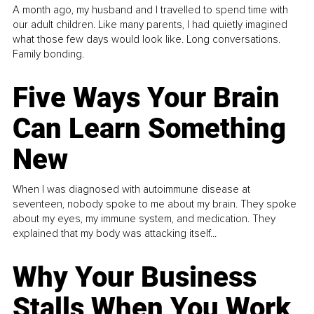
A month ago, my husband and I travelled to spend time with
our adult children. Like many parents, I had quietly imagined
what those few days would look like. Long conversations.
Family bonding.
Five Ways Your Brain
Can Learn Something
New
When I was diagnosed with autoimmune disease at
seventeen, nobody spoke to me about my brain. They spoke
about my eyes, my immune system, and medication. They
explained that my body was attacking itself...
Why Your Business
Stalls When You Work