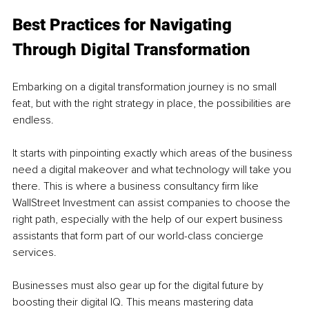
Best Practices for Navigating 
Through Digital Transformation
Embarking on a digital transformation journey is no small 
feat, but with the right strategy in place, the possibilities are 
endless. 
It starts with pinpointing exactly which areas of the business 
need a digital makeover and what technology will take you 
there. This is where a business consultancy firm like 
WallStreet Investment can assist companies to choose the 
right path, especially with the help of our expert business 
assistants that form part of our world-class concierge 
services. 
Businesses must also gear up for the digital future by 
boosting their digital IQ. This means mastering data 