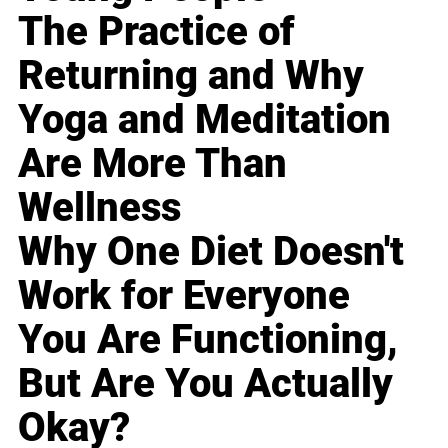
The Practice of
Returning and Why
Yoga and Meditation
Are More Than
Wellness
Why One Diet Doesn't
Work for Everyone
You Are Functioning,
But Are You Actually
Okay?