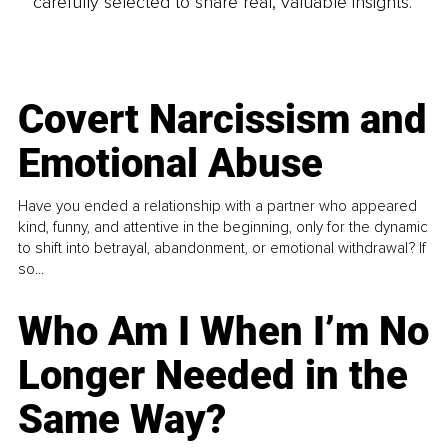
carefully selected to share real, valuable insights.
Covert Narcissism and
Emotional Abuse
Have you ended a relationship with a partner who appeared
kind, funny, and attentive in the beginning, only for the dynamic
to shift into betrayal, abandonment, or emotional withdrawal? If
so...
Who Am I When I’m No
Longer Needed in the
Same Way?