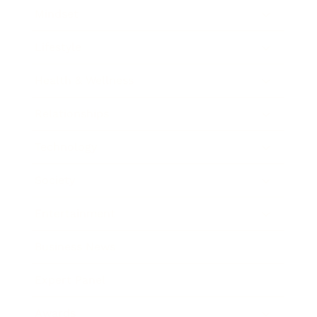
Mindset
Lifestyle
Health & Wellness
Relationships
Technology
Society
Entertainment
Business News
Expert Panel
Awards