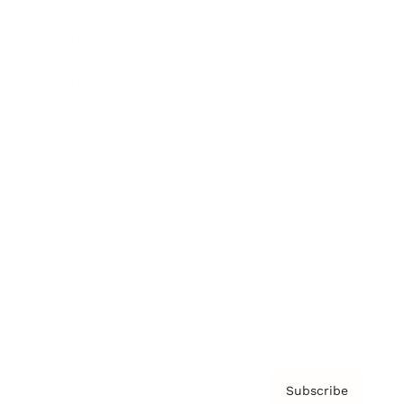
Brainz Academy
Brainz Podcast
Cover Archive
Advertise
Careers
About us
Contact
Privacy Policy & Terms
Subscribe