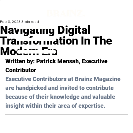
Feb 6, 2023
3 min read
Navigating Digital
Transformation In The
Modern Era
Written by: 
Patrick Mensah
, Executive 
Contributor
Executive Contributors at Brainz Magazine 
are handpicked and invited to contribute 
because of their knowledge and valuable 
insight within their area of expertise.