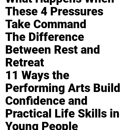
These 4 Pressures
Take Command
The Difference
Between Rest and
Retreat
11 Ways the
Performing Arts Build
Confidence and
Practical Life Skills in
Young People