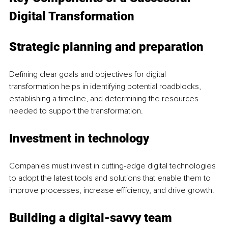
Digital Transformation
Strategic planning and preparation
Defining clear goals and objectives for digital 
transformation helps in identifying potential roadblocks, 
establishing a timeline, and determining the resources 
needed to support the transformation.
Investment in technology
Companies must invest in cutting-edge digital technologies 
to adopt the latest tools and solutions that enable them to 
improve processes, increase efficiency, and drive growth.
Building a digital-savvy team