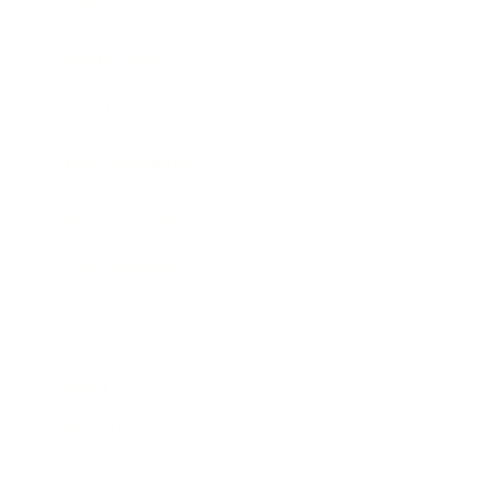
Business News
Expert Panel
Awards
Brainz Academy
Brainz Podcast
Cover Archive
Advertise
Careers
About us
Contact