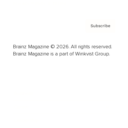
Privacy Policy & Terms
Subscribe
Brainz Magazine © 2026. All rights reserved.
Brainz Magazine is a part of Winkvist Group.
Business
Career
Leadership