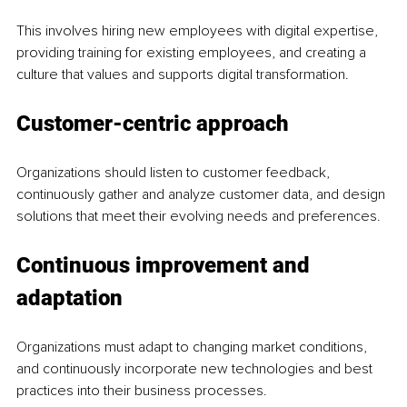
This involves hiring new employees with digital expertise, 
providing training for existing employees, and creating a 
culture that values and supports digital transformation.
Customer-centric approach
Organizations should listen to customer feedback, 
continuously gather and analyze customer data, and design 
solutions that meet their evolving needs and preferences.
Continuous improvement and 
adaptation
Organizations must adapt to changing market conditions, 
and continuously incorporate new technologies and best 
practices into their business processes. 