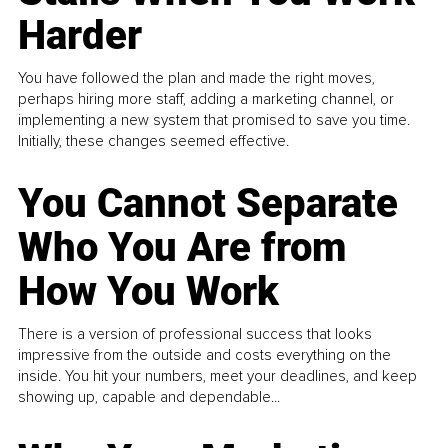
Harder
You have followed the plan and made the right moves,
perhaps hiring more staff, adding a marketing channel, or
implementing a new system that promised to save you time.
Initially, these changes seemed effective.
You Cannot Separate
Who You Are from
How You Work
There is a version of professional success that looks
impressive from the outside and costs everything on the
inside. You hit your numbers, meet your deadlines, and keep
showing up, capable and dependable...