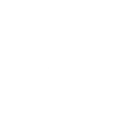
Career
Leadership
Mindset
Lifestyle
Health & Wellness
Relationships
Technology
Society
Entertainment