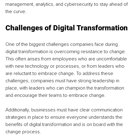
management, analytics, and cybersecurity to stay ahead of 
the curve. 
Challenges of Digital Transformation
One of the biggest challenges companies face during 
digital transformation is overcoming resistance to change. 
This often arises from employees who are uncomfortable 
with new technology or processes, or from leaders who 
are reluctant to embrace change. To address these 
challenges, companies must have strong leadership in 
place, with leaders who can champion the transformation 
and encourage their teams to embrace change. 
Additionally, businesses must have clear communication 
strategies in place to ensure everyone understands the 
benefits of digital transformation and is on board with the 
change process.