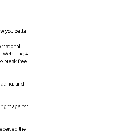
w you better. 
rnational 
e Wellbeing 4 
 break free 
eading, and 
 ﬁght against 
received the 