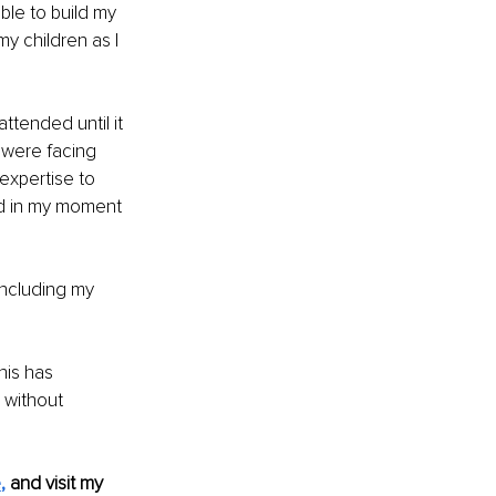
ble to build my 
y children as I 
ttended until it 
 were facing 
 expertise to 
d in my moment 
including my 
is has 
without 
e
, 
and visit my 