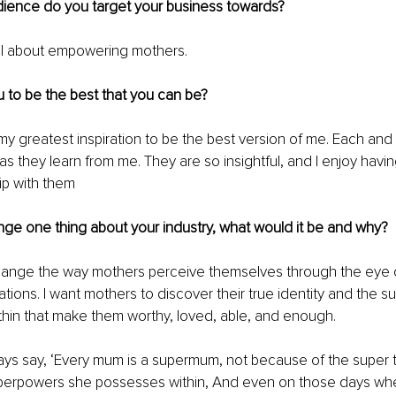
dience do you target your business towards?
all about empowering mothers.
 to be the best that you can be?
my greatest inspiration to be the best version of me. Each and 
as they learn from me. They are so insightful, and I enjoy havin
hip with them
nge one thing about your industry, what would it be and why?
 change the way mothers perceive themselves through the eye o
tions. I want mothers to discover their true identity and the s
hin that make them worthy, loved, able, and enough.
ways say, ‘Every mum is a supermum, not because of the super t
perpowers she possesses within, And even on those days whe