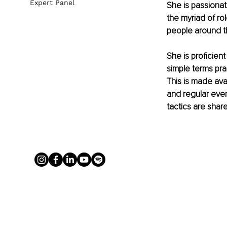
Expert Panel
She is passiona
the myriad of ro
people around th
She is proficient
simple terms pra
This is made ava
and regular even
tactics are shar