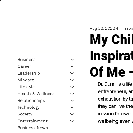
Aug 22, 2022
4 min re
My Chi
Inspira
Business
Career
Of Me –
Leadership
Mindset
Dr. Dunni is a li
Lifestyle
entrepreneur, a
Health & Wellness
exhaustion by ta
Relationships
they can live th
Technology
mission followin
Society
wellbeing even 
Entertainment
Business News