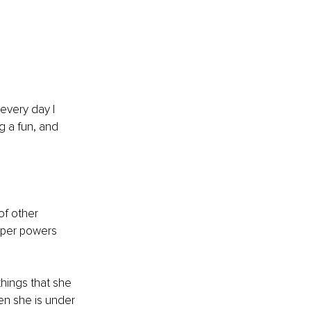
every day I 
g a fun, and 
f other 
uper powers 
hings that she 
n she is under 