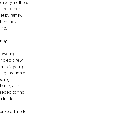
se many mothers 
 meet other 
t by family, 
when they 
ame.
day. 
powering 
r died a few 
er to 2 young 
ing through a 
eling 
p me, and I 
eeded to find 
 track.
s enabled me to 