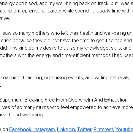
energy optimised, and my well-being back on track, but I was a
ic and entrepreneurial career while spending quality time with m
rive.
, I saw so many mothers who left their health and well-being una
f crisis because they did not have the time to get it sorted and
 did. This kindled my desire to utilize my knowledge, skills, and
thers with the energy and time-efficient methods I had use
 coaching, teaching, organizing events, and writing materials, 
,
 Supermum: Breaking Free From Overwhelm And Exhaustion. Th
 lives of so many mums who feel empowered to achieve more 
 health and wellbeing.
e on
Facebook
, 
Instagram
, 
LinkedIn
, 
Twitter
, 
Pinterest
, 
Youtub