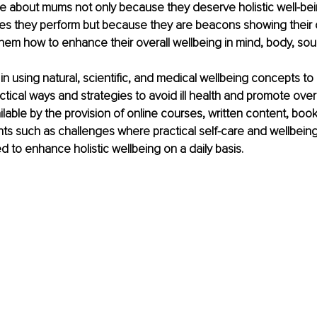
te about mums not only because they deserve holistic well-be
les they perform but because they are beacons showing their 
em how to enhance their overall wellbeing in mind, body, soul, 
 in using natural, scientific, and medical wellbeing concepts to 
ctical ways and strategies to avoid ill health and promote overa
ilable by the provision of online courses, written content, boo
ts such as challenges where practical self-care and wellbeing
ed to enhance holistic wellbeing on a daily basis.