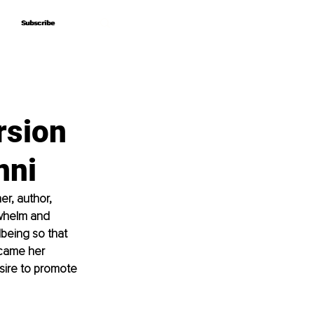
Subscribe
Subscribe
rsion
nni
er, author, 
whelm and 
being so that 
ecame her 
esire to promote 