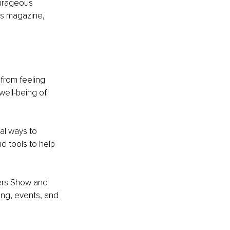
urageous 
s magazine, 
rom feeling 
well-being of 
al ways to 
nd tools to help 
hers Show and 
ng, events, and 