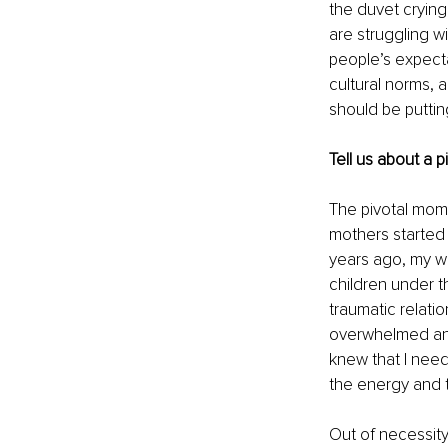
the duvet cryin
are struggling w
people’s expecta
cultural norms, 
should be puttin
Tell us about a 
The pivotal mome
mothers started 
years ago, my we
children under t
traumatic relati
overwhelmed and
knew that I need
the energy and t
Out of necessity