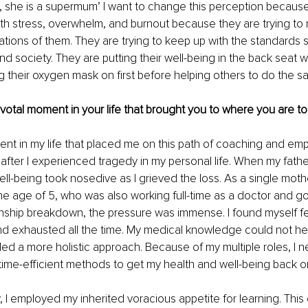
g, she is a supermum’ I want to change this perception becau
ith stress, overwhelm, and burnout because they are trying to
tions of them. They are trying to keep up with the standards se
and society. They are putting their well-being in the back seat 
g their oxygen mask on ﬁrst before helping others to do the s
pivotal moment in your life that brought you to where you are to
nt in my life that placed me on this path of coaching and em
after I experienced tragedy in my personal life. When my fathe
ll-being took nosedive as I grieved the loss. As a single moth
he age of 5, who was also working full-time as a doctor and go
onship breakdown, the pressure was immense. I found myself fe
 exhausted all the time. My medical knowledge could not hel
ed a more holistic approach. Because of my multiple roles, I n
ime-efficient methods to get my health and well-being back on
, I employed my inherited voracious appetite for learning. Thi