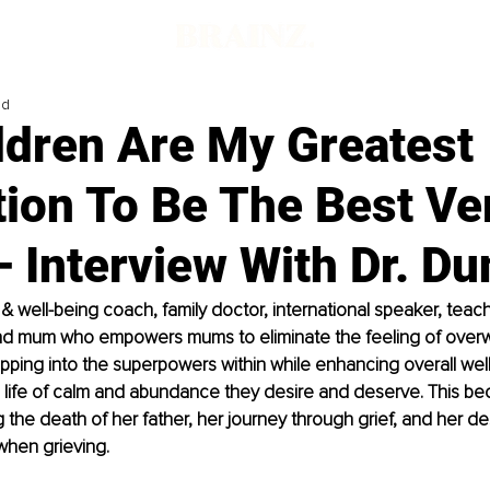
ad
ldren Are My Greatest
tion To Be The Best Ve
 Interview With Dr. Du
fe & well-being coach, family doctor, international speaker, teach
nd mum who empowers mums to eliminate the feeling of over
pping into the superpowers within while enhancing overall well
e life of calm and abundance they desire and deserve. This b
g the death of her father, her journey through grief, and her d
when grieving.