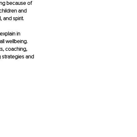
ing because of 
children and 
and spirit.
explain in 
ll wellbeing. 
ks, coaching, 
 strategies and 