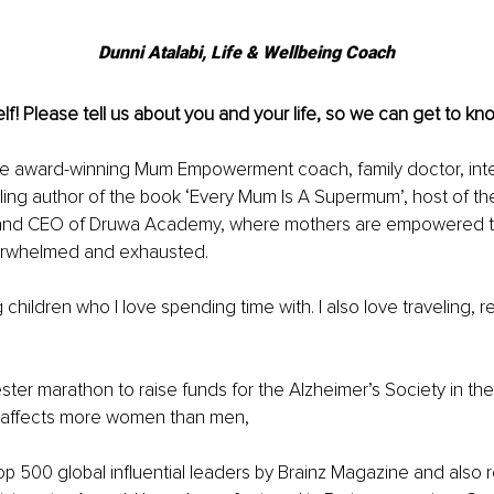
Dunni Atalabi, Life & Wellbeing Coach
lf! Please tell us about you and your life, so we can get to kno
the award-winning Mum Empowerment coach, family doctor, inte
ling author of the book ‘Every Mum Is A Supermum’, host of th
and CEO of Druwa Academy, where mothers are empowered to
erwhelmed and exhausted.
children who I love spending time with. I also love traveling, r
ster marathon to raise funds for the Alzheimer’s Society in the
 affects more women than men,
p 500 global inﬂuential leaders by Brainz Magazine and also 