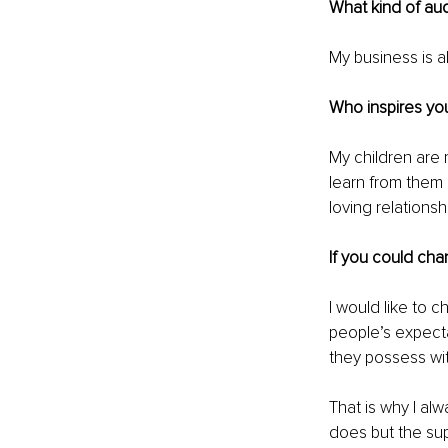
What kind of au
My business is 
Who inspires you
My children are 
learn from them 
loving relations
If you could cha
I would like to
people’s expecta
they possess wit
That is why I al
does but the su