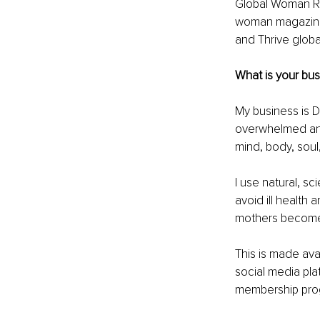
Global Woman Ri
woman magazine,
and Thrive globa
What is your bus
My business is 
overwhelmed and 
mind, body, soul,
I use natural, sc
avoid ill health 
mothers become 
This is made ava
social media pl
membership pro