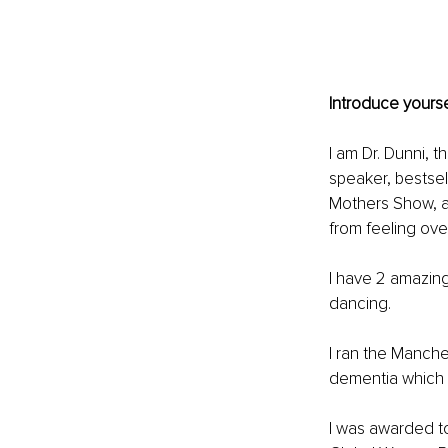
Introduce yourse
I am Dr. Dunni, 
speaker, bestsel
Mothers Show, 
from feeling ov
I have 2 amazing 
dancing.
I ran the Manche
dementia which
I was awarded to