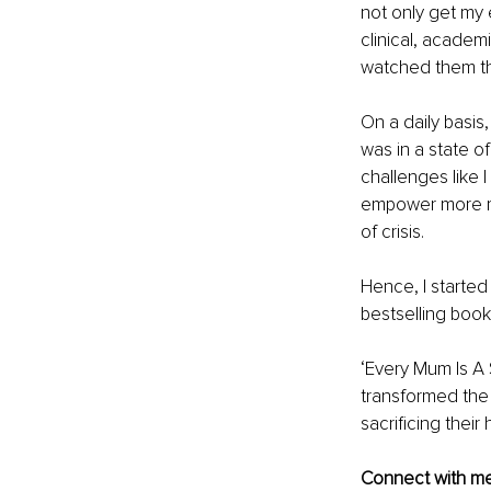
not only get my 
clinical, academ
watched them th
On a daily basis
was in a state o
challenges like I
empower more mo
of crisis.
Hence, I started
bestselling book
‘Every Mum Is A
transformed the
sacrificing their
Connect with m