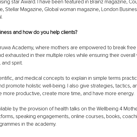
sing star Award. I have been featured in Brainz magazine, Co
 Stellar Magazine, Global woman magazine, London Busines
l.
iness and how do you help clients?
Druwa Academy, where mothers are empowered to break free f
exhausted in their multiple roles while ensuring their overall 
 and spirit.
ientiﬁc, and medical concepts to explain in simple terms practic
and promote holistic well-being. I also give strategies, tactics, a
more productive, create more time, and have more energy.
ilable by the provision of health talks on the Wellbeing 4 Mot
atforms, speaking engagements, online courses, books, coachi
grammes in the academy.