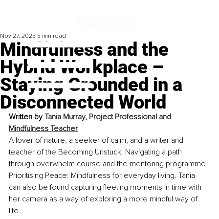
Nov 27, 2025
5 min read
Mindfulness and the
Hybrid Workplace –
Staying Grounded in a
Disconnected World
Written by 
Tania Murray, 
Project Professional and 
Mindfulness Teacher
A lover of nature, a seeker of calm, and a writer and 
teacher of the Becoming Unstuck: Navigating a path 
through overwhelm course and the mentoring programme 
Prioritising Peace: Mindfulness for everyday living. Tania 
can also be found capturing fleeting moments in time with 
her camera as a way of exploring a more mindful way of 
life.