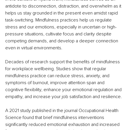
antidote to disconnection, distraction, and overwhelm as it 
helps us stay grounded in the present even amidst rapid 
task-switching. Mindfulness practices help us regulate 
stress and our emotions, especially in uncertain or high-
pressure situations, cultivate focus and clarity despite 
competing demands, and develop a deeper connection 
even in virtual environments. 
Decades of research support the benefits of mindfulness 
for workplace wellbeing. Studies show that regular 
mindfulness practice can reduce stress, anxiety, and 
symptoms of burnout, improve attention span and 
cognitive flexibility, enhance your emotional regulation and 
empathy, and increase your job satisfaction and resilience. 
A 2021 study published in the journal Occupational Health 
Science found that brief mindfulness interventions 
significantly reduced emotional exhaustion and increased 