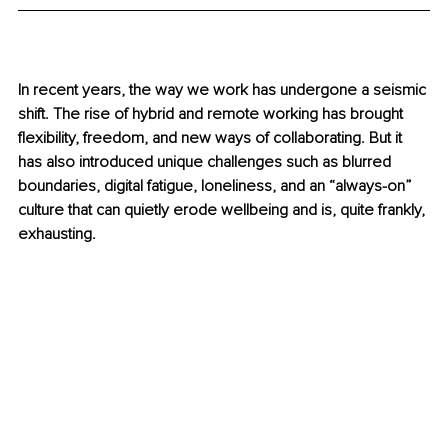
In recent years, the way we work has undergone a seismic 
shift. The rise of hybrid and remote working has brought 
flexibility, freedom, and new ways of collaborating. But it 
has also introduced unique challenges such as blurred 
boundaries, digital fatigue, loneliness, and an “always-on” 
culture that can quietly erode wellbeing and is, quite frankly, 
exhausting.