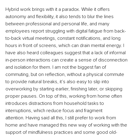
Hybrid work brings with it a paradox. While it offers 
autonomy and flexibility, it also tends to blur the lines 
between professional and personal life, and many 
employees report struggling with digital fatigue from back-
to-back virtual meetings, constant notifications, and long 
hours in front of screens, which can drain mental energy. I 
have also heard colleagues suggest that a lack of informal 
in-person interactions can create a sense of disconnection 
and isolation for them. I am not the biggest fan of 
commuting, but on reflection, without a physical commute 
to provide natural breaks, it’s also easy to slip into 
overworking by starting earlier, finishing later, or skipping 
proper pauses. On top of this, working from home often 
introduces distractions from household tasks to 
interruptions, which reduce focus and fragment 
attention. Having said all this, I still prefer to work from 
home and have managed this new way of working with the 
support of mindfulness practices and some good old-