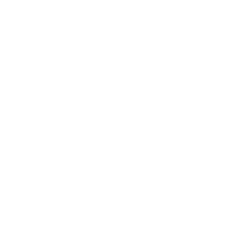
Mindset
Lifestyle
Health & Wellness
Relationships
Technology
Society
Entertainment
Business News
Expert Panel
Awards