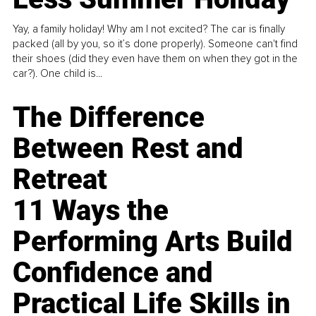
Yay, a family holiday! Why am I not excited? The car is finally
packed (all by you, so it’s done properly). Someone can't find
their shoes (did they even have them on when they got in the
car?). One child is...
The Difference
Between Rest and
Retreat
11 Ways the
Performing Arts Build
Confidence and
Practical Life Skills in