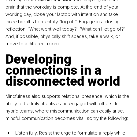
brain that the workday is complete. At the end of your 
working day, close your laptop with intention and take 
three breaths to mentally “log off”. Engage in a closing 
reflection, "What went well today?" "What can I let go of?" 
And, if possible, physically shift spaces, take a walk, or 
move to a different room.
Developing 
connections in a 
disconnected world
Mindfulness also supports relational presence, which is the 
ability to be truly attentive and engaged with others. In 
hybrid teams, where miscommunication can easily arise, 
mindful communication becomes vital, so try the following:
Listen fully. Resist the urge to formulate a reply while 