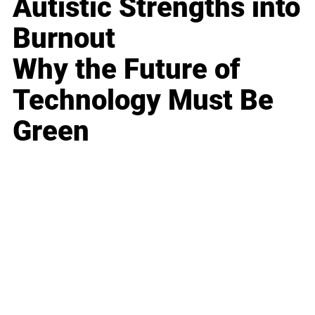
Autistic Strengths into
Burnout
Why the Future of
Technology Must Be
Green
Business
Career
Leadership