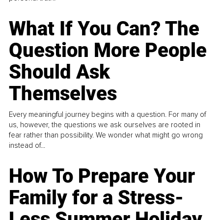
What If You Can? The
Question More People
Should Ask
Themselves
Every meaningful journey begins with a question. For many of
us, however, the questions we ask ourselves are rooted in
fear rather than possibility. We wonder what might go wrong
instead of...
How To Prepare Your
Family for a Stress-
Less Summer Holiday