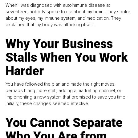
When I was diagnosed with autoimmune disease at
seventeen, nobody spoke to me about my brain. They spoke
about my eyes, my immune system, and medication. They
explained that my body was attacking itself...
Why Your Business
Stalls When You Work
Harder
You have followed the plan and made the right moves,
perhaps hiring more staff, adding a marketing channel, or
implementing a new system that promised to save you time.
Initially, these changes seemed effective.
You Cannot Separate
Who You Are from