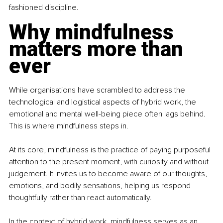
fashioned discipline. 
Why mindfulness 
matters more than 
ever
While organisations have scrambled to address the 
technological and logistical aspects of hybrid work, the 
emotional and mental well-being piece often lags behind. 
This is where mindfulness steps in.
At its core, mindfulness is the practice of paying purposeful 
attention to the present moment, with curiosity and without 
judgement. It invites us to become aware of our thoughts, 
emotions, and bodily sensations, helping us respond 
thoughtfully rather than react automatically.
In the context of hybrid work, mindfulness serves as an 