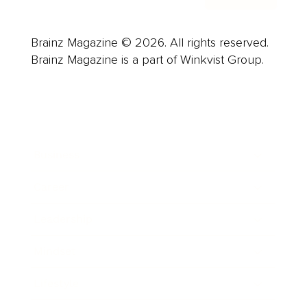
Brainz Magazine © 2026. All rights reserved.
Brainz Magazine is a part of Winkvist Group.
Business
Career
Leadership
Mindset
Lifestyle