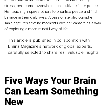
transformation meditation to help individuals manage 
stress, overcome overwhelm, and cultivate inner peace. 
Her teaching inspires others to prioritise peace and find 
balance in their daily lives. A passionate photographer, 
Tania captures fleeting moments with her camera as a way 
of exploring a more mindful way of life.
This article is published in collaboration with
Brainz Magazine’s network of global experts,
carefully selected to share real, valuable insights.
Five Ways Your Brain
Can Learn Something
New