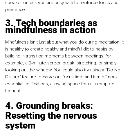
speaker or task you are busy with to reinforce focus and 
presence.
3. Tech boundaries as 
mindfulness in action
Mindfulness isn’t just about what you do during meditation, it 
is healthy to create healthy and mindful digital habits by 
building in transition moments between meetings, for 
example, a 2-minute screen break, stretching, or simply 
looking out the window. You could also try using a “Do Not 
Disturb” feature to carve out focus time and turn off non-
essential notifications, allowing space for uninterrupted 
thought.
4. Grounding breaks: 
Resetting the nervous 
system