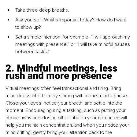
Take three deep breaths.
Ask yourself: What’s important today? How do I want 
to show up?
Set a simple intention, for example, “I will approach my 
meetings with presence,” or “I will take mindful pauses 
between tasks.”
2. Mindful meetings, less 
rush and more presence
Virtual meetings often feel transactional and tiring. Bring 
mindfulness into them by starting with a one-minute pause. 
Close your eyes, notice your breath, and settle into the 
moment. Encouraging single-tasking, such as putting your 
phone away and closing other tabs on your computer, will 
help you maintain concentration, and when you notice your 
mind drifting, gently bring your attention back to the 