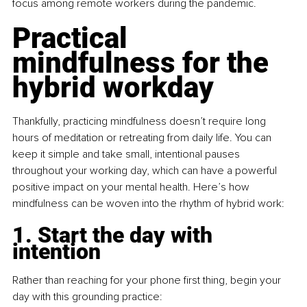
focus among remote workers during the pandemic.
Practical 
mindfulness for the 
hybrid workday
Thankfully, practicing mindfulness doesn’t require long 
hours of meditation or retreating from daily life. You can 
keep it simple and take small, intentional pauses 
throughout your working day, which can have a powerful 
positive impact on your mental health. Here’s how 
mindfulness can be woven into the rhythm of hybrid work:
1. Start the day with 
intention
Rather than reaching for your phone first thing, begin your 
day with this grounding practice: