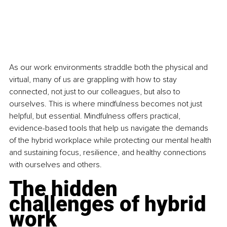
As our work environments straddle both the physical and 
virtual, many of us are grappling with how to stay 
connected, not just to our colleagues, but also to 
ourselves. This is where mindfulness becomes not just 
helpful, but essential. Mindfulness offers practical, 
evidence-based tools that help us navigate the demands 
of the hybrid workplace while protecting our mental health 
and sustaining focus, resilience, and healthy connections 
with ourselves and others. 
The hidden 
challenges of hybrid 
work