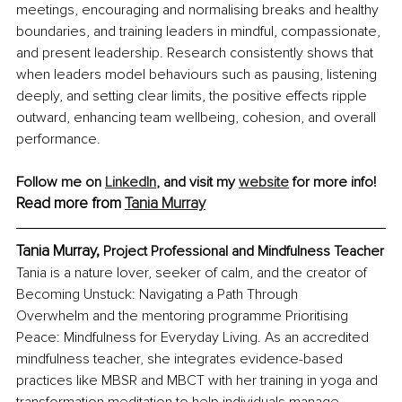
meetings, encouraging and normalising breaks and healthy 
boundaries, and training leaders in mindful, compassionate, 
and present leadership. Research consistently shows that 
when leaders model behaviours such as pausing, listening 
deeply, and setting clear limits, the positive effects ripple 
outward, enhancing team wellbeing, cohesion, and overall 
performance.
Follow me on 
LinkedIn
,
 and visit my 
website
 for more info! 
Read more from 
Tania Murray
Tania Murray, 
Project Professional and Mindfulness Teacher
Tania is a nature lover, seeker of calm, and the creator of 
Becoming Unstuck: Navigating a Path Through 
Overwhelm and the mentoring programme Prioritising 
Peace: Mindfulness for Everyday Living. As an accredited 
mindfulness teacher, she integrates evidence-based 
practices like MBSR and MBCT with her training in yoga and 