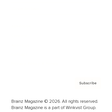
Cover Archive
Advertise
Careers
About us
Contact
Privacy Policy & Terms
Subscribe
Brainz Magazine © 2026. All rights reserved.
Brainz Magazine is a part of Winkvist Group.