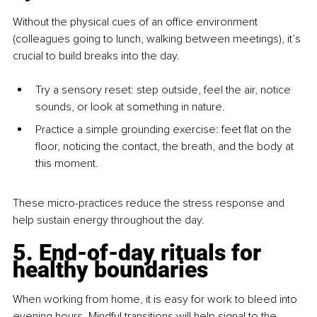
Without the physical cues of an office environment 
(colleagues going to lunch, walking between meetings), it’s 
crucial to build breaks into the day.
Try a sensory reset: step outside, feel the air, notice 
sounds, or look at something in nature.
Practice a simple grounding exercise: feet flat on the 
floor, noticing the contact, the breath, and the body at 
this moment.
These micro-practices reduce the stress response and 
help sustain energy throughout the day.
5. End-of-day rituals for 
healthy boundaries
When working from home, it is easy for work to bleed into 
evening hours. Mindful transitions will help signal to the 