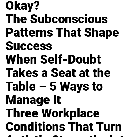
Okay?
The Subconscious
Patterns That Shape
Success
When Self-Doubt
Takes a Seat at the
Table – 5 Ways to
Manage It
Three Workplace
Conditions That Turn