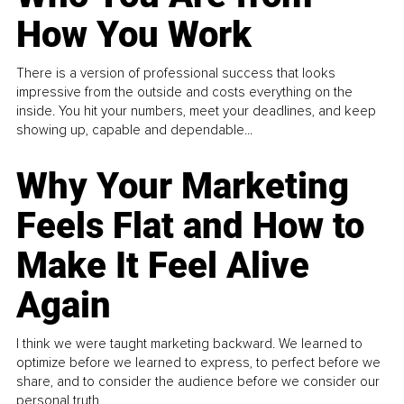
How You Work
There is a version of professional success that looks
impressive from the outside and costs everything on the
inside. You hit your numbers, meet your deadlines, and keep
showing up, capable and dependable...
Why Your Marketing
Feels Flat and How to
Make It Feel Alive
Again
I think we were taught marketing backward. We learned to
optimize before we learned to express, to perfect before we
share, and to consider the audience before we consider our
personal truth.