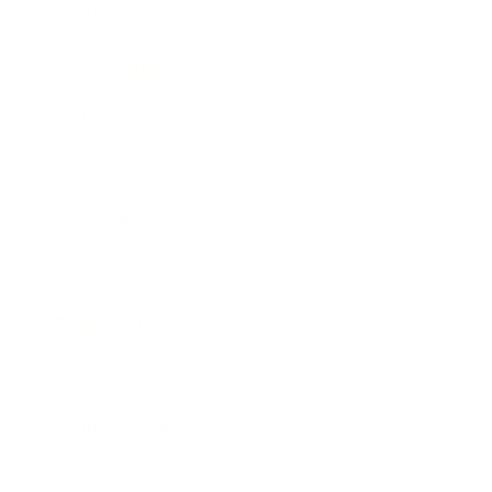
Health & Wellness
Relationships
Technology
Society
Entertainment
Business News
Expert Panel
Awards
Brainz Academy
Brainz Podcast