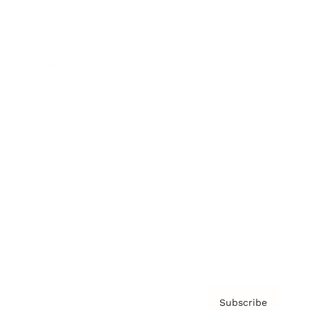
Brainz Academy
Brainz Podcast
Cover Archive
Advertise
Careers
About us
Contact
Privacy Policy & Terms
Subscribe