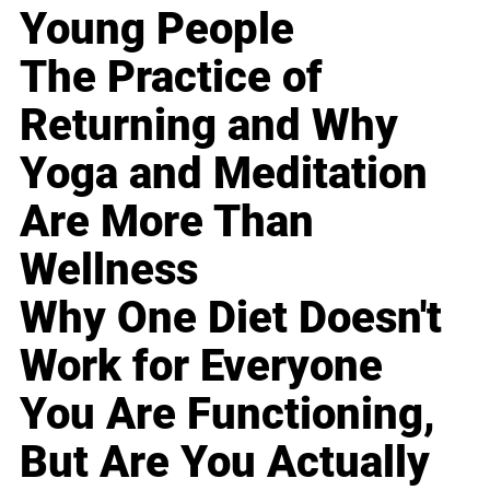
Young People
The Practice of
Returning and Why
Yoga and Meditation
Are More Than
Wellness
Why One Diet Doesn't
Work for Everyone
You Are Functioning,
But Are You Actually