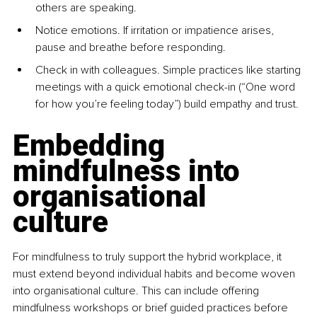
others are speaking.
Notice emotions. If irritation or impatience arises, 
pause and breathe before responding.
Check in with colleagues. Simple practices like starting 
meetings with a quick emotional check-in (“One word 
for how you’re feeling today”) build empathy and trust.
Embedding 
mindfulness into 
organisational 
culture
For mindfulness to truly support the hybrid workplace, it 
must extend beyond individual habits and become woven 
into organisational culture. This can include offering 
mindfulness workshops or brief guided practices before 