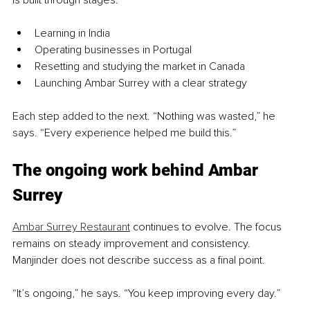
Learning in India
Operating businesses in Portugal
Resetting and studying the market in Canada
Launching Ambar Surrey with a clear strategy
Each step added to the next. “Nothing was wasted,” he 
says. “Every experience helped me build this.”
The ongoing work behind Ambar 
Surrey
Ambar Surrey Restaurant
 continues to evolve. The focus 
remains on steady improvement and consistency. 
Manjinder does not describe success as a final point.
“It’s ongoing,” he says. “You keep improving every day.”