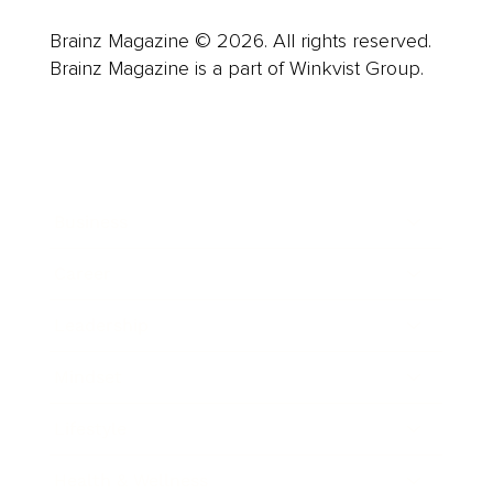
Brainz Magazine © 2026. All rights reserved.
Brainz Magazine is a part of Winkvist Group.
Business
Career
Leadership
Mindset
Lifestyle
Health & Wellness