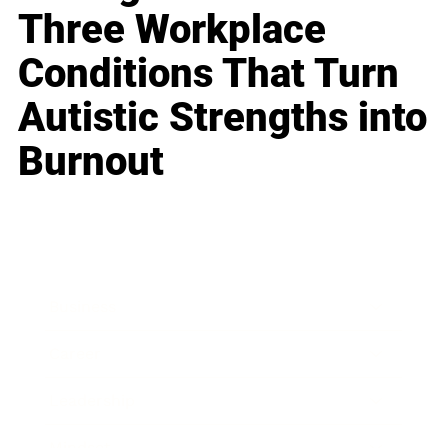
Three Workplace
Conditions That Turn
Autistic Strengths into
Burnout
Business
Career
Leadership
Mindset