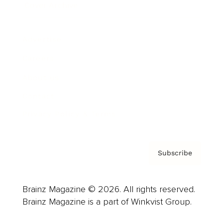
Cover Archive
Advertise
Careers
About us
Contact
Privacy Policy & Terms
Subscribe
Brainz Magazine © 2026. All rights reserved.
Brainz Magazine is a part of Winkvist Group.