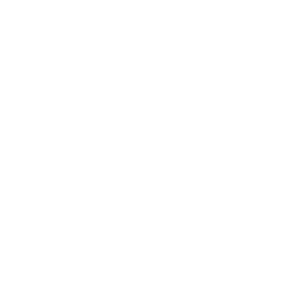
Relationships
Technology
Society
Entertainment
Business News
Expert Panel
Awards
Brainz Academy
Brainz Podcast