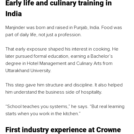
Early life and culinary training in 
India
Manjinder was born and raised in Punjab, India. Food was 
part of daily life, not just a profession.
That early exposure shaped his interest in cooking. He 
later pursued formal education, earning a Bachelor’s 
degree in Hotel Management and Culinary Arts from 
Uttarakhand University.
This step gave him structure and discipline. It also helped 
him understand the business side of hospitality.
“School teaches you systems,” he says. “But real learning 
starts when you work in the kitchen.”
First industry experience at Crowne 