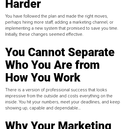
Harder
You have followed the plan and made the right moves,
perhaps hiring more staff, adding a marketing channel, or
implementing a new system that promised to save you time.
Initially, these changes seemed effective.
You Cannot Separate
Who You Are from
How You Work
There is a version of professional success that looks
impressive from the outside and costs everything on the
inside. You hit your numbers, meet your deadlines, and keep
showing up, capable and dependable...
Why Your Marketing