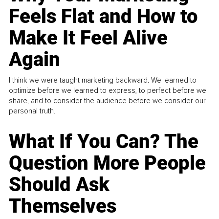
Feels Flat and How to
Make It Feel Alive
Again
I think we were taught marketing backward. We learned to
optimize before we learned to express, to perfect before we
share, and to consider the audience before we consider our
personal truth.
What If You Can? The
Question More People
Should Ask
Themselves