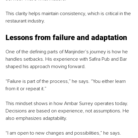
This clarity helps maintain consistency, which is critical in the 
restaurant industry.
Lessons from failure and adaptation
One of the defining parts of Manjinder’s journey is how he 
handles setbacks. His experience with Safira Pub and Bar 
shaped his approach moving forward.
“Failure is part of the process,” he says. “You either learn 
from it or repeat it.”
This mindset shows in how Ambar Surrey operates today. 
Decisions are based on experience, not assumptions. He 
also emphasizes adaptability.
“I am open to new changes and possibilities,” he says. 