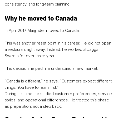
consistency, and long-term planning.
Why he moved to Canada
In April 2017, Manjinder moved to Canada.
This was another reset point in his career. He did not open 
a restaurant right away. Instead, he worked at Jagga 
Sweets for over three years.
This decision helped him understand a new market.
“Canada is different,” he says. “Customers expect different 
things. You have to learn first.”
During this time, he studied customer preferences, service 
styles, and operational differences. He treated this phase 
as preparation, not a step back.