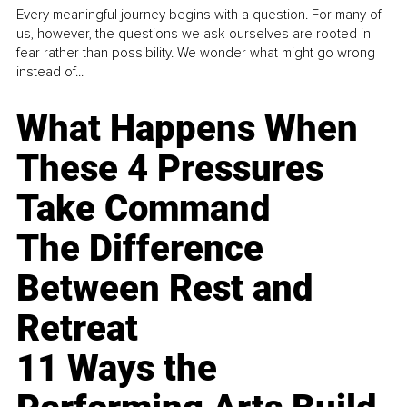
Every meaningful journey begins with a question. For many of
us, however, the questions we ask ourselves are rooted in
fear rather than possibility. We wonder what might go wrong
instead of...
What Happens When
These 4 Pressures
Take Command
The Difference
Between Rest and
Retreat
11 Ways the