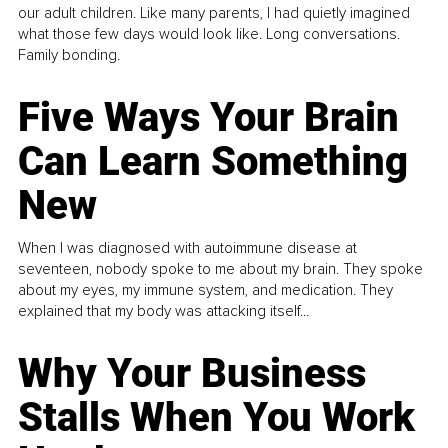
our adult children. Like many parents, I had quietly imagined
what those few days would look like. Long conversations.
Family bonding.
Five Ways Your Brain
Can Learn Something
New
When I was diagnosed with autoimmune disease at
seventeen, nobody spoke to me about my brain. They spoke
about my eyes, my immune system, and medication. They
explained that my body was attacking itself...
Why Your Business
Stalls When You Work