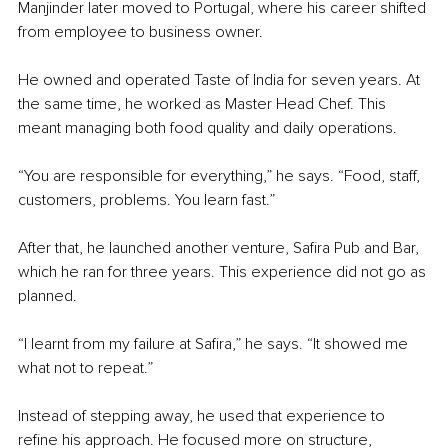
Manjinder later moved to Portugal, where his career shifted 
from employee to business owner.
He owned and operated Taste of India for seven years. At 
the same time, he worked as Master Head Chef. This 
meant managing both food quality and daily operations.
“You are responsible for everything,” he says. “Food, staff, 
customers, problems. You learn fast.”
After that, he launched another venture, Safira Pub and Bar, 
which he ran for three years. This experience did not go as 
planned.
“I learnt from my failure at Safira,” he says. “It showed me 
what not to repeat.”
Instead of stepping away, he used that experience to 
refine his approach. He focused more on structure, 