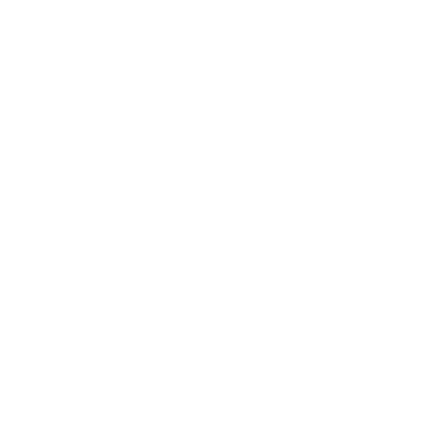
Lifestyle
Health & Wellness
Relationships
Technology
Society
Entertainment
Business News
Expert Panel
Awards