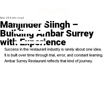
Mar 24
4 min read
Manjinder Siingh –
Building Ambar Surrey
with Experience
Success in the restaurant industry is rarely about one idea. 
It is built over time through trial, error, and constant learning. 
Ambar Surrey Restaurant reflects that kind of journey.