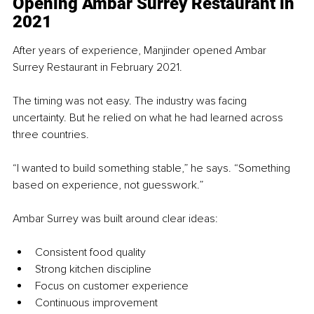
Opening Ambar Surrey Restaurant in 
2021
After years of experience, Manjinder opened Ambar 
Surrey Restaurant in February 2021.
The timing was not easy. The industry was facing 
uncertainty. But he relied on what he had learned across 
three countries.
“I wanted to build something stable,” he says. “Something 
based on experience, not guesswork.”
Ambar Surrey was built around clear ideas:
Consistent food quality
Strong kitchen discipline
Focus on customer experience
Continuous improvement