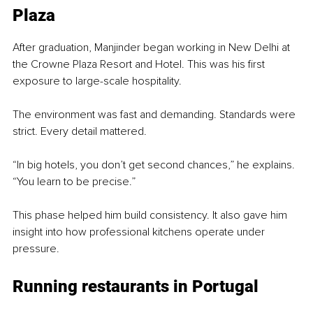
Plaza
After graduation, Manjinder began working in New Delhi at 
the Crowne Plaza Resort and Hotel. This was his first 
exposure to large-scale hospitality.
The environment was fast and demanding. Standards were 
strict. Every detail mattered.
“In big hotels, you don’t get second chances,” he explains. 
“You learn to be precise.”
This phase helped him build consistency. It also gave him 
insight into how professional kitchens operate under 
pressure.
Running restaurants in Portugal