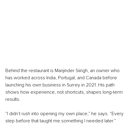
Behind the restaurant is Manjinder Siingh, an owner who 
has worked across India, Portugal, and Canada before 
launching his own business in Surrey in 2021. His path 
shows how experience, not shortcuts, shapes long-term 
results.
“I didn’t rush into opening my own place,” he says. “Every 
step before that taught me something I needed later.”