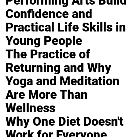
Performing Arts Build
Confidence and
Practical Life Skills in
Young People
The Practice of
Returning and Why
Yoga and Meditation
Are More Than
Wellness
Why One Diet Doesn't
Work for Everyone