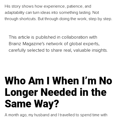
His story shows how experience, patience, and 
adaptability can turn ideas into something lasting. Not 
through shortcuts. But through doing the work, step by step.
This article is published in collaboration with
Brainz Magazine’s network of global experts,
carefully selected to share real, valuable insights.
Who Am I When I’m No
Longer Needed in the
Same Way?
A month ago, my husband and I travelled to spend time with