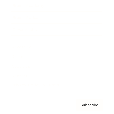
Brainz Academy
Brainz Podcast
Cover Archive
Advertise
Careers
About us
Contact
Privacy Policy & Terms
Subscribe