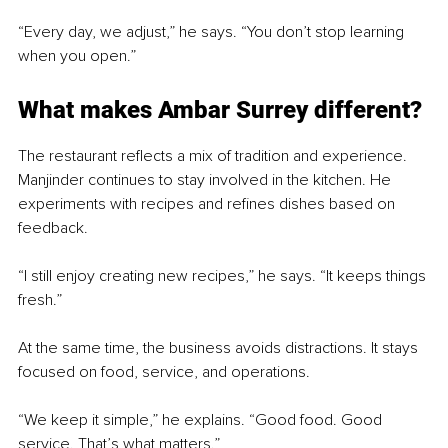
“Every day, we adjust,” he says. “You don’t stop learning 
when you open.”
What makes Ambar Surrey different?
The restaurant reflects a mix of tradition and experience. 
Manjinder continues to stay involved in the kitchen. He 
experiments with recipes and refines dishes based on 
feedback.
“I still enjoy creating new recipes,” he says. “It keeps things 
fresh.”
At the same time, the business avoids distractions. It stays 
focused on food, service, and operations.
“We keep it simple,” he explains. “Good food. Good 
service. That’s what matters.”