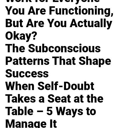
You Are Functioning,
But Are You Actually
Okay?
The Subconscious
Patterns That Shape
Success
When Self-Doubt
Takes a Seat at the
Table – 5 Ways to
Manage It