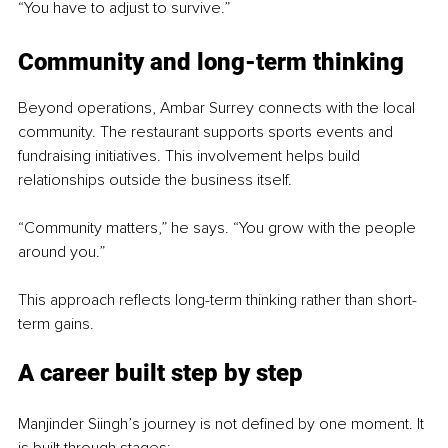
“You have to adjust to survive.”
Community and long-term thinking
Beyond operations, Ambar Surrey connects with the local 
community. The restaurant supports sports events and 
fundraising initiatives. This involvement helps build 
relationships outside the business itself.
“Community matters,” he says. “You grow with the people 
around you.”
This approach reflects long-term thinking rather than short-
term gains.
A career built step by step
Manjinder Siingh’s journey is not defined by one moment. It 
is built through stages: