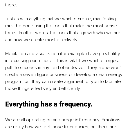
there. 
Just as with anything that we want to create, manifesting 
must be done using the tools that make the most sense 
for us. In other words: the tools that align with who we are 
and how we create most effectively. 
Meditation and visualization (for example) have great utility 
in focussing our mindset. This is vital if we want to forge a 
path to success in any field of endeavor. They alone won’t 
create a seven-figure business or develop a clean energy 
program, but they can create alignment for you to facilitate 
those things effectively and efficiently. 
Everything has a frequency.
We are all operating on an energetic frequency. Emotions 
are really how we feel those frequencies, but there are 