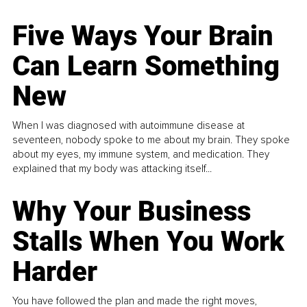
Five Ways Your Brain
Can Learn Something
New
When I was diagnosed with autoimmune disease at
seventeen, nobody spoke to me about my brain. They spoke
about my eyes, my immune system, and medication. They
explained that my body was attacking itself...
Why Your Business
Stalls When You Work
Harder
You have followed the plan and made the right moves,