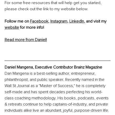
For some free resources that will help get you started, 
please check out the link to my website below.
Follow me on 
Facebook
, 
Instagram
, 
LinkedIn
,
 and visit my 
website
 for more info!
Read more from Daniel!
Daniel Mangena, Executive Contributor Brainz Magazine
Dan Mangena is a best-selling author, entrepreneur, 
philanthropist, and public speaker. Recently named in the 
Wall St Journal as a "Master of Success," he is completely 
self-made and has spent decades perfecting his world-
class coaching methodology. His books, podcasts, events 
& retreats continue to help captains-of-industry, and private 
individuals alike live an abundant, joyful, purpose-driven life. 