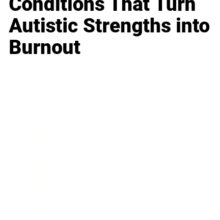
Conditions That Turn
Autistic Strengths into
Burnout
Business
Career
Leadership
Mindset
Lifestyle