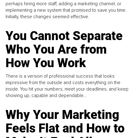
perhaps hiring more staff, adding a marketing channel, or
implementing a new system that promised to save you time.
Initially, these changes seemed effective.
You Cannot Separate
Who You Are from
How You Work
There is a version of professional success that looks
impressive from the outside and costs everything on the
inside. You hit your numbers, meet your deadlines, and keep
showing up, capable and dependable...
Why Your Marketing
Feels Flat and How to