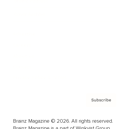
Brainz Podcast
Cover Archive
Advertise
Careers
About us
Contact
Privacy Policy & Terms
Subscribe
Brainz Magazine © 2026. All rights reserved.
Brainz Magazine is a part of Winkvist Group.