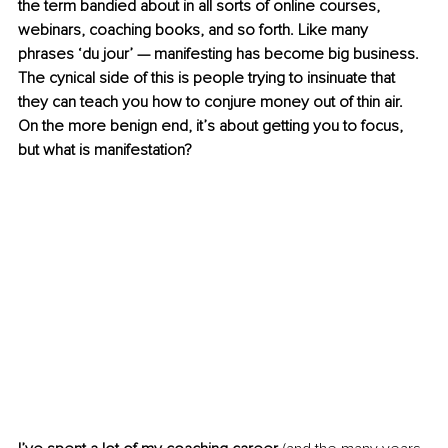
the term bandied about in all sorts of online courses, 
webinars, coaching books, and so forth. Like many 
phrases ‘du jour’ — manifesting has become big business. 
The cynical side of this is people trying to insinuate that 
they can teach you how to conjure money out of thin air. 
On the more benign end, it’s about getting you to focus, 
but what is manifestation?