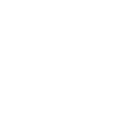
Technology
Society
Entertainment
Business News
Expert Panel
Awards
Brainz Academy
Brainz Podcast
Cover Archive