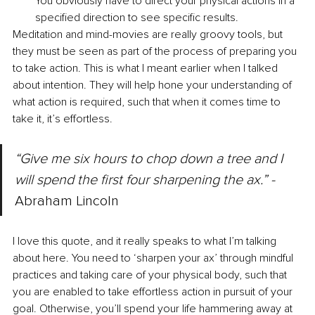
You obviously have to direct your physical actions in a 
specified direction to see specific results. 
Meditation and mind-movies are really groovy tools, but 
they must be seen as part of the process of preparing you 
to take action. This is what I meant earlier when I talked 
about intention. They will help hone your understanding of 
what action is required, such that when it comes time to 
take it, it’s effortless. 
“Give me six hours to chop down a tree and I 
will spend the first four sharpening the ax.” -
Abraham Lincoln 
I love this quote, and it really speaks to what I’m talking 
about here. You need to ‘sharpen your ax’ through mindful 
practices and taking care of your physical body, such that 
you are enabled to take effortless action in pursuit of your 
goal. Otherwise, you’ll spend your life hammering away at 