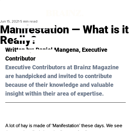
Jun 15, 2021
5 min read
Manifestation — What is it
Really?
Written by: Daniel Mangena, Executive 
Contributor 
Executive Contributors at Brainz Magazine 
are handpicked and invited to contribute 
because of their knowledge and valuable 
insight within their area of expertise.
A lot of hay is made of ‘Manifestation’ these days. We see 