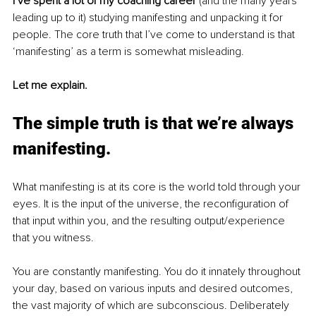
I’ve spent a lot of my coaching career
 (and the many years 
leading up to it) studying manifesting and unpacking it for 
people. The core truth that I’ve come to understand is that 
‘manifesting’ as a term is somewhat misleading. 
Let me explain. 
The simple truth is that we’re always 
manifesting.
What manifesting is at its core is the world told through your 
eyes. It is the input of the universe, the reconfiguration of 
that input within you, and the resulting output/experience 
that you witness. 
You are constantly manifesting. You do it innately throughout 
your day, based on various inputs and desired outcomes, 
the vast majority of which are subconscious. Deliberately 