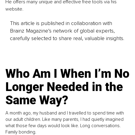
He offers many unique and effective free tools via his 
website.
This article is published in collaboration with
Brainz Magazine’s network of global experts,
carefully selected to share real, valuable insights.
Who Am I When I’m No
Longer Needed in the
Same Way?
A month ago, my husband and I travelled to spend time with
our adult children. Like many parents, I had quietly imagined
what those few days would look like. Long conversations.
Family bonding.