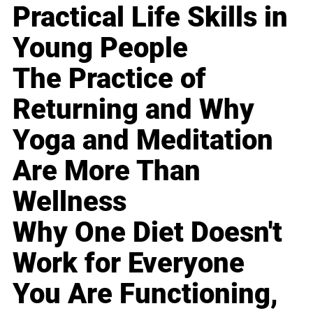
Practical Life Skills in
Young People
The Practice of
Returning and Why
Yoga and Meditation
Are More Than
Wellness
Why One Diet Doesn't
Work for Everyone
You Are Functioning,