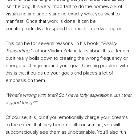
isn’t helping. It is very important to do the homework of 
visualizing and understanding exactly what you want to 
manifest. Once that work is done, it can be 
counterproductive to spend too much time dwelling on it. 
This can be for several reasons. In his book, “
Reality 
Transurfing,” 
author Vladim Zeland talks about this at length, 
but it really boils down to creating the wrong frequency or 
energetic charge around your goal. One big problem with 
this is that it builds up your goals and places a lot of 
emphasis on them. 
“What’s wrong with that? So I have lofty aspirations, isn’t that 
a good thing?!” 
Of course, it is, but if you emotionally charge your dreams 
to the extent that they become all-consuming, you will 
subconsciously see them as unobtainable. You’ll also run 