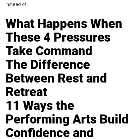
instead of...
What Happens When
These 4 Pressures
Take Command
The Difference
Between Rest and
Retreat
11 Ways the
Performing Arts Build
Confidence and