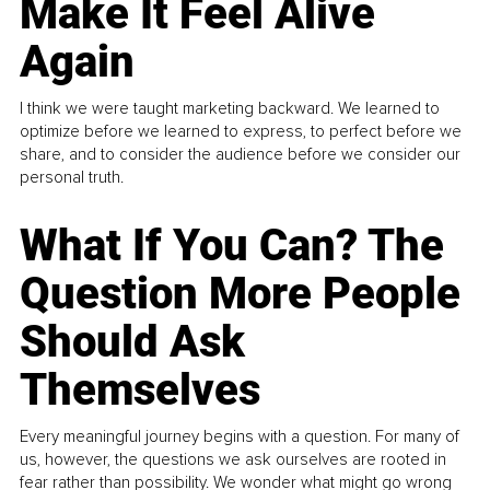
Make It Feel Alive
Again
I think we were taught marketing backward. We learned to
optimize before we learned to express, to perfect before we
share, and to consider the audience before we consider our
personal truth.
What If You Can? The
Question More People
Should Ask
Themselves
Every meaningful journey begins with a question. For many of
us, however, the questions we ask ourselves are rooted in
fear rather than possibility. We wonder what might go wrong