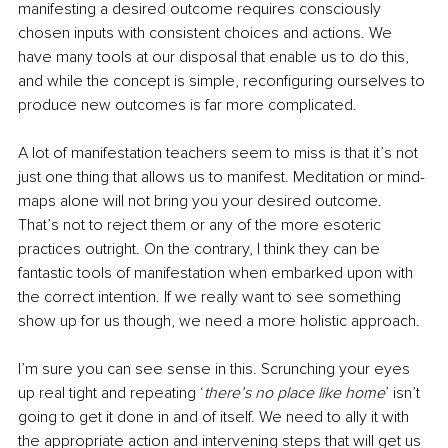
manifesting a desired outcome requires consciously 
chosen inputs with consistent choices and actions. We 
have many tools at our disposal that enable us to do this, 
and while the concept is simple, reconfiguring ourselves to 
produce new outcomes is far more complicated. 
A lot of manifestation teachers seem to miss is that it’s not 
just one thing that allows us to manifest. Meditation or mind-
maps alone will not bring you your desired outcome. 
That’s not to reject them or any of the more esoteric 
practices outright. On the contrary, I think they can be 
fantastic tools of manifestation when embarked upon with 
the correct intention. If we really want to see something 
show up for us though, we need a more holistic approach. 
I’m sure you can see sense in this. Scrunching your eyes 
up real tight and repeating ‘
there’s no place like home
’ isn’t 
going to get it done in and of itself. We need to ally it with 
the appropriate action and intervening steps that will get us 