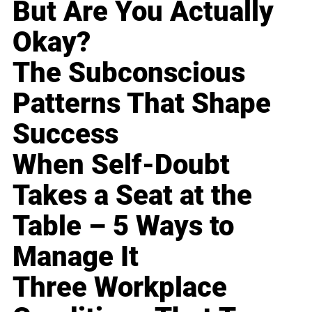
But Are You Actually
Okay?
The Subconscious
Patterns That Shape
Success
When Self-Doubt
Takes a Seat at the
Table – 5 Ways to
Manage It
Three Workplace