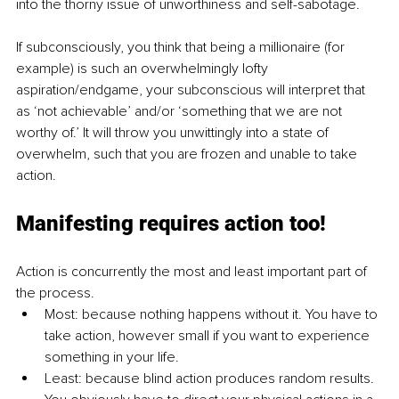
into the thorny issue of unworthiness and self-sabotage. 
If subconsciously, you think that being a millionaire (for 
example) is such an overwhelmingly lofty 
aspiration/endgame, your subconscious will interpret that 
as ‘not achievable’ and/or ‘something that we are not 
worthy of.’ It will throw you unwittingly into a state of 
overwhelm, such that you are frozen and unable to take 
action. 
Manifesting requires action too!
Action is concurrently the most and least important part of 
the process.
Most: because nothing happens without it. You have to 
take action, however small if you want to experience 
something in your life. 
Least: because blind action produces random results. 