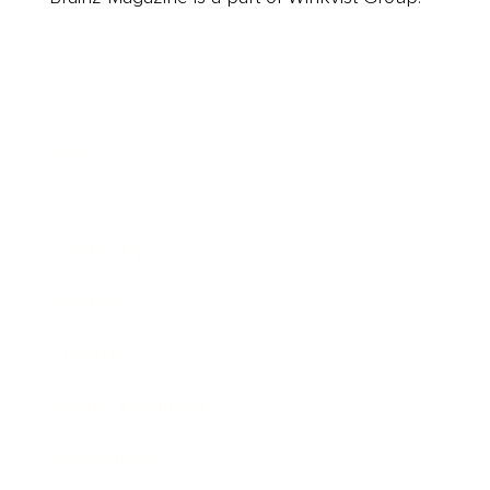
Business
Career
Leadership
Mindset
Lifestyle
Health & Wellness
Relationships