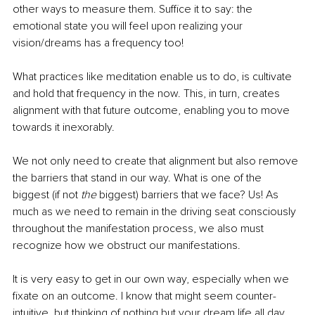
other ways to measure them. Suffice it to say: the 
emotional state you will feel upon realizing your 
vision/dreams has a frequency too!
What practices like meditation enable us to do, is cultivate 
and hold that frequency in the now. This, in turn, creates 
alignment with that future outcome, enabling you to move 
towards it inexorably. 
We not only need to create that alignment but also remove 
the barriers that stand in our way. What is one of the 
biggest (if not 
the
 biggest) barriers that we face? Us! As 
much as we need to remain in the driving seat consciously 
throughout the manifestation process, we also must 
recognize how we obstruct our manifestations. 
It is very easy to get in our own way, especially when we 
fixate on an outcome. I know that might seem counter-
intuitive, but thinking of nothing but your dream life all day 