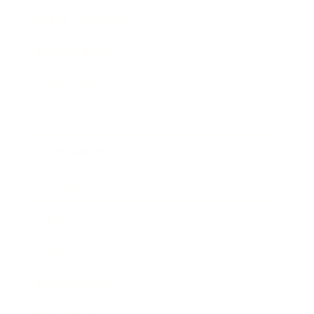
Health & Wellness
Relationships
Technology
Society
Entertainment
Business News
Expert Panel
Awards
Brainz Academy