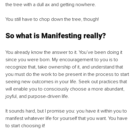
the tree with a dull ax and getting nowhere. 
You still have to chop down the tree, though!
So what is Manifesting really?
You already know the answer to it. You’ve been doing it 
since you were born. My encouragement to you is to 
recognize that, take ownership of it, and understand that 
you must do the work to be present in the process to start 
seeing new outcomes in your life. Seek out practices that 
will enable you to consciously choose a more abundant, 
joyful, and purpose-driven life. 
It sounds hard, but I promise you: you have it within you to 
manifest whatever life for yourself that you want. You have 
to start choosing it!