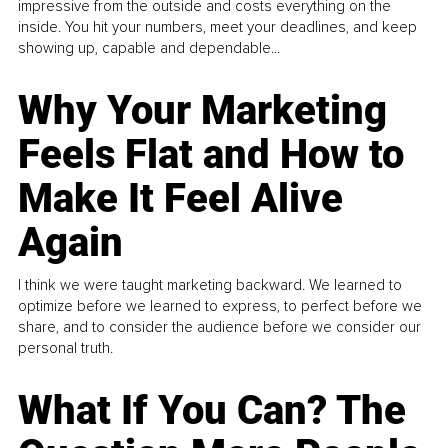
impressive from the outside and costs everything on the
inside. You hit your numbers, meet your deadlines, and keep
showing up, capable and dependable...
Why Your Marketing
Feels Flat and How to
Make It Feel Alive
Again
I think we were taught marketing backward. We learned to
optimize before we learned to express, to perfect before we
share, and to consider the audience before we consider our
personal truth.
What If You Can? The