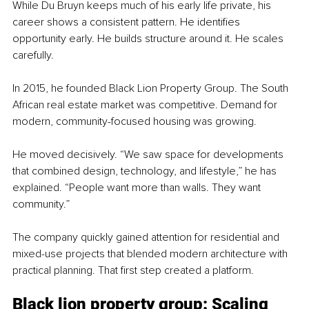
While Du Bruyn keeps much of his early life private, his 
career shows a consistent pattern. He identifies 
opportunity early. He builds structure around it. He scales 
carefully.
In 2015, he founded Black Lion Property Group. The South 
African real estate market was competitive. Demand for 
modern, community-focused housing was growing.
He moved decisively. “We saw space for developments 
that combined design, technology, and lifestyle,” he has 
explained. “People want more than walls. They want 
community.”
The company quickly gained attention for residential and 
mixed-use projects that blended modern architecture with 
practical planning. That first step created a platform.
Black lion property group: Scaling 