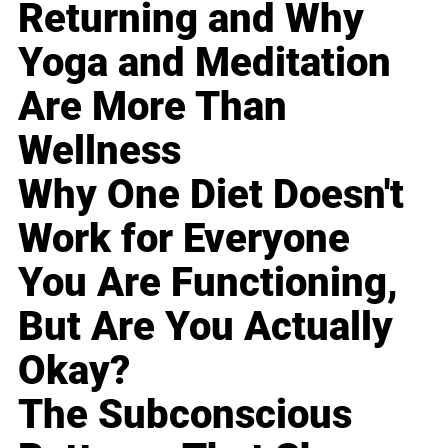
Returning and Why
Yoga and Meditation
Are More Than
Wellness
Why One Diet Doesn't
Work for Everyone
You Are Functioning,
But Are You Actually
Okay?
The Subconscious