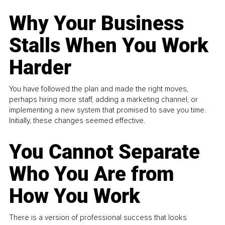
Why Your Business
Stalls When You Work
Harder
You have followed the plan and made the right moves,
perhaps hiring more staff, adding a marketing channel, or
implementing a new system that promised to save you time.
Initially, these changes seemed effective.
You Cannot Separate
Who You Are from
How You Work
There is a version of professional success that looks