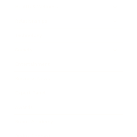
Health & Wellness
Relationships
Technology
Society
Entertainment
Business News
Expert Panel
Awards
Brainz Academy
Brainz Podcast