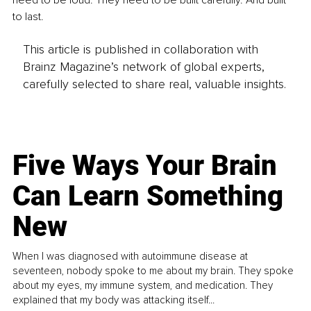
need to be loud. They need to be built carefully. And built 
to last.
This article is published in collaboration with
Brainz Magazine’s network of global experts,
carefully selected to share real, valuable insights.
Five Ways Your Brain
Can Learn Something
New
When I was diagnosed with autoimmune disease at
seventeen, nobody spoke to me about my brain. They spoke
about my eyes, my immune system, and medication. They
explained that my body was attacking itself...