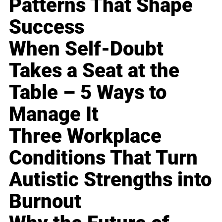
Patterns That Shape
Success
When Self-Doubt
Takes a Seat at the
Table – 5 Ways to
Manage It
Three Workplace
Conditions That Turn
Autistic Strengths into
Burnout