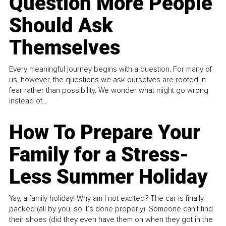
Question More People
Should Ask
Themselves
Every meaningful journey begins with a question. For many of
us, however, the questions we ask ourselves are rooted in
fear rather than possibility. We wonder what might go wrong
instead of...
How To Prepare Your
Family for a Stress-
Less Summer Holiday
Yay, a family holiday! Why am I not excited? The car is finally
packed (all by you, so it’s done properly). Someone can't find
their shoes (did they even have them on when they got in the