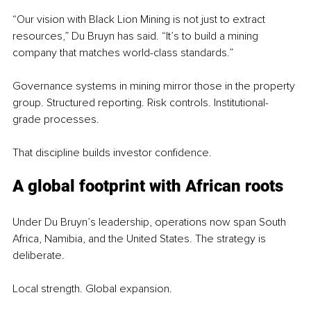
“Our vision with Black Lion Mining is not just to extract 
resources,” Du Bruyn has said. “It’s to build a mining 
company that matches world-class standards.”
Governance systems in mining mirror those in the property 
group. Structured reporting. Risk controls. Institutional-
grade processes.
That discipline builds investor confidence.
A global footprint 
with African roots
Under Du Bruyn’s leadership, operations now span South 
Africa, Namibia, and the United States. The strategy is 
deliberate.
Local strength. Global expansion.