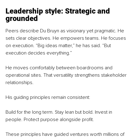
Leadership style: Strategic and 
grounded
Peers describe Du Bruyn as visionary yet pragmatic. He 
sets clear objectives. He empowers teams. He focuses 
on execution. “Big ideas matter,” he has said. “But 
execution decides everything.”
He moves comfortably between boardrooms and 
operational sites. That versatility strengthens stakeholder 
relationships.
His guiding principles remain consistent:
Build for the long term. Stay lean but bold. Invest in 
people. Protect purpose alongside profit.
These principles have guided ventures worth millions of 