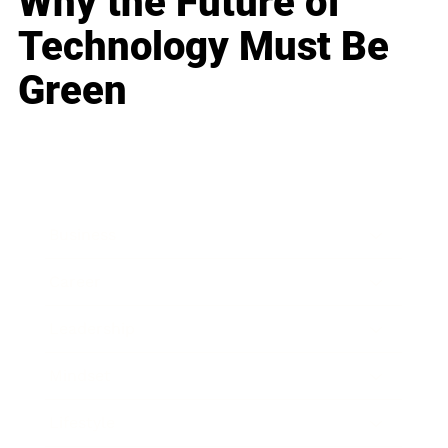
Why the Future of
Technology Must Be
Green
Business
Career
Leadership
Mindset
Lifestyle