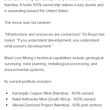
Namibia. It holds 100% ownership stakes in key assets and 
is expanding toward the United States.
The move was not random.
“Infrastructure and resources are connected,” Du Bruyn has 
noted. “If you understand development, you understand 
what powers development.”
Black Lion Mining’s technical capabilities include geological 
surveying, mine planning, metallurgical processing, and 
environmental systems.
Its current portfolio includes:
Kamanjab Copper Mine (Namibia) - 100% owned. 
Natal Anthracite Mine (South Africa) - 100% owned. 
Alluvial Diamond Project (Namibia) - 60% joint venture.