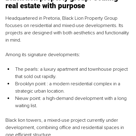
real estate with purpose
Headquartered in Pretoria, Black Lion Property Group 
focuses on residential and mixed-use developments. Its 
projects are designed with both aesthetics and functionality 
in mind.
Among its signature developments:
The pearls: a luxury apartment and townhouse project 
that sold out rapidly.
Brooklyn point : a modern residential complex in a 
strategic urban location.
Nieuw point: a high-demand development with a long 
waiting list.
Black lion to
wers, a mixed-use project currently under 
development, combining office and residential spaces in 
one efficient structure.