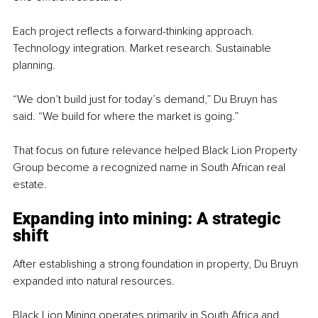
Each project reflects a forward-thinking approach. 
Technology integration. Market research. Sustainable 
planning.
“We don’t build just for today’s demand,” Du Bruyn has 
said. “We build for where the market is going.”
That focus on future relevance helped Black Lion Property 
Group become a recognized name in South African real 
estate.
Expanding into mining: A strategic 
shift
After establishing a strong foundation in property, Du Bruyn 
expanded into natural resources.
Black Lion Mining operates primarily in South Africa and 