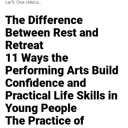
car?). One child is...
The Difference
Between Rest and
Retreat
11 Ways the
Performing Arts Build
Confidence and
Practical Life Skills in
Young People
The Practice of