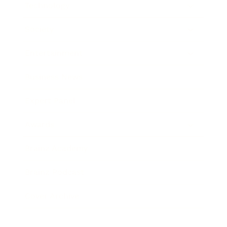
Technology
Society
Entertainment
Business News
Expert Panel
Awards
Brainz Academy
Brainz Podcast
Cover Archive