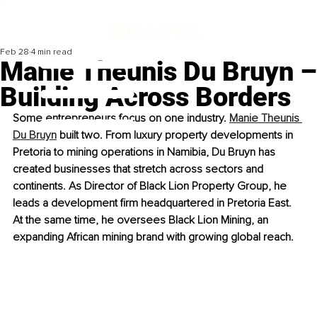
Feb 28
4 min read
Manie Theunis Du Bruyn –
Building Across Borders
Some entrepreneurs focus on one industry. 
Manie Theunis 
Du Bruyn
 built two. From luxury property developments in 
Pretoria to mining operations in Namibia, Du Bruyn has 
created businesses that stretch across sectors and 
continents. As Director of Black Lion Property Group, he 
leads a development firm headquartered in Pretoria East. 
At the same time, he oversees Black Lion Mining, an 
expanding African mining brand with growing global reach.