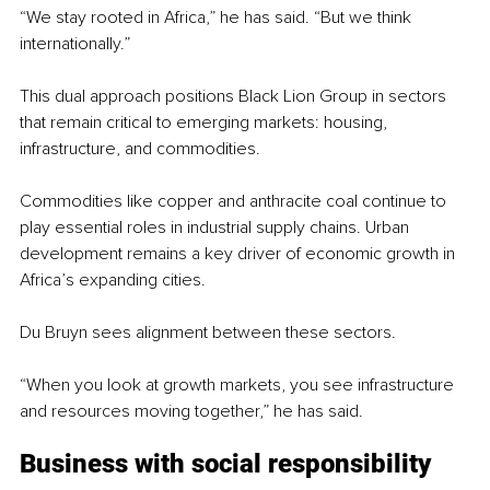
“We stay rooted in Africa,” he has said. “But we think 
internationally.”
This dual approach positions Black Lion Group in sectors 
that remain critical to emerging markets: housing, 
infrastructure, and commodities.
Commodities like copper and anthracite coal continue to 
play essential roles in industrial supply chains. Urban 
development remains a key driver of economic growth in 
Africa’s expanding cities.
Du Bruyn sees alignment between these sectors.
“When you look at growth markets, you see infrastructure 
and resources moving together,” he has said.
Business with social responsibility