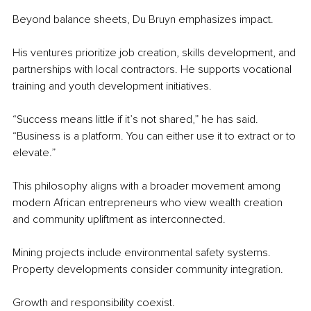
Beyond balance sheets, Du Bruyn emphasizes impact.
His ventures prioritize job creation, skills development, and 
partnerships with local contractors. He supports vocational 
training and youth development initiatives.
“Success means little if it’s not shared,” he has said. 
“Business is a platform. You can either use it to extract or to 
elevate.”
This philosophy aligns with a broader movement among 
modern African entrepreneurs who view wealth creation 
and community upliftment as interconnected.
Mining projects include environmental safety systems. 
Property developments consider community integration.
Growth and responsibility coexist.