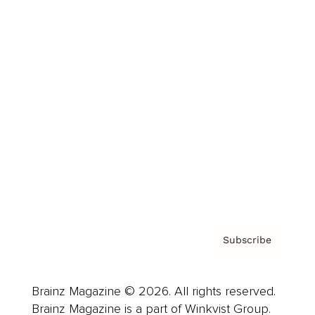
Cover Archive
Advertise
Careers
About us
Contact
Privacy Policy & Terms
Subscribe
Brainz Magazine © 2026. All rights reserved.
Brainz Magazine is a part of Winkvist Group.