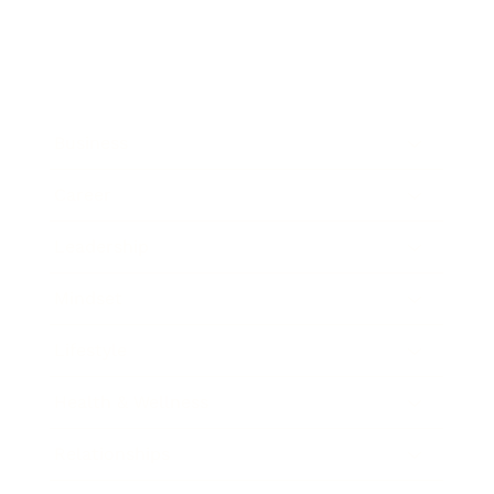
Business
Career
Leadership
Mindset
Lifestyle
Health & Wellness
Relationships