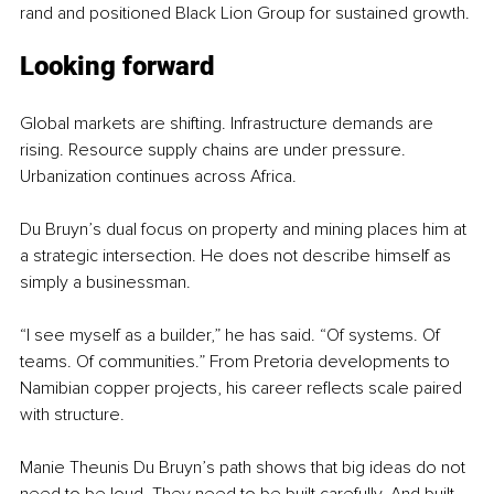
rand and positioned Black Lion Group for sustained growth.
Looking forward
Global markets are shifting. Infrastructure demands are 
rising. Resource supply chains are under pressure. 
Urbanization continues across Africa.
Du Bruyn’s dual focus on property and mining places him at 
a strategic intersection. He does not describe himself as 
simply a businessman.
“I see myself as a builder,” he has said. “Of systems. Of 
teams. Of communities.” From Pretoria developments to 
Namibian copper projects, his career reflects scale paired 
with structure.
Manie Theunis Du Bruyn’s path shows that big ideas do not 