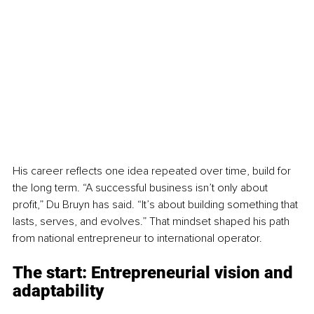
His career reflects one idea repeated over time, build for 
the long term. “A successful business isn’t only about 
profit,” Du Bruyn has said. “It’s about building something that 
lasts, serves, and evolves.” That mindset shaped his path 
from national entrepreneur to international operator.
The start: 
Entrepreneurial vision and 
adaptability