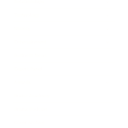
Relationships
Technology
Society
Entertainment
Business News
Expert Panel
Awards
Brainz Academy
Brainz Podcast
Cover Archive