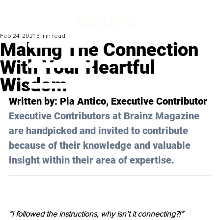
Feb 24, 2021
3 min read
Making The Connection
With Your Heartful
Wisdom
Written by: Pia Antico, Executive Contributor 
Executive Contributors at Brainz Magazine 
are handpicked and invited to contribute 
because of their knowledge and valuable 
insight within their area of expertise.
“I followed the instructions, why isn’t it connecting?!”