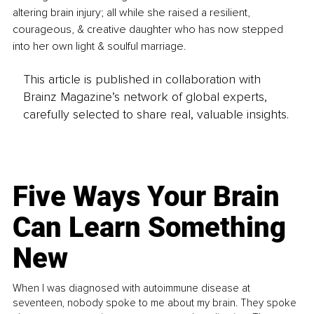
altering brain injury; all while she raised a resilient, 
courageous, & creative daughter who has now stepped 
into her own light & soulful marriage. 
This article is published in collaboration with
Brainz Magazine’s network of global experts,
carefully selected to share real, valuable insights.
Five Ways Your Brain
Can Learn Something
New
When I was diagnosed with autoimmune disease at
seventeen, nobody spoke to me about my brain. They spoke