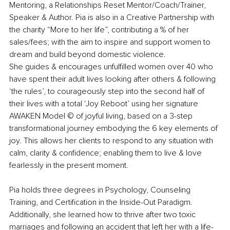
Mentoring, a Relationships Reset Mentor/Coach/Trainer, 
Speaker & Author. Pia is also in a Creative Partnership with 
the charity “More to her life”, contributing a % of her 
sales/fees; with the aim to inspire and support women to 
dream and build beyond domestic violence.
She guides & encourages unfulfilled women over 40 who 
have spent their adult lives looking after others & following 
‘the rules’, to courageously step into the second half of 
their lives with a total ‘Joy Reboot’ using her signature 
AWAKEN Model © of joyful living, based on a 3-step 
transformational journey embodying the 6 key elements of 
joy. This allows her clients to respond to any situation with 
calm, clarity & confidence; enabling them to live & love 
fearlessly in the present moment. 
Pia holds three degrees in Psychology, Counseling 
Training, and Certification in the Inside-Out Paradigm. 
Additionally, she learned how to thrive after two toxic 
marriages and following an accident that left her with a life-