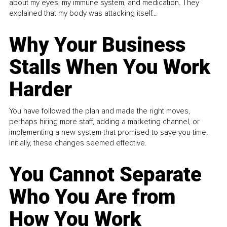
about my eyes, my immune system, and medication. They
explained that my body was attacking itself...
Why Your Business
Stalls When You Work
Harder
You have followed the plan and made the right moves,
perhaps hiring more staff, adding a marketing channel, or
implementing a new system that promised to save you time.
Initially, these changes seemed effective.
You Cannot Separate
Who You Are from
How You Work