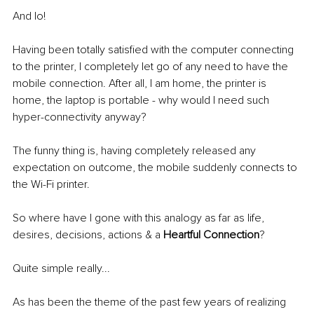
And lo!
Having been totally satisfied with the computer connecting 
to the printer, I completely let go of any need to have the 
mobile connection. After all, I am home, the printer is 
home, the laptop is portable - why would I need such 
hyper-connectivity anyway?
The funny thing is, having completely released any 
expectation on outcome, the mobile suddenly connects to 
the Wi-Fi printer.
So where have I gone with this analogy as far as life, 
desires, decisions, actions & a 
Heartful Connection
?
Quite simple really...
As has been the theme of the past few years of realizing 