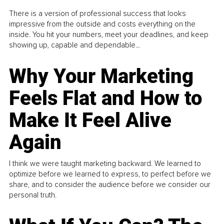
There is a version of professional success that looks
impressive from the outside and costs everything on the
inside. You hit your numbers, meet your deadlines, and keep
showing up, capable and dependable...
Why Your Marketing
Feels Flat and How to
Make It Feel Alive
Again
I think we were taught marketing backward. We learned to
optimize before we learned to express, to perfect before we
share, and to consider the audience before we consider our
personal truth.