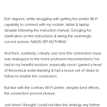
But I digress, while struggling with getting the printer Wi-Fi 
capability to connect with my mobile, tablet & laptop 
despite following the instruction manual; Googling for 
clarification on the instructions & taking the seemingly 
correct actions; NADA! ZIP! NOTHING!
And then, suddenly, I clearly saw how this connection issue 
was analogous to the more profound misconnections I've 
had to my heartful wisdom; especially once I gained a level 
of theoretical understanding & had a loose set of steps to 
follow to enable the connection.
But like with the contrary Wi-Fi printer, despite best efforts, 
the connection proved elusive.
Just when I thought I could not take this analogy any further 