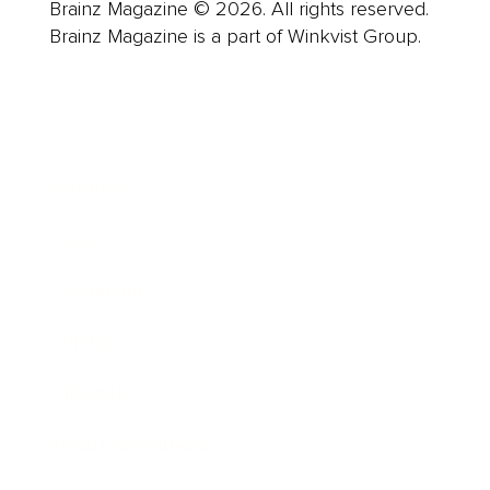
Brainz Magazine © 2026. All rights reserved.
Brainz Magazine is a part of Winkvist Group.
Business
Career
Leadership
Mindset
Lifestyle
Health & Wellness