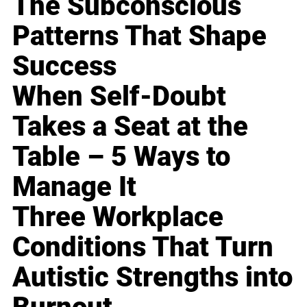
The Subconscious
Patterns That Shape
Success
When Self-Doubt
Takes a Seat at the
Table – 5 Ways to
Manage It
Three Workplace
Conditions That Turn
Autistic Strengths into