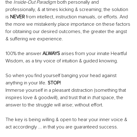
the 
Inside-Out Paradigm 
both personally and 
professionally, & at times kicking & screaming; the solution 
is 
NEVER 
from intellect, instruction manuals, or efforts. And 
the more we mistakenly place importance on these factors 
for obtaining our desired outcomes, the greater the angst 
& suffering we experience.
100% the answer 
ALWAYS
 arises from your innate Heartful 
Wisdom, as a tiny voice of intuition & guided knowing.
So when you find yourself banging your head against 
anything in your life. 
STOP!
Immerse yourself in a pleasant distraction (something that 
inspires love & goodwill), and trust that in 
that
 space, the 
answer to the struggle will arise; without effort.
The key is being willing & open to hear your inner voice & 
act accordingly ... in that you are guaranteed success.