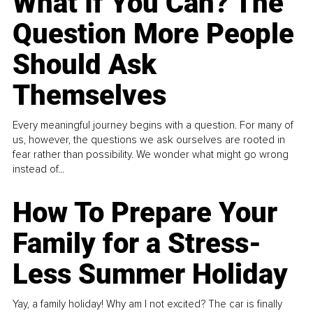
What If You Can? The
Question More People
Should Ask
Themselves
Every meaningful journey begins with a question. For many of
us, however, the questions we ask ourselves are rooted in
fear rather than possibility. We wonder what might go wrong
instead of...
How To Prepare Your
Family for a Stress-
Less Summer Holiday
Yay, a family holiday! Why am I not excited? The car is finally