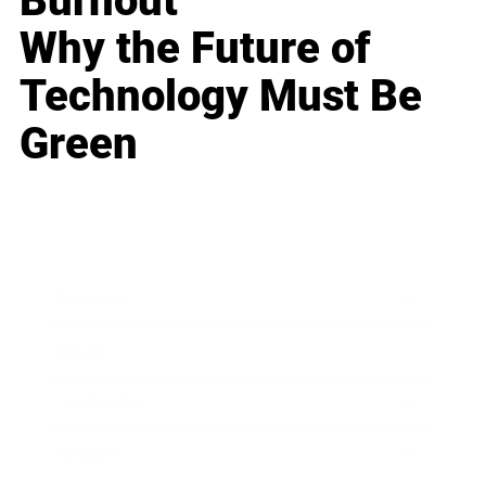
Burnout
Why the Future of
Technology Must Be
Green
Business
Career
Leadership
Mindset