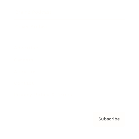
Brainz Podcast
Cover Archive
Advertise
Careers
About us
Contact
Privacy Policy & Terms
Subscribe