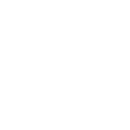
Lifestyle
Health & Wellness
Relationships
Technology
Society
Entertainment
Business News
Expert Panel
Awards
Brainz Academy