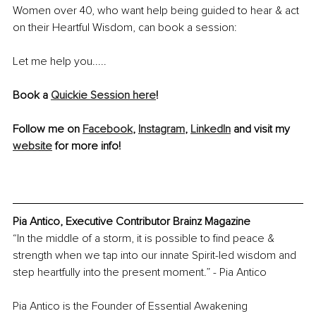
Women over 40, who want help being guided to hear & act 
on their Heartful Wisdom, can book a session:
Let me help you.....
Book a 
Quickie Session here
!
Follow me on 
Facebook
, 
Instagram
, 
LinkedIn
 and visit my 
website
 for more info!
Pia Antico, Executive Contributor Brainz Magazine
“In the middle of a storm, it is possible to find peace & 
strength when we tap into our innate Spirit-led wisdom and 
step heartfully into the present moment.” - Pia Antico
Pia Antico is the Founder of Essential Awakening 