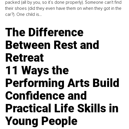
packed (all by you, so it’s done properly). Someone can't find
their shoes (did they even have them on when they got in the
car?). One child is...
The Difference
Between Rest and
Retreat
11 Ways the
Performing Arts Build
Confidence and
Practical Life Skills in
Young People