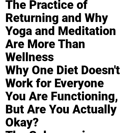
The Practice of
Returning and Why
Yoga and Meditation
Are More Than
Wellness
Why One Diet Doesn't
Work for Everyone
You Are Functioning,
But Are You Actually
Okay?