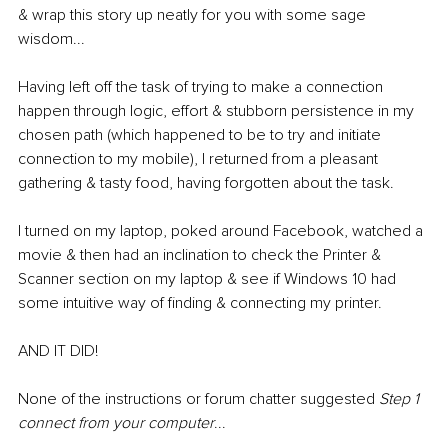
& wrap this story up neatly for you with some sage 
wisdom...
Having left off the task of trying to make a connection 
happen through logic, effort & stubborn persistence in my 
chosen path (which happened to be to try and initiate 
connection to my mobile), I returned from a pleasant 
gathering & tasty food, having forgotten about the task.
I turned on my laptop, poked around Facebook, watched a 
movie & then had an inclination to check the Printer & 
Scanner section on my laptop & see if Windows 10 had 
some intuitive way of finding & connecting my printer.
AND IT DID!
None of the instructions or forum chatter suggested 
Step 1 
connect from your computer
...