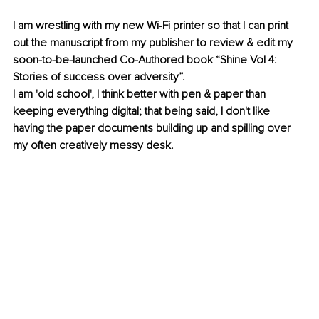
I am wrestling with my new Wi-Fi printer so that I can print 
out the manuscript from my publisher to review & edit my 
soon-to-be-launched Co-Authored book “Shine Vol 4: 
Stories of success over adversity”.
I am 'old school', I think better with pen & paper than 
keeping everything digital; that being said, I don't like 
having the paper documents building up and spilling over 
my often creatively messy desk. 