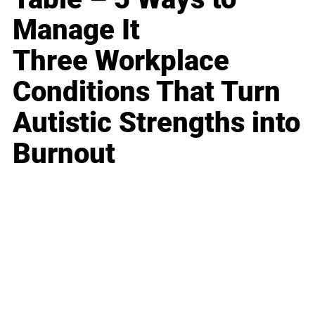
Manage It
Three Workplace
Conditions That Turn
Autistic Strengths into
Burnout
Business
Career