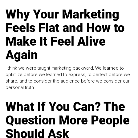
Why Your Marketing
Feels Flat and How to
Make It Feel Alive
Again
I think we were taught marketing backward. We learned to
optimize before we learned to express, to perfect before we
share, and to consider the audience before we consider our
personal truth.
What If You Can? The
Question More People
Should Ask