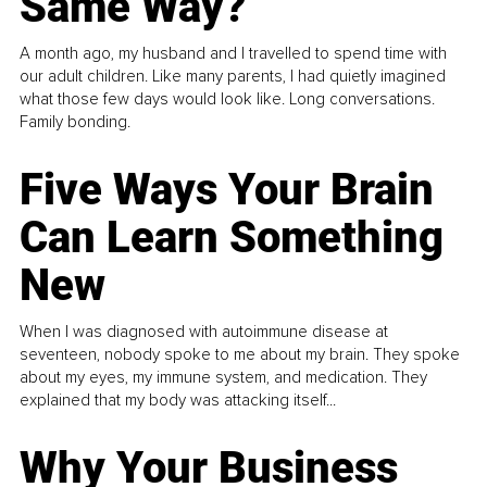
Same Way?
A month ago, my husband and I travelled to spend time with
our adult children. Like many parents, I had quietly imagined
what those few days would look like. Long conversations.
Family bonding.
Five Ways Your Brain
Can Learn Something
New
When I was diagnosed with autoimmune disease at
seventeen, nobody spoke to me about my brain. They spoke
about my eyes, my immune system, and medication. They
explained that my body was attacking itself...
Why Your Business