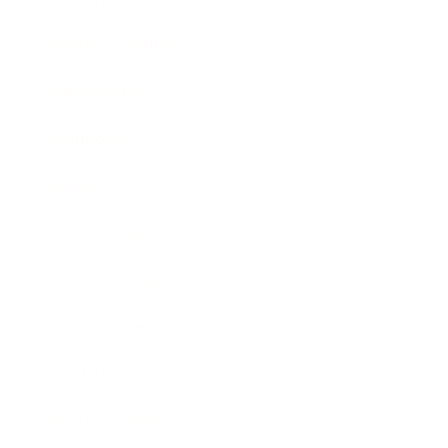
Health & Wellness
Relationships
Technology
Society
Entertainment
Business News
Expert Panel
Awards
Brainz Academy