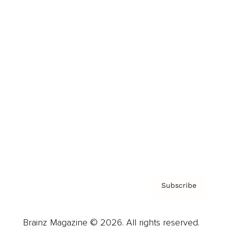
Brainz Podcast
Cover Archive
Advertise
Careers
About us
Contact
Privacy Policy & Terms
Subscribe
Brainz Magazine © 2026. All rights reserved.