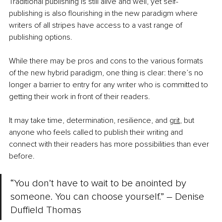
Traditional publishing is still alive and well, yet self-
publishing is also flourishing in the new paradigm where 
writers of all stripes have access to a vast range of 
publishing options.
While there may be pros and cons to the various formats 
of the new hybrid paradigm, one thing is clear: there’s no 
longer a barrier to entry for any writer who is committed to 
getting their work in front of their readers.
It may take time, determination, resilience, and 
grit
, but 
anyone who feels called to publish their writing and 
connect with their readers has more possibilities than ever 
before.
“You don’t have to wait to be anointed by 
someone. You can choose yourself.” – Denise 
Duffield Thomas