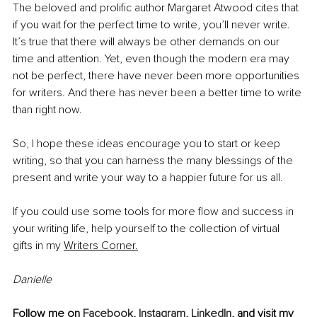
The beloved and prolific author Margaret Atwood cites that 
if you wait for the perfect time to write, you’ll never write. 
It’s true that there will always be other demands on our 
time and attention. Yet, even though the modern era may 
not be perfect, there have never been more opportunities 
for writers. And there has never been a better time to write 
than right now.
So, I hope these ideas encourage you to start or keep 
writing, so that you can harness the many blessings of the 
present and write your way to a happier future for us all.
If you could use some tools for more flow and success in 
your writing life, help yourself to the collection of virtual 
gifts in my
Writers Corner.
Danielle 
Follow me on 
Facebook
, 
Instagram
, 
LinkedIn
, and visit my 