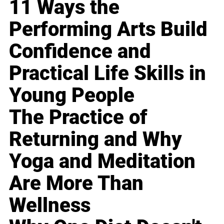
11 Ways the
Performing Arts Build
Confidence and
Practical Life Skills in
Young People
The Practice of
Returning and Why
Yoga and Meditation
Are More Than
Wellness