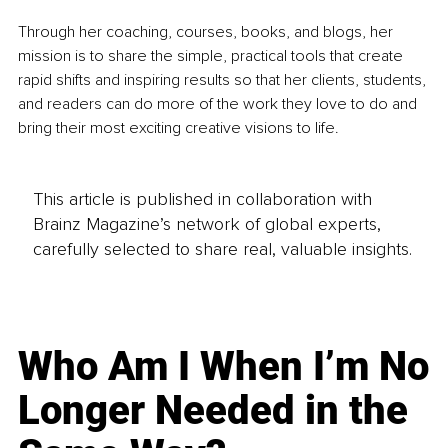
Through her coaching, courses, books, and blogs, her 
mission is to share the simple, practical tools that create 
rapid shifts and inspiring results so that her clients, students, 
and readers can do more of the work they love to do and 
bring their most exciting creative visions to life. 
This article is published in collaboration with
Brainz Magazine’s network of global experts,
carefully selected to share real, valuable insights.
Who Am I When I’m No
Longer Needed in the