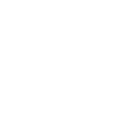
Awards
Brainz Academy
Brainz Podcast
Cover Archive
Advertise
Careers
About us
Contact
Privacy Policy & Terms