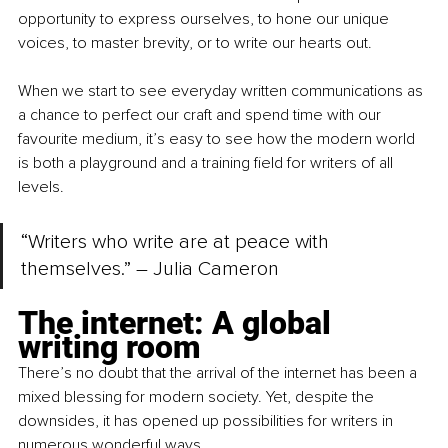
opportunity to express ourselves, to hone our unique 
voices, to master brevity, or to write our hearts out.
When we start to see everyday written communications as 
a chance to perfect our craft and spend time with our 
favourite medium, it’s easy to see how the modern world 
is both a playground and a training field for writers of all 
levels.
“Writers who write are at peace with 
themselves.” – Julia Cameron
The internet: A global 
writing room
There’s no doubt that the arrival of the internet has been a 
mixed blessing for modern society. Yet, despite the 
downsides, it has opened up possibilities for writers in 
numerous wonderful ways.