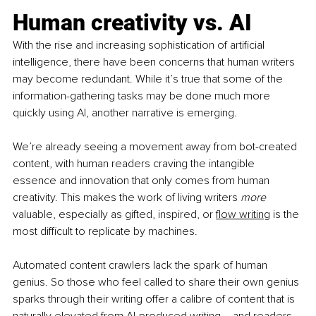
Human creativity vs. AI
With the rise and increasing sophistication of artificial 
intelligence, there have been concerns that human writers 
may become redundant. While it’s true that some of the 
information-gathering tasks may be done much more 
quickly using AI, another narrative is emerging.
We’re already seeing a movement away from bot-created 
content, with human readers craving the intangible 
essence and innovation that only comes from human 
creativity. This makes the work of living writers 
more 
valuable, especially as gifted, inspired, or
flow writing
 is the 
most difficult to replicate by machines.
Automated content crawlers lack the spark of human 
genius. So those who feel called to share their own genius 
sparks through their writing offer a calibre of content that is 