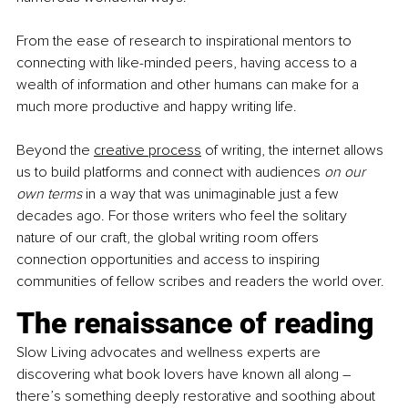
From the ease of research to inspirational mentors to 
connecting with like-minded peers, having access to a 
wealth of information and other humans can make for a 
much more productive and happy writing life.
Beyond the
creative process
 of writing, the internet allows 
us to build platforms and connect with audiences 
on our 
own terms
 in a way that was unimaginable just a few 
decades ago. For those writers who feel the solitary 
nature of our craft, the global writing room offers 
connection opportunities and access to inspiring 
communities of fellow scribes and readers the world over.
The renaissance of reading
Slow Living advocates and wellness experts are 
discovering what book lovers have known all along – 
there’s something deeply restorative and soothing about 