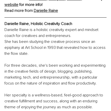
website
 for more info! 
Read more from 
Danielle Raine
Danielle Raine, Holistic Creativity Coach
Danielle Raine is a holistic creativity expert and mindset 
coach for creatives and entrepreneurs. 
She has been studying the creative process since an 
epiphany at Art School in 1993 that revealed how to access 
the flow state.
For three decades, she's been working and experimenting 
in the creative fields of design, blogging, publishing, 
marketing, tech, and entrepreneurship, with a particular 
focus on the nature of inspiration and flow productivity. 
Her specialty is a wellness-based, feel-good approach to 
creative fulfillment and success, along with an enduring 
theme of enjoying the journey as much as possible. 