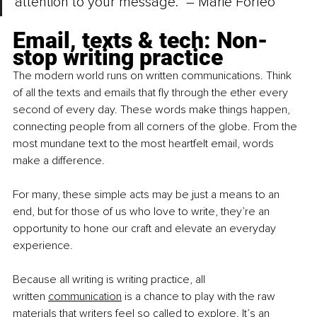
attention to your message.” – Marie Forleo
Email, texts & tech: Non-
stop writing practice
The modern world runs on written communications. Think 
of all the texts and emails that fly through the ether every 
second of every day. These words make things happen, 
connecting people from all corners of the globe. From the 
most mundane text to the most heartfelt email, words 
make a difference.
For many, these simple acts may be just a means to an 
end, but for those of us who love to write, they’re an 
opportunity to hone our craft and elevate an everyday 
experience.
Because all writing is writing practice, all 
written
communication
 is a chance to play with the raw 
materials that writers feel so called to explore. It’s an 