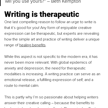
will you use yours?” – Beth Kempton
W
riting is therapeutic
One last compelling reason to follow an urge to write is 
that it’s good for you! Any form of enjoyable creative 
expression can be therapeutic, but experts are revealing 
how the simple art and practice of writing deliver a unique 
range of
healing benefits
.
While this aspect is not specific to the modern era, it has 
never been more relevant. With global epidemics of 
anxiety and depression, the need for therapeutic 
modalities is increasing. A writing practice can serve as an 
emotional release, a fulfilling expression of self, and a 
route to mental calm.
This is partly why I’m so passionate about helping writers 
answer their creative calling 
– 
because the benefits to 