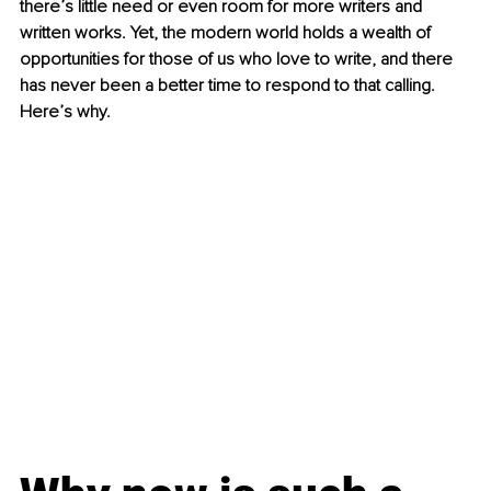
there’s little need or even room for more writers and 
written works. Yet, the modern world holds a wealth of 
opportunities for those of us who love to write, and there 
has never been a better time to respond to that calling. 
Here’s why.