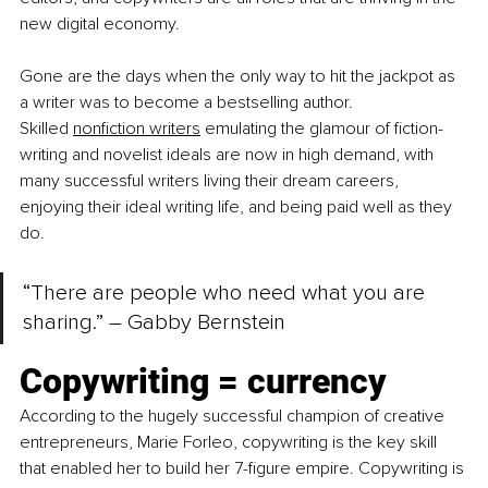
new digital economy.
Gone are the days when the only way to hit the jackpot as 
a writer was to become a bestselling author. 
Skilled
nonfiction writers
 emulating the glamour of fiction-
writing and novelist ideals are now in high demand, with 
many successful writers living their dream careers, 
enjoying their ideal writing life, and being paid well as they 
do.
“There are people who need what you are 
sharing.” – Gabby Bernstein
Copywriting = currency
According to the hugely successful champion of creative 
entrepreneurs, Marie Forleo, copywriting is the key skill 
that enabled her to build her 7-figure empire. Copywriting is 