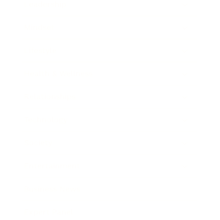
Leadership
Mindset
Lifestyle
Health & Wellness
Relationships
Technology
Society
Entertainment
Business News
Expert Panel