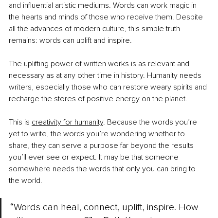
and influential artistic mediums. Words can work magic in 
the hearts and minds of those who receive them. Despite 
all the advances of modern culture, this simple truth 
remains: words can uplift and inspire.
The uplifting power of written works is as relevant and 
necessary as at any other time in history. Humanity needs 
writers, especially those who can restore weary spirits and 
recharge the stores of positive energy on the planet.
This is
creativity for humanity
. Because the words you’re 
yet to write, the words you’re wondering whether to 
share, they can serve a purpose far beyond the results 
you’ll ever see or expect. It may be that someone 
somewhere needs the words that only you can bring to 
the world.
“Words can heal, connect, uplift, inspire. How 