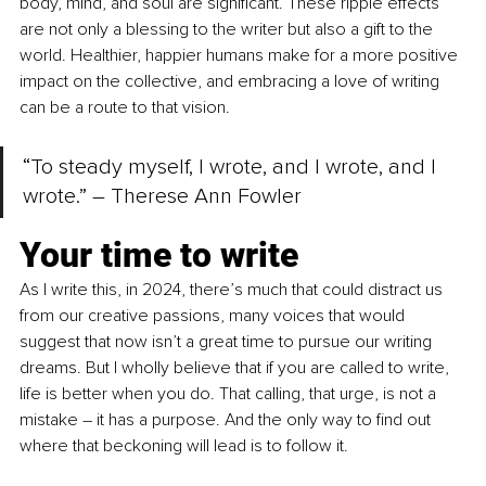
body, mind, and soul are significant. These ripple effects 
are not only a blessing to the writer but also a gift to the 
world. Healthier, happier humans make for a more positive 
impact on the collective, and embracing a love of writing 
can be a route to that vision.
“To steady myself, I wrote, and I wrote, and I 
wrote.” – Therese Ann Fowler
Your time to write
As I write this, in 2024, there’s much that could distract us 
from our creative passions, many voices that would 
suggest that now isn’t a great time to pursue our writing 
dreams. But I wholly believe that if you are called to write, 
life is better when you do. That calling, that urge, is not a 
mistake – it has a purpose. And the only way to find out 
where that beckoning will lead is to follow it.