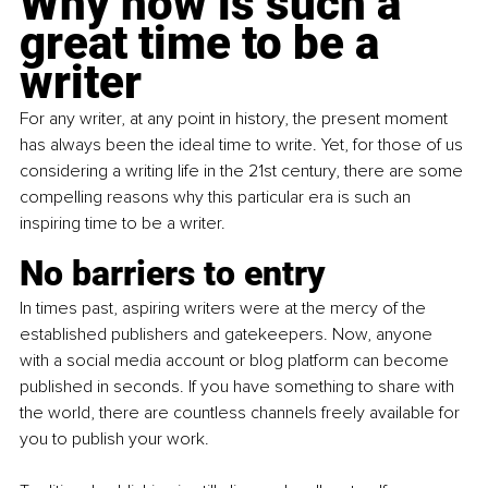
Why now is such a 
great time to be a 
writer
For any writer, at any point in history, the present moment 
has always been the ideal time to write. Yet, for those of us 
considering a writing life in the 21st century, there are some 
compelling reasons why this particular era is such an 
inspiring time to be a writer.
No barriers to entry
In times past, aspiring writers were at the mercy of the 
established publishers and gatekeepers. Now, anyone 
with a social media account or blog platform can become 
published in seconds. If you have something to share with 
the world, there are countless channels freely available for 
you to publish your work.