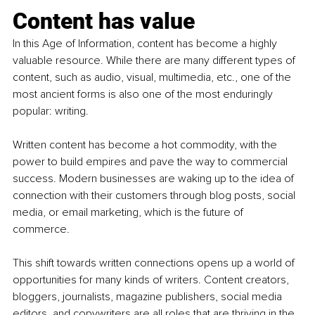
Content has value
In this Age of Information, content has become a highly 
valuable resource. While there are many different types of 
content, such as audio, visual, multimedia, etc., one of the 
most ancient forms is also one of the most enduringly 
popular: writing.
Written content has become a hot commodity, with the 
power to build empires and pave the way to commercial 
success. Modern businesses are waking up to the idea of 
connection with their customers through blog posts, social 
media, or email marketing, which is the future of 
commerce.
This shift towards written connections opens up a world of 
opportunities for many kinds of writers. Content creators, 
bloggers, journalists, magazine publishers, social media 
editors, and copywriters are all roles that are thriving in the 