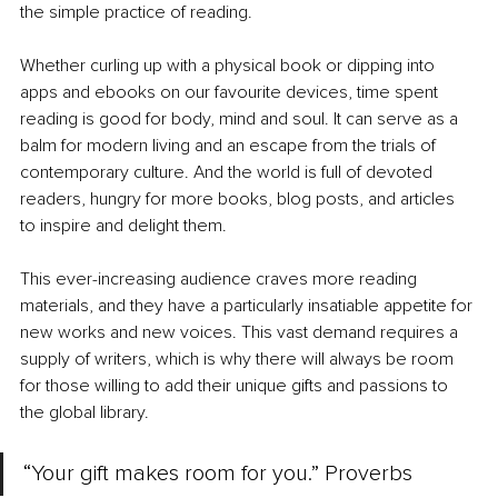
the simple practice of reading.
Whether curling up with a physical book or dipping into 
apps and ebooks on our favourite devices, time spent 
reading is good for body, mind and soul. It can serve as a 
balm for modern living and an escape from the trials of 
contemporary culture. And the world is full of devoted 
readers, hungry for more books, blog posts, and articles 
to inspire and delight them.
This ever-increasing audience craves more reading 
materials, and they have a particularly insatiable appetite for 
new works and new voices. This vast demand requires a 
supply of writers, which is why there will always be room 
for those willing to add their unique gifts and passions to 
the global library.
“Your gift makes room for you.” Proverbs