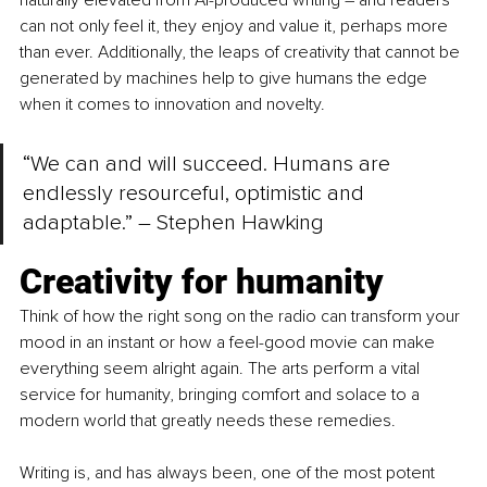
naturally elevated from AI-produced writing 
– 
and readers 
can not only feel it, they enjoy and value it, perhaps more 
than ever. Additionally, the leaps of creativity that cannot be 
generated by machines help to give humans the edge 
when it comes to innovation and novelty.
“We can and will succeed. Humans are 
endlessly resourceful, optimistic and 
adaptable.” – Stephen Hawking
Creativity for humanity
Think of how the right song on the radio can transform your 
mood in an instant or how a feel-good movie can make 
everything seem alright again. The arts perform a vital 
service for humanity, bringing comfort and solace to a 
modern world that greatly needs these remedies.
Writing is, and has always been, one of the most potent 