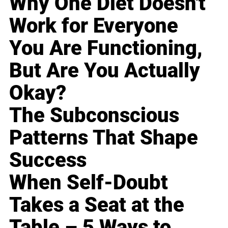
Why One Diet Doesn't
Work for Everyone
You Are Functioning,
But Are You Actually
Okay?
The Subconscious
Patterns That Shape
Success
When Self-Doubt
Takes a Seat at the
Table – 5 Ways to