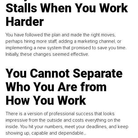
Stalls When You Work
Harder
You have followed the plan and made the right moves,
perhaps hiring more staff, adding a marketing channel, or
implementing a new system that promised to save you time.
Initially, these changes seemed effective.
You Cannot Separate
Who You Are from
How You Work
There is a version of professional success that looks
impressive from the outside and costs everything on the
inside. You hit your numbers, meet your deadlines, and keep
showing up, capable and dependable...