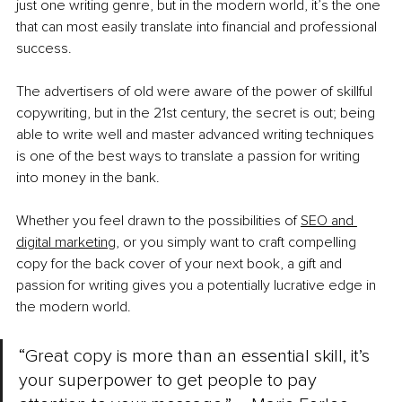
just one writing genre, but in the modern world, it’s the one 
that can most easily translate into financial and professional 
success.
The advertisers of old were aware of the power of skillful 
copywriting, but in the 21st century, the secret is out; being 
able to write well and master advanced writing techniques 
is one of the best ways to translate a passion for writing 
into money in the bank.
Whether you feel drawn to the possibilities of
SEO and 
digital marketing
, or you simply want to craft compelling 
copy for the back cover of your next book, a gift and 
passion for writing gives you a potentially lucrative edge in 
the modern world.
“Great copy is more than an essential skill, it’s 
your superpower to get people to pay 