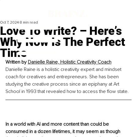
Oct 7, 2024
8 min read
Love To Write? – Here’s
Why Now Is The Perfect
Time
Written by 
Danielle Raine, Holistic Creativity Coach
Danielle Raine is a holistic creativity expert and mindset 
coach for creatives and entrepreneurs. She has been 
studying the creative process since an epiphany at Art 
School in 1993 that revealed how to access the flow state.
In a world with AI and more content than could be 
consumed in a dozen lifetimes, it may seem as though 