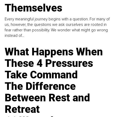
Themselves
Every meaningful journey begins with a question. For many of
us, however, the questions we ask ourselves are rooted in
fear rather than possibility. We wonder what might go wrong
instead of...
What Happens When
These 4 Pressures
Take Command
The Difference
Between Rest and
Retreat