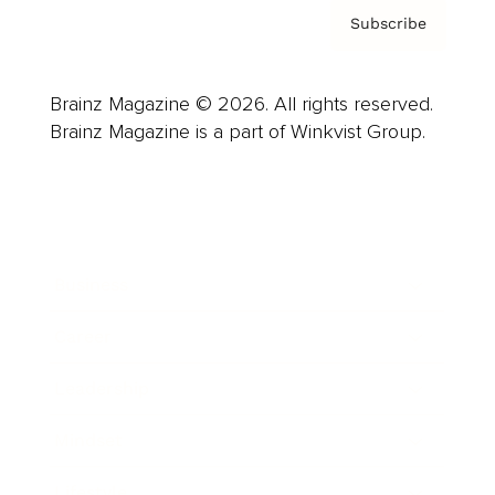
Subscribe
Brainz Magazine © 2026. All rights reserved.
Brainz Magazine is a part of Winkvist Group.
Business
Career
Leadership
Mindset
Lifestyle