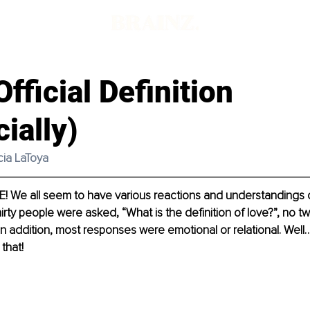
Official Definition
cially)
icia LaToya
! We all seem to have various reactions and understandings o
thirty people were asked, “What is the definition of love?”, no 
n addition, most responses were emotional or relational. Well…
that!