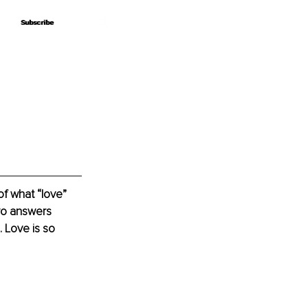
Subscribe
Subscribe
f what “love” 
two answers 
 Love is so 