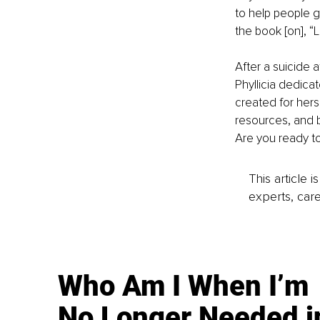
to help people g
the book [on], “L
After a suicide 
Phyllicia dedica
created for hers
resources, and bu
Are you ready t
This article 
experts, care
Who Am I When I’m
No Longer Needed i