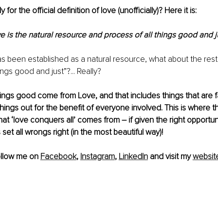
for the official definition of love (unofficially)? Here it is: 
e is the natural resource and process of all things good and ju
as been established as a natural resource, what about the rest o
ings good and just”?... Really? 
things good come from Love, and that includes things that are fa
hings out for the benefit of everyone involved. This is where
at ‘love conquers all’ comes from – if given the right opportuni
set all wrongs right (in the most beautiful way)!
ollow me on 
Facebook
, 
Instagram
, 
LinkedIn
 and visit my 
websit