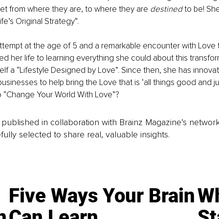
et from where they are, to where they are 
destined
 to be! She
ife’s Original Strategy”.
attempt at the age of 5 and a remarkable encounter with Love t
ted her life to learning everything she could about this transf
elf a “Lifestyle Designed by Love”. Since then, she has innovat
sinesses to help bring the Love that is ‘all things good and jus
o “Change Your World With Love”?
is published in collaboration with Brainz Magazine’s networ
fully selected to share real, valuable insights.
Five Ways Your Brain
Wh
n
Can Learn
St