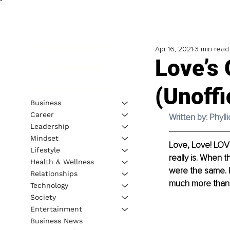
Apr 16, 2021
3 min read
Love’s 
(Unoffi
Business
Career
Written by: Phyll
Leadership
Mindset
Love, Love! LOVE
Lifestyle
really is. When 
Health & Wellness
were the same. I
Relationships
much more than 
Technology
Society
Entertainment
Business News