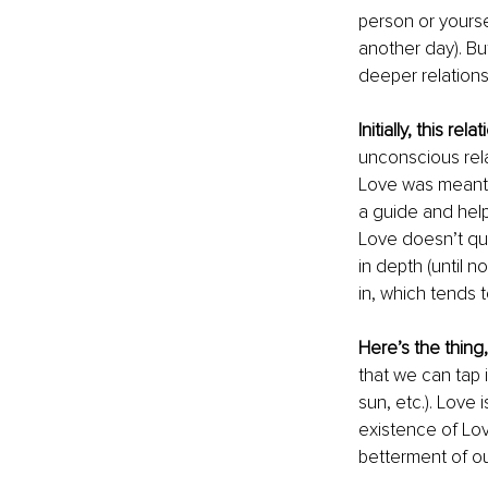
person or yourse
another day). But 
deeper relationsh
Initially, this rela
unconscious relat
Love was meant t
a guide and help
Love doesn’t quit
in depth (until 
in, which tends 
Here’s the thing,
that we can tap 
sun, etc.). Love 
existence of Lov
betterment of our