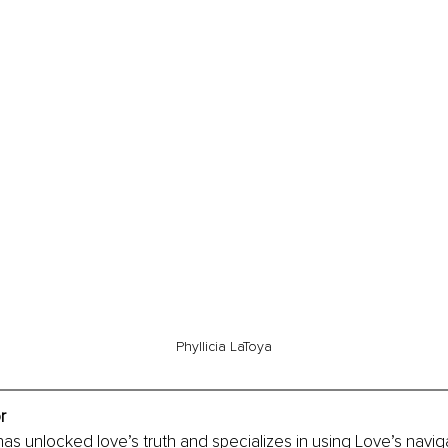
Phyllicia LaToya
r
 has unlocked love’s truth and specializes in using Love’s navig