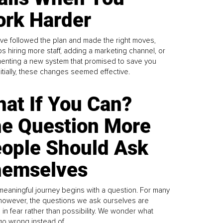
rk Harder
ve followed the plan and made the right moves,
s hiring more staff, adding a marketing channel, or
enting a new system that promised to save you
Initially, these changes seemed effective.
at If You Can?
e Question More
ople Should Ask
emselves
meaningful journey begins with a question. For many
 however, the questions we ask ourselves are
 in fear rather than possibility. We wonder what
go wrong instead of...