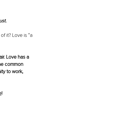
st. 
f it? Love is “a 
ir. Love has a 
 the common 
ty to work, 
e
!