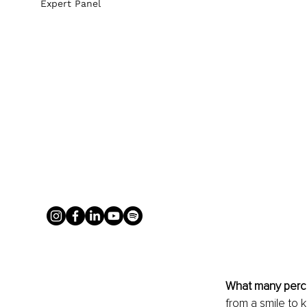
Expert Panel
What many perc
from a smile to k