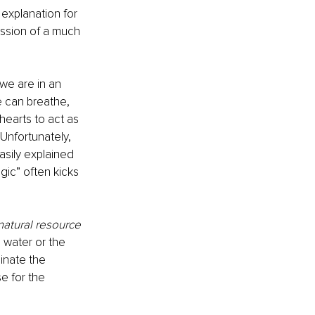
 explanation for 
ession of a much 
we are in an 
e can breathe, 
earts to act as 
Unfortunately, 
asily explained 
gic” often kicks 
natural resource 
 water or the 
inate the 
e for the 