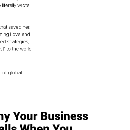
 literally wrote 
hat saved her, 
orming Love and 
ed strategies, 
t’ to the world! 
k of global
y Your Business
alls When You