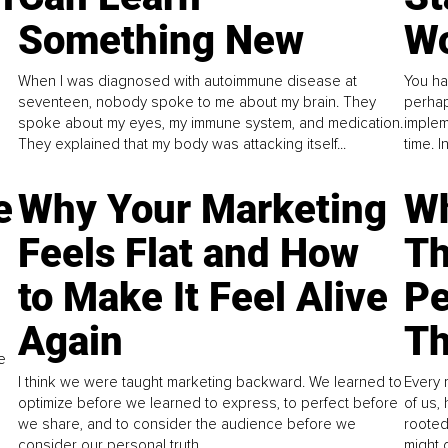
Something New
Wo
When I was diagnosed with autoimmune disease at
You ha
seventeen, nobody spoke to me about my brain. They
perhap
spoke about my eyes, my immune system, and medication.
implem
They explained that my body was attacking itself...
time. 
e
Why Your Marketing
Wh
Feels Flat and How
Th
to Make It Feel Alive
Pe
Again
Th
e
I think we were taught marketing backward. We learned to
Every 
optimize before we learned to express, to perfect before
of us,
we share, and to consider the audience before we
rooted
consider our personal truth.
might 