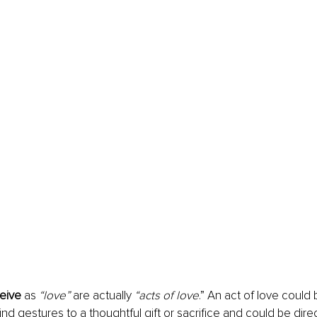
eive
 as 
“love” 
are actually 
“acts of love
.” An act of love could
ind gestures to a thoughtful gift or sacrifice and could be dire