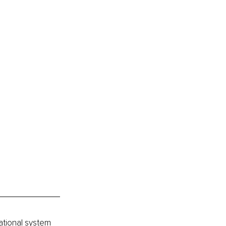
ational system 