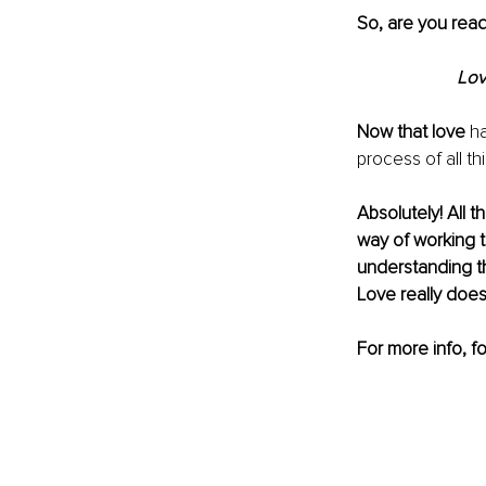
So, are you ready 
Lov
Now that love
 h
process of all th
Absolutely! All 
way of working t
understanding th
Love really does 
For more info, f