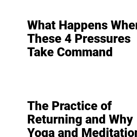
What Happens Whe
These 4 Pressures
Take Command
The Practice of
Returning and Why
Yoga and Meditatio