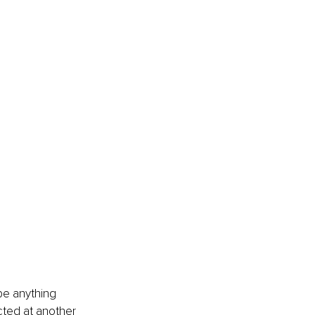
 be anything 
cted at another 