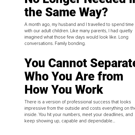
the Same Way?
A month ago, my husband and I travelled to spend time
with our adult children. Like many parents, I had quietly
imagined what those few days would look like. Long
conversations. Family bonding.
You Cannot Separat
Who You Are from
How You Work
There is a version of professional success that looks
impressive from the outside and costs everything on th
inside. You hit your numbers, meet your deadlines, and
keep showing up, capable and dependable...