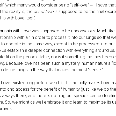
lf (which many would consider being “self-love” – I’ll save that
the reality is, the 
act of love 
is supposed to be the final expr
ip with Love itself. 
tionship
 with Love was supposed to be unconscious. Much like 
ionship with air in order to process it into our lungs so that w
o operate in the same way, except to be processed into our h
 us establish a deeper connection with everything around us. 
e fit on the periodic table, nor is it something that has been e
now). Because love has been such a mystery, human nature’s “lo
to define things in the way that makes the most “sense.” 
 Love existed long before we did. This actually makes Love a 
into and access for the benefit of humanity (just like we do the
is always there, and there is nothing our species can do to elim
e. So, we might as well embrace it and learn to maximize its us
 lives! 