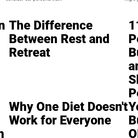
n
The Difference
1
Between Rest and
P
Retreat
B
a
S
P
Why One Diet Doesn't
Y
Work for Everyone
B
n
O