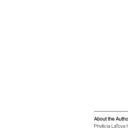
About the Autho
Phyllicia LaToya