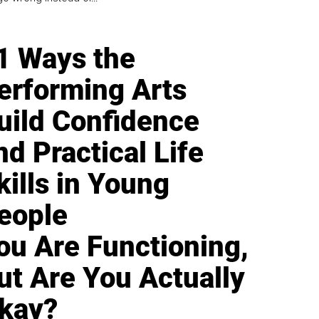
1 Ways the
erforming Arts
uild Confidence
nd Practical Life
kills in Young
eople
ou Are Functioning,
ut Are You Actually
kay?