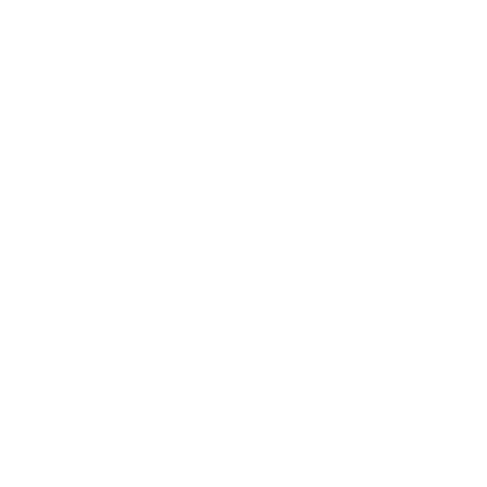
Business
Career
Leadership
Mindset
Lifestyle
Health & Wellness
Relationships
Technology
Society
Entertainment