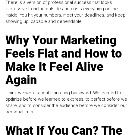
There is a version of professional success that looks
impressive from the outside and costs everything on the
inside. You hit your numbers, meet your deadlines, and keep
showing up, capable and dependable...
Why Your Marketing
Feels Flat and How to
Make It Feel Alive
Again
I think we were taught marketing backward. We learned to
optimize before we learned to express, to perfect before we
share, and to consider the audience before we consider our
personal truth.
What If You Can? The