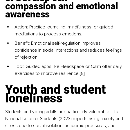
compassion and emotional 
awareness
Action: Practice journaling, mindfulness, or guided 
meditations to process emotions.
Benefit: Emotional self-regulation improves 
confidence in social interactions and reduces feelings 
of rejection.
Tool: Guided apps like Headspace or Calm offer daily 
exercises to improve resilience.
[8] 
Youth and student 
loneliness
Students and young adults are particularly vulnerable. The 
National Union of Students (2023) reports rising anxiety and 
stress due to social isolation, academic pressures, and 