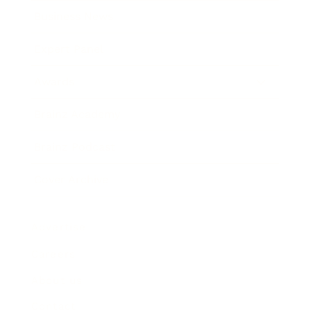
Business News
Expert Panel
Awards
Brainz Academy
Brainz Podcast
Cover Archive
Advertise
Careers
About us
Contact