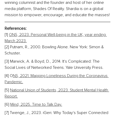
winning columnist and the founder and host of her online 
media platform, Shades Of Reality. Shardia is on a global 
mission to empower, encourage, and educate the masses!
References:
[1] 
ONS, 2023. Personal Well-being in the UK, year ending 
March 2023.
[2] 
Putnam, R., 2000. Bowling Alone. New York: Simon & 
Schuster.
[3] Marwick, A. & Boyd, D., 2014. It's Complicated: The 
Social Lives of Networked Teens. Yale University Press.
[4] O
NS, 2021. Mapping Loneliness During the Coronavirus 
Pandemic.
[5] 
National Union of Students, 2023. Student Mental Health 
Report.
[6] 
Mind, 2025. Time to Talk Day.
[7] Twenge, J., 2023. iGen: Why Today's Super Connected 