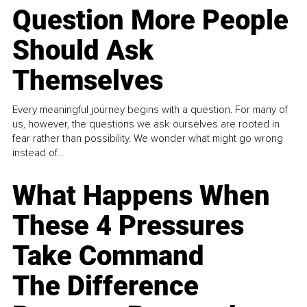
Question More People
Should Ask
Themselves
Every meaningful journey begins with a question. For many of
us, however, the questions we ask ourselves are rooted in
fear rather than possibility. We wonder what might go wrong
instead of...
What Happens When
These 4 Pressures
Take Command
The Difference