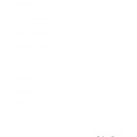
Awards
Brainz Academy
Brainz Podcast
Cover Archive
Advertise
Careers
About us
Contact
Privacy Policy & Terms