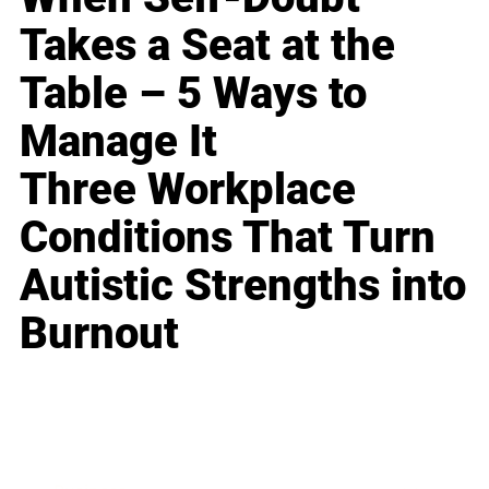
Takes a Seat at the
Table – 5 Ways to
Manage It
Three Workplace
Conditions That Turn
Autistic Strengths into
Burnout