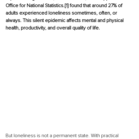
Office for National Statistics.[1] found that around 27% of 
adults experienced loneliness sometimes, often, or 
always. This silent epidemic affects mental and physical 
health, productivity, and overall quality of life.
But loneliness is not a permanent state. With practical 