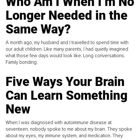
Who Am I When I’m No
Longer Needed in the
Same Way?
A month ago, my husband and I travelled to spend time with
our adult children. Like many parents, I had quietly imagined
what those few days would look like. Long conversations.
Family bonding.
Five Ways Your Brain
Can Learn Something
New
When I was diagnosed with autoimmune disease at
seventeen, nobody spoke to me about my brain. They spoke
about my eyes, my immune system, and medication. They