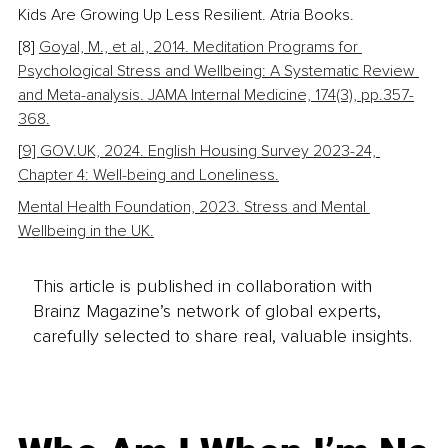
Kids Are Growing Up Less Resilient. Atria Books.
[8] 
Goyal, M., et al., 2014. Meditation Programs for 
Psychological Stress and Wellbeing: A Systematic Review 
and Meta-analysis. JAMA Internal Medicine, 174(3), pp.357-
368.
[
9] GOV.UK, 2024. English Housing Survey 2023-24, 
Chapter 4: Well-being and Loneliness.
Mental Health Foundation, 2023. Stress and Mental 
Wellbeing in the UK.
This article is published in collaboration with
Brainz Magazine’s network of global experts,
carefully selected to share real, valuable insights.