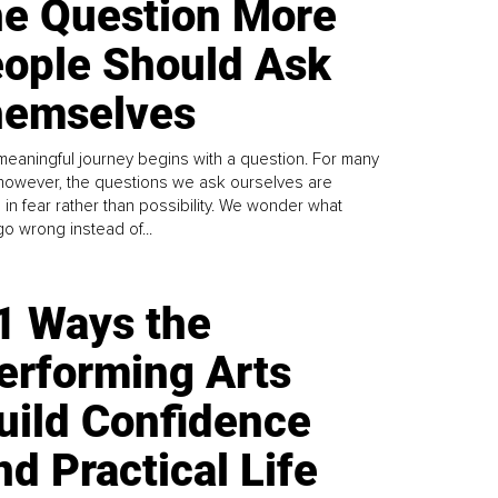
e Question More
ople Should Ask
emselves
meaningful journey begins with a question. For many
 however, the questions we ask ourselves are
 in fear rather than possibility. We wonder what
go wrong instead of...
1 Ways the
erforming Arts
uild Confidence
nd Practical Life