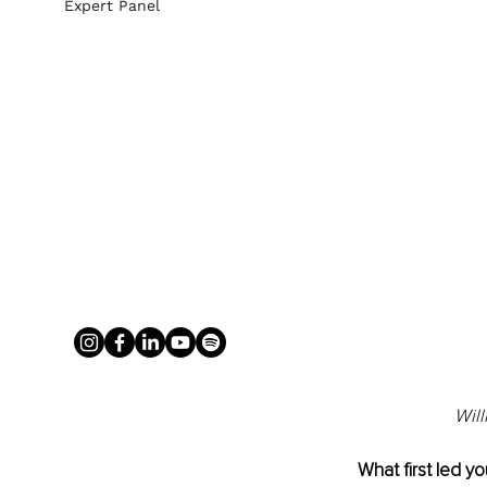
Expert Panel
Will
What first led yo