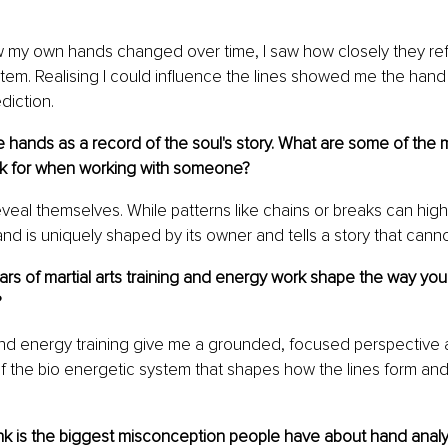
 my own hands changed over time, I saw how closely they ref
em. Realising I could influence the lines showed me the hand i
ediction.
 hands as a record of the soul's story. What are some of the 
ok for when working with someone?
reveal themselves. While patterns like chains or breaks can high
nd is uniquely shaped by its owner and tells a story that cann
rs of martial arts training and energy work shape the way yo
?
 and energy training give me a grounded, focused perspective
f the bio energetic system that shapes how the lines form and
k is the biggest misconception people have about hand analysi