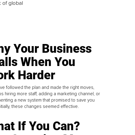
k of global
y Your Business
alls When You
rk Harder
ve followed the plan and made the right moves,
s hiring more staff, adding a marketing channel, or
enting a new system that promised to save you
Initially, these changes seemed effective.
at If You Can?