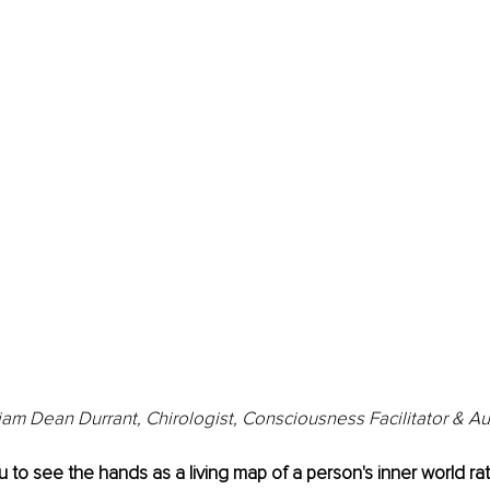
iam Dean Durrant, Chirologist, Consciousness Facilitator & A
u to see the hands as a living map of a person's inner world rat