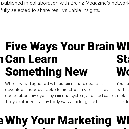
is published in collaboration with Brainz Magazine’s networ
fully selected to share real, valuable insights.
Five Ways Your Brain
Wh
n
Can Learn
St
Something New
Wo
When I was diagnosed with autoimmune disease at
You ha
seventeen, nobody spoke to me about my brain. They
perhap
spoke about my eyes, my immune system, and medication.
implem
They explained that my body was attacking itself...
time. 
e
Why Your Marketing
Wh