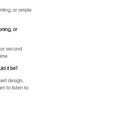
iting, or simple 
ning, or 
 or second 
time.
ld it be?
iet design, 
n to listen to.