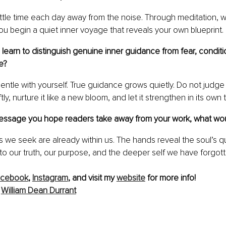
ittle time each day away from the noise. Through meditation, wr
u begin a quiet inner voyage that reveals your own blueprint.
earn to distinguish genuine inner guidance from fear, conditio
e?
entle with yourself. True guidance grows quietly. Do not judge
tly, nurture it like a new bloom, and let it strengthen in its own 
 message you hope readers take away from your work, what wou
 we seek are already within us. The hands reveal the soul’s qu
to our truth, our purpose, and the deeper self we have forgotte
acebook
,
Instagram
, and visit my 
website
 for more info!
 
William Dean Durrant