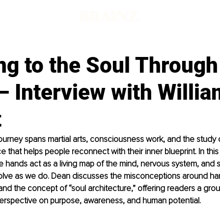
ng to the Soul Through
 Interview with Willi
t
ourney spans martial arts, consciousness work, and the study o
e that helps people reconnect with their inner blueprint. In this
 hands act as a living map of the mind, nervous system, and so
volve as we do. Dean discusses the misconceptions around han
, and the concept of “soul architecture,” offering readers a gro
perspective on purpose, awareness, and human potential.