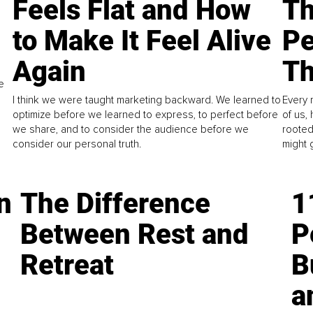
Feels Flat and How
Th
to Make It Feel Alive
Pe
Again
Th
e
I think we were taught marketing backward. We learned to
Every 
optimize before we learned to express, to perfect before
of us,
we share, and to consider the audience before we
rooted
consider our personal truth.
might 
n
The Difference
1
Between Rest and
P
Retreat
B
a