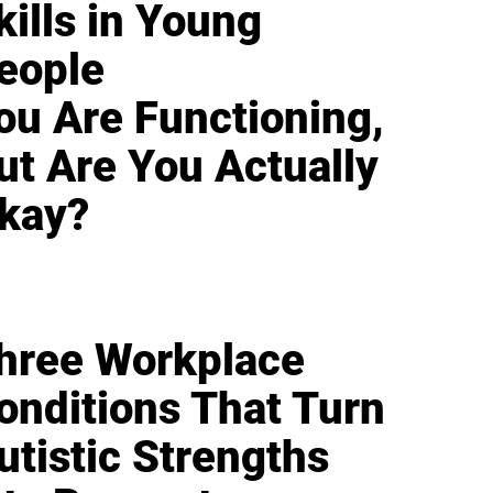
kills in Young
eople
ou Are Functioning,
ut Are You Actually
kay?
hree Workplace
onditions That Turn
utistic Strengths