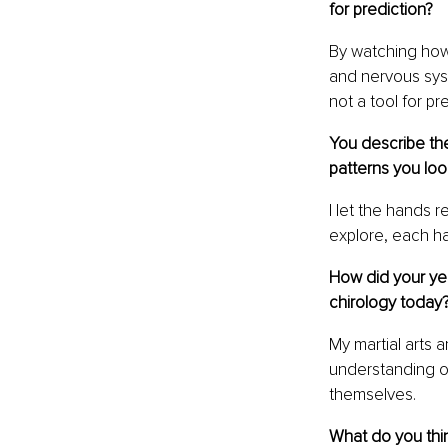
for prediction?
By watching how
and nervous syst
not a tool for pr
You describe the
patterns you lo
I let the hands 
explore, each ha
How did your yea
chirology today
My martial arts
understanding o
themselves.
What do you thin