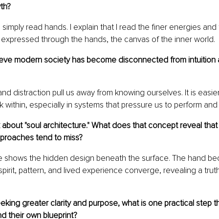
th?
simply read hands. I explain that I read the finer energies and
 expressed through the hands, the canvas of the inner world.
eve modern society has become disconnected from intuition 
nd distraction pull us away from knowing ourselves. It is easie
ok within, especially in systems that pressure us to perform and fi
about "soul architecture." What does that concept reveal that
proaches tend to miss?
re shows the hidden design beneath the surface. The hand b
spirit, pattern, and lived experience converge, revealing a tr
ing greater clarity and purpose, what is one practical step t
d their own blueprint?