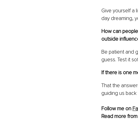
Give yourself a l
day dreaming, yo
How can people l
outside influenc
Be patient and g
guess. Test it sof
If there is one
That the answers
guiding us back 
Follow me on 
F
Read more from