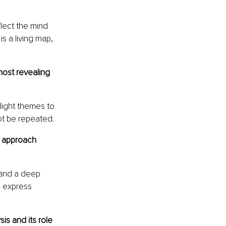
lect the mind 
s a living map, 
most revealing 
light themes to 
ot be repeated.
u approach 
 and a deep 
 express 
s and its role 