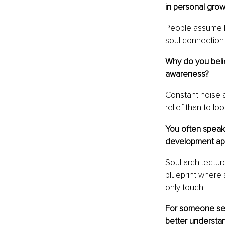
in personal grow
People assume I 
soul connection
Why do you beli
awareness?
Constant noise a
relief than to lo
You often speak 
development ap
Soul architectu
blueprint where 
only touch.
For someone seek
better understan