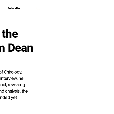
Subscribe
Subscribe
 the
am Dean
f Chirology, 
 interview, he 
ul, revealing 
d analysis, the 
unded yet 