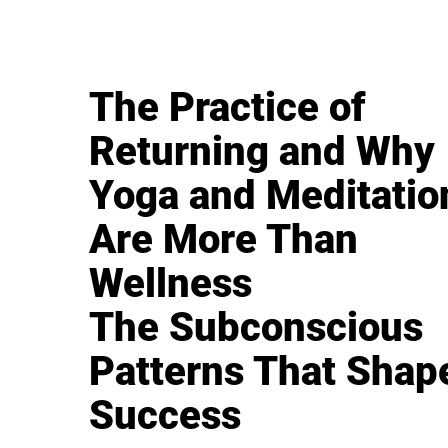
The Practice of
Returning and Why
Yoga and Meditatio
Are More Than
Wellness
The Subconscious
Patterns That Shap
Success