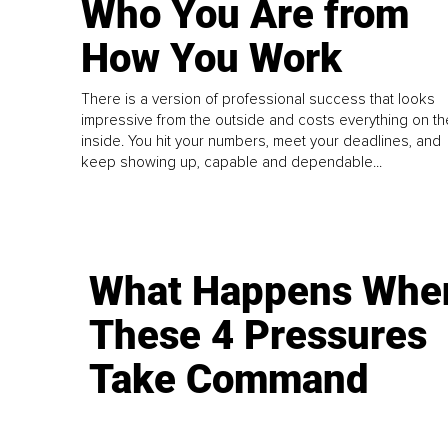
Who You Are from
How You Work
There is a version of professional success that looks
impressive from the outside and costs everything on th
inside. You hit your numbers, meet your deadlines, and
keep showing up, capable and dependable...
What Happens Whe
These 4 Pressures
Take Command