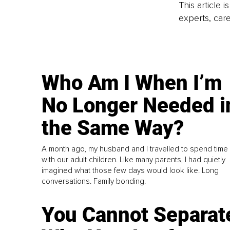
This article 
experts, care
Who Am I When I’m
No Longer Needed i
the Same Way?
A month ago, my husband and I travelled to spend time
with our adult children. Like many parents, I had quietly
imagined what those few days would look like. Long
conversations. Family bonding.
You Cannot Separat