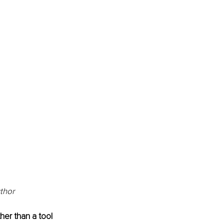
uthor
her than a tool 