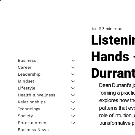
Jun 8
3 min read
Listeni
Hands –
Business
Career
Durran
Leadership
Mindset
Dean Durrant’s j
Lifestyle
forming a practic
Health & Wellness
explores how the
Relationships
patterns that e
Technology
role of intuition
Society
transformative 
Entertainment
Business News