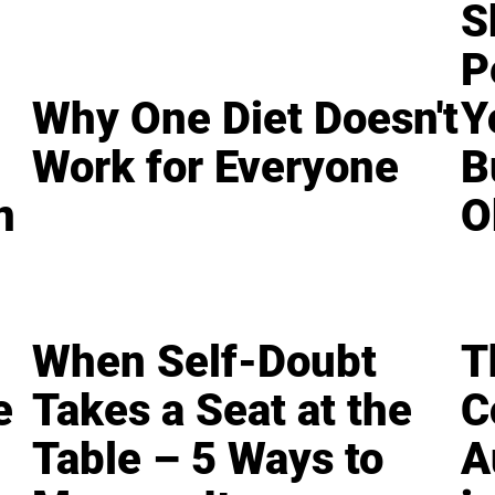
S
P
Why One Diet Doesn't
Y
Work for Everyone
B
n
O
When Self-Doubt
T
e
Takes a Seat at the
C
Table – 5 Ways to
A