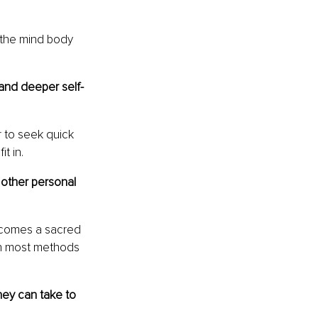
 the mind body 
and deeper self-
r to seek quick 
t in.
 other personal 
ecomes a sacred 
uth most methods 
hey can take to 