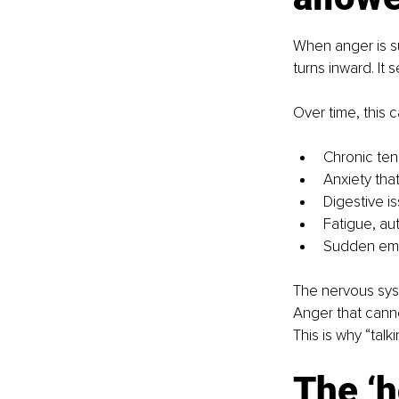
When anger is sup
turns inward. It 
Over time, this c
Chronic ten
Anxiety tha
Digestive i
Fatigue, a
Sudden emot
The nervous syst
Anger that cann
This is why “talk
The ‘h