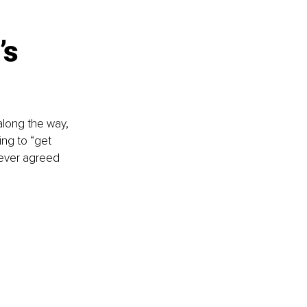
’s 
along the way, 
ng to “get 
never agreed 