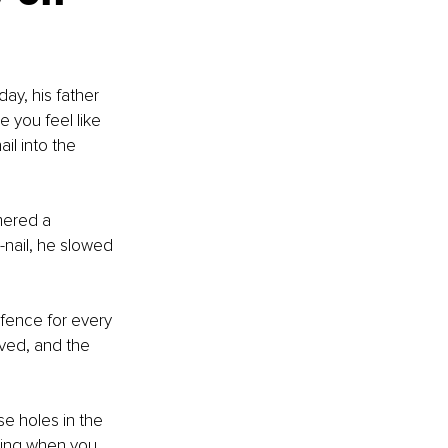
y, his father 
 you feel like 
il into the 
mered a 
y-nail, he slowed 
fence for every 
oved, and the 
se holes in the 
hing when you 