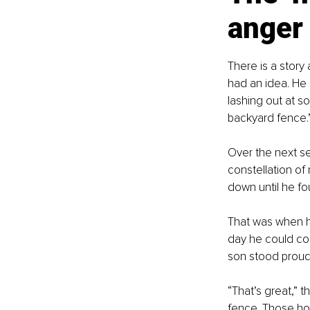
anger
There is a story
had an idea. He 
lashing out at s
backyard fence.
Over the next se
constellation of 
down until he fo
That was when hi
day he could con
son stood proudl
“That’s great,” t
fence. Those hol