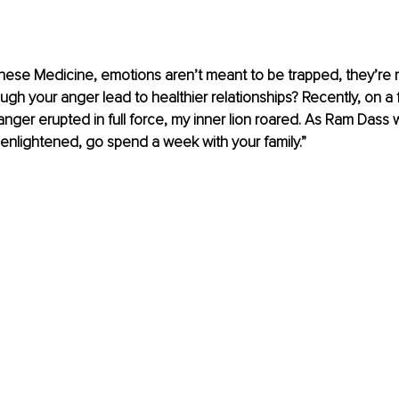
hinese Medicine, emotions aren’t meant to be trapped, they’re m
gh your anger lead to healthier relationships? Recently, on a fa
nger erupted in full force, my inner lion roared. As Ram Dass wis
 enlightened, go spend a week with your family.”