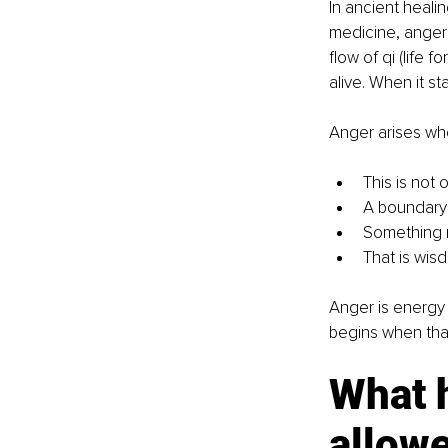
In ancient heali
medicine, anger 
flow of qi (life
alive. When it st
Anger arises wh
This is not 
A boundary
Something 
That is wis
Anger is energy 
begins when tha
What 
allow