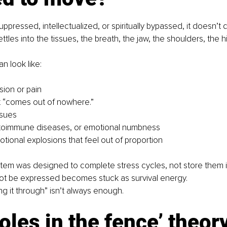
pressed, intellectualized, or spiritually bypassed, it doesn’t di
settles into the tissues, the breath, the jaw, the shoulders, the h
an look like:
sion or pain
t “comes out of nowhere.”
ssues
utoimmune diseases, or emotional numbness
ional explosions that feel out of proportion
em was designed to complete stress cycles, not store them ind
ot be expressed becomes stuck as survival energy.
ing it through” isn’t always enough.
oles in the fence’ theor