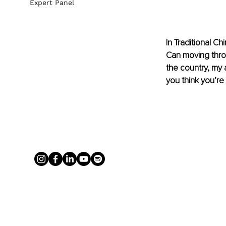
Expert Panel
In Traditional C
Can moving throu
the country, my a
you think you’re