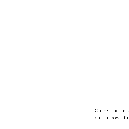
On this once-in-
caught powerful 