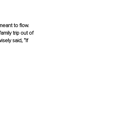
eant to flow. 
mily trip out of 
ely said, “If 