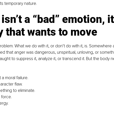
s temporary nature. 
isn’t a “bad” emotion, it
y that wants to move
problem. What we do with it, or don’t do with it, is. Somewhere 
ed that anger was dangerous, unspiritual, unloving, or somethi
aught to suppress it, analyze it, or transcend it. But the body 
 a moral failure.
haracter flaw.
mething to eliminate.
 force.
ergy.