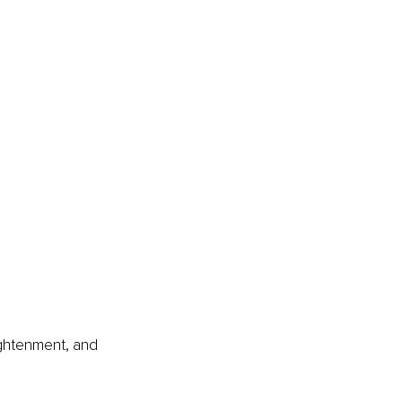
ightenment, and 