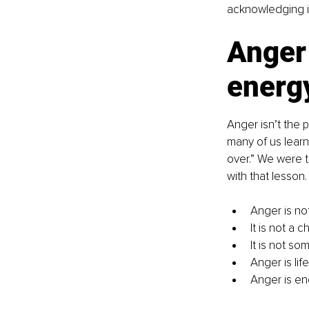
acknowledging it
Anger 
energ
Anger isn’t the 
many of us learn
over.” We were t
with that lesson.
Anger is not
It is not a c
It is not so
Anger is life
Anger is en