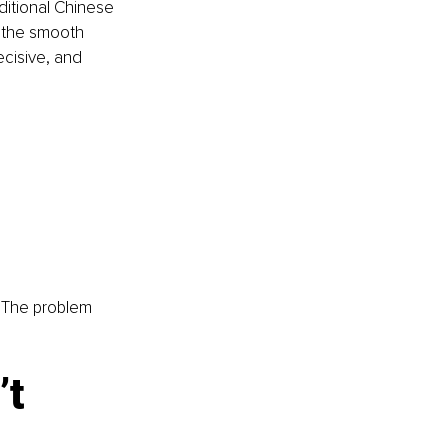
ditional Chinese 
r the smooth 
ecisive, and 
. The problem 
t 