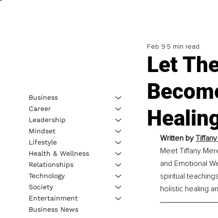
Feb 9
5 min read
Let Th
Become
Business
Career
Healin
Leadership
Mindset
Written by 
Tiffan
Lifestyle
Meet Tiffany Mere
Health & Wellness
and Emotional We
Relationships
spiritual teachin
Technology
Society
holistic healing 
Entertainment
Business News