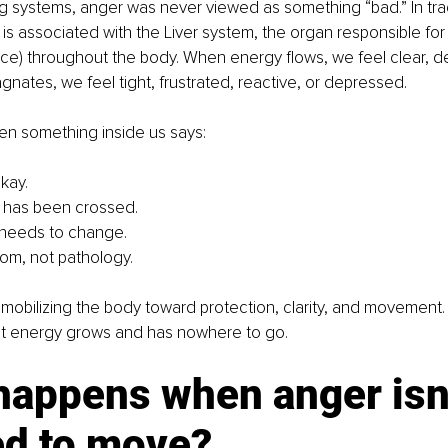
ng systems, anger was never viewed as something “bad.” In tra
is associated with the Liver system, the organ responsible fo
 force) throughout the body. When energy flows, we feel clear, d
agnates, we feel tight, frustrated, reactive, or depressed.
en something inside us says:
okay.
 has been crossed.
needs to change.
dom, not pathology.
mobilizing the body toward protection, clarity, and movement
t energy grows and has nowhere to go.
happens when anger isn’
ed to move?