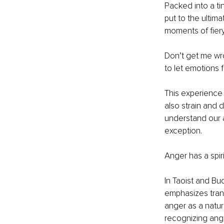
Packed into a ti
put to the ultim
moments of fiery
Don’t get me wro
to let emotions 
This experience 
also strain and 
understand our a
exception.
Anger has a spiri
In Taoist and Bu
emphasizes trans
anger as a natu
recognizing ang