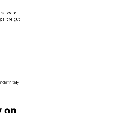
sappear. It 
ips, the gut.
efinitely. 
y on 