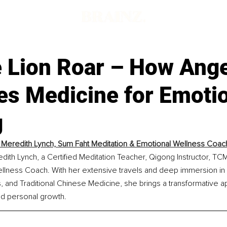
e Lion Roar – How Ang
s Medicine for Emotio
g
y Meredith Lynch, Sum Faht Meditation & Emotional Wellness Coac
dith Lynch, a Certified Meditation Teacher, Qigong Instructor, TCM 
llness Coach. With her extensive travels and deep immersion in
gs, and Traditional Chinese Medicine, she brings a transformative a
and personal growth.