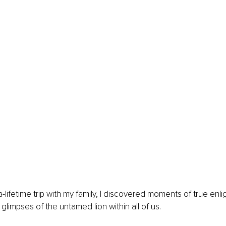
a-lifetime trip with my family, I discovered moments of true enl
glimpses of the untamed lion within all of us.