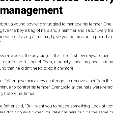
 management
 about a young boy who struggled to manage his temper. One da
gave the boy a bag of nails and a hammer and said, “Every time
omeone or having a tantrum, I give you permission to pound a na
”
veral weeks, the boy did just that. The first few days, he ham
nails into the first panel. Then, gradually, panel-by-panel, nail-b
und that he didn’t need to do it anymore.
s father gave him a new challenge, to remove a nail from the 
tinue to control his temper. Eventually, all the nails were rem
y before his father.
he father said, “But I want you to notice something. Look at tho
es don’t go away when you take the nails out. It’s the same t