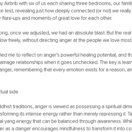
ny Airbnb with six of us each sharing three bedrooms, our fami
ate test, revealing just how deeply connected (or not) we really
 flare-ups and moments of great love for each other.
ng, once we adjusted, we had an absolute blast. But the real 
flow freely, without directing anger at the people we love most.
led me to reflect on anger’s powerful healing potential, and th
damage relationships when it goes unchecked. The key is learn
nger, remembering that every emotion exists for a reason, an
tual side.
ddhist traditions, anger is viewed as possessing a spiritual dim
forming its intense energy rather than merely repressing it. T
ral yang energy that can be balanced through awareness. Whil
er as a danger encourages mindfulness to transform it into c