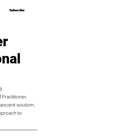
Subscribe
Subscribe
er
nal
h
Practitioner, 
 ancient wisdom, 
pproach to 