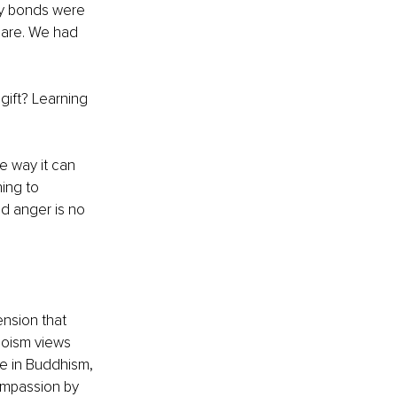
ly bonds were 
 are. We had 
gift? Learning 
 
e way it can 
ing to 
d anger is no 
ension that 
aoism views 
e in Buddhism, 
ompassion by 