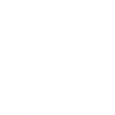
Business
Career
Leadership
Mindset
Lifestyle
Health & Wellness
Relationships
Technology