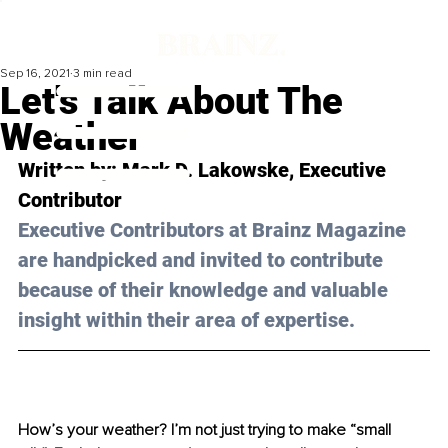
Sep 16, 2021
3 min read
Let's Talk About The
Weather
Written by: Mark D. Lakowske, Executive 
Contributor 
Executive Contributors at Brainz Magazine 
are handpicked and invited to contribute 
because of their knowledge and valuable 
insight within their area of expertise.
How’s your weather? I’m not just trying to make “small 