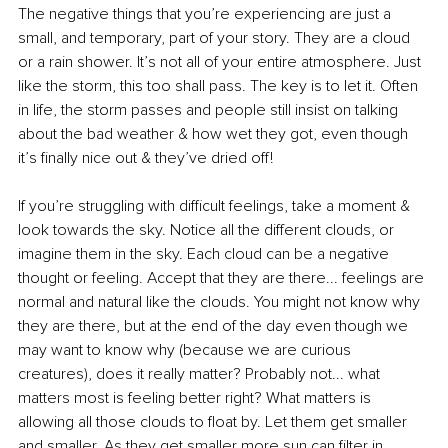
The negative things that you’re experiencing are just a 
small, and temporary, part of your story. They are a cloud 
or a rain shower. It’s not all of your entire atmosphere. Just 
like the storm, this too shall pass. The key is to let it. Often 
in life, the storm passes and people still insist on talking 
about the bad weather & how wet they got, even though 
it’s finally nice out & they’ve dried off! 
If you’re struggling with difficult feelings, take a moment & 
look towards the sky. Notice all the different clouds, or 
imagine them in the sky. Each cloud can be a negative 
thought or feeling. Accept that they are there... feelings are 
normal and natural like the clouds. You might not know why 
they are there, but at the end of the day even though we 
may want to know why (because we are curious 
creatures), does it really matter? Probably not... what 
matters most is feeling better right? What matters is 
allowing all those clouds to float by. Let them get smaller 
and smaller. As they get smaller more sun can filter in. 