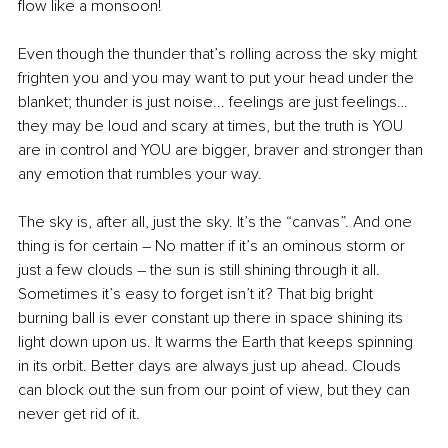
flow like a monsoon! 
Even though the thunder that’s rolling across the sky might 
frighten you and you may want to put your head under the 
blanket; thunder is just noise... feelings are just feelings… 
they may be loud and scary at times, but the truth is YOU 
are in control and YOU are bigger, braver and stronger than 
any emotion that rumbles your way. 
The sky is, after all, just the sky. It’s the “canvas”. And one 
thing is for certain – No matter if it’s an ominous storm or 
just a few clouds – the sun is still shining through it all. 
Sometimes it’s easy to forget isn’t it? That big bright 
burning ball is ever constant up there in space shining its 
light down upon us. It warms the Earth that keeps spinning 
in its orbit. Better days are always just up ahead. Clouds 
can block out the sun from our point of view, but they can 
never get rid of it. 