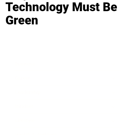
Technology Must Be
Green
Business
Career
Leadership
Mindset
Lifestyle
Health & Wellness