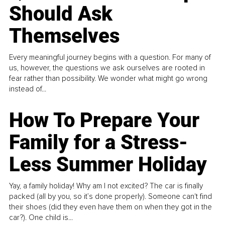
Should Ask
Themselves
Every meaningful journey begins with a question. For many of
us, however, the questions we ask ourselves are rooted in
fear rather than possibility. We wonder what might go wrong
instead of...
How To Prepare Your
Family for a Stress-
Less Summer Holiday
Yay, a family holiday! Why am I not excited? The car is finally
packed (all by you, so it’s done properly). Someone can't find
their shoes (did they even have them on when they got in the
car?). One child is...