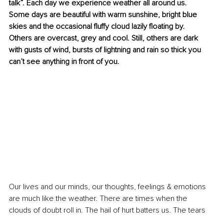
talk”. Each day we experience weather all around us. 
Some days are beautiful with warm sunshine, bright blue 
skies and the occasional fluffy cloud lazily floating by. 
Others are overcast, grey and cool. Still, others are dark 
with gusts of wind, bursts of lightning and rain so thick you 
can’t see anything in front of you. 
Our lives and our minds, our thoughts, feelings & emotions 
are much like the weather. There are times when the 
clouds of doubt roll in. The hail of hurt batters us. The tears 