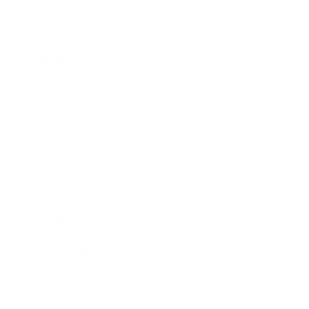
Society
Entertainment
Business News
Expert Panel
Awards
Brainz Academy
Brainz Podcast
Cover Archive
Advertise