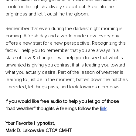
Look for the light & actively seek it out. Step into the 
brightness and let it outshine the gloom. 
Remember that even during the darkest night morning is 
coming. A fresh day and a world made new. Every day 
offers a new start for a new perspective. Recognizing this 
fact will help you to remember that you are always in a 
state of flow & change. It will help you to see that what is 
unwanted is giving you contrast that is leading you toward 
what you actually desire. Part of the lesson of weather is 
learning to just be in the moment, batten down the hatches 
if needed, let things pass, and look towards nicer days. 
If you would like free audio to help you let go of those 
“bad weather” thoughts & feelings follow the 
l
ink
. 
Your Favorite Hypnotist, 
Mark D. Lakowske CTC® CMHT