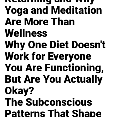
Yoga and Meditation
Are More Than
Wellness
Why One Diet Doesn't
Work for Everyone
You Are Functioning,
But Are You Actually
Okay?
The Subconscious
Patterns That Shape