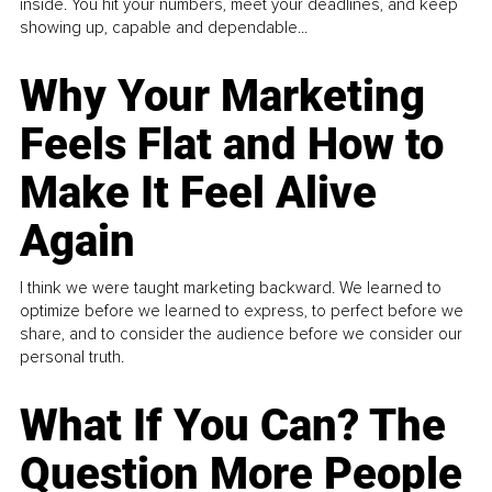
inside. You hit your numbers, meet your deadlines, and keep
showing up, capable and dependable...
Why Your Marketing
Feels Flat and How to
Make It Feel Alive
Again
I think we were taught marketing backward. We learned to
optimize before we learned to express, to perfect before we
share, and to consider the audience before we consider our
personal truth.
What If You Can? The
Question More People