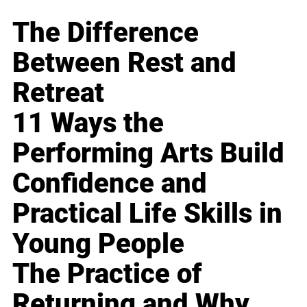
The Difference
Between Rest and
Retreat
11 Ways the
Performing Arts Build
Confidence and
Practical Life Skills in
Young People
The Practice of
Returning and Why