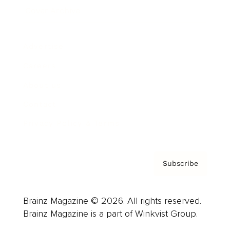
Cover Archive
Advertise
Careers
About us
Contact
Privacy Policy & Terms
Subscribe
Brainz Magazine © 2026. All rights reserved.
Brainz Magazine is a part of Winkvist Group.