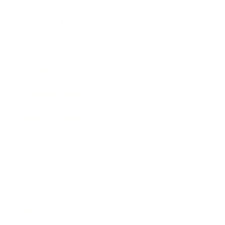
Relationships
Technology
Society
Entertainment
Business News
Expert Panel
Awards
Brainz Academy
Brainz Podcast