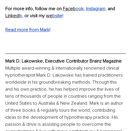
For more info, follow me on 
Faceb
ook
, 
Instagram
,
 and 
Linked
In
, 
or visit my 
we
bsite
!
Read more from Mark
!
Mark D. Lakowske, Executive Contributor Brainz Magazine
Multiple award-winning & internationally renowned clinical 
hypnotherapist Mark D. Lakowske has trained practitioners 
worldwide in his groundbreaking methods. Through this 
and his own practice, he has helped improve the lives of 
tens of thousands of people in countries ranging from the 
United States to Australia & New Zealand. Mark is an author 
of three books & regularly tours the world, contributing 
ideas to the development of hypnotherapy practice. His 
passion & drive is assisting people to overcome the 