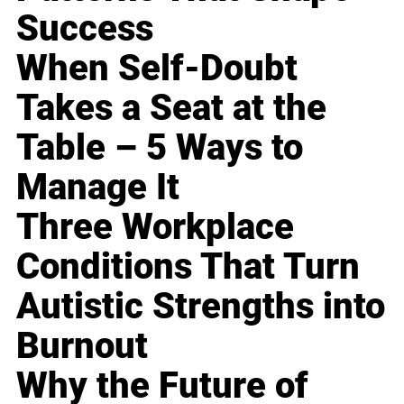
Success
When Self-Doubt
Takes a Seat at the
Table – 5 Ways to
Manage It
Three Workplace
Conditions That Turn
Autistic Strengths into
Burnout
Why the Future of