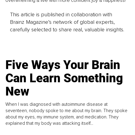
overwhelming & live with more confident joy & happiness!
This article is published in collaboration with
Brainz Magazine’s network of global experts,
carefully selected to share real, valuable insights.
Five Ways Your Brain
Can Learn Something
New
When I was diagnosed with autoimmune disease at
seventeen, nobody spoke to me about my brain. They spoke
about my eyes, my immune system, and medication. They
explained that my body was attacking itself...