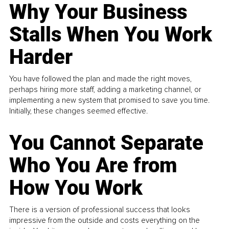
Why Your Business
Stalls When You Work
Harder
You have followed the plan and made the right moves,
perhaps hiring more staff, adding a marketing channel, or
implementing a new system that promised to save you time.
Initially, these changes seemed effective.
You Cannot Separate
Who You Are from
How You Work
There is a version of professional success that looks
impressive from the outside and costs everything on the