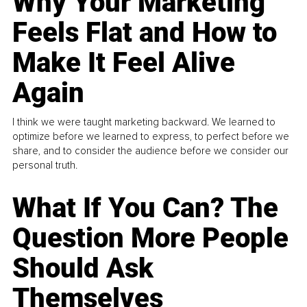
Why Your Marketing
Feels Flat and How to
Make It Feel Alive
Again
I think we were taught marketing backward. We learned to
optimize before we learned to express, to perfect before we
share, and to consider the audience before we consider our
personal truth.
What If You Can? The
Question More People
Should Ask
Themselves