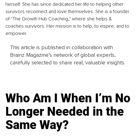
herself. She has since dedicated her life to helping other 
survivors reconnect and love themselves. She is a founder 
of "The Growth Hub Coaching
,
" where she helps & 
coaches survivors. Her mission is to help, to inspire, and to 
empower.
This article is published in collaboration with
Brainz Magazine’s network of global experts,
carefully selected to share real, valuable insights.
Who Am I When I’m No
Longer Needed in the
Same Way?