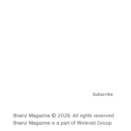
Cover Archive
Advertise
Careers
About us
Contact
Privacy Policy & Terms
Subscribe
Brainz Magazine © 2026. All rights reserved.
Brainz Magazine is a part of Winkvist Group.