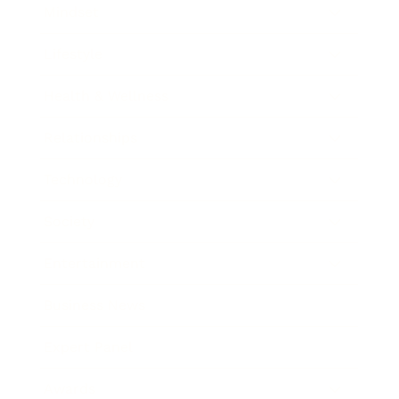
Mindset
Lifestyle
Health & Wellness
Relationships
Technology
Society
Entertainment
Business News
Expert Panel
Awards