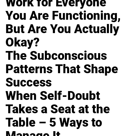
Work for Everyone
You Are Functioning,
But Are You Actually
Okay?
The Subconscious
Patterns That Shape
Success
When Self-Doubt
Takes a Seat at the
Table – 5 Ways to
Manage It