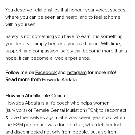
You deserve relationships that honour your voice, spaces 
where you can be seen and heard, and to feel at home 
within yourself.
Safety is not something you have to earn. It is something 
you deserve simply because you are human. With time, 
support, and compassion, safety can become more than a 
hope, it can become a lived experience.
Follow me on 
Facebook
 and 
Instagram
 for more info!
Read more from 
Howaida Abdalla
Howaida Abdalla, Life Coach
Howaida Abdalla is a life coach who helps women 
(survivors) of Female Genital Mutilation (FGM) to reconnect 
& love themselves again. She was seven years old when 
the FGM procedure was done on her, which left her lost 
and disconnected not only from people, but also from 