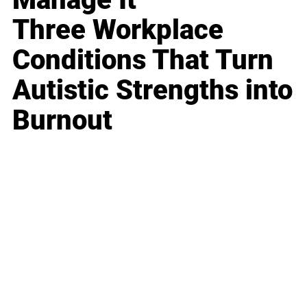
Three Workplace
Conditions That Turn
Autistic Strengths into
Burnout
Business
Career
Leadership