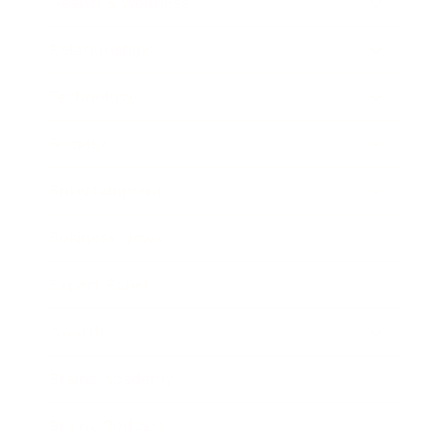
Health & Wellness
Relationships
Technology
Society
Entertainment
Business News
Expert Panel
Awards
Brainz Academy
Brainz Podcast