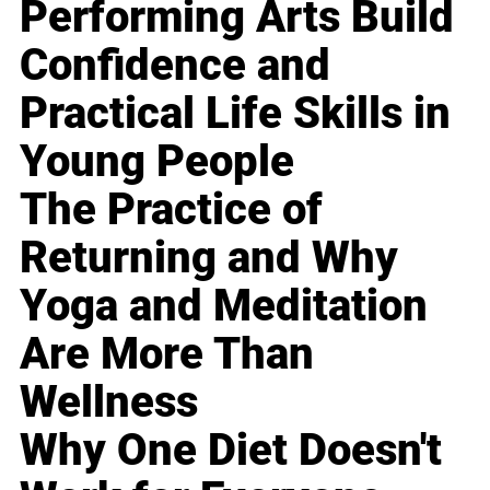
Performing Arts Build
Confidence and
Practical Life Skills in
Young People
The Practice of
Returning and Why
Yoga and Meditation
Are More Than
Wellness
Why One Diet Doesn't