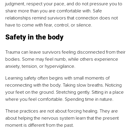
judgment, respect your pace, and do not pressure you to 
share more than you are comfortable with. Safe 
relationships remind survivors that connection does not 
have to come with fear, control, or silence.
Safety in the body
Trauma can leave survivors feeling disconnected from their 
bodies. Some may feel numb, while others experience 
anxiety, tension, or hypervigilance.
Learning safety often begins with small moments of 
reconnecting with the body. Taking slow breaths. Noticing 
your feet on the ground. Stretching gently. Sitting in a place 
where you feel comfortable. Spending time in nature.
These practices are not about forcing healing. They are 
about helping the nervous system learn that the present 
moment is different from the past.