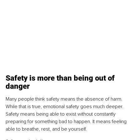
Safety is more than being out of 
danger
Many people think safety means the absence of harm. 
While that is true, emotional safety goes much deeper. 
Safety means being able to exist without constantly 
preparing for something bad to happen. It means feeling 
able to breathe, rest, and be yourself.