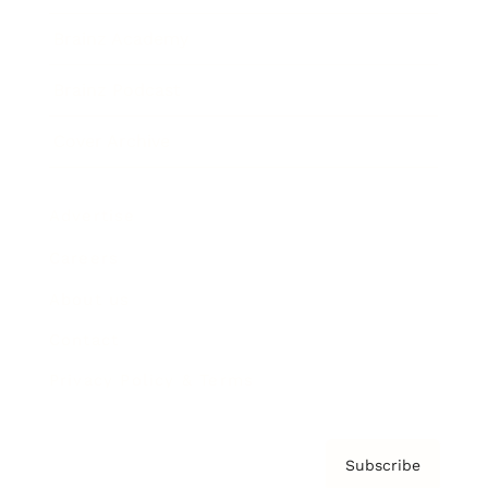
Brainz Academy
Brainz Podcast
Cover Archive
Advertise
Careers
About us
Contact
Privacy Policy & Terms
Subscribe