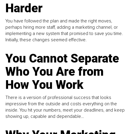
Harder
You have followed the plan and made the right moves,
perhaps hiring more staff, adding a marketing channel, or
implementing a new system that promised to save you time.
Initially, these changes seemed effective.
You Cannot Separate
Who You Are from
How You Work
There is a version of professional success that looks
impressive from the outside and costs everything on the
inside. You hit your numbers, meet your deadlines, and keep
showing up, capable and dependable...