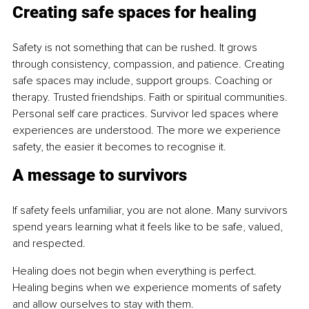
Creating safe spaces for healing
Safety is not something that can be rushed. It grows 
through consistency, compassion, and patience. Creating 
safe spaces may include, support groups. Coaching or 
therapy. Trusted friendships. Faith or spiritual communities. 
Personal self care practices. Survivor led spaces where 
experiences are understood. The more we experience 
safety, the easier it becomes to recognise it.
A message to survivors
If safety feels unfamiliar, you are not alone. Many survivors 
spend years learning what it feels like to be safe, valued, 
and respected.
Healing does not begin when everything is perfect. 
Healing begins when we experience moments of safety 
and allow ourselves to stay with them.