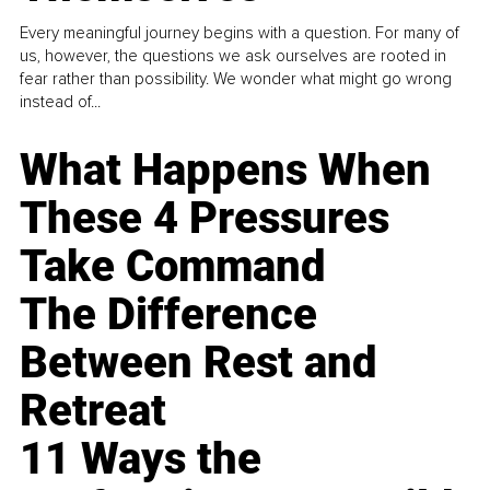
Every meaningful journey begins with a question. For many of
us, however, the questions we ask ourselves are rooted in
fear rather than possibility. We wonder what might go wrong
instead of...
What Happens When
These 4 Pressures
Take Command
The Difference
Between Rest and
Retreat
11 Ways the