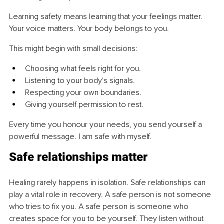
Learning safety means learning that your feelings matter. 
Your voice matters. Your body belongs to you.
This might begin with small decisions:
Choosing what feels right for you.
Listening to your body's signals.
Respecting your own boundaries.
Giving yourself permission to rest.
Every time you honour your needs, you send yourself a 
powerful message. I am safe with myself.
Safe relationships matter
Healing rarely happens in isolation. Safe relationships can 
play a vital role in recovery. A safe person is not someone 
who tries to fix you. A safe person is someone who 
creates space for you to be yourself. They listen without 