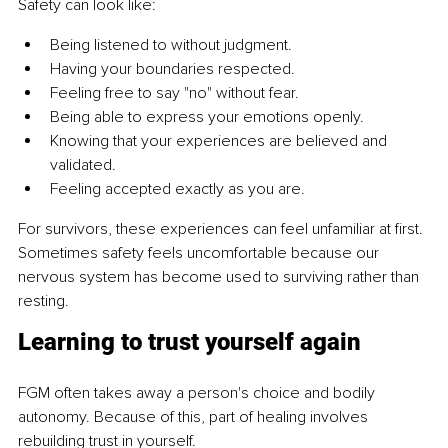
Safety can look like:
Being listened to without judgment.
Having your boundaries respected.
Feeling free to say "no" without fear.
Being able to express your emotions openly.
Knowing that your experiences are believed and 
validated.
Feeling accepted exactly as you are.
For survivors, these experiences can feel unfamiliar at first. 
Sometimes safety feels uncomfortable because our 
nervous system has become used to surviving rather than 
resting.
Learning to trust yourself again
FGM often takes away a person's choice and bodily 
autonomy. Because of this, part of healing involves 
rebuilding trust in yourself.