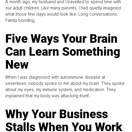
A month ago, my husband and I travelled to spend time with
our adult children. Like many parents, I had quietly imagined
what those few days would look like. Long conversations.
Family bonding.
Five Ways Your Brain
Can Learn Something
New
When I was diagnosed with autoimmune disease at
seventeen, nobody spoke to me about my brain. They spoke
about my eyes, my immune system, and medication. They
explained that my body was attacking itself...
Why Your Business
Stalls When You Work