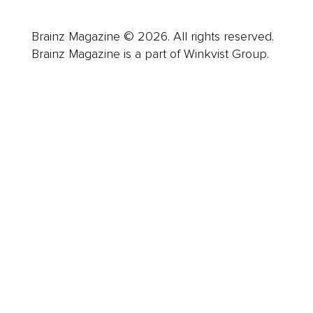
Brainz Magazine © 2026. All rights reserved.
Brainz Magazine is a part of Winkvist Group.
Business
Career
Leadership
Mindset
Lifestyle