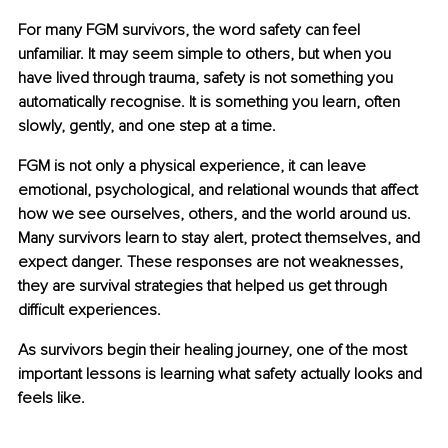
For many FGM survivors, the word safety can feel 
unfamiliar. It may seem simple to others, but when you 
have lived through trauma, safety is not something you 
automatically recognise. It is something you learn, often 
slowly, gently, and one step at a time.
FGM is not only a physical experience, it can leave 
emotional, psychological, and relational wounds that affect 
how we see ourselves, others, and the world around us. 
Many survivors learn to stay alert, protect themselves, and 
expect danger. These responses are not weaknesses, 
they are survival strategies that helped us get through 
difficult experiences.
As survivors begin their healing journey, one of the most 
important lessons is learning what safety actually looks and 
feels like.