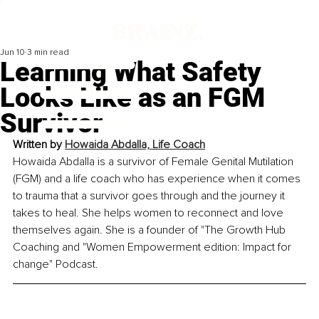
Jun 10
3 min read
Learning What Safety
Looks Like as an FGM
Survivor
Written by 
Howaida Abdalla, Life Coach
Howaida Abdalla is a survivor of Female Genital Mutilation 
(FGM) and a life coach who has experience when it comes 
to trauma that a survivor goes through and the journey it 
takes to heal. She helps women to reconnect and love 
themselves again. She is a founder of "The Growth Hub 
Coaching and "Women Empowerment edition: Impact for 
change" Podcast.