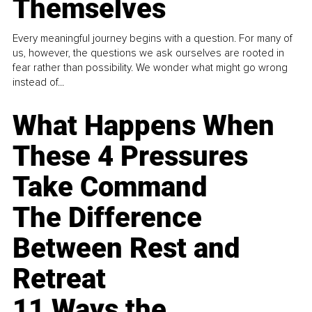
Themselves
Every meaningful journey begins with a question. For many of
us, however, the questions we ask ourselves are rooted in
fear rather than possibility. We wonder what might go wrong
instead of...
What Happens When
These 4 Pressures
Take Command
The Difference
Between Rest and
Retreat
11 Ways the