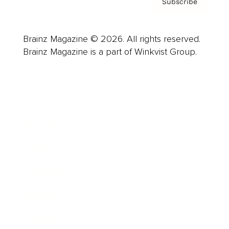
Subscribe
Brainz Magazine © 2026. All rights reserved.
Brainz Magazine is a part of Winkvist Group.
Business
Career
Leadership
Mindset
Lifestyle