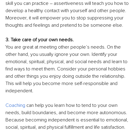
skill you can practice – assertiveness will teach you how to 
develop a healthy contact with yourself and other people. 
Moreover, it will empower you to stop suppressing your 
thoughts and feelings and pretend to be someone else.
3. Take care of your own needs.
You are great at meeting other people’s needs. On the 
other hand, you usually ignore your own. Identify your 
emotional, spiritual, physical, and social needs and learn to 
find ways to meet them. Consider your personal hobbies 
and other things you enjoy doing outside the relationship. 
This will help you become more self-responsible and 
independent.
Coaching
 can help you learn how to tend to your own 
needs, build boundaries, and become more autonomous. 
Because becoming independent is essential to emotional, 
social, spiritual, and physical fulfillment and life satisfaction.