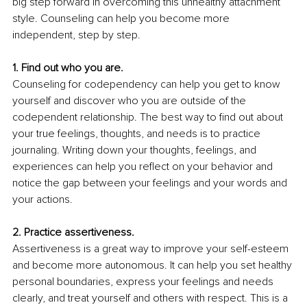
big step forward in overcoming this unhealthy attachment 
style. Counseling can help you become more 
independent, step by step.
1. Find out who you are.
Counseling for codependency can help you get to know 
yourself and discover who you are outside of the 
codependent relationship. The best way to find out about 
your true feelings, thoughts, and needs is to practice 
journaling. Writing down your thoughts, feelings, and 
experiences can help you reflect on your behavior and 
notice the gap between your feelings and your words and 
your actions.
2. Practice assertiveness.
Assertiveness is a great way to improve your self-esteem 
and become more autonomous. It can help you set healthy 
personal boundaries, express your feelings and needs 
clearly, and treat yourself and others with respect. This is a 