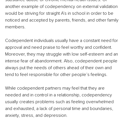
another example of codependency on external validation 
would be striving for straight A’s in school in order to be 
noticed and accepted by parents, friends, and other family 
members.
Codependent individuals usually have a constant need for 
approval and need praise to feel worthy and confident. 
Moreover, they may struggle with low self-esteem and an 
intense fear of abandonment. Also, codependent people 
always put the needs of others ahead of their own and 
tend to feel responsible for other people’s feelings.
While codependent partners may feel that they are 
needed and in control in a relationship, codependency 
usually creates problems such as feeling overwhelmed 
and exhausted, a lack of personal time and boundaries, 
anxiety, stress, and depression.