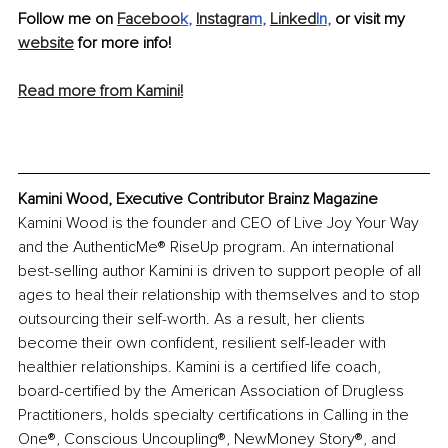
Follow me on 
Faceboo
k
, 
Instagra
m
,
Linked
In
,
 or visit my 
website
 for more info!
Read more from Kamini!
Kamini Wood, Executive Contributor Brainz Magazine
Kamini Wood is the founder and CEO of Live Joy Your Way 
and the AuthenticMe® RiseUp program. An international 
best-selling author Kamini is driven to support people of all 
ages to heal their relationship with themselves and to stop 
outsourcing their self-worth. As a result, her clients 
become their own confident, resilient self-leader with 
healthier relationships. Kamini is a certified life coach, 
board-certified by the American Association of Drugless 
Practitioners, holds specialty certifications in Calling in the 
One®, Conscious Uncoupling®, NewMoney Story®, and 