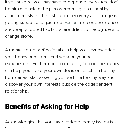
If you suspect you may have codependency issues, don’t 
be afraid to ask for help in overcoming this unhealthy 
attachment style. The first step in recovery and change is 
getting support and guidance. 
Fusion
 and codependence 
are deeply-rooted habits that are difficult to recognize and 
change alone.
A mental health professional can help you acknowledge 
your behavior patterns and work on your past 
experiences. Furthermore, counseling for codependency 
can help you make your own decision, establish healthy 
boundaries, start asserting yourself in a healthy way and 
discover your own interests outside the codependent 
relationship.
Benefits of Asking for Help
Acknowledging that you have codependency issues is a 