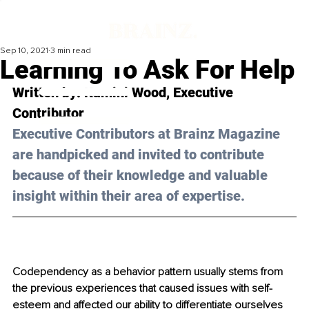
Sep 10, 2021
3 min read
Learning To Ask For Help
Written by: Kamini Wood, Executive 
Contributor
Executive Contributors at Brainz Magazine 
are handpicked and invited to contribute 
because of their knowledge and valuable 
insight within their area of expertise.
Codependency as a behavior pattern usually stems from 
the previous experiences that caused issues with self-
esteem and affected our ability to differentiate ourselves 