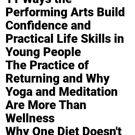
Performing Arts Build
Confidence and
Practical Life Skills in
Young People
The Practice of
Returning and Why
Yoga and Meditation
Are More Than
Wellness
Why One Diet Doesn't