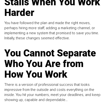
Stalls When You Work
Harder
You have followed the plan and made the right moves,
perhaps hiring more staff, adding a marketing channel, or
implementing a new system that promised to save you time.
Initially, these changes seemed effective.
You Cannot Separate
Who You Are from
How You Work
There is a version of professional success that looks
impressive from the outside and costs everything on the
inside. You hit your numbers, meet your deadlines, and keep
showing up, capable and dependable...