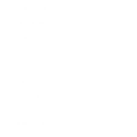
Health & Wellness
Relationships
Technology
Society
Entertainment
Business News
Expert Panel
Awards
Brainz Academy