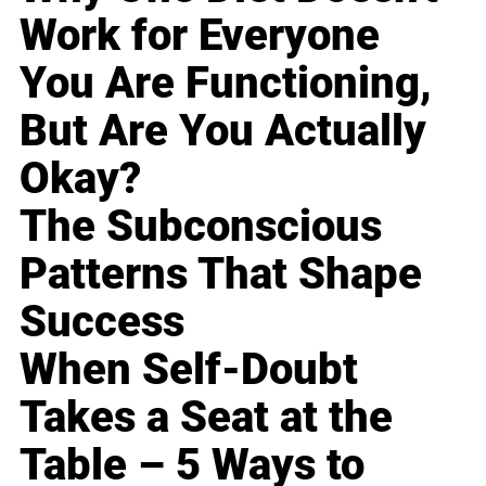
Work for Everyone
You Are Functioning,
But Are You Actually
Okay?
The Subconscious
Patterns That Shape
Success
When Self-Doubt
Takes a Seat at the
Table – 5 Ways to