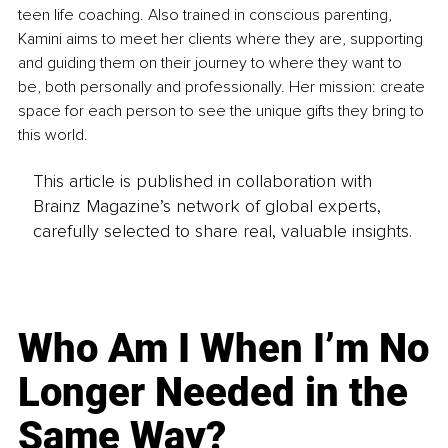
teen life coaching. Also trained in conscious parenting, 
Kamini aims to meet her clients where they are, supporting 
and guiding them on their journey to where they want to 
be, both personally and professionally. Her mission: create 
space for each person to see the unique gifts they bring to 
this world.
This article is published in collaboration with
Brainz Magazine’s network of global experts,
carefully selected to share real, valuable insights.
Who Am I When I’m No
Longer Needed in the
Same Way?