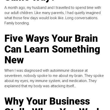
A month ago, my husband and I travelled to spend time with
our adult children. Like many parents, I had quietly imagined
what those few days would look like. Long conversations.
Family bonding.
Five Ways Your Brain
Can Learn Something
New
When I was diagnosed with autoimmune disease at
seventeen, nobody spoke to me about my brain. They spoke
about my eyes, my immune system, and medication. They
explained that my body was attacking itself...
Why Your Business