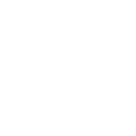
Mindset
Lifestyle
Health & Wellness
Relationships
Technology
Society
Entertainment
Business News
Expert Panel