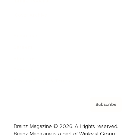
Brainz Podcast
Cover Archive
Advertise
Careers
About us
Contact
Privacy Policy & Terms
Subscribe
Brainz Magazine © 2026. All rights reserved.
Brainz Magazine is a part of Winkvist Group.