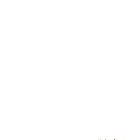
Awards
Brainz Academy
Brainz Podcast
Cover Archive
Advertise
Careers
About us
Contact
Privacy Policy & Terms