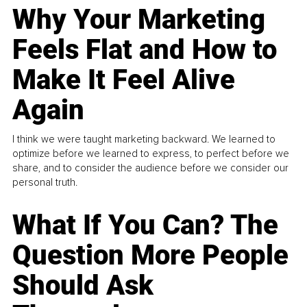
Why Your Marketing
Feels Flat and How to
Make It Feel Alive
Again
I think we were taught marketing backward. We learned to
optimize before we learned to express, to perfect before we
share, and to consider the audience before we consider our
personal truth.
What If You Can? The
Question More People
Should Ask