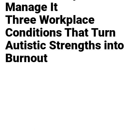
Manage It
Three Workplace
Conditions That Turn
Autistic Strengths into
Burnout
Business
Career
Leadership