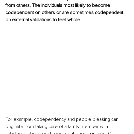
from others. The individuals most likely to become 
codependent on others or are sometimes codependent 
on external validations to feel whole.
For example, codependency and people-pleasing can 
originate from taking care of a family member with 
substance abuse or chronic mental health issues. Or 