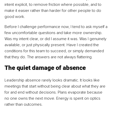
intent explicit, to remove friction where possible, and to 
make it easier rather than harder for other people to do 
good work.
Before I challenge performance now, I tend to ask myself a 
few uncomfortable questions and take more ownership. 
Was my intent clear, or did I assume it was. Was I genuinely 
available, or just physically present. Have I created the 
conditions for this team to succeed, or simply demanded 
that they do. The answers are not always flattering.
The quiet damage of absence
Leadership absence rarely looks dramatic. It looks like 
meetings that start without being clear about what they are 
for and end without decisions. Plans evaporate because 
no one owns the next move. Energy is spent on optics 
rather than outcomes.