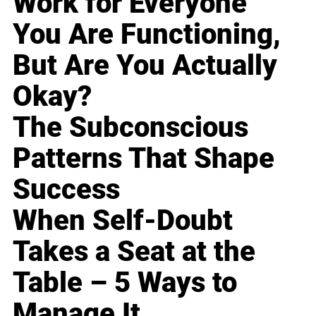
Work for Everyone
You Are Functioning,
But Are You Actually
Okay?
The Subconscious
Patterns That Shape
Success
When Self-Doubt
Takes a Seat at the
Table – 5 Ways to
Manage It