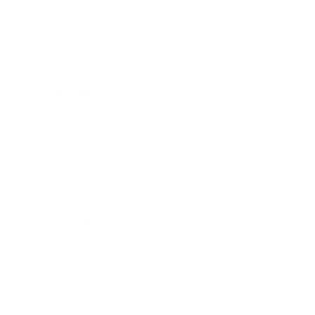
Business
Career
Leadership
Mindset
Lifestyle
Health & Wellness
Relationships
Technology
Society