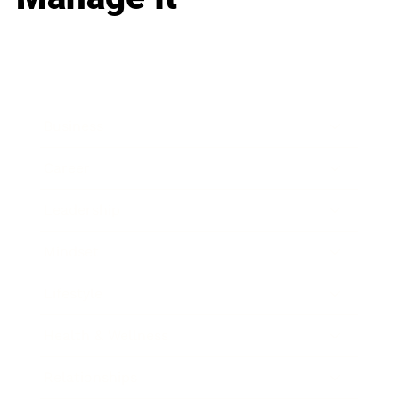
Business
Career
Leadership
Mindset
Lifestyle
Health & Wellness
Relationships