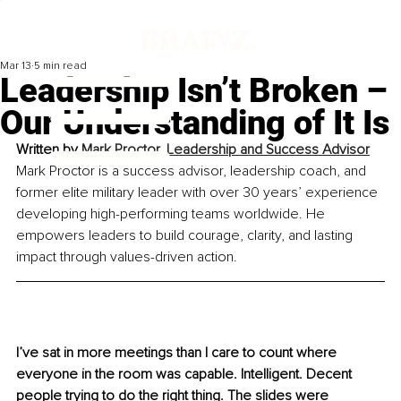
Mar 13
5 min read
Leadership Isn’t Broken –
Our Understanding of It Is
Written by 
Mark Proctor, Leadership and Success Advisor
Mark Proctor is a success advisor, leadership coach, and 
former elite military leader with over 30 years’ experience 
developing high-performing teams worldwide. He 
empowers leaders to build courage, clarity, and lasting 
impact through values-driven action.
I’ve sat in more meetings than I care to count where 
everyone in the room was capable. Intelligent. Decent 
people trying to do the right thing. The slides were 