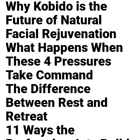
Why Kobido is the
Future of Natural
Facial Rejuvenation
What Happens When
These 4 Pressures
Take Command
The Difference
Between Rest and
Retreat
11 Ways the