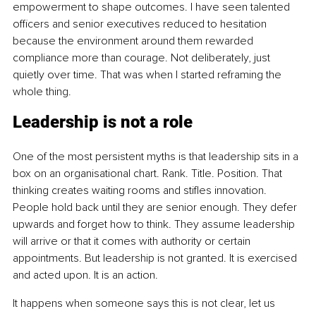
empowerment to shape outcomes. I have seen talented 
officers and senior executives reduced to hesitation 
because the environment around them rewarded 
compliance more than courage. Not deliberately, just 
quietly over time. That was when I started reframing the 
whole thing.
Leadership is not a role
One of the most persistent myths is that leadership sits in a 
box on an organisational chart. Rank. Title. Position. That 
thinking creates waiting rooms and stifles innovation. 
People hold back until they are senior enough. They defer 
upwards and forget how to think. They assume leadership 
will arrive or that it comes with authority or certain 
appointments. But leadership is not granted. It is exercised 
and acted upon. It is an action.
It happens when someone says this is not clear, let us 