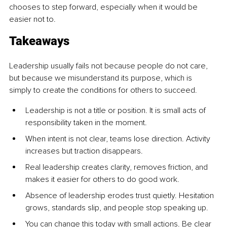
chooses to step forward, especially when it would be 
easier not to.
Takeaways
Leadership usually fails not because people do not care, 
but because we misunderstand its purpose, which is 
simply to create the conditions for others to succeed.
Leadership is not a title or position. It is small acts of 
responsibility taken in the moment.
When intent is not clear, teams lose direction. Activity 
increases but traction disappears.
Real leadership creates clarity, removes friction, and 
makes it easier for others to do good work.
Absence of leadership erodes trust quietly. Hesitation 
grows, standards slip, and people stop speaking up.
You can change this today with small actions. Be clear 