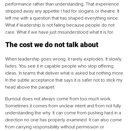
performance rather than understanding. That experience 
stripped away any appetite I had for slogans or theatre. It 
left me with a question that has shaped everything since. 
What if leadership is not failing because people do not 
care. What if we have just misunderstood what it is for.
The cost we do not talk about
When leadership goes wrong, it rarely explodes. It slowly 
fades. You see it in capable people who stop offering 
ideas. In teams that deliver what is asked but nothing more. 
In the subtle acceptance that says it is safer not to stick my 
head above the parapet.
Burnout does not always come from too much work. 
Sometimes it comes from unclear intent and from not fully 
understanding the why. It can come from pushing hard in a 
direction no one has properly examined. It can also come 
from carrying responsibility without permission or 