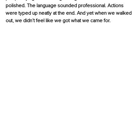
polished. The language sounded professional. Actions 
were typed up neatly at the end. And yet when we walked 
out, we didn’t feel like we got what we came for.