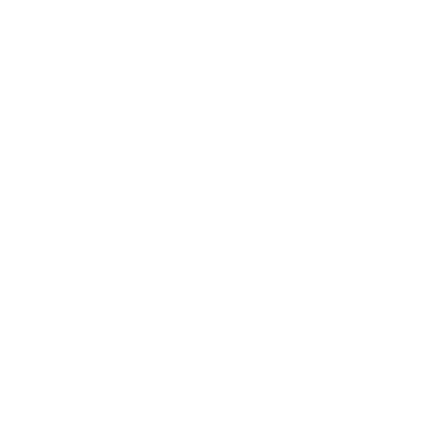
Entertainment
Business News
Expert Panel
Awards
Brainz Academy
Brainz Podcast
Cover Archive
Advertise
Careers
About us