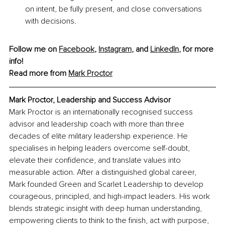
on intent, be fully present, and close conversations 
with decisions.
Follow me on 
Facebook
, 
Instagram
, and 
LinkedIn
, for more 
info!
Read more from 
Mark Proctor
Mark Proctor, Leadership and Success Advisor
Mark Proctor is an internationally recognised success 
advisor and leadership coach with more than three 
decades of elite military leadership experience. He 
specialises in helping leaders overcome self-doubt, 
elevate their confidence, and translate values into 
measurable action. After a distinguished global career, 
Mark founded Green and Scarlet Leadership to develop 
courageous, principled, and high-impact leaders. His work 
blends strategic insight with deep human understanding, 
empowering clients to think to the finish, act with purpose, 