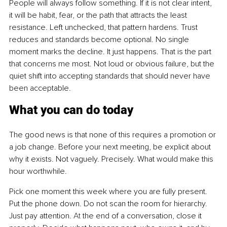
People will always follow something. If it is not clear intent, 
it will be habit, fear, or the path that attracts the least 
resistance. Left unchecked, that pattern hardens. Trust 
reduces and standards become optional. No single 
moment marks the decline. It just happens. That is the part 
that concerns me most. Not loud or obvious failure, but the 
quiet shift into accepting standards that should never have 
been acceptable.
What you can do today
The good news is that none of this requires a promotion or 
a job change. Before your next meeting, be explicit about 
why it exists. Not vaguely. Precisely. What would make this 
hour worthwhile.
Pick one moment this week where you are fully present. 
Put the phone down. Do not scan the room for hierarchy. 
Just pay attention.
 At
 the end of a conversation, close it 