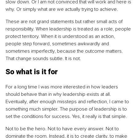
slow down. Or I am not convinced that will work and here is 
why. Or simply what are we actually trying to achieve.
These are not grand statements but rather small acts of 
responsibility. When leadership is treated as a role, people 
protect territory. When it is understood as an action, 
people step forward, sometimes awkwardly and 
sometimes imperfectly, because the outcome matters. 
That change sounds subtle. It is not.
So what is it for
For a long time I was more interested in how leaders 
should behave than in why leadership exists at all. 
Eventually, after enough missteps and reflection, I came to 
something much simpler. The purpose of leadership is to 
set the conditions for success. Yes, it really is that simple.
Not to be the hero. Not to have every answer. Not to 
dominate the room. Instead, it is to create clarity, to make 