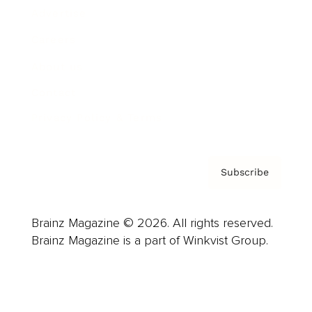
Advertise
Careers
About us
Contact
Privacy Policy & Terms
Subscribe
Brainz Magazine © 2026. All rights reserved.
Brainz Magazine is a part of Winkvist Group.