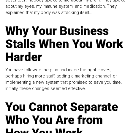
seventeen, nobody spoke to me about my brain. They spoke
about my eyes, my immune system, and medication. They
explained that my body was attacking itself...
Why Your Business
Stalls When You Work
Harder
You have followed the plan and made the right moves,
perhaps hiring more staff, adding a marketing channel, or
implementing a new system that promised to save you time.
Initially, these changes seemed effective.
You Cannot Separate
Who You Are from