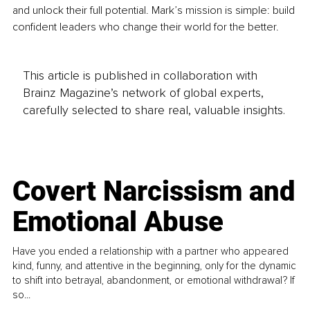
and unlock their full potential. Mark’s mission is simple: build 
confident leaders who change their world for the better.
This article is published in collaboration with
Brainz Magazine’s network of global experts,
carefully selected to share real, valuable insights.
Covert Narcissism and
Emotional Abuse
Have you ended a relationship with a partner who appeared
kind, funny, and attentive in the beginning, only for the dynamic
to shift into betrayal, abandonment, or emotional withdrawal? If
so...