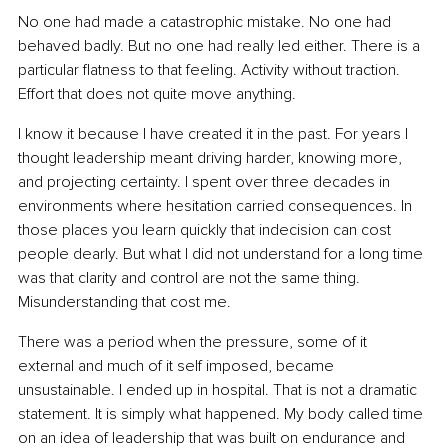
No one had made a catastrophic mistake. No one had 
behaved badly. But no one had really led either. There is a 
particular flatness to that feeling. Activity without traction. 
Effort that does not quite move anything.
I know it because I have created it in the past. For years I 
thought leadership meant driving harder, knowing more, 
and projecting certainty. I spent over three decades in 
environments where hesitation carried consequences. In 
those places you learn quickly that indecision can cost 
people dearly. But what I did not understand for a long time 
was that clarity and control are not the same thing. 
Misunderstanding that cost me.
There was a period when the pressure, some of it 
external and much of it self imposed, became 
unsustainable. I ended up in hospital. That is not a dramatic 
statement. It is simply what happened. My body called time 
on an idea of leadership that was built on endurance and 