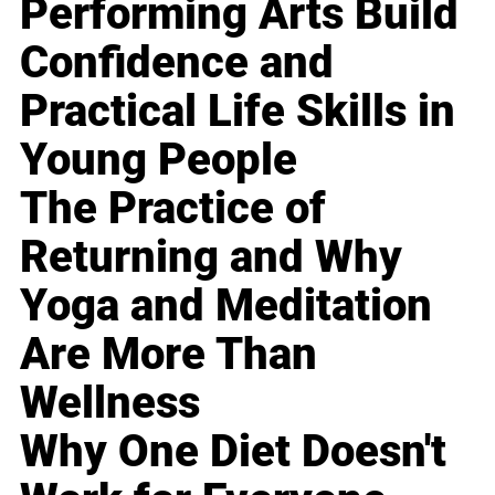
Performing Arts Build
Confidence and
Practical Life Skills in
Young People
The Practice of
Returning and Why
Yoga and Meditation
Are More Than
Wellness
Why One Diet Doesn't