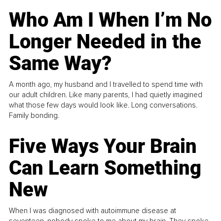
Who Am I When I’m No
Longer Needed in the
Same Way?
A month ago, my husband and I travelled to spend time with
our adult children. Like many parents, I had quietly imagined
what those few days would look like. Long conversations.
Family bonding.
Five Ways Your Brain
Can Learn Something
New
When I was diagnosed with autoimmune disease at