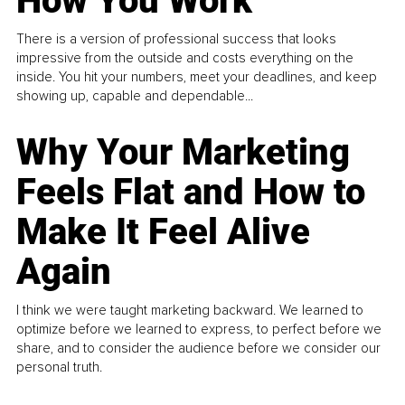
How You Work
There is a version of professional success that looks
impressive from the outside and costs everything on the
inside. You hit your numbers, meet your deadlines, and keep
showing up, capable and dependable...
Why Your Marketing
Feels Flat and How to
Make It Feel Alive
Again
I think we were taught marketing backward. We learned to
optimize before we learned to express, to perfect before we
share, and to consider the audience before we consider our
personal truth.