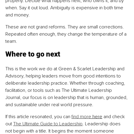
properly. Decide what happens next, who owns it, and by 
when. Say it out loud. Ambiguity is expensive in both time 
and money.
These are not grand reforms. They are small corrections. 
Repeated often enough, they change the temperature of a 
team.
Where to go next
This is the work we do at Green & Scarlet Leadership and 
Advisory, helping leaders move from good intentions to 
deliberate leadership practice. Whether through coaching, 
facilitation, or tools such as The Ultimate Leadership 
Journal, our focus is on leadership that is human, grounded, 
and sustainable under real world pressure.
If this article resonated, you can 
find more
 here
 and check 
out 
The Ultimate Guide to Leadership
. Leadership does 
not begin with a title. It begins the moment someone 