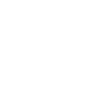
Technology
Society
Entertainment
Business News
Expert Panel
Awards
Brainz Academy
Brainz Podcast
Cover Archive