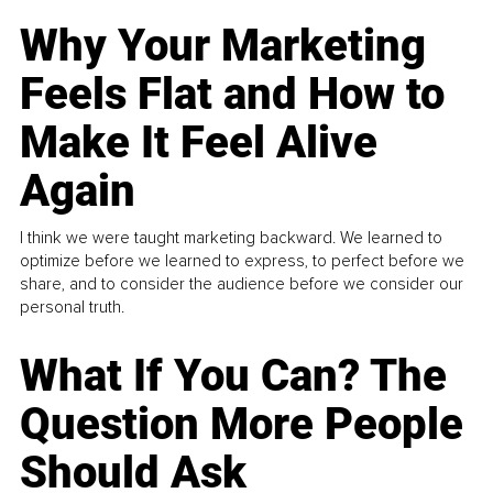
Why Your Marketing
Feels Flat and How to
Make It Feel Alive
Again
I think we were taught marketing backward. We learned to
optimize before we learned to express, to perfect before we
share, and to consider the audience before we consider our
personal truth.
What If You Can? The
Question More People
Should Ask