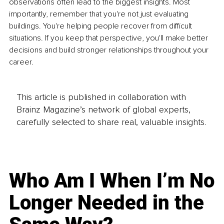
observations often lead to the biggest insights. Most 
importantly, remember that you're not just evaluating 
buildings. You're helping people recover from difficult 
situations. If you keep that perspective, you'll make better 
decisions and build stronger relationships throughout your 
career.
This article is published in collaboration with
Brainz Magazine’s network of global experts,
carefully selected to share real, valuable insights.
Who Am I When I’m No
Longer Needed in the