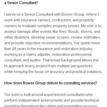
a Senior Consultant?
I serve as a Senior Consultant with Bower Group, where I 
work with insurance carriers, contractors, and property 
owners to evaluate complex property losses. My role is to 
assess damage after events like fires, floods, storms, and 
other disasters, develop repair scopes, review estimates, 
and provide objective recommendations. I've spent more 
than 24 years in the insurance and restoration industry, 
working as a claims adjuster, restoration professional, 
consultant, and auditor. That broad background allows me 
to approach every project from multiple perspectives 
while keeping the focus on accuracy and practical solutions.
How does Bower Group deliver its consulting services?
Our work is built around experienced consultants who 
perform independent assessments and provide technical 
expertise throughout the claims and restoration process. 