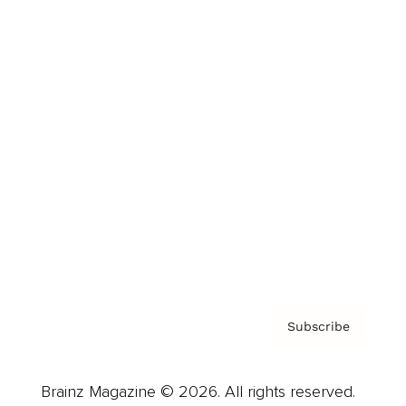
Brainz Podcast
Cover Archive
Advertise
Careers
About us
Contact
Privacy Policy & Terms
Subscribe
Brainz Magazine © 2026. All rights reserved.