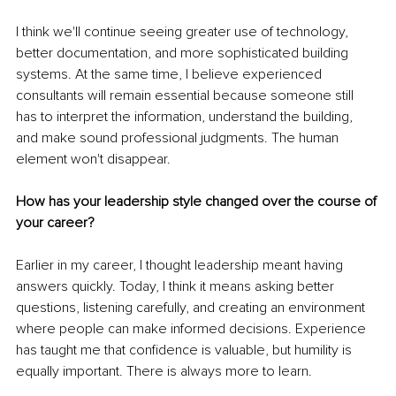
I think we'll continue seeing greater use of technology, 
better documentation, and more sophisticated building 
systems. At the same time, I believe experienced 
consultants will remain essential because someone still 
has to interpret the information, understand the building, 
and make sound professional judgments. The human 
element won't disappear.
How has your leadership style changed over the course of 
your career?
Earlier in my career, I thought leadership meant having 
answers quickly. Today, I think it means asking better 
questions, listening carefully, and creating an environment 
where people can make informed decisions. Experience 
has taught me that confidence is valuable, but humility is 
equally important. There is always more to learn.