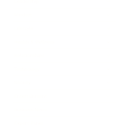
Leadership
Mindset
Lifestyle
Health & Wellness
Relationships
Technology
Society
Entertainment
Business News
Expert Panel