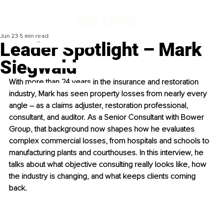
Jun 23
5 min read
Leader Spotlight – Mark
Siegwald
With more than 24 years in the insurance and restoration 
industry, Mark has seen property losses from nearly every 
angle – as a claims adjuster, restoration professional, 
consultant, and auditor. As a Senior Consultant with Bower 
Group, that background now shapes how he evaluates 
complex commercial losses, from hospitals and schools to 
manufacturing plants and courthouses. In this interview, he 
talks about what objective consulting really looks like, how 
the industry is changing, and what keeps clients coming 
back.