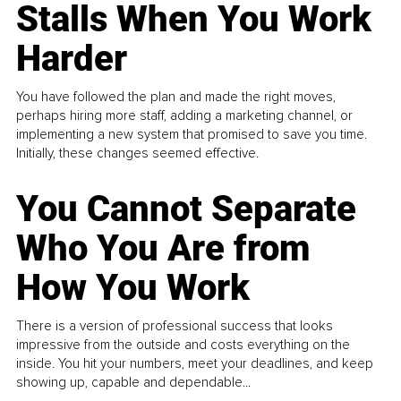
Stalls When You Work
Harder
You have followed the plan and made the right moves,
perhaps hiring more staff, adding a marketing channel, or
implementing a new system that promised to save you time.
Initially, these changes seemed effective.
You Cannot Separate
Who You Are from
How You Work
There is a version of professional success that looks
impressive from the outside and costs everything on the
inside. You hit your numbers, meet your deadlines, and keep
showing up, capable and dependable...