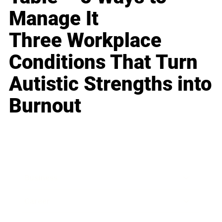
Manage It
Three Workplace
Conditions That Turn
Autistic Strengths into
Burnout
Business
Career