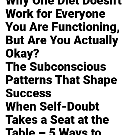
Why One Diet Doesn't
Work for Everyone
You Are Functioning,
But Are You Actually
Okay?
The Subconscious
Patterns That Shape
Success
When Self-Doubt
Takes a Seat at the
Table – 5 Ways to