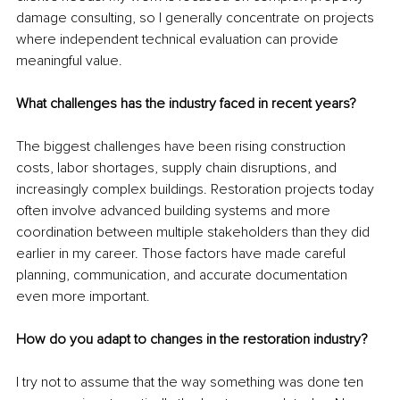
damage consulting, so I generally concentrate on projects 
where independent technical evaluation can provide 
meaningful value.
What challenges has the industry faced in recent years?
The biggest challenges have been rising construction 
costs, labor shortages, supply chain disruptions, and 
increasingly complex buildings. Restoration projects today 
often involve advanced building systems and more 
coordination between multiple stakeholders than they did 
earlier in my career. Those factors have made careful 
planning, communication, and accurate documentation 
even more important.
How do you adapt to changes in the restoration industry?
I try not to assume that the way something was done ten 