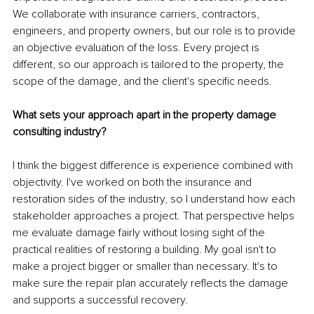
We collaborate with insurance carriers, contractors, 
engineers, and property owners, but our role is to provide 
an objective evaluation of the loss. Every project is 
different, so our approach is tailored to the property, the 
scope of the damage, and the client's specific needs.
What sets your approach apart in the property damage 
consulting industry?
I think the biggest difference is experience combined with 
objectivity. I've worked on both the insurance and 
restoration sides of the industry, so I understand how each 
stakeholder approaches a project. That perspective helps 
me evaluate damage fairly without losing sight of the 
practical realities of restoring a building. My goal isn't to 
make a project bigger or smaller than necessary. It's to 
make sure the repair plan accurately reflects the damage 
and supports a successful recovery.