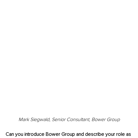
Mark Siegwald, 
Senior Consultant, Bower Group
Can you introduce Bower Group and describe your role as 