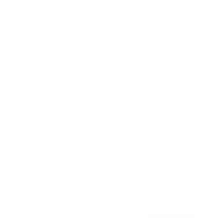
Awards
Brainz Academy
Brainz Podcast
Cover Archive
Advertise
Careers
About us
Contact
Privacy Policy & Terms