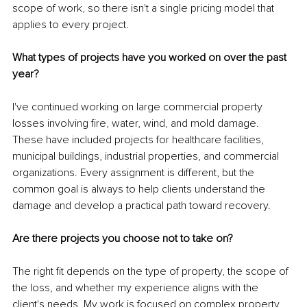
scope of work, so there isn't a single pricing model that 
applies to every project.
What types of projects have you worked on over the past 
year?
I've continued working on large commercial property 
losses involving fire, water, wind, and mold damage. 
These have included projects for healthcare facilities, 
municipal buildings, industrial properties, and commercial 
organizations. Every assignment is different, but the 
common goal is always to help clients understand the 
damage and develop a practical path toward recovery.
Are there projects you choose not to take on?
The right fit depends on the type of property, the scope of 
the loss, and whether my experience aligns with the 
client's needs. My work is focused on complex property 