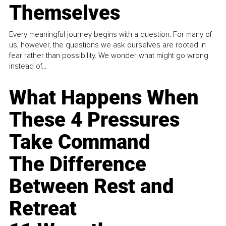
Themselves
Every meaningful journey begins with a question. For many of
us, however, the questions we ask ourselves are rooted in
fear rather than possibility. We wonder what might go wrong
instead of...
What Happens When
These 4 Pressures
Take Command
The Difference
Between Rest and
Retreat