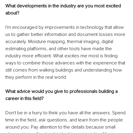
What developments in the industry are you most excited 
about?
I'm encouraged by improvements in technology that allow 
us to gather better information and document losses more 
accurately. Moisture mapping, thermal imaging, digital 
estimating platforms, and other tools have made the 
industry more efficient. What excites me most is finding 
ways to combine those advances with the experience that 
still comes from walking buildings and understanding how 
they perform in the real world.
What advice would you give to professionals building a 
career in this field?
Don't be in a hurry to think you have all the answers. Spend 
time in the field, ask questions, and learn from the people 
around you. Pay attention to the details because small 