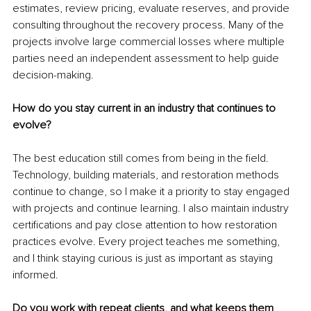
estimates, review pricing, evaluate reserves, and provide 
consulting throughout the recovery process. Many of the 
projects involve large commercial losses where multiple 
parties need an independent assessment to help guide 
decision-making.
How do you stay current in an industry that continues to 
evolve?
The best education still comes from being in the field. 
Technology, building materials, and restoration methods 
continue to change, so I make it a priority to stay engaged 
with projects and continue learning. I also maintain industry 
certifications and pay close attention to how restoration 
practices evolve. Every project teaches me something, 
and I think staying curious is just as important as staying 
informed.
Do you work with repeat clients, and what keeps them 