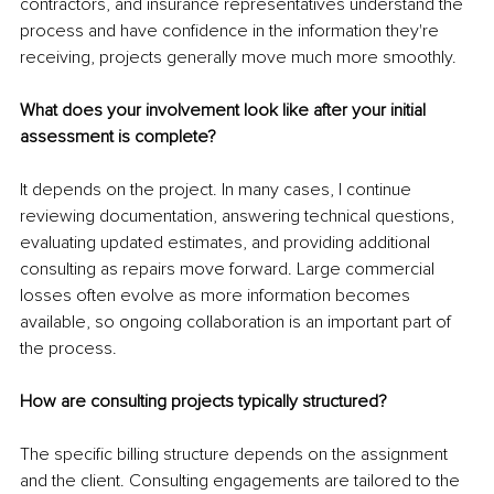
contractors, and insurance representatives understand the 
process and have confidence in the information they're 
receiving, projects generally move much more smoothly.
What does your involvement look like after your initial 
assessment is complete?
It depends on the project. In many cases, I continue 
reviewing documentation, answering technical questions, 
evaluating updated estimates, and providing additional 
consulting as repairs move forward. Large commercial 
losses often evolve as more information becomes 
available, so ongoing collaboration is an important part of 
the process.
How are consulting projects typically structured?
The specific billing structure depends on the assignment 
and the client. Consulting engagements are tailored to the 