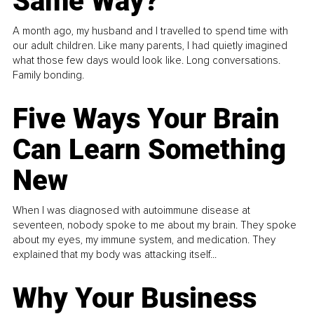
Same Way?
A month ago, my husband and I travelled to spend time with
our adult children. Like many parents, I had quietly imagined
what those few days would look like. Long conversations.
Family bonding.
Five Ways Your Brain
Can Learn Something
New
When I was diagnosed with autoimmune disease at
seventeen, nobody spoke to me about my brain. They spoke
about my eyes, my immune system, and medication. They
explained that my body was attacking itself...
Why Your Business