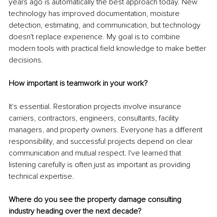
years ago is automatically the best approach today. New 
technology has improved documentation, moisture 
detection, estimating, and communication, but technology 
doesn't replace experience. My goal is to combine 
modern tools with practical field knowledge to make better 
decisions.
How important is teamwork in your work?
It's essential. Restoration projects involve insurance 
carriers, contractors, engineers, consultants, facility 
managers, and property owners. Everyone has a different 
responsibility, and successful projects depend on clear 
communication and mutual respect. I've learned that 
listening carefully is often just as important as providing 
technical expertise.
Where do you see the property damage consulting 
industry heading over the next decade?