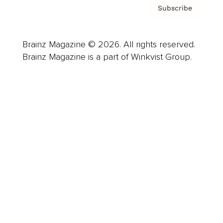
Subscribe
Brainz Magazine © 2026. All rights reserved.
Brainz Magazine is a part of Winkvist Group.
Business
Career
Leadership
Mindset
Lifestyle