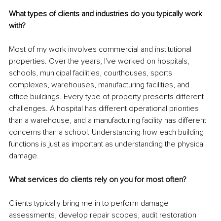
What types of clients and industries do you typically work 
with?
Most of my work involves commercial and institutional 
properties. Over the years, I've worked on hospitals, 
schools, municipal facilities, courthouses, sports 
complexes, warehouses, manufacturing facilities, and 
office buildings. Every type of property presents different 
challenges. A hospital has different operational priorities 
than a warehouse, and a manufacturing facility has different 
concerns than a school. Understanding how each building 
functions is just as important as understanding the physical 
damage.
What services do clients rely on you for most often?
Clients typically bring me in to perform damage 
assessments, develop repair scopes, audit restoration 