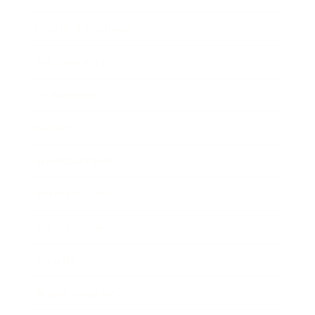
Health & Wellness
Relationships
Technology
Society
Entertainment
Business News
Expert Panel
Awards
Brainz Academy