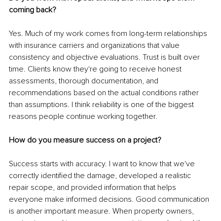
coming back?
Yes. Much of my work comes from long-term relationships 
with insurance carriers and organizations that value 
consistency and objective evaluations. Trust is built over 
time. Clients know they're going to receive honest 
assessments, thorough documentation, and 
recommendations based on the actual conditions rather 
than assumptions. I think reliability is one of the biggest 
reasons people continue working together.
How do you measure success on a project?
Success starts with accuracy. I want to know that we've 
correctly identified the damage, developed a realistic 
repair scope, and provided information that helps 
everyone make informed decisions. Good communication 
is another important measure. When property owners, 