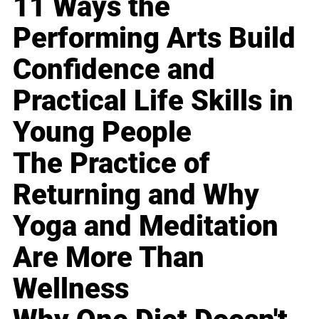
11 Ways the
Performing Arts Build
Confidence and
Practical Life Skills in
Young People
The Practice of
Returning and Why
Yoga and Meditation
Are More Than
Wellness