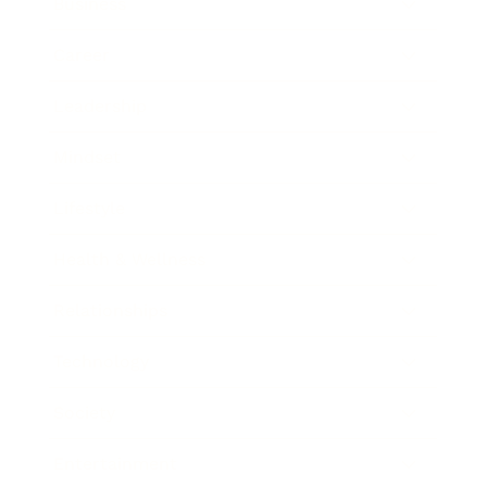
Business
Career
Leadership
Mindset
Lifestyle
Health & Wellness
Relationships
Technology
Society
Entertainment