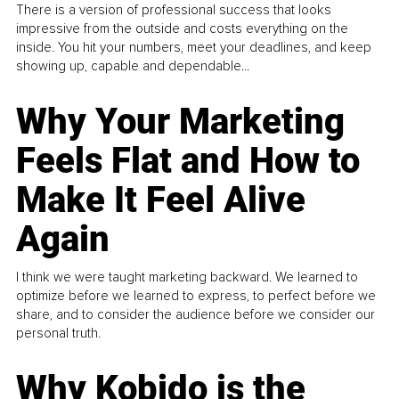
There is a version of professional success that looks
impressive from the outside and costs everything on the
inside. You hit your numbers, meet your deadlines, and keep
showing up, capable and dependable...
Why Your Marketing
Feels Flat and How to
Make It Feel Alive
Again
I think we were taught marketing backward. We learned to
optimize before we learned to express, to perfect before we
share, and to consider the audience before we consider our
personal truth.
Why Kobido is the