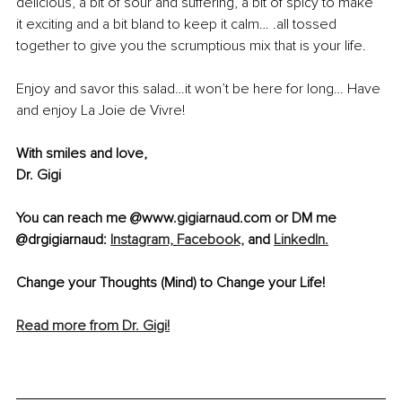
delicious, a bit of sour and suffering, a bit of spicy to make 
it exciting and a bit bland to keep it calm… .all tossed 
together to give you the scrumptious mix that is your life.
Enjoy and savor this salad…it won’t be here for long… Have 
and enjoy La Joie de Vivre!
With smiles and love,
Dr. Gigi
You can reach me @www.gigiarnaud.com or DM me 
@drgigiarnaud: 
Instagram,
Facebook,
 and 
LinkedIn.
Change your Thoughts (Mind) to Change your Life!
Read more from Dr. Gigi!