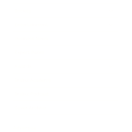
Society
Entertainment
Business News
Expert Panel
Awards
Brainz Academy
Brainz Podcast
Cover Archive
Advertise