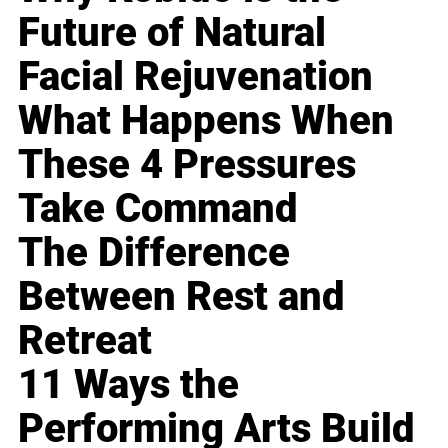
Future of Natural
Facial Rejuvenation
What Happens When
These 4 Pressures
Take Command
The Difference
Between Rest and
Retreat
11 Ways the
Performing Arts Build