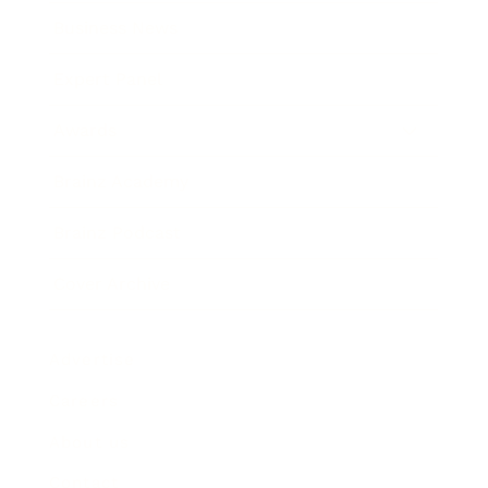
Business News
Expert Panel
Awards
Brainz Academy
Brainz Podcast
Cover Archive
Advertise
Careers
About us
Contact