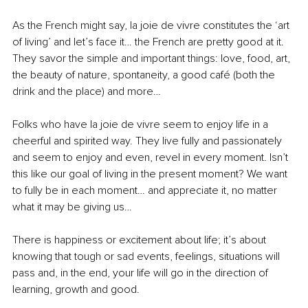
As the French might say, la joie de vivre constitutes the ‘art 
of living’ and let’s face it… the French are pretty good at it. 
They savor the simple and important things: love, food, art, 
the beauty of nature, spontaneity, a good café (both the 
drink and the place) and more…
Folks who have la joie de vivre seem to enjoy life in a 
cheerful and spirited way. They live fully and passionately 
and seem to enjoy and even, revel in every moment. Isn’t 
this like our goal of living in the present moment? We want 
to fully be in each moment… and appreciate it, no matter 
what it may be giving us…
There is happiness or excitement about life; it’s about 
knowing that tough or sad events, feelings, situations will 
pass and, in the end, your life will go in the direction of 
learning, growth and good.