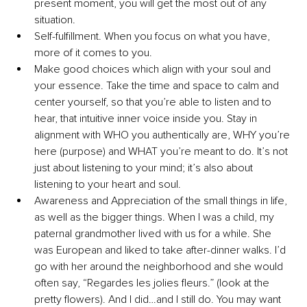
present moment, you will get the most out of any 
situation.
Self-fulfillment. When you focus on what you have, 
more of it comes to you. 
Make good choices which align with your soul and 
your essence. Take the time and space to calm and 
center yourself, so that you’re able to listen and to 
hear, that intuitive inner voice inside you. Stay in 
alignment with WHO you authentically are, WHY you’re 
here (purpose) and WHAT you’re meant to do. It’s not 
just about listening to your mind; it’s also about 
listening to your heart and soul.
Awareness and Appreciation of the small things in life, 
as well as the bigger things. When I was a child, my 
paternal grandmother lived with us for a while. She 
was European and liked to take after-dinner walks. I’d 
go with her around the neighborhood and she would 
often say, “Regardes les jolies fleurs.” (look at the 
pretty flowers). And I did…and I still do. You may want 