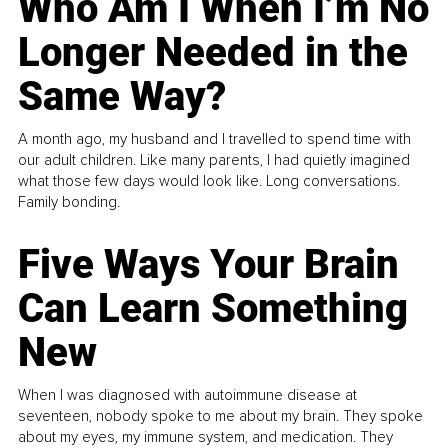
Who Am I When I’m No
Longer Needed in the
Same Way?
A month ago, my husband and I travelled to spend time with
our adult children. Like many parents, I had quietly imagined
what those few days would look like. Long conversations.
Family bonding.
Five Ways Your Brain
Can Learn Something
New
When I was diagnosed with autoimmune disease at
seventeen, nobody spoke to me about my brain. They spoke
about my eyes, my immune system, and medication. They