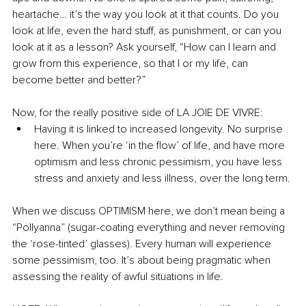
heartache… it’s the way you look at it that counts. Do you 
look at life, even the hard stuff, as punishment, or can you 
look at it as a lesson? Ask yourself, “How can I learn and 
grow from this experience, so that I or my life, can 
become better and better?”
Now, for the really positive side of LA JOIE DE VIVRE:
Having it is linked to increased longevity. No surprise 
here. When you’re ‘in the flow’ of life, and have more 
optimism and less chronic pessimism, you have less 
stress and anxiety and less illness, over the long term. 
When we discuss OPTIMISM here, we don’t mean being a 
“Pollyanna” (sugar-coating everything and never removing 
the ‘rose-tinted’ glasses). Every human will experience 
some pessimism, too. It’s about being pragmatic when 
assessing the reality of awful situations in life.