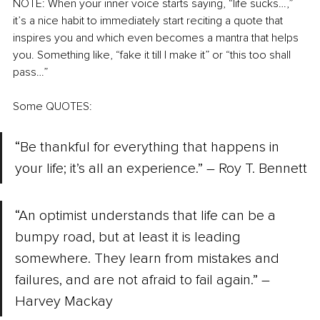
NOTE: When your inner voice starts saying, “life sucks…,” 
it’s a nice habit to immediately start reciting a quote that 
inspires you and which even becomes a mantra that helps 
you. Something like, “fake it till I make it” or “this too shall 
pass…”
Some QUOTES:
“Be thankful for everything that happens in 
your life; it’s all an experience.” – Roy T. Bennett
“An optimist understands that life can be a 
bumpy road, but at least it is leading 
somewhere. They learn from mistakes and 
failures, and are not afraid to fail again.” – 
Harvey Mackay