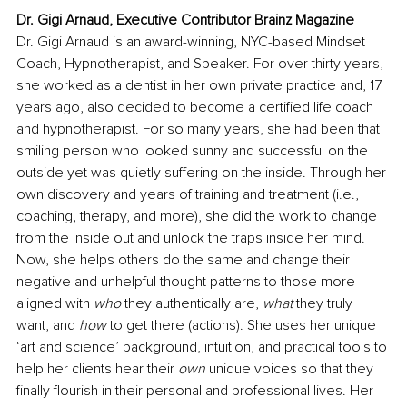
Dr. Gigi Arnaud, Executive Contributor Brainz Magazine
Dr. Gigi Arnaud is an award-winning, NYC-based Mindset 
Coach, Hypnotherapist, and Speaker. For over thirty years, 
she worked as a dentist in her own private practice and, 17 
years ago, also decided to become a certified life coach 
and hypnotherapist. For so many years, she had been that 
smiling person who looked sunny and successful on the 
outside yet was quietly suffering on the inside. Through her 
own discovery and years of training and treatment (i.e., 
coaching, therapy, and more), she did the work to change 
from the inside out and unlock the traps inside her mind. 
Now, she helps others do the same and change their 
negative and unhelpful thought patterns to those more 
aligned with 
who
 they authentically are, 
what
 they truly 
want, and 
how
 to get there (actions). She uses her unique 
‘art and science’ background, intuition, and practical tools to 
help her clients hear their 
own
 unique voices so that they 
finally flourish in their personal and professional lives. Her 