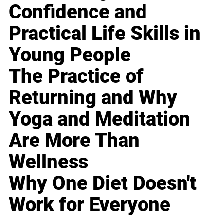
Confidence and
Practical Life Skills in
Young People
The Practice of
Returning and Why
Yoga and Meditation
Are More Than
Wellness
Why One Diet Doesn't
Work for Everyone