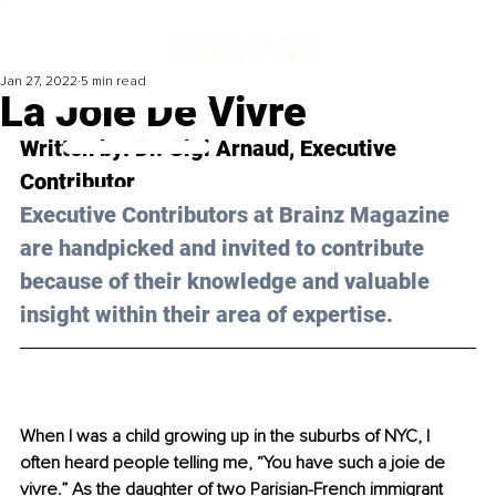
Jan 27, 2022
5 min read
La Joie De Vivre
Written by: 
Dr. Gigi Arnaud
, Executive 
Contributor
Executive Contributors at Brainz Magazine 
are handpicked and invited to contribute 
because of their knowledge and valuable 
insight within their area of expertise.
When I was a child growing up in the suburbs of NYC, I 
often heard people telling me, “You have such a joie de 
vivre.” As the daughter of two Parisian-French immigrant 