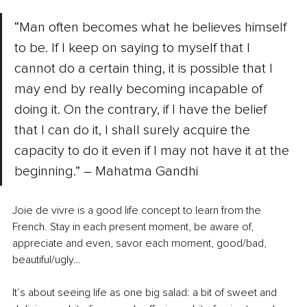
“Man often becomes what he believes himself 
to be. If I keep on saying to myself that I 
cannot do a certain thing, it is possible that I 
may end by really becoming incapable of 
doing it. On the contrary, if I have the belief 
that I can do it, I shall surely acquire the 
capacity to do it even if I may not have it at the 
beginning.” – Mahatma Gandhi
Joie de vivre is a good life concept to learn from the 
French. Stay in each present moment, be aware of, 
appreciate and even, savor each moment, good/bad, 
beautiful/ugly…
It’s about seeing life as one big salad: a bit of sweet and 