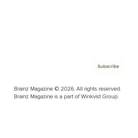
Careers
About us
Contact
Privacy Policy & Terms
Subscribe
Brainz Magazine © 2026. All rights reserved.
Brainz Magazine is a part of Winkvist Group.