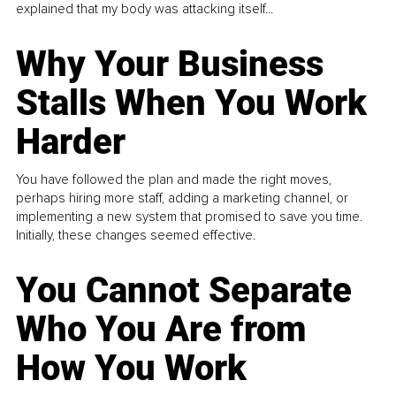
explained that my body was attacking itself...
Why Your Business
Stalls When You Work
Harder
You have followed the plan and made the right moves,
perhaps hiring more staff, adding a marketing channel, or
implementing a new system that promised to save you time.
Initially, these changes seemed effective.
You Cannot Separate
Who You Are from
How You Work