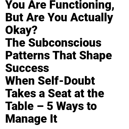
You Are Functioning,
But Are You Actually
Okay?
The Subconscious
Patterns That Shape
Success
When Self-Doubt
Takes a Seat at the
Table – 5 Ways to
Manage It