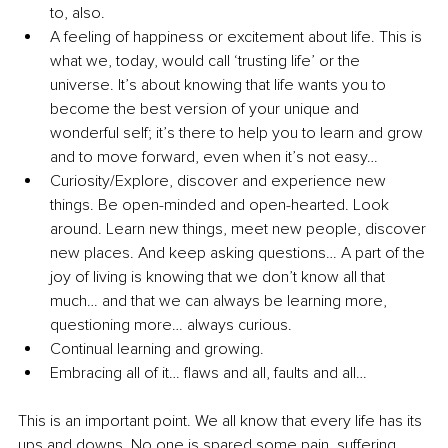
to, also.
A feeling of happiness or excitement about life. This is 
what we, today, would call ‘trusting life’ or the 
universe. It’s about knowing that life wants you to 
become the best version of your unique and 
wonderful self; it’s there to help you to learn and grow 
and to move forward, even when it’s not easy…
Curiosity/Explore, discover and experience new 
things. Be open-minded and open-hearted. Look 
around. Learn new things, meet new people, discover 
new places. And keep asking questions… A part of the 
joy of living is knowing that we don’t know all that 
much… and that we can always be learning more, 
questioning more… always curious.
Continual learning and growing. 
Embracing all of it… flaws and all, faults and all…
This is an important point. We all know that every life has its 
ups and downs. No one is spared some pain, suffering, 