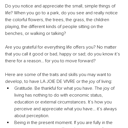
Do you notice and appreciate the small, simple things of 
life? When you go to a park, do you see and really notice 
the colorful flowers, the trees, the grass, the children 
playing, the different kinds of people sitting on the 
benches, or walking or talking?
Are you grateful for everything life offers you? No matter 
that you call it good or bad, happy or sad; do you know it’s 
there for a reason… for you to move forward?
Here are some of the traits and skills you may want to 
develop, to have LA JOIE DE VIVRE or the joy of living:
Gratitude. Be thankful for what you have. The joy of 
living has nothing to do with economic status, 
education or external circumstances. It’s how you 
perceive and appreciate what you have… it’s always 
about perception.
Being in the present moment. If you are fully in the 