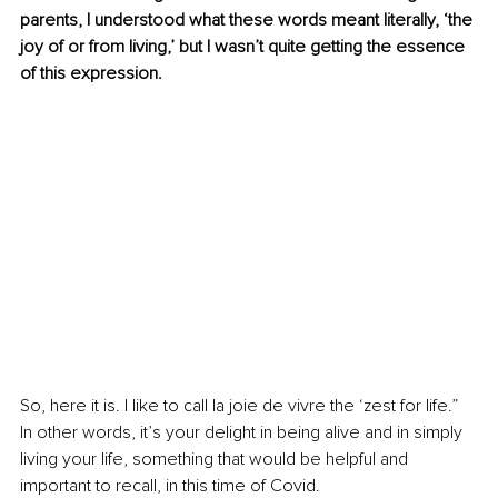
parents, I understood what these words meant literally, ‘the 
joy of or from living,’ but I wasn’t quite getting the essence 
of this expression.
So, here it is. I like to call la joie de vivre the ‘zest for life.” 
In other words, it’s your delight in being alive and in simply 
living your life, something that would be helpful and 
important to recall, in this time of Covid.