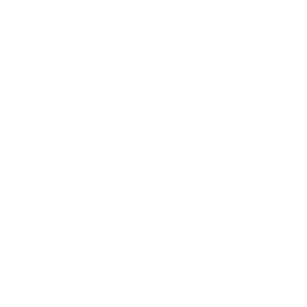
Business
Career
Leadership
Mindset
Lifestyle
Health & Wellness
Relationships
Technology