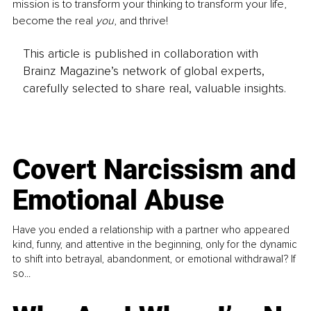
mission is to transform your thinking to transform your life, 
become the real 
you
, and thrive!
This article is published in collaboration with
Brainz Magazine’s network of global experts,
carefully selected to share real, valuable insights.
Covert Narcissism and
Emotional Abuse
Have you ended a relationship with a partner who appeared
kind, funny, and attentive in the beginning, only for the dynamic
to shift into betrayal, abandonment, or emotional withdrawal? If
so...